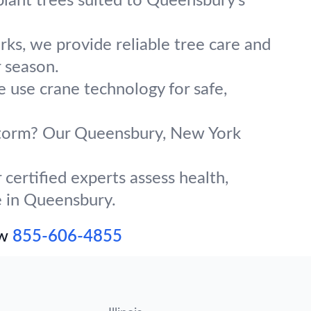
plant trees suited to Queensbury’s
ks, we provide reliable tree care and
 season.
e use crane technology for safe,
g storm? Our Queensbury, New York
certified experts assess health,
ve in Queensbury.
ow
855-606-4855