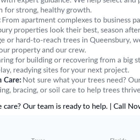
h with expert guidance. We help select and 
m for strong, healthy growth.
:
From apartment complexes to business par
y properties look their best, season after
ge or hard-to-reach trees in Queensbury, w
our property and our crew.
ring for building or recovering from a bi
ay, readying sites for your next project.
h Care:
Not sure what your trees need? Our 
g, bracing, or soil care to help trees thri
 care? Our team is ready to help. | Call N