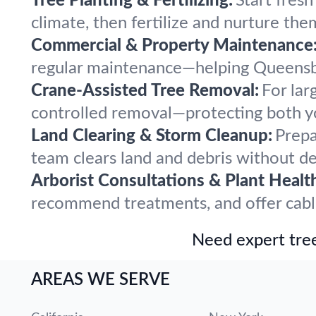
Tree Planting & Fertilizing:
Start fres
climate, then fertilize and nurture the
Commercial & Property Maintenance
regular maintenance—helping Queensbur
Crane-Assisted Tree Removal:
For lar
controlled removal—protecting both y
Land Clearing & Storm Cleanup:
Prepa
team clears land and debris without del
Arborist Consultations & Plant Healt
recommend treatments, and offer cablin
Need expert tree
AREAS WE SERVE