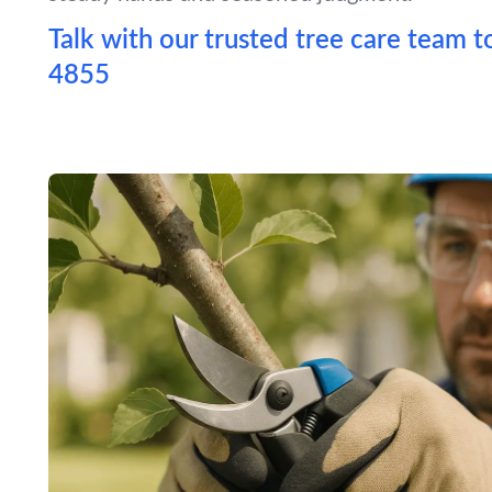
Talk with our trusted tree care team t
4855