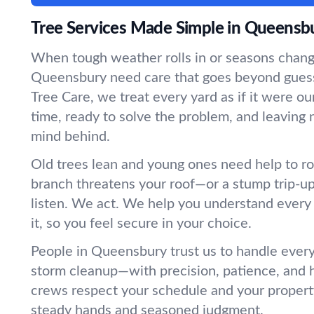
Tree Services Made Simple in Queensb
When tough weather rolls in or seasons change
Queensbury need care that goes beyond gue
Tree Care, we treat every yard as if it were
time, ready to solve the problem, and leaving 
mind behind.
Old trees lean and young ones need help to r
branch threatens your roof—or a stump trip-
listen. We act. We help you understand every
it, so you feel secure in your choice.
People in Queensbury trust us to handle every
storm cleanup—with precision, patience, and 
crews respect your schedule and your propert
steady hands and seasoned judgment.