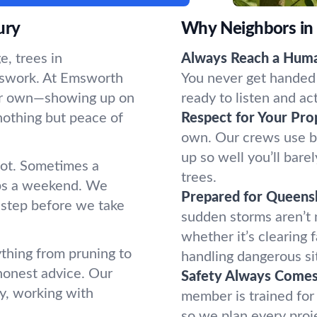
ury
Why Neighbors in
, trees in
Always Reach a Hum
sswork. At Emsworth
You never get handed 
 our own—showing up on
ready to listen and ac
nothing but peace of
Respect for Your Pro
own. Our crews use b
up so well you’ll bar
oot. Sometimes a
trees.
ups a weekend. We
Prepared for Queens
 step before we take
sudden storms aren’t
whether it’s clearing 
thing from pruning to
handling dangerous si
honest advice. Our
Safety Always Comes 
y, working with
member is trained for
so we plan every proj