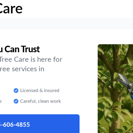
Care
u Can Trust
ree Care is here for
ee services in
Licensed & insured
e
Careful, clean work
5-606-4855