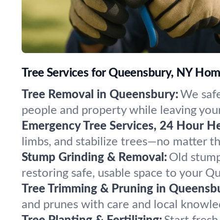
Tree Services for Queensbury, NY Ho
Tree Removal in Queensbury:
We safe
people and property while leaving your
Emergency Tree Services, 24 Hour He
limbs, and stabilize trees—no matter 
Stump Grinding & Removal:
Old stump
restoring safe, usable space to your Q
Tree Trimming & Pruning in Queensb
and prunes with care and local knowle