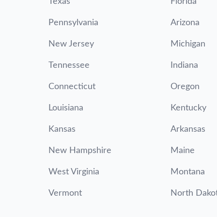
Texas
Florida
Pennsylvania
Arizona
New Jersey
Michigan
Tennessee
Indiana
Connecticut
Oregon
Louisiana
Kentucky
Kansas
Arkansas
New Hampshire
Maine
West Virginia
Montana
Vermont
North Dako