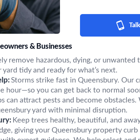
Talk
meowners & Businesses
ly remove hazardous, dying, or unwanted tr
 yard tidy and ready for what’s next.
lp:
Storms strike fast in Queensbury. Our 
the hour—so you can get back to normal soo
s can attract pests and become obstacles.
ueensbury yard with minimal disruption.
ury:
Keep trees healthy, beautiful, and away
dge, giving your Queensbury property curb 