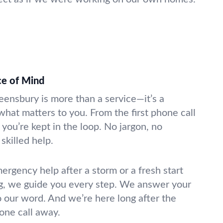
ce of Mind
eensbury is more than a service—it’s a
what matters to you. From the first phone call
 you’re kept in the loop. No jargon, no
skilled help.
gency help after a storm or a fresh start
g, we guide you every step. We answer your
o our word. And we’re here long after the
hone call away.