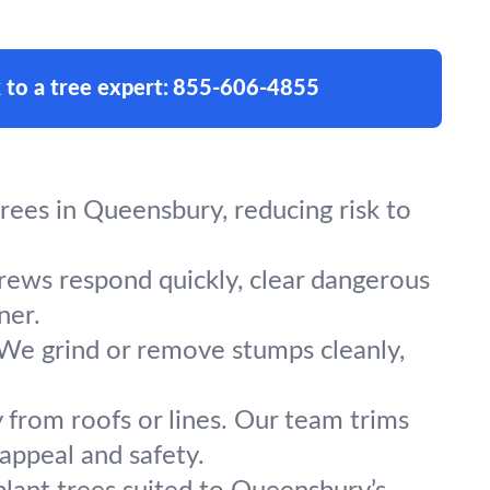
 to a tree expert:
855-606-4855
ees in Queensbury, reducing risk to
crews respond quickly, clear dangerous
ner.
 We grind or remove stumps cleanly,
 from roofs or lines. Our team trims
appeal and safety.