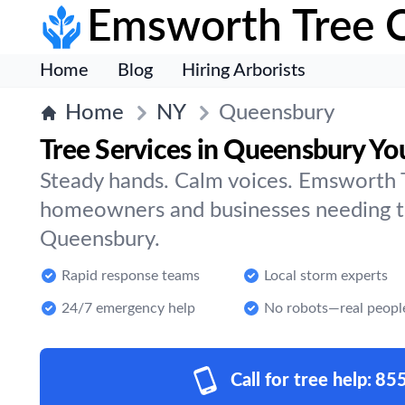
Emsworth Tree 
Home
Blog
Hiring Arborists
Home
NY
Queensbury
Tree Services in Queensbury Yo
Steady hands. Calm voices. Emsworth T
homeowners and businesses needing tr
Queensbury.
Rapid response teams
Local storm experts
24/7 emergency help
No robots—real peopl
Call for tree help:
85