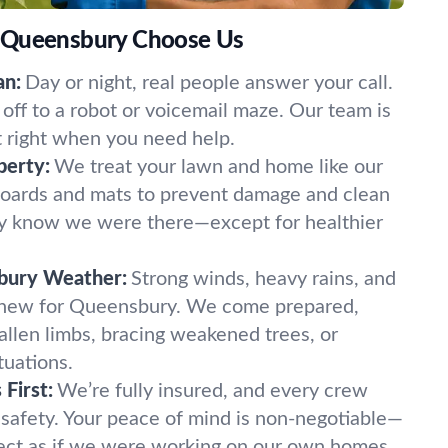
 Queensbury Choose Us
an:
Day or night, real people answer your call.
off to a robot or voicemail maze. Our team is
t right when you need help.
perty:
We treat your lawn and home like our
oards and mats to prevent damage and clean
ely know we were there—except for healthier
bury Weather:
Strong winds, heavy rains, and
 new for Queensbury. We come prepared,
fallen limbs, bracing weakened trees, or
tuations.
First:
We’re fully insured, and every crew
 safety. Your peace of mind is non-negotiable—
ect as if we were working on our own homes.