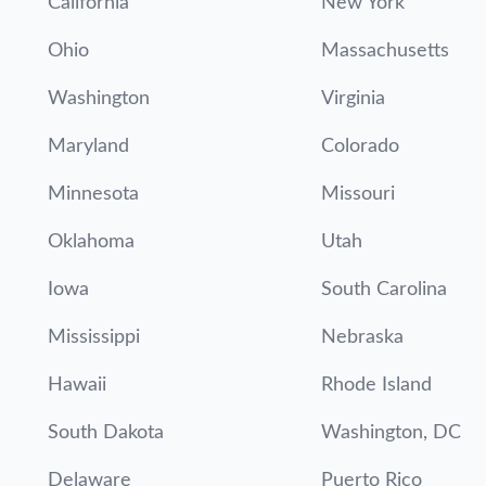
California
New York
Ohio
Massachusetts
Washington
Virginia
Maryland
Colorado
Minnesota
Missouri
Oklahoma
Utah
Iowa
South Carolina
Mississippi
Nebraska
Hawaii
Rhode Island
South Dakota
Washington, DC
Delaware
Puerto Rico