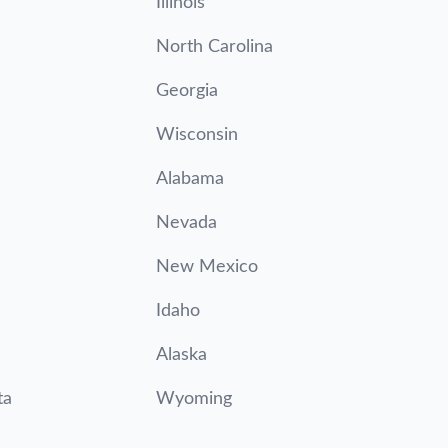
Illinois
North Carolina
Georgia
Wisconsin
Alabama
Nevada
New Mexico
Idaho
Alaska
ta
Wyoming