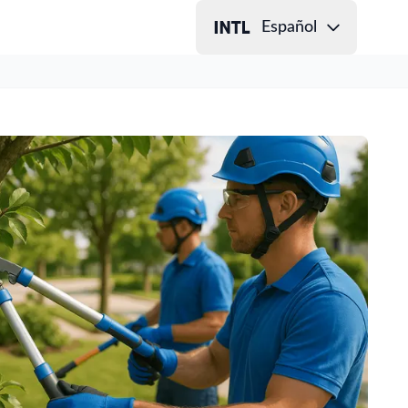
Español