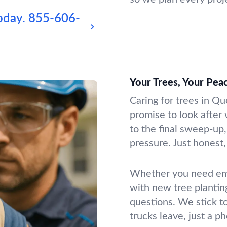
oday.
855-606-
Your Trees, Your Pea
Caring for trees in Qu
promise to look after 
to the final sweep-up,
pressure. Just honest, 
Whether you need emer
with new tree plantin
questions. We stick t
trucks leave, just a p