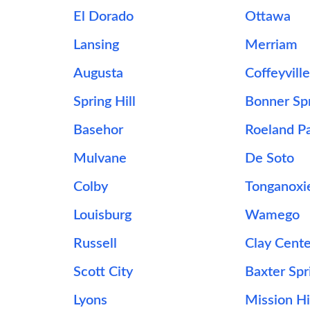
El Dorado
Ottawa
Lansing
Merriam
Augusta
Coffeyvill
Spring Hill
Bonner Sp
Basehor
Roeland P
Mulvane
De Soto
Colby
Tonganoxi
Louisburg
Wamego
Russell
Clay Cent
Scott City
Baxter Spr
Lyons
Mission Hi