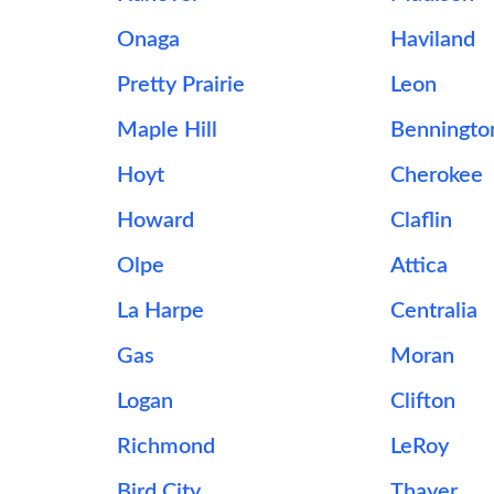
Onaga
Haviland
Pretty Prairie
Leon
Maple Hill
Benningto
Hoyt
Cherokee
Howard
Claflin
Olpe
Attica
La Harpe
Centralia
Gas
Moran
Logan
Clifton
Richmond
LeRoy
Bird City
Thayer