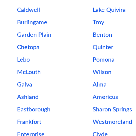
Caldwell
Lake Quivira
Burlingame
Troy
Garden Plain
Benton
Chetopa
Quinter
Lebo
Pomona
McLouth
Wilson
Galva
Alma
Ashland
Americus
Eastborough
Sharon Springs
Frankfort
Westmoreland
Enterprise
Clyde