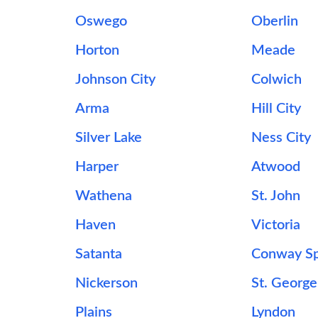
Oswego
Oberlin
Horton
Meade
Johnson City
Colwich
Arma
Hill City
Silver Lake
Ness City
Harper
Atwood
Wathena
St. John
Haven
Victoria
Satanta
Conway Sp
Nickerson
St. George
Plains
Lyndon