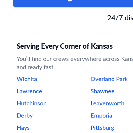
24/7 dis
Serving Every Corner of Kansas
You’ll find our crews everywhere across Kansa
and ready fast.
Wichita
Overland Park
Lawrence
Shawnee
Hutchinson
Leavenworth
Derby
Emporia
Hays
Pittsburg