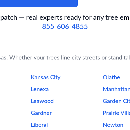
patch — real experts ready for any tree e
855-606-4855
s. Whether your trees line city streets or stand tal
Kansas City
Olathe
Lenexa
Manhatta
Leawood
Garden Ci
Gardner
Prairie Vil
Liberal
Newton