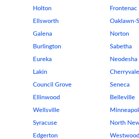
Holton
Frontenac
Ellsworth
Oaklawn-
Galena
Norton
Burlington
Sabetha
Eureka
Neodesha
Lakin
Cherryval
Council Grove
Seneca
Ellinwood
Belleville
Wellsville
Minneapol
Syracuse
North Ne
Edgerton
Westwoo