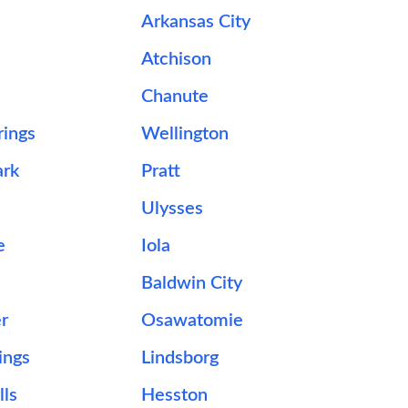
Arkansas City
Atchison
e
Chanute
rings
Wellington
ark
Pratt
Ulysses
e
Iola
Baldwin City
er
Osawatomie
ings
Lindsborg
lls
Hesston