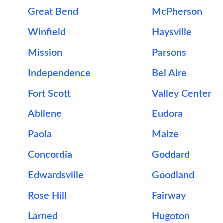
Great Bend
McPherson
Winfield
Haysville
Mission
Parsons
Independence
Bel Aire
Fort Scott
Valley Center
Abilene
Eudora
Paola
Maize
Concordia
Goddard
Edwardsville
Goodland
Rose Hill
Fairway
Larned
Hugoton