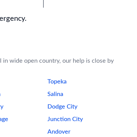
mergency.
l in wide open country, our help is close by
Topeka
n
Salina
ty
Dodge City
lage
Junction City
Andover