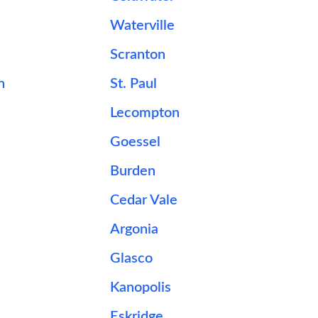
Waterville
Scranton
n
St. Paul
Lecompton
Goessel
Burden
Cedar Vale
Argonia
Glasco
Kanopolis
Eskridge