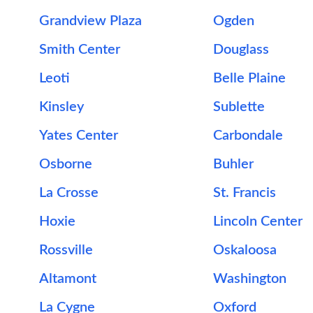
Grandview Plaza
Ogden
Smith Center
Douglass
Leoti
Belle Plaine
Kinsley
Sublette
Yates Center
Carbondale
Osborne
Buhler
La Crosse
St. Francis
Hoxie
Lincoln Center
Rossville
Oskaloosa
Altamont
Washington
La Cygne
Oxford