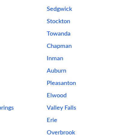
Sedgwick
Stockton
Towanda
Chapman
Inman
Auburn
Pleasanton
Elwood
rings
Valley Falls
Erie
Overbrook