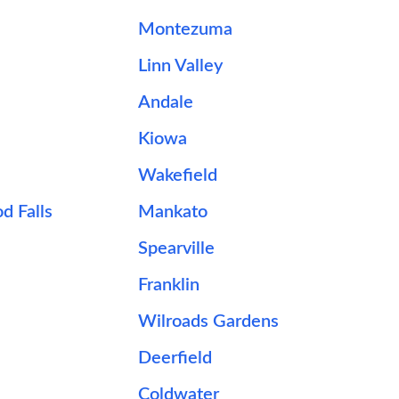
Montezuma
Linn Valley
Andale
Kiowa
Wakefield
d Falls
Mankato
Spearville
Franklin
Wilroads Gardens
Deerfield
Coldwater