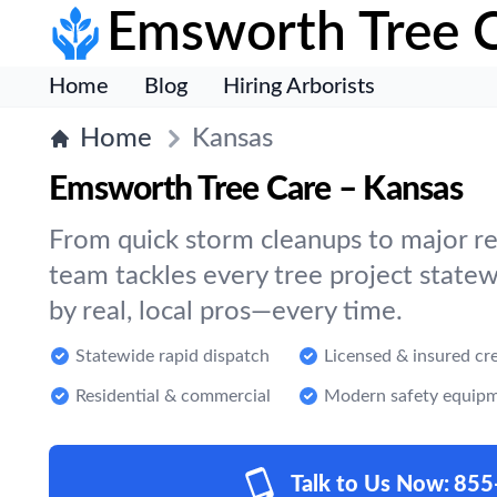
Emsworth Tree 
Home
Blog
Hiring Arborists
Home
Kansas
Emsworth Tree Care – Kansas
From quick storm cleanups to major re
team tackles every tree project statew
by real, local pros—every time.
Statewide rapid dispatch
Licensed & insured cr
Residential & commercial
Modern safety equip
Talk to Us Now:
855