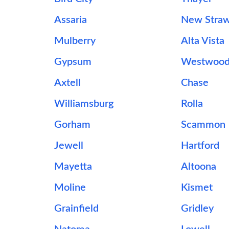
Assaria
New Stra
Mulberry
Alta Vista
Gypsum
Westwood 
Axtell
Chase
Williamsburg
Rolla
Gorham
Scammon
Jewell
Hartford
Mayetta
Altoona
Moline
Kismet
Grainfield
Gridley