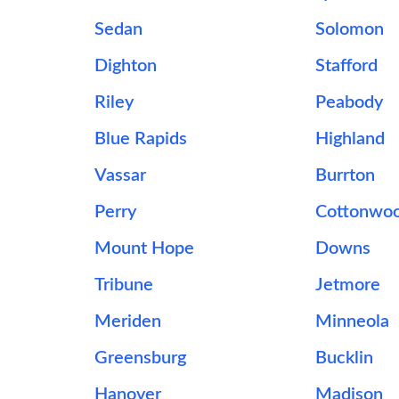
Sedan
Solomon
Dighton
Stafford
Riley
Peabody
Blue Rapids
Highland
Vassar
Burrton
Perry
Cottonwoo
Mount Hope
Downs
Tribune
Jetmore
Meriden
Minneola
Greensburg
Bucklin
Hanover
Madison