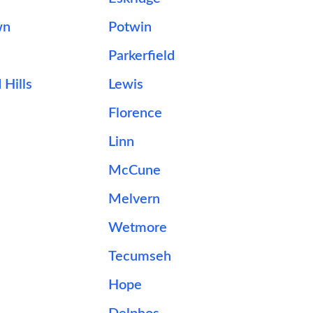
wn
Potwin
Parkerfield
Hills
Lewis
Florence
Linn
McCune
Melvern
Wetmore
Tecumseh
Hope