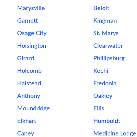
Marysville
Beloit
Garnett
Kingman
Osage City
St. Marys
Hoisington
Clearwater
Girard
Phillipsburg
Holcomb
Kechi
Halstead
Fredonia
Anthony
Oakley
Moundridge
Ellis
Elkhart
Humboldt
Caney
Medicine Lodge