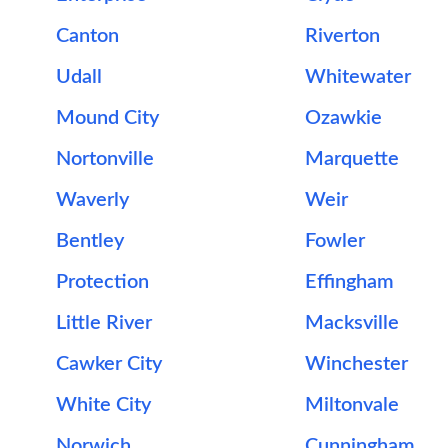
Canton
Riverton
Udall
Whitewater
Mound City
Ozawkie
Nortonville
Marquette
Waverly
Weir
Bentley
Fowler
Protection
Effingham
Little River
Macksville
Cawker City
Winchester
White City
Miltonvale
Norwich
Cunningham