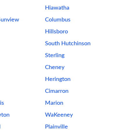
Hiawatha
Sunview
Columbus
Hillsboro
South Hutchinson
Sterling
e
Cheney
Herington
Cimarron
is
Marion
wton
WaKeeney
d
Plainville