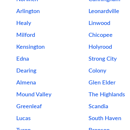
Arlington
Leonardville
Healy
Linwood
Milford
Chicopee
Kensington
Holyrood
Edna
Strong City
Dearing
Colony
Almena
Glen Elder
Mound Valley
The Highlands
Greenleaf
Scandia
Lucas
South Haven