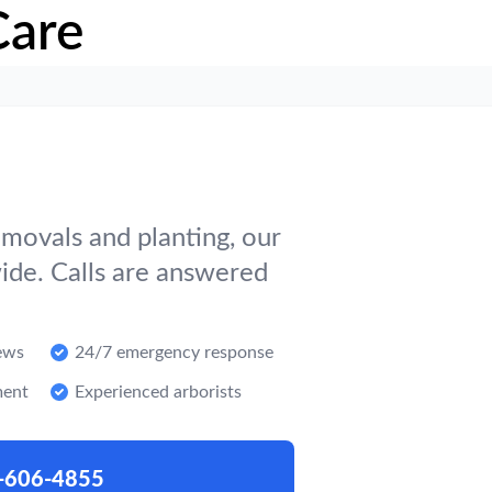
Care
movals and planting, our
ide. Calls are answered
ews
24/7 emergency response
ment
Experienced arborists
-606-4855