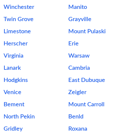
Winchester
Manito
Twin Grove
Grayville
Limestone
Mount Pulaski
Herscher
Erie
Virginia
Warsaw
Lanark
Cambria
Hodgkins
East Dubuque
Venice
Zeigler
Bement
Mount Carroll
North Pekin
Benld
Gridley
Roxana