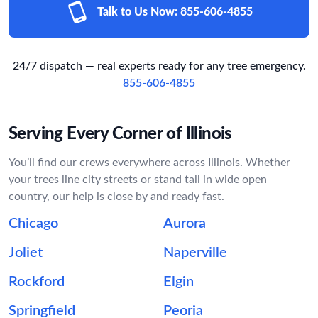
Talk to Us Now:
855-606-4855
24/7 dispatch — real experts ready for any tree emergency.
855-606-4855
Serving Every Corner of Illinois
You’ll find our crews everywhere across Illinois. Whether
your trees line city streets or stand tall in wide open
country, our help is close by and ready fast.
Chicago
Aurora
Joliet
Naperville
Rockford
Elgin
Springfield
Peoria