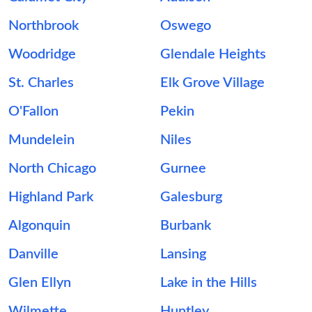
Northbrook
Oswego
Woodridge
Glendale Heights
St. Charles
Elk Grove Village
O'Fallon
Pekin
Mundelein
Niles
North Chicago
Gurnee
Highland Park
Galesburg
Algonquin
Burbank
Danville
Lansing
Glen Ellyn
Lake in the Hills
Wilmette
Huntley