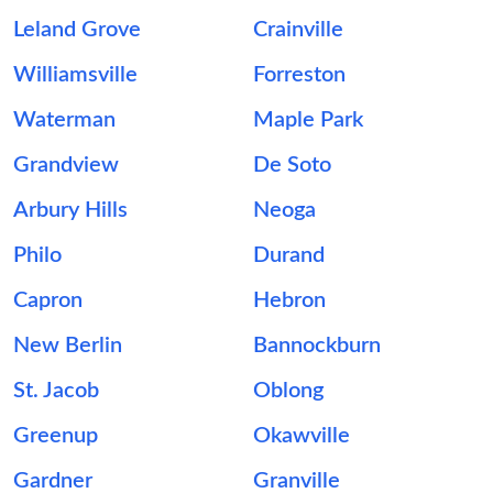
Leland Grove
Crainville
Williamsville
Forreston
Waterman
Maple Park
Grandview
De Soto
Arbury Hills
Neoga
Philo
Durand
Capron
Hebron
New Berlin
Bannockburn
St. Jacob
Oblong
Greenup
Okawville
Gardner
Granville