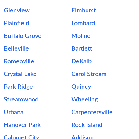
Glenview
Elmhurst
Plainfield
Lombard
Buffalo Grove
Moline
Belleville
Bartlett
Romeoville
DeKalb
Crystal Lake
Carol Stream
Park Ridge
Quincy
Streamwood
Wheeling
Urbana
Carpentersville
Hanover Park
Rock Island
Calumet City
Addison