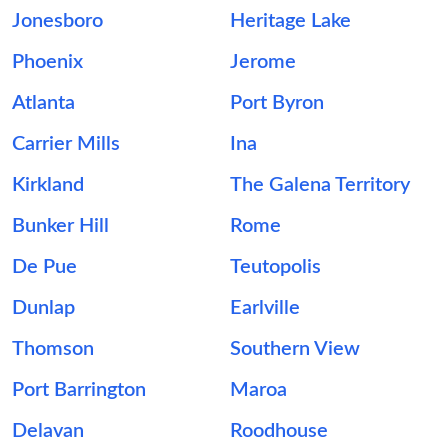
Jonesboro
Heritage Lake
Phoenix
Jerome
Atlanta
Port Byron
Carrier Mills
Ina
Kirkland
The Galena Territory
Bunker Hill
Rome
De Pue
Teutopolis
Dunlap
Earlville
Thomson
Southern View
Port Barrington
Maroa
Delavan
Roodhouse