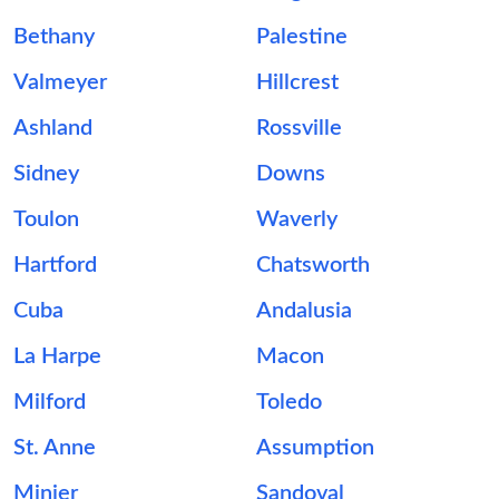
Bethany
Palestine
Valmeyer
Hillcrest
Ashland
Rossville
Sidney
Downs
Toulon
Waverly
Hartford
Chatsworth
Cuba
Andalusia
La Harpe
Macon
Milford
Toledo
St. Anne
Assumption
Minier
Sandoval