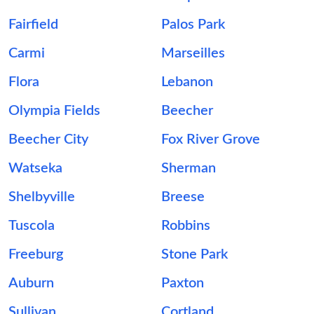
Fairfield
Palos Park
Carmi
Marseilles
Flora
Lebanon
Olympia Fields
Beecher
Beecher City
Fox River Grove
Watseka
Sherman
Shelbyville
Breese
Tuscola
Robbins
Freeburg
Stone Park
Auburn
Paxton
Sullivan
Cortland