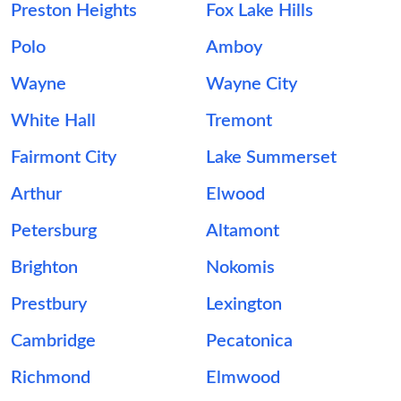
Preston Heights
Fox Lake Hills
Polo
Amboy
Wayne
Wayne City
White Hall
Tremont
Fairmont City
Lake Summerset
Arthur
Elwood
Petersburg
Altamont
Brighton
Nokomis
Prestbury
Lexington
Cambridge
Pecatonica
Richmond
Elmwood