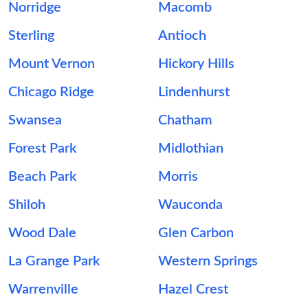
Norridge
Macomb
Sterling
Antioch
Mount Vernon
Hickory Hills
Chicago Ridge
Lindenhurst
Swansea
Chatham
Forest Park
Midlothian
Beach Park
Morris
Shiloh
Wauconda
Wood Dale
Glen Carbon
La Grange Park
Western Springs
Warrenville
Hazel Crest