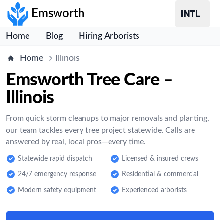
Emsworth
Home
Blog
Hiring Arborists
Home
Illinois
Emsworth Tree Care –
Illinois
From quick storm cleanups to major removals and planting,
our team tackles every tree project statewide. Calls are
answered by real, local pros—every time.
Statewide rapid dispatch
Licensed & insured crews
24/7 emergency response
Residential & commercial
Modern safety equipment
Experienced arborists