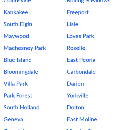
Collinsville
Rolling Meadows
Kankakee
Freeport
South Elgin
Lisle
Maywood
Loves Park
Machesney Park
Roselle
Blue Island
East Peoria
Bloomingdale
Carbondale
Villa Park
Darien
Park Forest
Yorkville
South Holland
Dolton
Geneva
East Moline