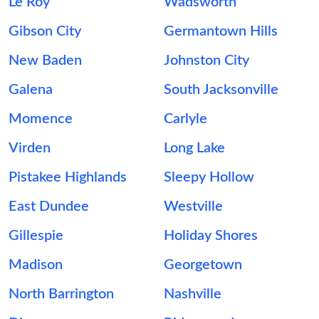
Le Roy
Wadsworth
Gibson City
Germantown Hills
New Baden
Johnston City
Galena
South Jacksonville
Momence
Carlyle
Virden
Long Lake
Pistakee Highlands
Sleepy Hollow
East Dundee
Westville
Gillespie
Holiday Shores
Madison
Georgetown
North Barrington
Nashville