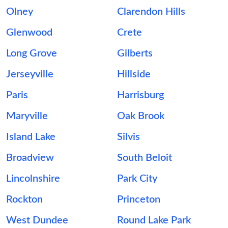
Olney
Clarendon Hills
Glenwood
Crete
Long Grove
Gilberts
Jerseyville
Hillside
Paris
Harrisburg
Maryville
Oak Brook
Island Lake
Silvis
Broadview
South Beloit
Lincolnshire
Park City
Rockton
Princeton
West Dundee
Round Lake Park