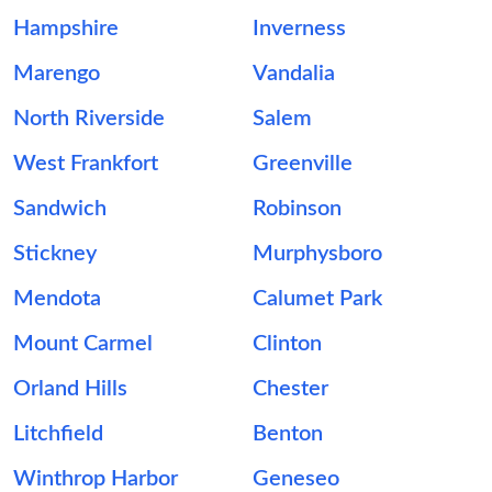
Hampshire
Inverness
Marengo
Vandalia
North Riverside
Salem
West Frankfort
Greenville
Sandwich
Robinson
Stickney
Murphysboro
Mendota
Calumet Park
Mount Carmel
Clinton
Orland Hills
Chester
Litchfield
Benton
Winthrop Harbor
Geneseo