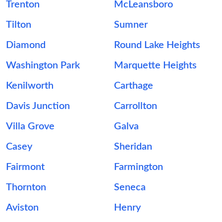
Trenton
McLeansboro
Tilton
Sumner
Diamond
Round Lake Heights
Washington Park
Marquette Heights
Kenilworth
Carthage
Davis Junction
Carrollton
Villa Grove
Galva
Casey
Sheridan
Fairmont
Farmington
Thornton
Seneca
Aviston
Henry