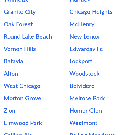
Granite City
Chicago Heights
Oak Forest
McHenry
Round Lake Beach
New Lenox
Vernon Hills
Edwardsville
Batavia
Lockport
Alton
Woodstock
West Chicago
Belvidere
Morton Grove
Melrose Park
Zion
Homer Glen
Elmwood Park
Westmont