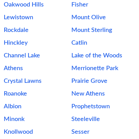
Oakwood Hills
Fisher
Lewistown
Mount Olive
Rockdale
Mount Sterling
Hinckley
Catlin
Channel Lake
Lake of the Woods
Athens
Merrionette Park
Crystal Lawns
Prairie Grove
Roanoke
New Athens
Albion
Prophetstown
Minonk
Steeleville
Knollwood
Sesser