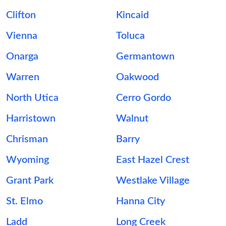
Clifton
Kincaid
Vienna
Toluca
Onarga
Germantown
Warren
Oakwood
North Utica
Cerro Gordo
Harristown
Walnut
Chrisman
Barry
Wyoming
East Hazel Crest
Grant Park
Westlake Village
St. Elmo
Hanna City
Ladd
Long Creek