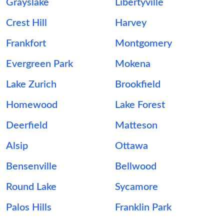
Grayslake
Libertyville
Crest Hill
Harvey
Frankfort
Montgomery
Evergreen Park
Mokena
Lake Zurich
Brookfield
Homewood
Lake Forest
Deerfield
Matteson
Alsip
Ottawa
Bensenville
Bellwood
Round Lake
Sycamore
Palos Hills
Franklin Park