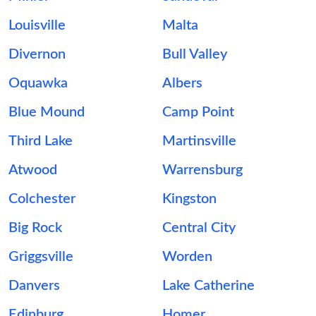
Louisville
Malta
Divernon
Bull Valley
Oquawka
Albers
Blue Mound
Camp Point
Third Lake
Martinsville
Atwood
Warrensburg
Colchester
Kingston
Big Rock
Central City
Griggsville
Worden
Danvers
Lake Catherine
Edinburg
Homer