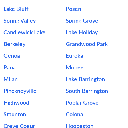
Lake Bluff
Posen
Spring Valley
Spring Grove
Candlewick Lake
Lake Holiday
Berkeley
Grandwood Park
Genoa
Eureka
Pana
Monee
Milan
Lake Barrington
Pinckneyville
South Barrington
Highwood
Poplar Grove
Staunton
Colona
Creve Coeur
Hoopeston