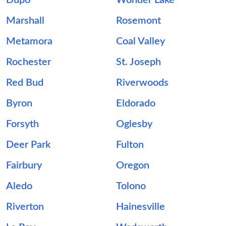
Dupo
Wonder Lake
Marshall
Rosemont
Metamora
Coal Valley
Rochester
St. Joseph
Red Bud
Riverwoods
Byron
Eldorado
Forsyth
Oglesby
Deer Park
Fulton
Fairbury
Oregon
Aledo
Tolono
Riverton
Hainesville