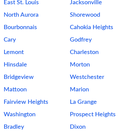
East St. Louis
Jacksonville
North Aurora
Shorewood
Bourbonnais
Cahokia Heights
Cary
Godfrey
Lemont
Charleston
Hinsdale
Morton
Bridgeview
Westchester
Mattoon
Marion
Fairview Heights
La Grange
Washington
Prospect Heights
Bradley
Dixon