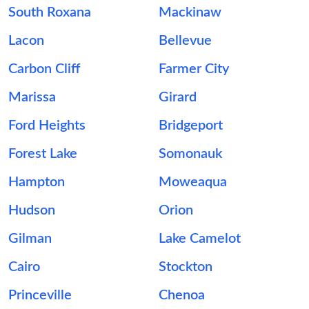
South Roxana
Mackinaw
Lacon
Bellevue
Carbon Cliff
Farmer City
Marissa
Girard
Ford Heights
Bridgeport
Forest Lake
Somonauk
Hampton
Moweaqua
Hudson
Orion
Gilman
Lake Camelot
Cairo
Stockton
Princeville
Chenoa