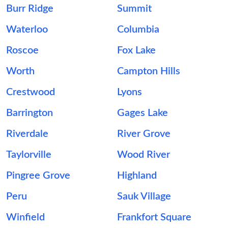
Burr Ridge
Summit
Waterloo
Columbia
Roscoe
Fox Lake
Worth
Campton Hills
Crestwood
Lyons
Barrington
Gages Lake
Riverdale
River Grove
Taylorville
Wood River
Pingree Grove
Highland
Peru
Sauk Village
Winfield
Frankfort Square