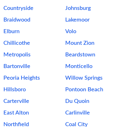
Countryside
Johnsburg
Braidwood
Lakemoor
Elburn
Volo
Chillicothe
Mount Zion
Metropolis
Beardstown
Bartonville
Monticello
Peoria Heights
Willow Springs
Hillsboro
Pontoon Beach
Carterville
Du Quoin
East Alton
Carlinville
Northfield
Coal City