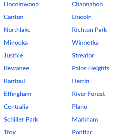
Lincolnwood
Channahon
Canton
Lincoln
Northlake
Richton Park
Minooka
Winnetka
Justice
Streator
Kewanee
Palos Heights
Rantoul
Herrin
Effingham
River Forest
Centralia
Plano
Schiller Park
Markham
Troy
Pontiac