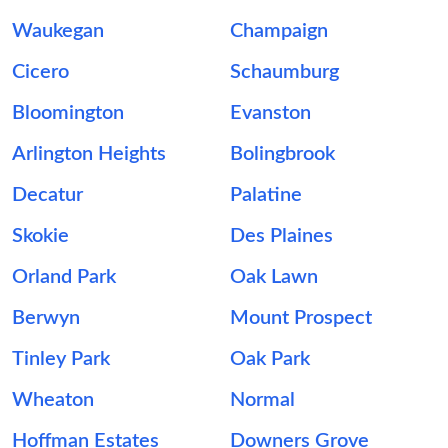
Waukegan
Champaign
Cicero
Schaumburg
Bloomington
Evanston
Arlington Heights
Bolingbrook
Decatur
Palatine
Skokie
Des Plaines
Orland Park
Oak Lawn
Berwyn
Mount Prospect
Tinley Park
Oak Park
Wheaton
Normal
Hoffman Estates
Downers Grove