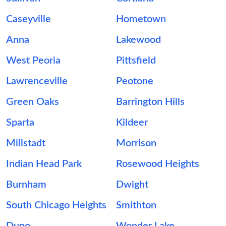
Caseyville
Hometown
Anna
Lakewood
West Peoria
Pittsfield
Lawrenceville
Peotone
Green Oaks
Barrington Hills
Sparta
Kildeer
Millstadt
Morrison
Indian Head Park
Rosewood Heights
Burnham
Dwight
South Chicago Heights
Smithton