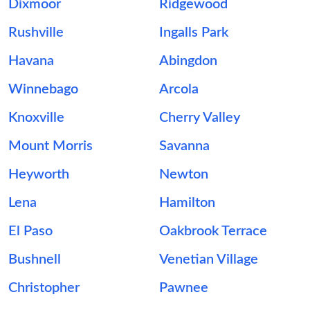
Dixmoor
Ridgewood
Rushville
Ingalls Park
Havana
Abingdon
Winnebago
Arcola
Knoxville
Cherry Valley
Mount Morris
Savanna
Heyworth
Newton
Lena
Hamilton
El Paso
Oakbrook Terrace
Bushnell
Venetian Village
Christopher
Pawnee