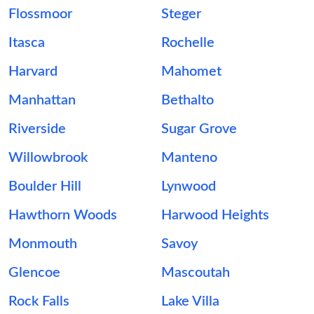
Flossmoor
Steger
Itasca
Rochelle
Harvard
Mahomet
Manhattan
Bethalto
Riverside
Sugar Grove
Willowbrook
Manteno
Boulder Hill
Lynwood
Hawthorn Woods
Harwood Heights
Monmouth
Savoy
Glencoe
Mascoutah
Rock Falls
Lake Villa