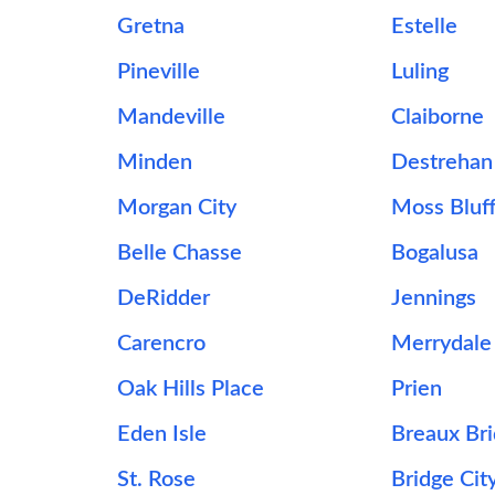
Gretna
Estelle
Pineville
Luling
Mandeville
Claiborne
Minden
Destrehan
Morgan City
Moss Bluf
Belle Chasse
Bogalusa
DeRidder
Jennings
s
Carencro
Merrydale
Oak Hills Place
Prien
Eden Isle
Breaux Br
St. Rose
Bridge Cit