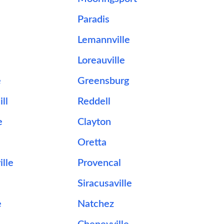
Paradis
Lemannville
Loreauville
e
Greensburg
ll
Reddell
e
Clayton
Oretta
lle
Provencal
Siracusaville
e
Natchez