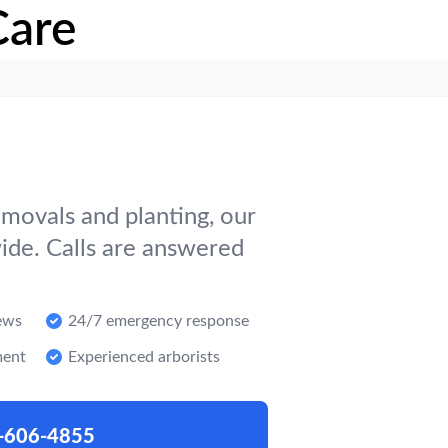
Care
movals and planting, our
ide. Calls are answered
ews
24/7 emergency response
ment
Experienced arborists
-606-4855