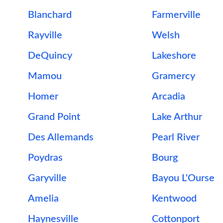
Blanchard
Farmerville
Rayville
Welsh
DeQuincy
Lakeshore
Mamou
Gramercy
Homer
Arcadia
Grand Point
Lake Arthur
Des Allemands
Pearl River
Poydras
Bourg
Garyville
Bayou L'Ourse
Amelia
Kentwood
Haynesville
Cottonport