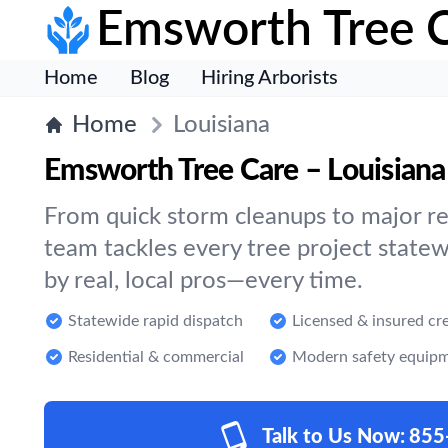
Emsworth Tree 
Home
Blog
Hiring Arborists
Home
Louisiana
Emsworth Tree Care – Louisiana
From quick storm cleanups to major re
team tackles every tree project statew
by real, local pros—every time.
Statewide rapid dispatch
Licensed & insured cr
Residential & commercial
Modern safety equip
Talk to Us Now:
855