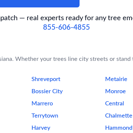
patch — real experts ready for any tree e
855-606-4855
iana. Whether your trees line city streets or stand t
Shreveport
Metairie
Bossier City
Monroe
Marrero
Central
Terrytown
Chalmette
Harvey
Hammond