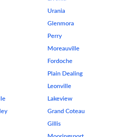
Urania
d
Glenmora
Perry
Moreauville
Fordoche
Plain Dealing
Leonville
le
Lakeview
ley
Grand Coteau
Gillis
Mooringsport