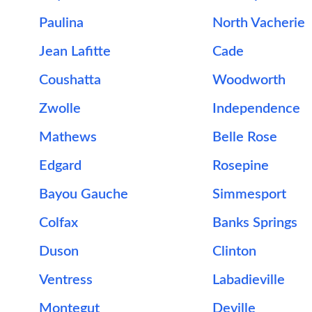
Paulina
North Vacherie
Jean Lafitte
Cade
Coushatta
Woodworth
Zwolle
Independence
Mathews
Belle Rose
Edgard
Rosepine
Bayou Gauche
Simmesport
Colfax
Banks Springs
Duson
Clinton
Ventress
Labadieville
Montegut
Deville