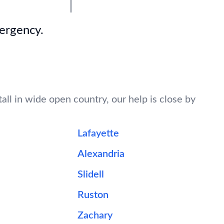
mergency.
all in wide open country, our help is close by
Lafayette
Alexandria
Slidell
Ruston
Zachary