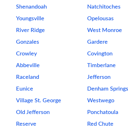
Shenandoah
Natchitoches
Youngsville
Opelousas
River Ridge
West Monroe
Gonzales
Gardere
Crowley
Covington
Abbeville
Timberlane
Raceland
Jefferson
Eunice
Denham Spring
Village St. George
Westwego
Old Jefferson
Ponchatoula
Reserve
Red Chute