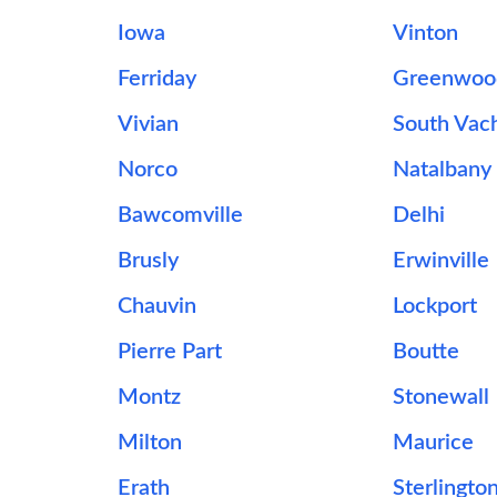
Iowa
Vinton
Ferriday
Greenwoo
Vivian
South Vac
Norco
Natalbany
Bawcomville
Delhi
Brusly
Erwinville
Chauvin
Lockport
Pierre Part
Boutte
Montz
Stonewall
Milton
Maurice
Erath
Sterlingto