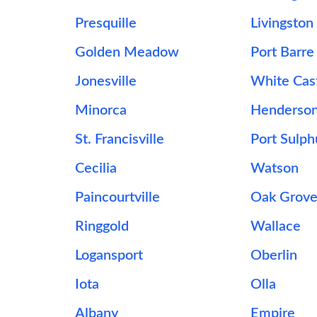
Presquille
Livingston
Golden Meadow
Port Barre
Jonesville
White Cas
Minorca
Henderso
St. Francisville
Port Sulph
Cecilia
Watson
Paincourtville
Oak Grov
Ringgold
Wallace
Logansport
Oberlin
Iota
Olla
Albany
Empire