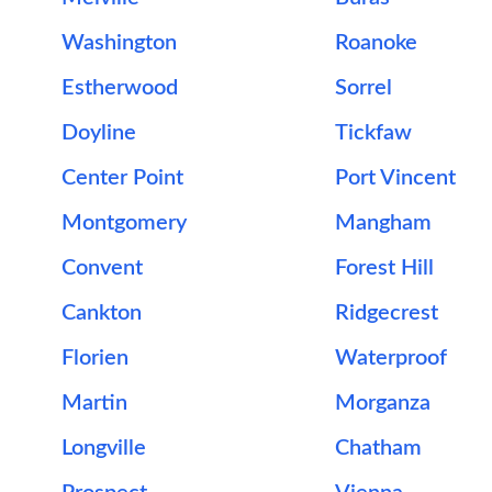
Washington
Roanoke
Estherwood
Sorrel
Doyline
Tickfaw
Center Point
Port Vincent
Montgomery
Mangham
Convent
Forest Hill
Cankton
Ridgecrest
Florien
Waterproof
Martin
Morganza
Longville
Chatham