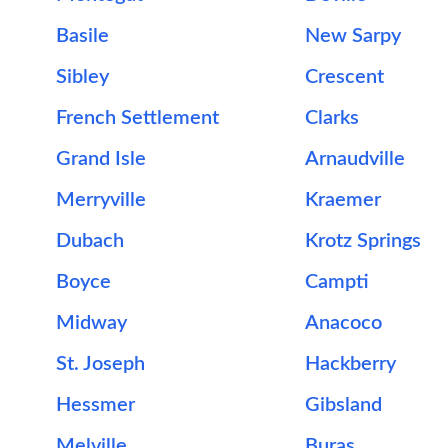
Basile
New Sarpy
Sibley
Crescent
French Settlement
Clarks
Grand Isle
Arnaudville
Merryville
Kraemer
Dubach
Krotz Springs
Boyce
Campti
Midway
Anacoco
St. Joseph
Hackberry
Hessmer
Gibsland
Melville
Buras