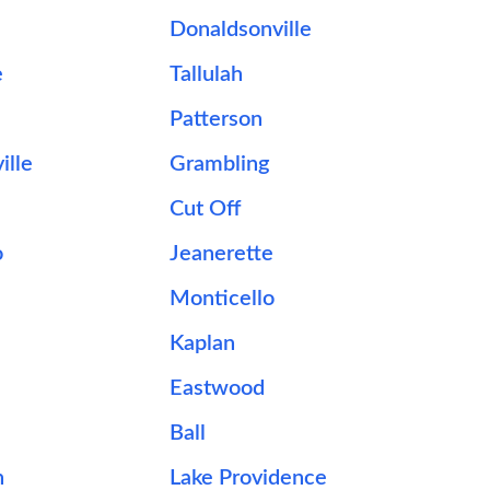
Donaldsonville
e
Tallulah
Patterson
ille
Grambling
Cut Off
o
Jeanerette
Monticello
Kaplan
Eastwood
Ball
n
Lake Providence