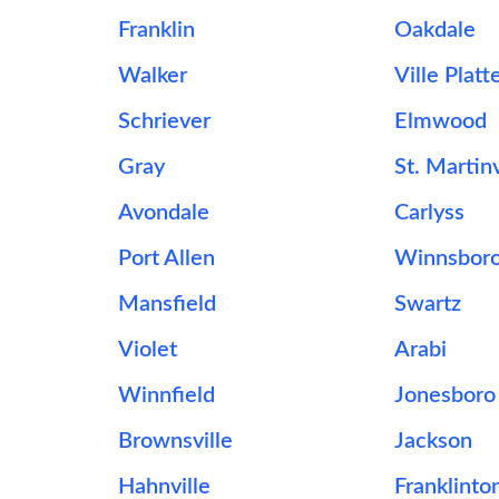
Franklin
Oakdale
Walker
Ville Platt
Schriever
Elmwood
Gray
St. Martinv
Avondale
Carlyss
Port Allen
Winnsbor
Mansfield
Swartz
Violet
Arabi
Winnfield
Jonesboro
Brownsville
Jackson
Hahnville
Franklinto