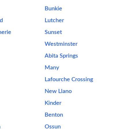
Bunkie
d
Lutcher
herie
Sunset
Westminster
Abita Springs
Many
Lafourche Crossing
New Llano
Kinder
Benton
n
Ossun