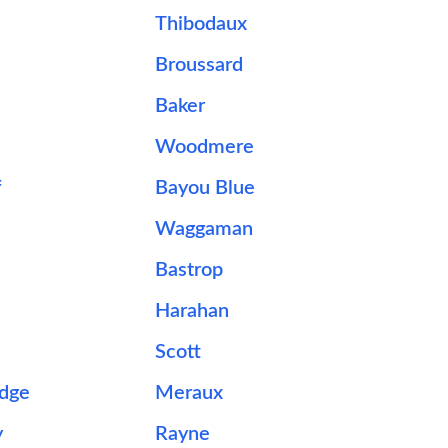
Thibodaux
Broussard
Baker
Woodmere
f
Bayou Blue
Waggaman
Bastrop
Harahan
Scott
idge
Meraux
y
Rayne