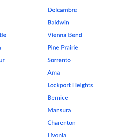
Delcambre
Baldwin
tle
Vienna Bend
n
Pine Prairie
ur
Sorrento
Ama
e
Lockport Heights
Bernice
Mansura
Charenton
Livonia