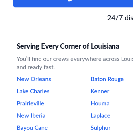
24/7 dis
Serving Every Corner of Louisiana
You’ll find our crews everywhere across Louis
and ready fast.
New Orleans
Baton Rouge
Lake Charles
Kenner
Prairieville
Houma
New Iberia
Laplace
Bayou Cane
Sulphur