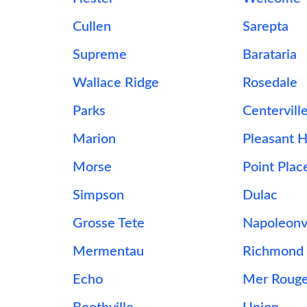
Cullen
Sarepta
Supreme
Barataria
Wallace Ridge
Rosedale
Parks
Centervill
Marion
Pleasant Hi
Morse
Point Plac
Simpson
Dulac
Grosse Tete
Napoleonvi
Mermentau
Richmond
Echo
Mer Roug