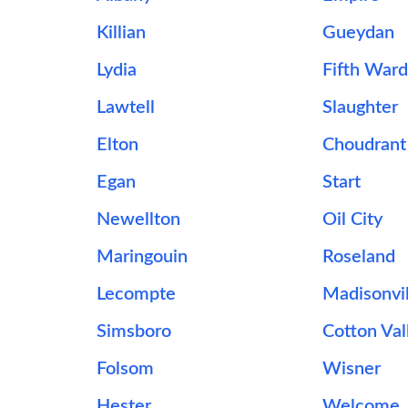
Killian
Gueydan
Lydia
Fifth War
Lawtell
Slaughter
Elton
Choudrant
Egan
Start
Newellton
Oil City
Maringouin
Roseland
Lecompte
Madisonvil
Simsboro
Cotton Val
Folsom
Wisner
Hester
Welcome