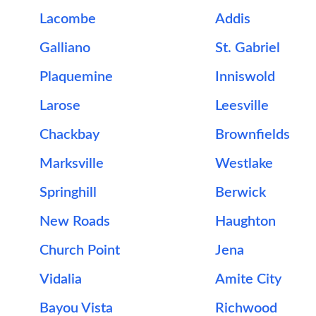
Lacombe
Addis
Galliano
St. Gabriel
Plaquemine
Inniswold
Larose
Leesville
Chackbay
Brownfields
Marksville
Westlake
Springhill
Berwick
New Roads
Haughton
Church Point
Jena
Vidalia
Amite City
Bayou Vista
Richwood