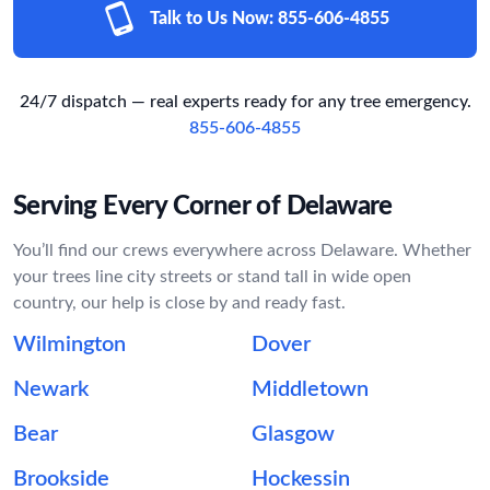
Talk to Us Now:
855-606-4855
24/7 dispatch — real experts ready for any tree emergency.
855-606-4855
Serving Every Corner of Delaware
You’ll find our crews everywhere across Delaware. Whether
your trees line city streets or stand tall in wide open
country, our help is close by and ready fast.
Wilmington
Dover
Newark
Middletown
Bear
Glasgow
Brookside
Hockessin