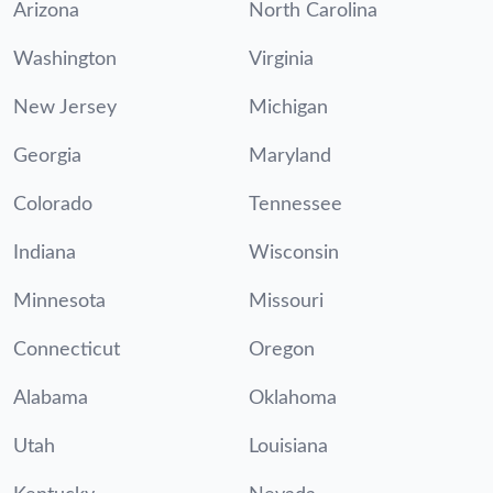
Arizona
North Carolina
Washington
Virginia
New Jersey
Michigan
Georgia
Maryland
Colorado
Tennessee
Indiana
Wisconsin
Minnesota
Missouri
Connecticut
Oregon
Alabama
Oklahoma
Utah
Louisiana