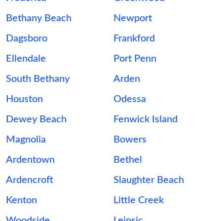
Bethany Beach
Newport
Dagsboro
Frankford
Ellendale
Port Penn
South Bethany
Arden
Houston
Odessa
Dewey Beach
Fenwick Island
Magnolia
Bowers
Ardentown
Bethel
Ardencroft
Slaughter Beach
Kenton
Little Creek
Woodside
Leipsic