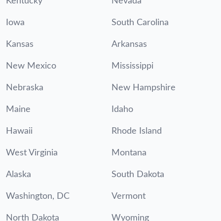
Kentucky
Nevada
Iowa
South Carolina
Kansas
Arkansas
New Mexico
Mississippi
Nebraska
New Hampshire
Maine
Idaho
Hawaii
Rhode Island
West Virginia
Montana
Alaska
South Dakota
Washington, DC
Vermont
North Dakota
Wyoming