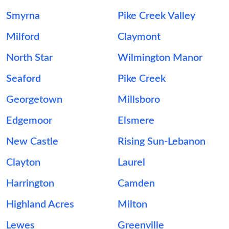
Smyrna
Pike Creek Valley
Milford
Claymont
North Star
Wilmington Manor
Seaford
Pike Creek
Georgetown
Millsboro
Edgemoor
Elsmere
New Castle
Rising Sun-Lebanon
Clayton
Laurel
Harrington
Camden
Highland Acres
Milton
Lewes
Greenville