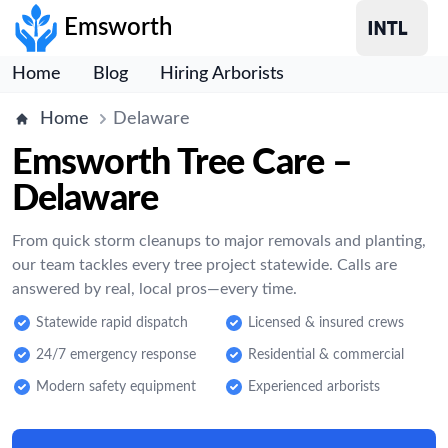
Emsworth
Home
Blog
Hiring Arborists
Home
Delaware
Emsworth Tree Care –
Delaware
From quick storm cleanups to major removals and planting,
our team tackles every tree project statewide. Calls are
answered by real, local pros—every time.
Statewide rapid dispatch
Licensed & insured crews
24/7 emergency response
Residential & commercial
Modern safety equipment
Experienced arborists