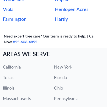
Viola
Henlopen Acres
Farmington
Hartly
Need expert tree care? Our team is ready to help. | Call
Now
855-606-4855
AREAS WE SERVE
California
New York
Texas
Florida
Illinois
Ohio
Massachusetts
Pennsylvania