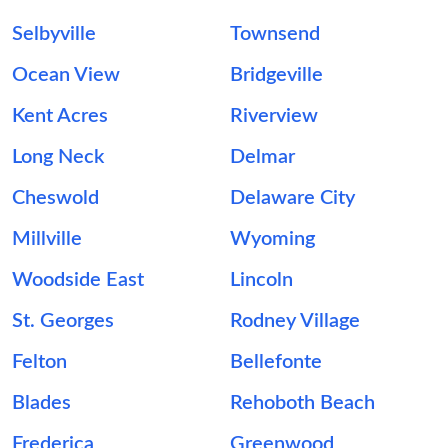
Selbyville
Townsend
Ocean View
Bridgeville
Kent Acres
Riverview
Long Neck
Delmar
Cheswold
Delaware City
Millville
Wyoming
Woodside East
Lincoln
St. Georges
Rodney Village
Felton
Bellefonte
Blades
Rehoboth Beach
Frederica
Greenwood