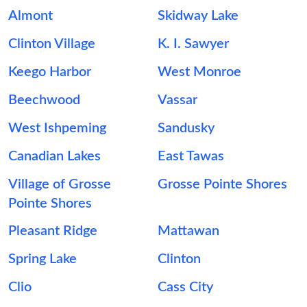
Almont
Skidway Lake
Clinton Village
K. I. Sawyer
Keego Harbor
West Monroe
Beechwood
Vassar
West Ishpeming
Sandusky
Canadian Lakes
East Tawas
Village of Grosse
Grosse Pointe Shores
Pointe Shores
Pleasant Ridge
Mattawan
Spring Lake
Clinton
Clio
Cass City