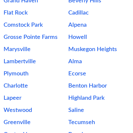
Grand Haven
Beverly Hills
Flat Rock
Cadillac
Comstock Park
Alpena
Grosse Pointe Farms
Howell
Marysville
Muskegon Heights
Lambertville
Alma
Plymouth
Ecorse
Charlotte
Benton Harbor
Lapeer
Highland Park
Westwood
Saline
Greenville
Tecumseh