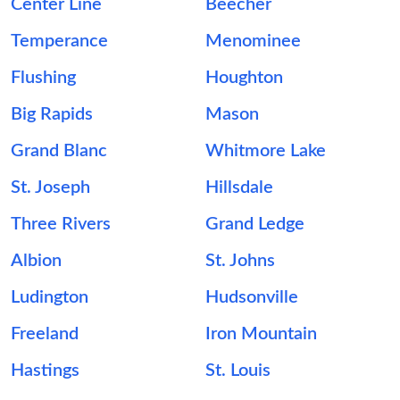
Center Line
Beecher
Temperance
Menominee
Flushing
Houghton
Big Rapids
Mason
Grand Blanc
Whitmore Lake
St. Joseph
Hillsdale
Three Rivers
Grand Ledge
Albion
St. Johns
Ludington
Hudsonville
Freeland
Iron Mountain
Hastings
St. Louis