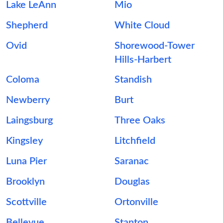
Lake LeAnn
Mio
Shepherd
White Cloud
Ovid
Shorewood-Tower
Hills-Harbert
Coloma
Standish
Newberry
Burt
Laingsburg
Three Oaks
Kingsley
Litchfield
Luna Pier
Saranac
Brooklyn
Douglas
Scottville
Ortonville
Bellevue
Stanton