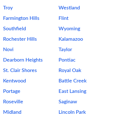
Troy
Westland
Farmington Hills
Flint
Southfield
Wyoming
Rochester Hills
Kalamazoo
Novi
Taylor
Dearborn Heights
Pontiac
St. Clair Shores
Royal Oak
Kentwood
Battle Creek
Portage
East Lansing
Roseville
Saginaw
Midland
Lincoln Park