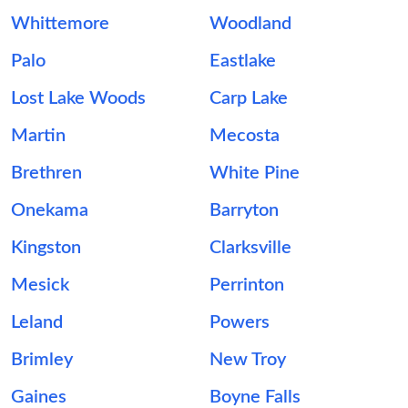
Whittemore
Woodland
Palo
Eastlake
Lost Lake Woods
Carp Lake
Martin
Mecosta
Brethren
White Pine
Onekama
Barryton
Kingston
Clarksville
Mesick
Perrinton
Leland
Powers
Brimley
New Troy
Gaines
Boyne Falls