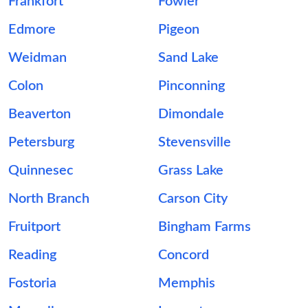
Frankfort
Fowler
Edmore
Pigeon
Weidman
Sand Lake
Colon
Pinconning
Beaverton
Dimondale
Petersburg
Stevensville
Quinnesec
Grass Lake
North Branch
Carson City
Fruitport
Bingham Farms
Reading
Concord
Fostoria
Memphis