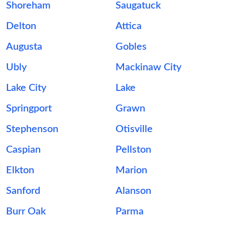
Shoreham
Saugatuck
Delton
Attica
Augusta
Gobles
Ubly
Mackinaw City
Lake City
Lake
Springport
Grawn
Stephenson
Otisville
Caspian
Pellston
Elkton
Marion
Sanford
Alanson
Burr Oak
Parma