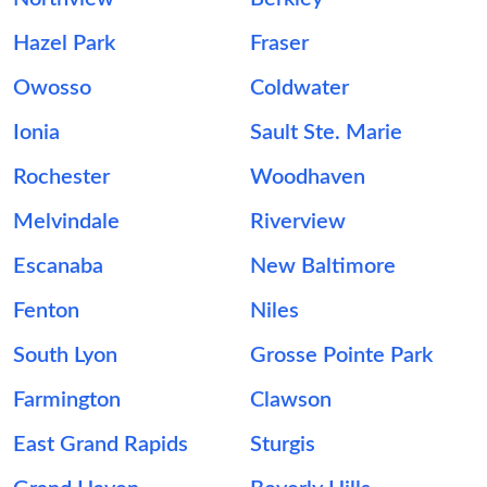
Hazel Park
Fraser
Owosso
Coldwater
Ionia
Sault Ste. Marie
Rochester
Woodhaven
Melvindale
Riverview
Escanaba
New Baltimore
Fenton
Niles
South Lyon
Grosse Pointe Park
Farmington
Clawson
East Grand Rapids
Sturgis