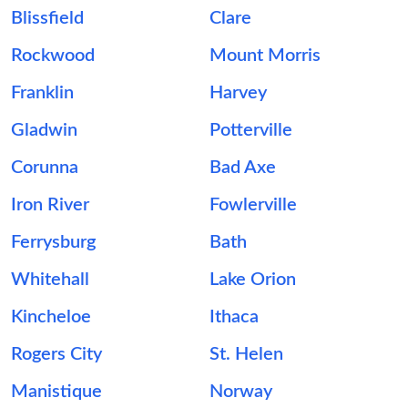
Blissfield
Clare
Rockwood
Mount Morris
Franklin
Harvey
Gladwin
Potterville
Corunna
Bad Axe
Iron River
Fowlerville
Ferrysburg
Bath
Whitehall
Lake Orion
Kincheloe
Ithaca
Rogers City
St. Helen
Manistique
Norway