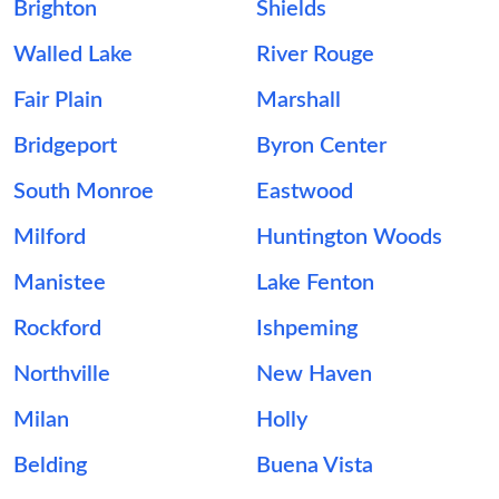
Brighton
Shields
Walled Lake
River Rouge
Fair Plain
Marshall
Bridgeport
Byron Center
South Monroe
Eastwood
Milford
Huntington Woods
Manistee
Lake Fenton
Rockford
Ishpeming
Northville
New Haven
Milan
Holly
Belding
Buena Vista