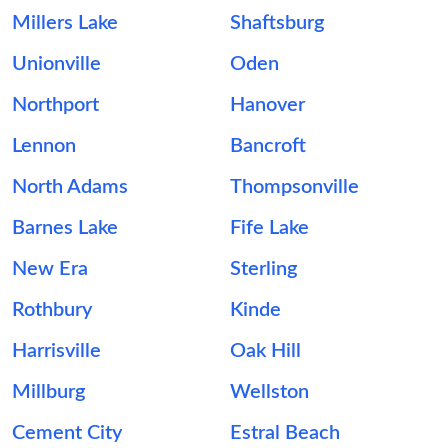
Millers Lake
Shaftsburg
Unionville
Oden
Northport
Hanover
Lennon
Bancroft
North Adams
Thompsonville
Barnes Lake
Fife Lake
New Era
Sterling
Rothbury
Kinde
Harrisville
Oak Hill
Millburg
Wellston
Cement City
Estral Beach