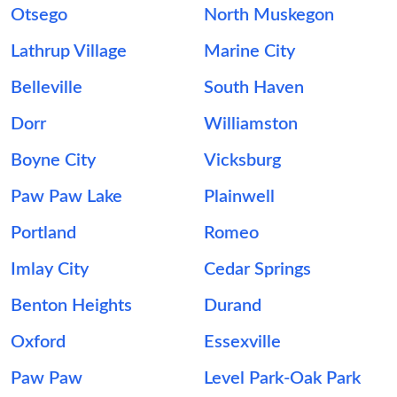
Otsego
North Muskegon
Lathrup Village
Marine City
Belleville
South Haven
Dorr
Williamston
Boyne City
Vicksburg
Paw Paw Lake
Plainwell
Portland
Romeo
Imlay City
Cedar Springs
Benton Heights
Durand
Oxford
Essexville
Paw Paw
Level Park-Oak Park