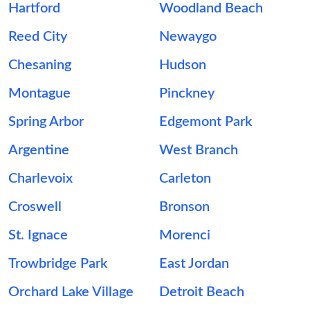
Hartford
Woodland Beach
Reed City
Newaygo
Chesaning
Hudson
Montague
Pinckney
Spring Arbor
Edgemont Park
Argentine
West Branch
Charlevoix
Carleton
Croswell
Bronson
St. Ignace
Morenci
Trowbridge Park
East Jordan
Orchard Lake Village
Detroit Beach