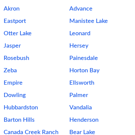
Akron
Advance
Eastport
Manistee Lake
Otter Lake
Leonard
Jasper
Hersey
Rosebush
Painesdale
Zeba
Horton Bay
Empire
Ellsworth
Dowling
Palmer
Hubbardston
Vandalia
Barton Hills
Henderson
Canada Creek Ranch
Bear Lake