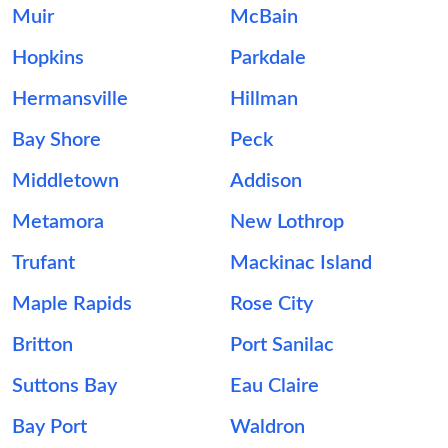
Muir
McBain
Hopkins
Parkdale
Hermansville
Hillman
Bay Shore
Peck
Middletown
Addison
Metamora
New Lothrop
Trufant
Mackinac Island
Maple Rapids
Rose City
Britton
Port Sanilac
Suttons Bay
Eau Claire
Bay Port
Waldron