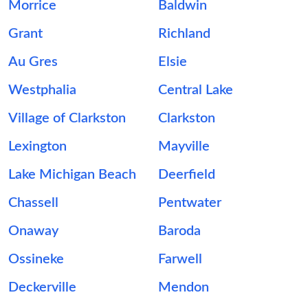
Morrice
Baldwin
Grant
Richland
Au Gres
Elsie
Westphalia
Central Lake
Village of Clarkston
Clarkston
Lexington
Mayville
Lake Michigan Beach
Deerfield
Chassell
Pentwater
Onaway
Baroda
Ossineke
Farwell
Deckerville
Mendon