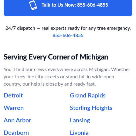
Talk to Us Now:
855-606-4855
24/7 dispatch — real experts ready for any tree emergency.
855-606-4855
Serving Every Corner of Michigan
You’ll find our crews everywhere across Michigan. Whether
your trees line city streets or stand tall in wide open
country, our help is close by and ready fast.
Detroit
Grand Rapids
Warren
Sterling Heights
Ann Arbor
Lansing
Dearborn
Livonia