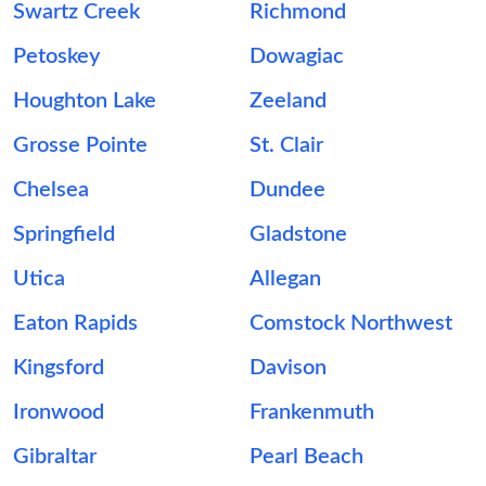
Swartz Creek
Richmond
Petoskey
Dowagiac
Houghton Lake
Zeeland
Grosse Pointe
St. Clair
Chelsea
Dundee
Springfield
Gladstone
Utica
Allegan
Eaton Rapids
Comstock Northwest
Kingsford
Davison
Ironwood
Frankenmuth
Gibraltar
Pearl Beach