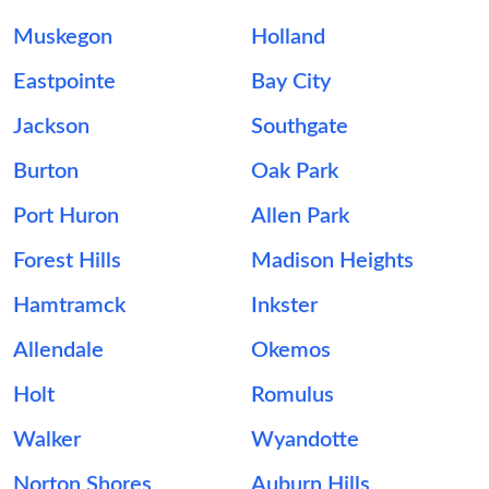
Muskegon
Holland
Eastpointe
Bay City
Jackson
Southgate
Burton
Oak Park
Port Huron
Allen Park
Forest Hills
Madison Heights
Hamtramck
Inkster
Allendale
Okemos
Holt
Romulus
Walker
Wyandotte
Norton Shores
Auburn Hills