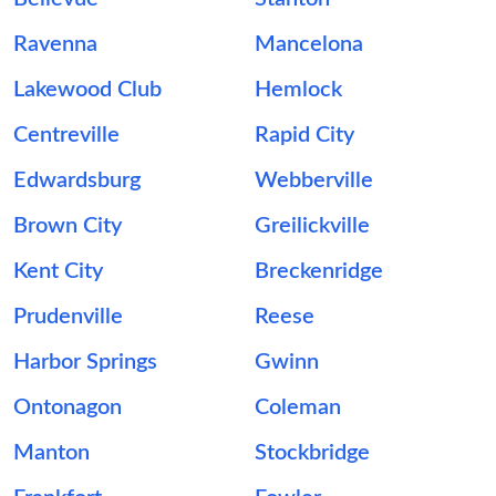
Ravenna
Mancelona
Lakewood Club
Hemlock
Centreville
Rapid City
Edwardsburg
Webberville
Brown City
Greilickville
Kent City
Breckenridge
Prudenville
Reese
Harbor Springs
Gwinn
Ontonagon
Coleman
Manton
Stockbridge