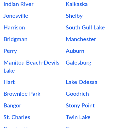
Indian River
Kalkaska
Jonesville
Shelby
Harrison
South Gull Lake
Bridgman
Manchester
Perry
Auburn
Manitou Beach-Devils
Galesburg
Lake
Hart
Lake Odessa
Brownlee Park
Goodrich
Bangor
Stony Point
St. Charles
Twin Lake