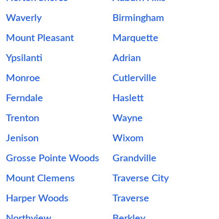
Waverly
Birmingham
Mount Pleasant
Marquette
Ypsilanti
Adrian
Monroe
Cutlerville
Ferndale
Haslett
Trenton
Wayne
Jenison
Wixom
Grosse Pointe Woods
Grandville
Mount Clemens
Traverse City
Harper Woods
Traverse
Northview
Berkley