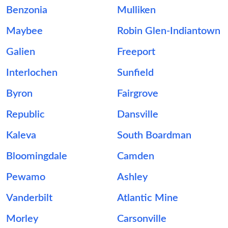
Benzonia
Mulliken
Maybee
Robin Glen-Indiantown
Galien
Freeport
Interlochen
Sunfield
Byron
Fairgrove
Republic
Dansville
Kaleva
South Boardman
Bloomingdale
Camden
Pewamo
Ashley
Vanderbilt
Atlantic Mine
Morley
Carsonville