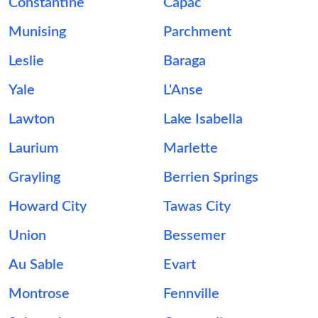
Constantine
Capac
Munising
Parchment
Leslie
Baraga
Yale
L'Anse
Lawton
Lake Isabella
Laurium
Marlette
Grayling
Berrien Springs
Howard City
Tawas City
Union
Bessemer
Au Sable
Evart
Montrose
Fennville