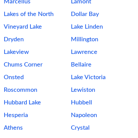
Marcellus
Lamont
Lakes of the North
Dollar Bay
Vineyard Lake
Lake Linden
Dryden
Millington
Lakeview
Lawrence
Chums Corner
Bellaire
Onsted
Lake Victoria
Roscommon
Lewiston
Hubbard Lake
Hubbell
Hesperia
Napoleon
Athens
Crystal