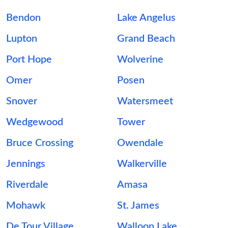
Bendon
Lake Angelus
Lupton
Grand Beach
Port Hope
Wolverine
Omer
Posen
Snover
Watersmeet
Wedgewood
Tower
Bruce Crossing
Owendale
Jennings
Walkerville
Riverdale
Amasa
Mohawk
St. James
De Tour Village
Walloon Lake