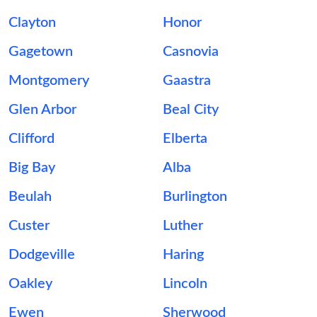
Clayton
Honor
Gagetown
Casnovia
Montgomery
Gaastra
Glen Arbor
Beal City
Clifford
Elberta
Big Bay
Alba
Beulah
Burlington
Custer
Luther
Dodgeville
Haring
Oakley
Lincoln
Ewen
Sherwood