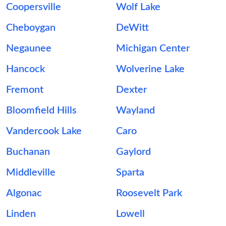
Coopersville
Wolf Lake
Cheboygan
DeWitt
Negaunee
Michigan Center
Hancock
Wolverine Lake
Fremont
Dexter
Bloomfield Hills
Wayland
Vandercook Lake
Caro
Buchanan
Gaylord
Middleville
Sparta
Algonac
Roosevelt Park
Linden
Lowell