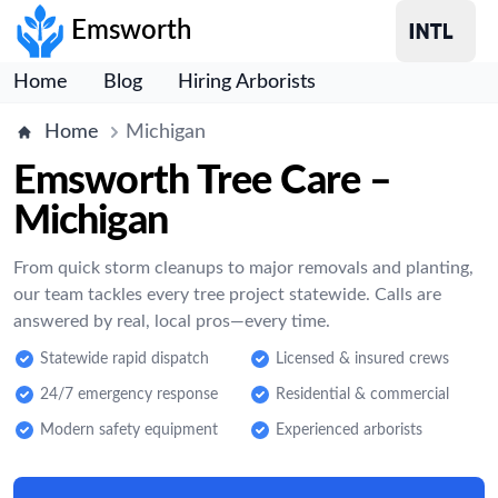
Emsworth
Home
Blog
Hiring Arborists
Home
Michigan
Emsworth Tree Care –
Michigan
From quick storm cleanups to major removals and planting,
our team tackles every tree project statewide. Calls are
answered by real, local pros—every time.
Statewide rapid dispatch
Licensed & insured crews
24/7 emergency response
Residential & commercial
Modern safety equipment
Experienced arborists