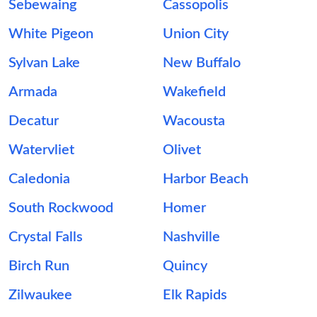
Sebewaing
Cassopolis
White Pigeon
Union City
Sylvan Lake
New Buffalo
Armada
Wakefield
Decatur
Wacousta
Watervliet
Olivet
Caledonia
Harbor Beach
South Rockwood
Homer
Crystal Falls
Nashville
Birch Run
Quincy
Zilwaukee
Elk Rapids