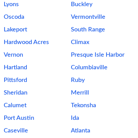
Lyons
Buckley
Oscoda
Vermontville
Lakeport
South Range
Hardwood Acres
Climax
Vernon
Presque Isle Harbor
Hartland
Columbiaville
Pittsford
Ruby
Sheridan
Merrill
Calumet
Tekonsha
Port Austin
Ida
Caseville
Atlanta