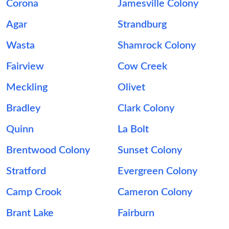
Corona
Jamesville Colony
Agar
Strandburg
Wasta
Shamrock Colony
Fairview
Cow Creek
Meckling
Olivet
Bradley
Clark Colony
Quinn
La Bolt
Brentwood Colony
Sunset Colony
Stratford
Evergreen Colony
Camp Crook
Cameron Colony
Brant Lake
Fairburn