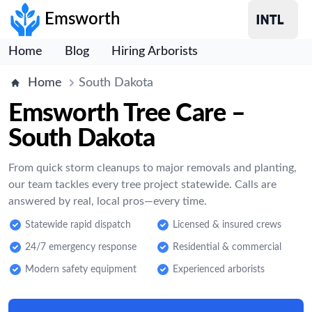
Emsworth
Home
Blog
Hiring Arborists
Home
South Dakota
Emsworth Tree Care –
South Dakota
From quick storm cleanups to major removals and planting,
our team tackles every tree project statewide. Calls are
answered by real, local pros—every time.
Statewide rapid dispatch
Licensed & insured crews
24/7 emergency response
Residential & commercial
Modern safety equipment
Experienced arborists