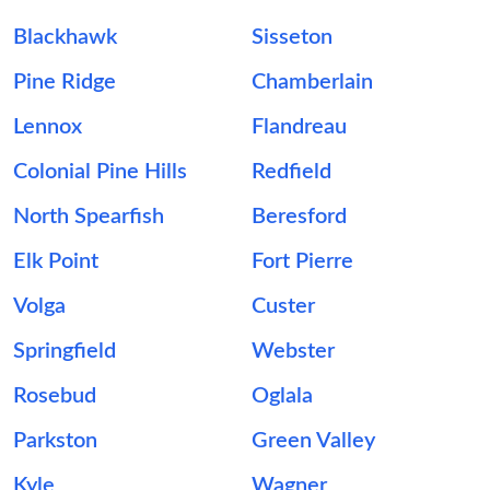
Blackhawk
Sisseton
Pine Ridge
Chamberlain
Lennox
Flandreau
Colonial Pine Hills
Redfield
North Spearfish
Beresford
Elk Point
Fort Pierre
Volga
Custer
Springfield
Webster
Rosebud
Oglala
Parkston
Green Valley
Kyle
Wagner