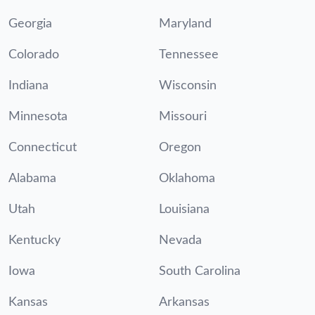
Georgia
Maryland
Colorado
Tennessee
Indiana
Wisconsin
Minnesota
Missouri
Connecticut
Oregon
Alabama
Oklahoma
Utah
Louisiana
Kentucky
Nevada
Iowa
South Carolina
Kansas
Arkansas