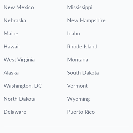
New Mexico
Mississippi
Nebraska
New Hampshire
Maine
Idaho
Hawaii
Rhode Island
West Virginia
Montana
Alaska
South Dakota
Washington, DC
Vermont
North Dakota
Wyoming
Delaware
Puerto Rico