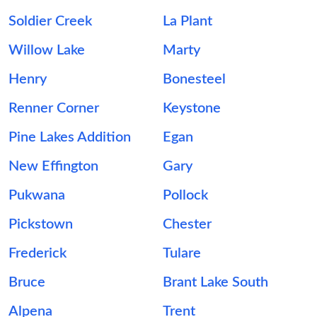
Soldier Creek
La Plant
Willow Lake
Marty
Henry
Bonesteel
Renner Corner
Keystone
Pine Lakes Addition
Egan
New Effington
Gary
Pukwana
Pollock
Pickstown
Chester
Frederick
Tulare
Bruce
Brant Lake South
Alpena
Trent