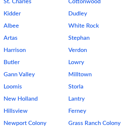
St. Charles
Cottonwood
Kidder
Dudley
Albee
White Rock
Artas
Stephan
Harrison
Verdon
Butler
Lowry
Gann Valley
Milltown
Loomis
Storla
New Holland
Lantry
Hillsview
Ferney
Newport Colony
Grass Ranch Colony