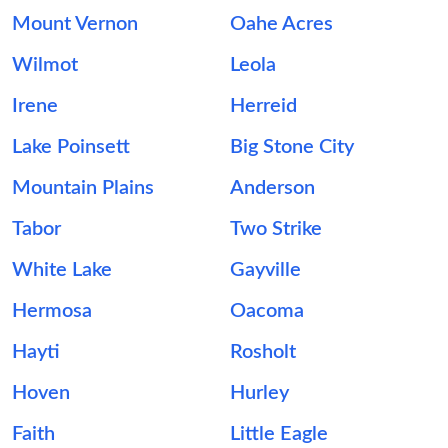
Mount Vernon
Oahe Acres
Wilmot
Leola
Irene
Herreid
Lake Poinsett
Big Stone City
Mountain Plains
Anderson
Tabor
Two Strike
White Lake
Gayville
Hermosa
Oacoma
Hayti
Rosholt
Hoven
Hurley
Faith
Little Eagle