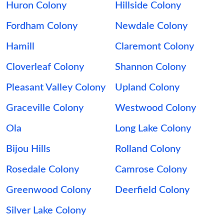
Huron Colony
Hillside Colony
Fordham Colony
Newdale Colony
Hamill
Claremont Colony
Cloverleaf Colony
Shannon Colony
Pleasant Valley Colony
Upland Colony
Graceville Colony
Westwood Colony
Ola
Long Lake Colony
Bijou Hills
Rolland Colony
Rosedale Colony
Camrose Colony
Greenwood Colony
Deerfield Colony
Silver Lake Colony