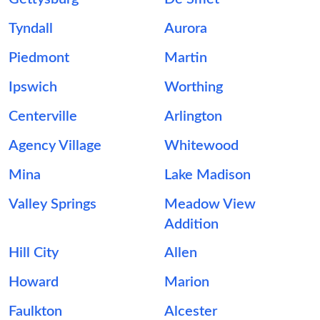
Tyndall
Aurora
Piedmont
Martin
Ipswich
Worthing
Centerville
Arlington
Agency Village
Whitewood
Mina
Lake Madison
Valley Springs
Meadow View
Addition
Hill City
Allen
Howard
Marion
Faulkton
Alcester