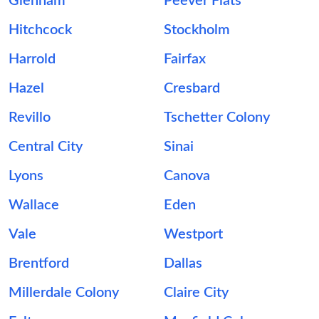
Glenham
Peever Flats
Hitchcock
Stockholm
Harrold
Fairfax
Hazel
Cresbard
Revillo
Tschetter Colony
Central City
Sinai
Lyons
Canova
Wallace
Eden
Vale
Westport
Brentford
Dallas
Millerdale Colony
Claire City