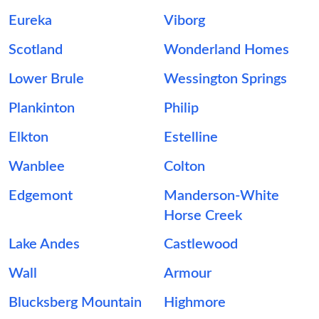
Eureka
Viborg
Scotland
Wonderland Homes
Lower Brule
Wessington Springs
Plankinton
Philip
Elkton
Estelline
Wanblee
Colton
Edgemont
Manderson-White
Horse Creek
Lake Andes
Castlewood
Wall
Armour
Blucksberg Mountain
Highmore