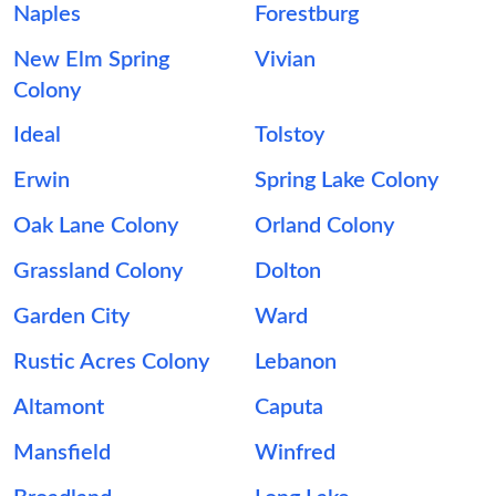
Naples
Forestburg
New Elm Spring
Vivian
Colony
Ideal
Tolstoy
Erwin
Spring Lake Colony
Oak Lane Colony
Orland Colony
Grassland Colony
Dolton
Garden City
Ward
Rustic Acres Colony
Lebanon
Altamont
Caputa
Mansfield
Winfred