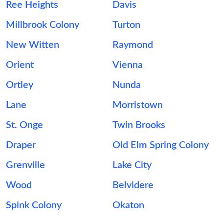
Ree Heights
Davis
Millbrook Colony
Turton
New Witten
Raymond
Orient
Vienna
Ortley
Nunda
Lane
Morristown
St. Onge
Twin Brooks
Draper
Old Elm Spring Colony
Grenville
Lake City
Wood
Belvidere
Spink Colony
Okaton