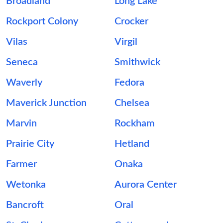
Broadland
Long Lake
Rockport Colony
Crocker
Vilas
Virgil
Seneca
Smithwick
Waverly
Fedora
Maverick Junction
Chelsea
Marvin
Rockham
Prairie City
Hetland
Farmer
Onaka
Wetonka
Aurora Center
Bancroft
Oral