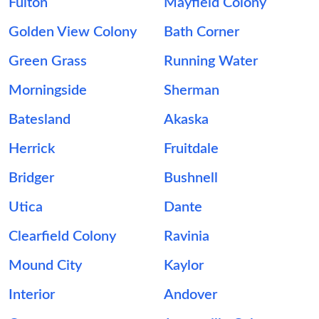
Fulton
Mayfield Colony
Golden View Colony
Bath Corner
Green Grass
Running Water
Morningside
Sherman
Batesland
Akaska
Herrick
Fruitdale
Bridger
Bushnell
Utica
Dante
Clearfield Colony
Ravinia
Mound City
Kaylor
Interior
Andover