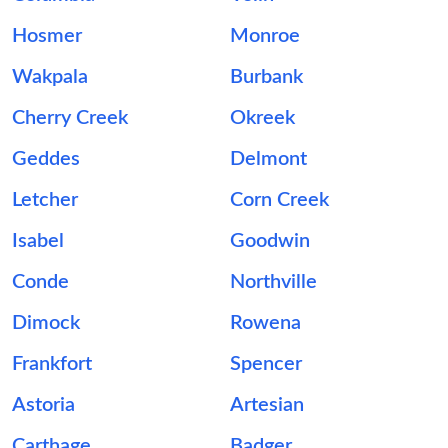
Hosmer
Monroe
Wakpala
Burbank
Cherry Creek
Okreek
Geddes
Delmont
Letcher
Corn Creek
Isabel
Goodwin
Conde
Northville
Dimock
Rowena
Frankfort
Spencer
Astoria
Artesian
Carthage
Badger