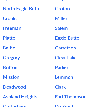
North Eagle Butte
Groton
Crooks
Miller
Freeman
Salem
Platte
Eagle Butte
Baltic
Garretson
Gregory
Clear Lake
Britton
Parker
Mission
Lemmon
Deadwood
Clark
Ashland Heights
Fort Thompson
Gettysburg
De Smet