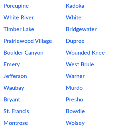
Porcupine
Kadoka
White River
White
Timber Lake
Bridgewater
Prairiewood Village
Dupree
Boulder Canyon
Wounded Knee
Emery
West Brule
Jefferson
Warner
Waubay
Murdo
Bryant
Presho
St. Francis
Bowdle
Montrose
Wolsey