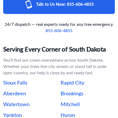
Talk to Us Now:
855-606-4855
24/7 dispatch — real experts ready for any tree emergency.
855-606-4855
Serving Every Corner of South Dakota
You’ll find our crews everywhere across South Dakota.
Whether your trees line city streets or stand tall in wide
open country, our help is close by and ready fast.
Sioux Falls
Rapid City
Aberdeen
Brookings
Watertown
Mitchell
Yankton
Huron