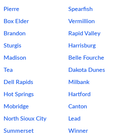
Pierre
Spearfish
Box Elder
Vermillion
Brandon
Rapid Valley
Sturgis
Harrisburg
Madison
Belle Fourche
Tea
Dakota Dunes
Dell Rapids
Milbank
Hot Springs
Hartford
Mobridge
Canton
North Sioux City
Lead
Summerset
Winner