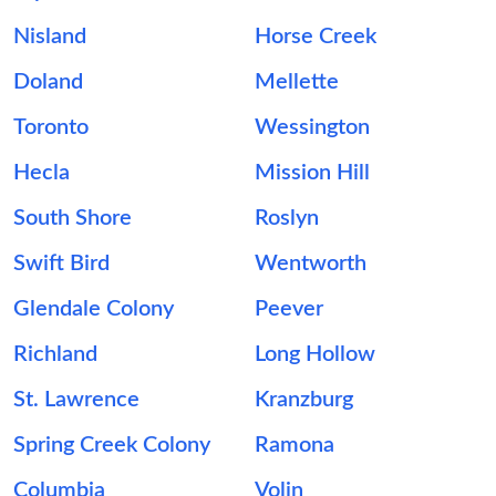
Nisland
Horse Creek
Doland
Mellette
Toronto
Wessington
Hecla
Mission Hill
South Shore
Roslyn
Swift Bird
Wentworth
Glendale Colony
Peever
Richland
Long Hollow
St. Lawrence
Kranzburg
Spring Creek Colony
Ramona
Columbia
Volin