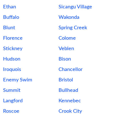
Ethan
Sicangu Village
Buffalo
Wakonda
Blunt
Spring Creek
Florence
Colome
Stickney
Veblen
Hudson
Bison
Iroquois
Chancellor
Enemy Swim
Bristol
Summit
Bullhead
Langford
Kennebec
Roscoe
Crook City