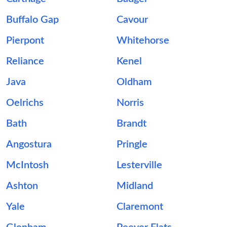
Buffalo Gap
Cavour
Pierpont
Whitehorse
Reliance
Kenel
Java
Oldham
Oelrichs
Norris
Bath
Brandt
Angostura
Pringle
McIntosh
Lesterville
Ashton
Midland
Yale
Claremont