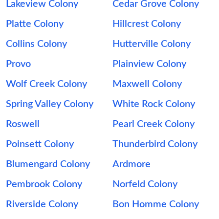
Lakeview Colony
Cedar Grove Colony
Platte Colony
Hillcrest Colony
Collins Colony
Hutterville Colony
Provo
Plainview Colony
Wolf Creek Colony
Maxwell Colony
Spring Valley Colony
White Rock Colony
Roswell
Pearl Creek Colony
Poinsett Colony
Thunderbird Colony
Blumengard Colony
Ardmore
Pembrook Colony
Norfeld Colony
Riverside Colony
Bon Homme Colony