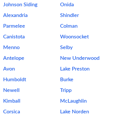
Johnson Siding
Onida
Alexandria
Shindler
Parmelee
Colman
Canistota
Woonsocket
Menno
Selby
Antelope
New Underwood
Avon
Lake Preston
Humboldt
Burke
Newell
Tripp
Kimball
McLaughlin
Corsica
Lake Norden