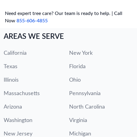
Need expert tree care? Our team is ready to help. | Call
Now
855-606-4855
AREAS WE SERVE
California
New York
Texas
Florida
Illinois
Ohio
Massachusetts
Pennsylvania
Arizona
North Carolina
Washington
Virginia
New Jersey
Michigan