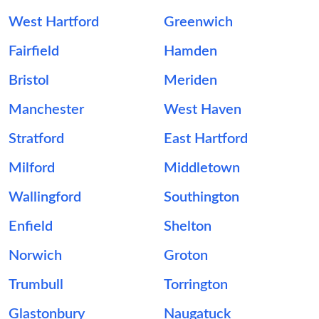
West Hartford
Greenwich
Fairfield
Hamden
Bristol
Meriden
Manchester
West Haven
Stratford
East Hartford
Milford
Middletown
Wallingford
Southington
Enfield
Shelton
Norwich
Groton
Trumbull
Torrington
Glastonbury
Naugatuck