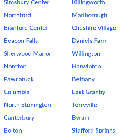
Simsbury Center
Killingworth
Northford
Marlborough
Branford Center
Cheshire Village
Beacon Falls
Daniels Farm
Sherwood Manor
Willington
Noroton
Harwinton
Pawcatuck
Bethany
Columbia
East Granby
North Stonington
Terryville
Canterbury
Byram
Bolton
Stafford Springs