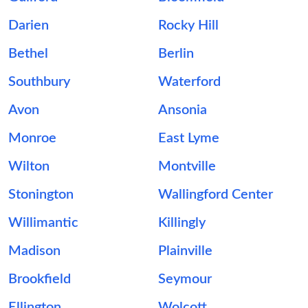
Darien
Rocky Hill
Bethel
Berlin
Southbury
Waterford
Avon
Ansonia
Monroe
East Lyme
Wilton
Montville
Stonington
Wallingford Center
Willimantic
Killingly
Madison
Plainville
Brookfield
Seymour
Ellington
Wolcott