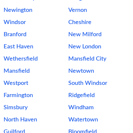
Newington
Vernon
Windsor
Cheshire
Branford
New Milford
East Haven
New London
Wethersfield
Mansfield City
Mansfield
Newtown
Westport
South Windsor
Farmington
Ridgefield
Simsbury
Windham
North Haven
Watertown
Guilford
Bloomfield