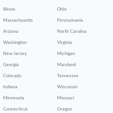
Illinois
Ohio
Massachusetts
Pennsylvania
Arizona
North Carolina
Washington
Virginia
New Jersey
Michigan
Georgia
Maryland
Colorado
Tennessee
Indiana
Wisconsin
Minnesota
Missouri
Connecticut
Oregon