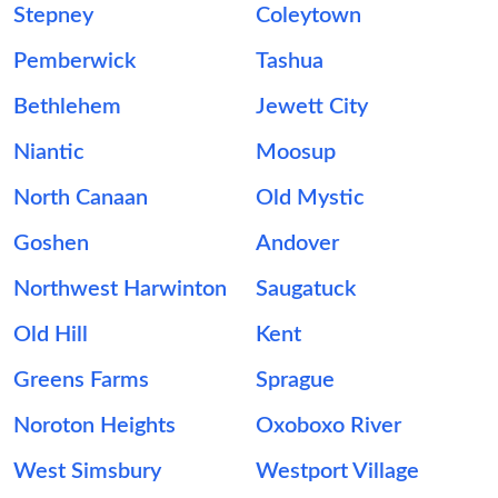
Stepney
Coleytown
Pemberwick
Tashua
Bethlehem
Jewett City
Niantic
Moosup
North Canaan
Old Mystic
Goshen
Andover
Northwest Harwinton
Saugatuck
Old Hill
Kent
Greens Farms
Sprague
Noroton Heights
Oxoboxo River
West Simsbury
Westport Village