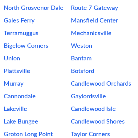
North Grosvenor Dale
Route 7 Gateway
Gales Ferry
Mansfield Center
Terramuggus
Mechanicsville
Bigelow Corners
Weston
Union
Bantam
Plattsville
Botsford
Murray
Candlewood Orchards
Cannondale
Gaylordsville
Lakeville
Candlewood Isle
Lake Bungee
Candlewood Shores
Groton Long Point
Taylor Corners