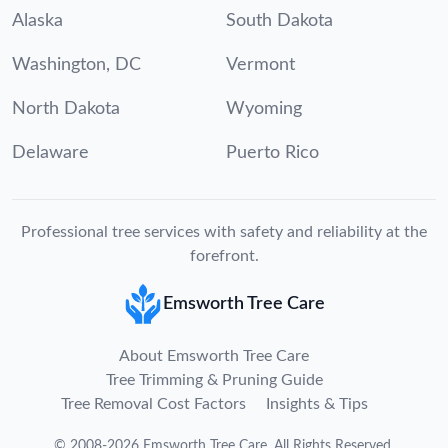
Alaska
South Dakota
Washington, DC
Vermont
North Dakota
Wyoming
Delaware
Puerto Rico
Professional tree services with safety and reliability at the
forefront.
Emsworth Tree Care
About Emsworth Tree Care
Tree Trimming & Pruning Guide
Tree Removal Cost Factors
Insights & Tips
©
2008
-
2026
Emsworth Tree Care
.
All Rights Reserved.