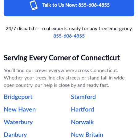
Talk to Us Now:
855-606-4855
24/7 dispatch — real experts ready for any tree emergency.
855-606-4855
Serving Every Corner of Connecticut
You’ll find our crews everywhere across Connecticut.
Whether your trees line city streets or stand tall in wide
open country, our help is close by and ready fast.
Bridgeport
Stamford
New Haven
Hartford
Waterbury
Norwalk
Danbury
New Britain