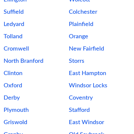
Suffield
Colchester
Ledyard
Plainfield
Tolland
Orange
Cromwell
New Fairfield
North Branford
Storrs
Clinton
East Hampton
Oxford
Windsor Locks
Derby
Coventry
Plymouth
Stafford
Griswold
East Windsor