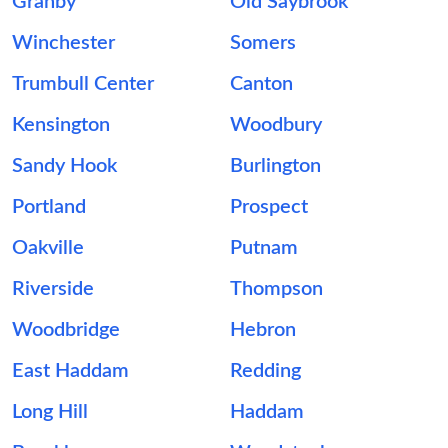
Granby
Old Saybrook
Winchester
Somers
Trumbull Center
Canton
Kensington
Woodbury
Sandy Hook
Burlington
Portland
Prospect
Oakville
Putnam
Riverside
Thompson
Woodbridge
Hebron
East Haddam
Redding
Long Hill
Haddam