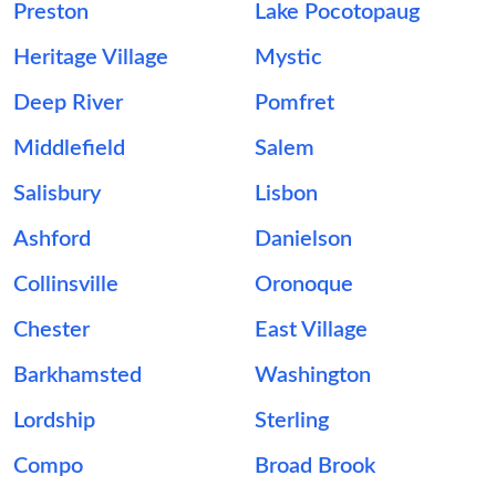
Preston
Lake Pocotopaug
Heritage Village
Mystic
Deep River
Pomfret
Middlefield
Salem
Salisbury
Lisbon
Ashford
Danielson
Collinsville
Oronoque
Chester
East Village
Barkhamsted
Washington
Lordship
Sterling
Compo
Broad Brook