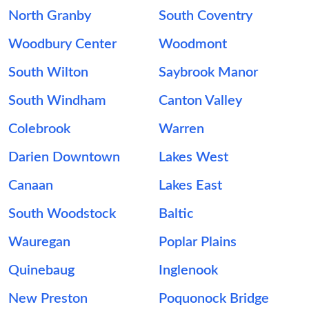
North Granby
South Coventry
Woodbury Center
Woodmont
South Wilton
Saybrook Manor
South Windham
Canton Valley
Colebrook
Warren
Darien Downtown
Lakes West
Canaan
Lakes East
South Woodstock
Baltic
Wauregan
Poplar Plains
Quinebaug
Inglenook
New Preston
Poquonock Bridge