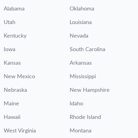
Alabama
Oklahoma
Utah
Louisiana
Kentucky
Nevada
Iowa
South Carolina
Kansas
Arkansas
New Mexico
Mississippi
Nebraska
New Hampshire
Maine
Idaho
Hawaii
Rhode Island
West Virginia
Montana