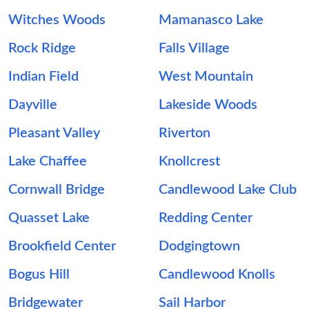
Witches Woods
Mamanasco Lake
Rock Ridge
Falls Village
Indian Field
West Mountain
Dayville
Lakeside Woods
Pleasant Valley
Riverton
Lake Chaffee
Knollcrest
Cornwall Bridge
Candlewood Lake Club
Quasset Lake
Redding Center
Brookfield Center
Dodgingtown
Bogus Hill
Candlewood Knolls
Bridgewater
Sail Harbor