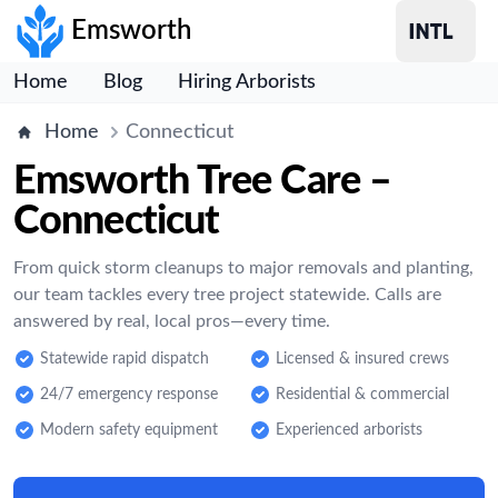
Emsworth
Home
Blog
Hiring Arborists
Home
Connecticut
Emsworth Tree Care –
Connecticut
From quick storm cleanups to major removals and planting,
our team tackles every tree project statewide. Calls are
answered by real, local pros—every time.
Statewide rapid dispatch
Licensed & insured crews
24/7 emergency response
Residential & commercial
Modern safety equipment
Experienced arborists