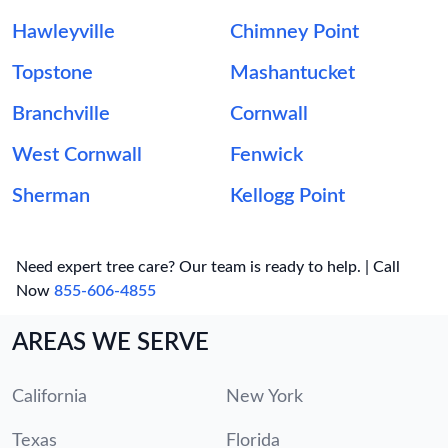
Hawleyville
Chimney Point
Topstone
Mashantucket
Branchville
Cornwall
West Cornwall
Fenwick
Sherman
Kellogg Point
Need expert tree care? Our team is ready to help. | Call
Now
855-606-4855
AREAS WE SERVE
California
New York
Texas
Florida