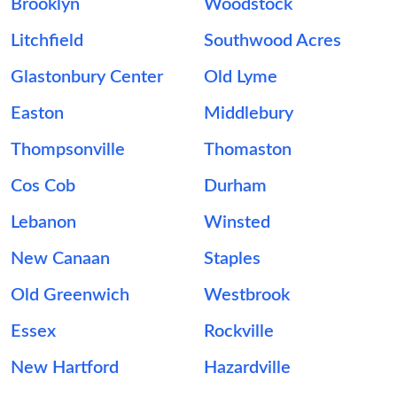
Brooklyn
Woodstock
Litchfield
Southwood Acres
Glastonbury Center
Old Lyme
Easton
Middlebury
Thompsonville
Thomaston
Cos Cob
Durham
Lebanon
Winsted
New Canaan
Staples
Old Greenwich
Westbrook
Essex
Rockville
New Hartford
Hazardville