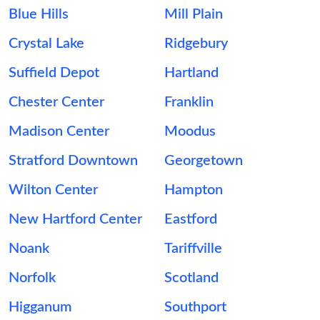
Blue Hills
Mill Plain
Crystal Lake
Ridgebury
Suffield Depot
Hartland
Chester Center
Franklin
Madison Center
Moodus
Stratford Downtown
Georgetown
Wilton Center
Hampton
New Hartford Center
Eastford
Noank
Tariffville
Norfolk
Scotland
Higganum
Southport