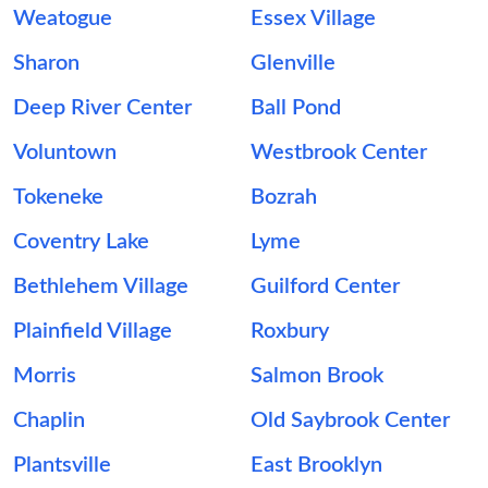
Weatogue
Essex Village
Sharon
Glenville
Deep River Center
Ball Pond
Voluntown
Westbrook Center
Tokeneke
Bozrah
Coventry Lake
Lyme
Bethlehem Village
Guilford Center
Plainfield Village
Roxbury
Morris
Salmon Brook
Chaplin
Old Saybrook Center
Plantsville
East Brooklyn