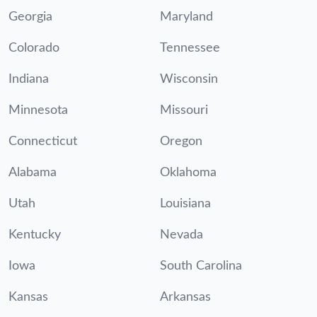
Georgia
Maryland
Colorado
Tennessee
Indiana
Wisconsin
Minnesota
Missouri
Connecticut
Oregon
Alabama
Oklahoma
Utah
Louisiana
Kentucky
Nevada
Iowa
South Carolina
Kansas
Arkansas