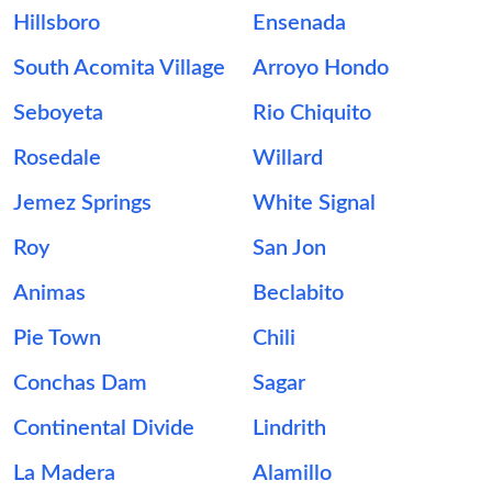
Hillsboro
Ensenada
South Acomita Village
Arroyo Hondo
Seboyeta
Rio Chiquito
Rosedale
Willard
Jemez Springs
White Signal
Roy
San Jon
Animas
Beclabito
Pie Town
Chili
Conchas Dam
Sagar
Continental Divide
Lindrith
La Madera
Alamillo