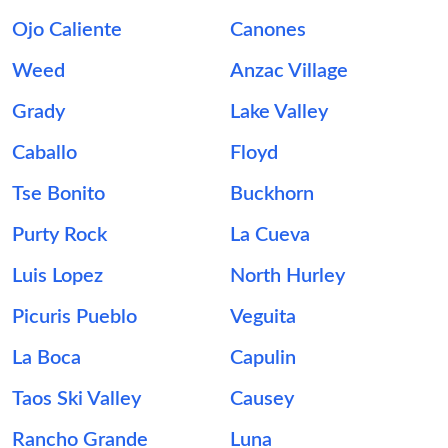
Ojo Caliente
Canones
Weed
Anzac Village
Grady
Lake Valley
Caballo
Floyd
Tse Bonito
Buckhorn
Purty Rock
La Cueva
Luis Lopez
North Hurley
Picuris Pueblo
Veguita
La Boca
Capulin
Taos Ski Valley
Causey
Rancho Grande
Luna