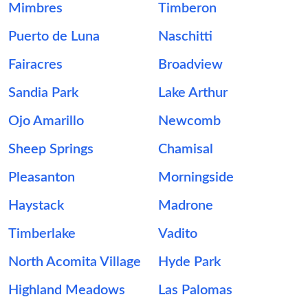
Mimbres
Timberon
Puerto de Luna
Naschitti
Fairacres
Broadview
Sandia Park
Lake Arthur
Ojo Amarillo
Newcomb
Sheep Springs
Chamisal
Pleasanton
Morningside
Haystack
Madrone
Timberlake
Vadito
North Acomita Village
Hyde Park
Highland Meadows
Las Palomas