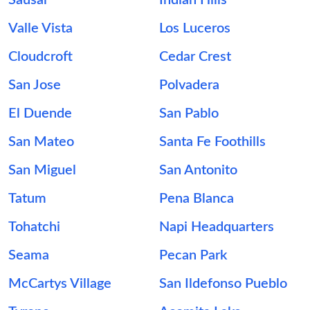
Sausal
Indian Hills
Valle Vista
Los Luceros
Cloudcroft
Cedar Crest
San Jose
Polvadera
El Duende
San Pablo
San Mateo
Santa Fe Foothills
San Miguel
San Antonito
Tatum
Pena Blanca
Tohatchi
Napi Headquarters
Seama
Pecan Park
McCartys Village
San Ildefonso Pueblo