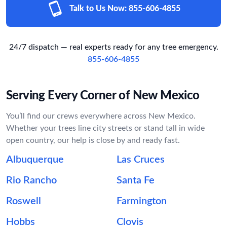
Talk to Us Now:
855-606-4855
24/7 dispatch — real experts ready for any tree emergency.
855-606-4855
Serving Every Corner of New Mexico
You’ll find our crews everywhere across New Mexico.
Whether your trees line city streets or stand tall in wide
open country, our help is close by and ready fast.
Albuquerque
Las Cruces
Rio Rancho
Santa Fe
Roswell
Farmington
Hobbs
Clovis