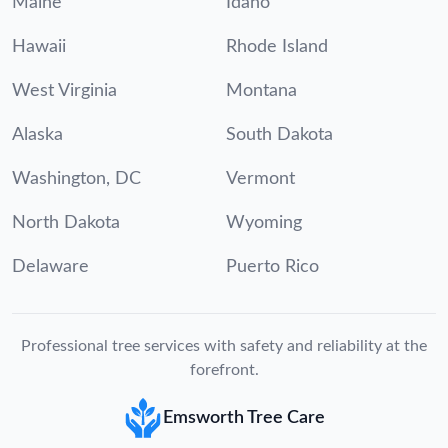
Maine
Idaho
Hawaii
Rhode Island
West Virginia
Montana
Alaska
South Dakota
Washington, DC
Vermont
North Dakota
Wyoming
Delaware
Puerto Rico
Professional tree services with safety and reliability at the
forefront.
Emsworth Tree Care