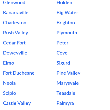
Glenwood
Holden
Kanarraville
Big Water
Charleston
Brighton
Rush Valley
Plymouth
Cedar Fort
Peter
Deweyville
Cove
Elmo
Sigurd
Fort Duchesne
Pine Valley
Neola
Marysvale
Scipio
Teasdale
Castle Valley
Palmyra