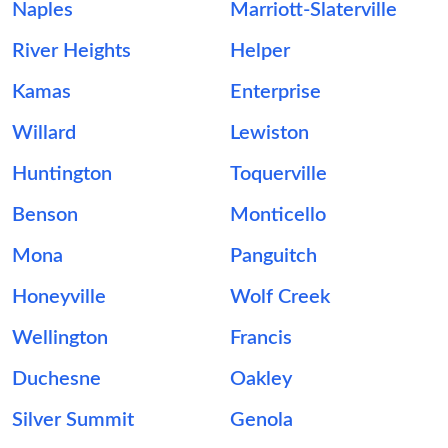
Naples
Marriott-Slaterville
River Heights
Helper
Kamas
Enterprise
Willard
Lewiston
Huntington
Toquerville
Benson
Monticello
Mona
Panguitch
Honeyville
Wolf Creek
Wellington
Francis
Duchesne
Oakley
Silver Summit
Genola