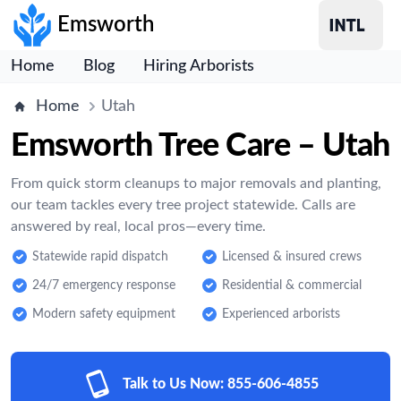
Emsworth
Home
Blog
Hiring Arborists
Home
Utah
Emsworth Tree Care – Utah
From quick storm cleanups to major removals and planting,
our team tackles every tree project statewide. Calls are
answered by real, local pros—every time.
Statewide rapid dispatch
Licensed & insured crews
24/7 emergency response
Residential & commercial
Modern safety equipment
Experienced arborists
Talk to Us Now:
855-606-4855