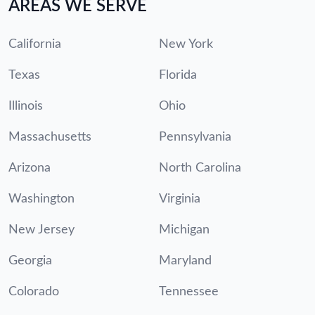
AREAS WE SERVE
California
New York
Texas
Florida
Illinois
Ohio
Massachusetts
Pennsylvania
Arizona
North Carolina
Washington
Virginia
New Jersey
Michigan
Georgia
Maryland
Colorado
Tennessee