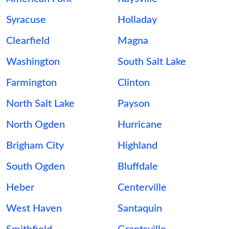
Syracuse
Holladay
Clearfield
Magna
Washington
South Salt Lake
Farmington
Clinton
North Salt Lake
Payson
North Ogden
Hurricane
Brigham City
Highland
South Ogden
Bluffdale
Heber
Centerville
West Haven
Santaquin