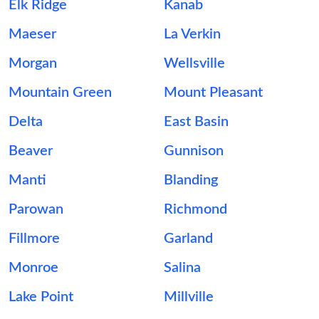
Elk Ridge
Kanab
Maeser
La Verkin
Morgan
Wellsville
Mountain Green
Mount Pleasant
Delta
East Basin
Beaver
Gunnison
Manti
Blanding
Parowan
Richmond
Fillmore
Garland
Monroe
Salina
Lake Point
Millville