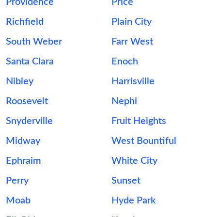
Providence
Price
Richfield
Plain City
South Weber
Farr West
Santa Clara
Enoch
Nibley
Harrisville
Roosevelt
Nephi
Snyderville
Fruit Heights
Midway
West Bountiful
Ephraim
White City
Perry
Sunset
Moab
Hyde Park