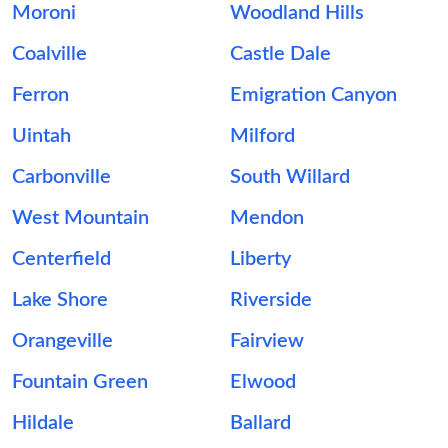
Moroni
Woodland Hills
Coalville
Castle Dale
Ferron
Emigration Canyon
Uintah
Milford
Carbonville
South Willard
West Mountain
Mendon
Centerfield
Liberty
Lake Shore
Riverside
Orangeville
Fairview
Fountain Green
Elwood
Hildale
Ballard