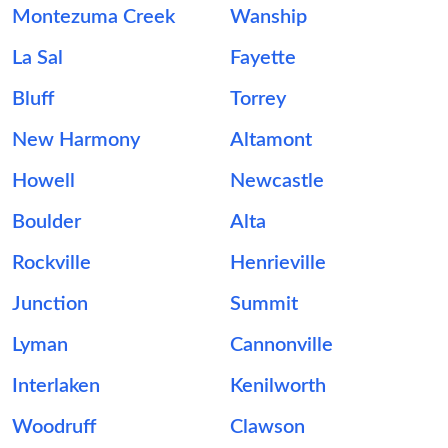
Montezuma Creek
Wanship
La Sal
Fayette
Bluff
Torrey
New Harmony
Altamont
Howell
Newcastle
Boulder
Alta
Rockville
Henrieville
Junction
Summit
Lyman
Cannonville
Interlaken
Kenilworth
Woodruff
Clawson