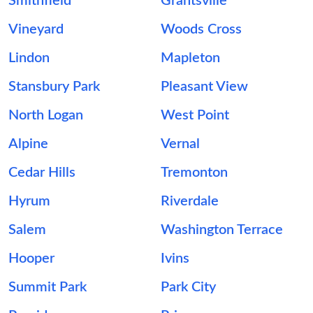
Smithfield
Grantsville
Vineyard
Woods Cross
Lindon
Mapleton
Stansbury Park
Pleasant View
North Logan
West Point
Alpine
Vernal
Cedar Hills
Tremonton
Hyrum
Riverdale
Salem
Washington Terrace
Hooper
Ivins
Summit Park
Park City