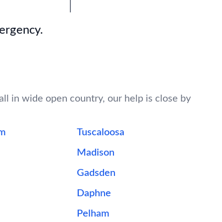
mergency.
ll in wide open country, our help is close by
am
Tuscaloosa
Madison
Gadsden
Daphne
Pelham