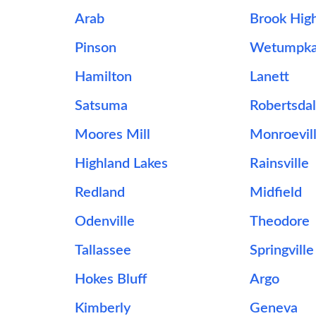
Arab
Brook Hig
Pinson
Wetumpk
Hamilton
Lanett
Satsuma
Robertsda
Moores Mill
Monroevil
Highland Lakes
Rainsville
Redland
Midfield
Odenville
Theodore
Tallassee
Springville
Hokes Bluff
Argo
Kimberly
Geneva