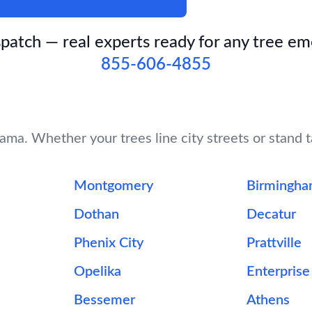
patch — real experts ready for any tree e
855-606-4855
ma. Whether your trees line city streets or stand ta
Montgomery
Birmingh
Dothan
Decatur
Phenix City
Prattville
Opelika
Enterprise
Bessemer
Athens