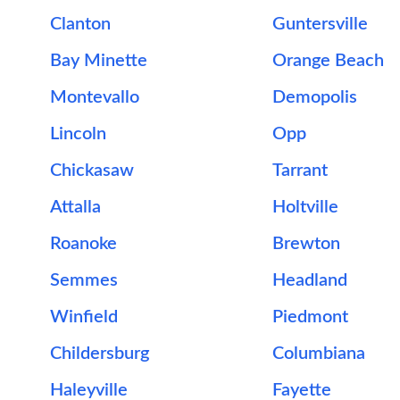
Clanton
Guntersville
Bay Minette
Orange Beach
Montevallo
Demopolis
Lincoln
Opp
Chickasaw
Tarrant
Attalla
Holtville
Roanoke
Brewton
Semmes
Headland
Winfield
Piedmont
Childersburg
Columbiana
Haleyville
Fayette