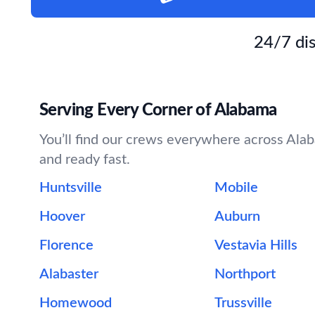
24/7 dis
Serving Every Corner of Alabama
You’ll find our crews everywhere across Alaba
and ready fast.
Huntsville
Mobile
Hoover
Auburn
Florence
Vestavia Hills
Alabaster
Northport
Homewood
Trussville