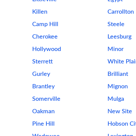
Killen
Carrollton
Camp Hill
Steele
Cherokee
Leesburg
Hollywood
Minor
Sterrett
White Plai
Gurley
Brilliant
Brantley
Mignon
Somerville
Mulga
Oakman
New Site
Pine Hill
Hobson Ci