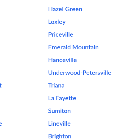
Hazel Green
Loxley
Priceville
Emerald Mountain
Hanceville
Underwood-Petersville
t
Triana
La Fayette
Sumiton
e
Lineville
Brighton