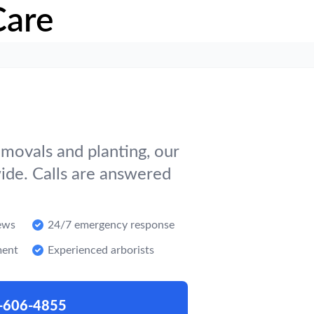
Care
movals and planting, our
ide. Calls are answered
ews
24/7 emergency response
ment
Experienced arborists
-606-4855