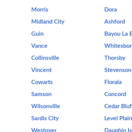
Morris
Dora
Midland City
Ashford
Guin
Bayou La 
Vance
Whitesbor
Collinsville
Thorsby
Vincent
Stevenson
Cowarts
Florala
Samson
Concord
Wilsonville
Cedar Bluf
Sardis City
Level Plai
Westover
Dauphin Is