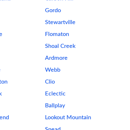
Gordo
Stewartville
e
Flomaton
e
Shoal Creek
Ardmore
e
Webb
ton
Clio
k
Eclectic
Ballplay
Bend
Lookout Mountain
Snead