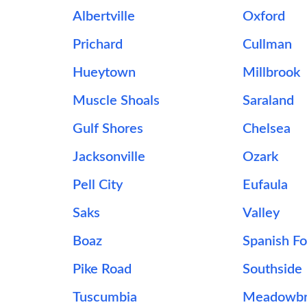
Albertville
Oxford
Prichard
Cullman
Hueytown
Millbrook
Muscle Shoals
Saraland
Gulf Shores
Chelsea
Jacksonville
Ozark
Pell City
Eufaula
Saks
Valley
Boaz
Spanish Fo
Pike Road
Southside
Tuscumbia
Meadowbr