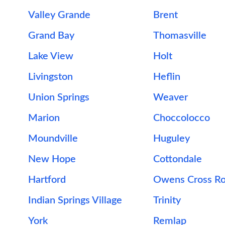
Valley Grande
Brent
Grand Bay
Thomasville
Lake View
Holt
Livingston
Heflin
Union Springs
Weaver
Marion
Choccolocco
Moundville
Huguley
New Hope
Cottondale
Hartford
Owens Cross R
Indian Springs Village
Trinity
York
Remlap