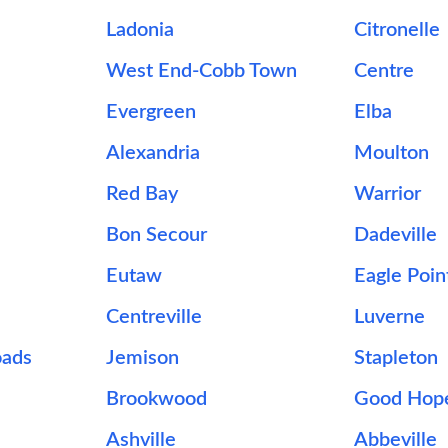
Ladonia
Citronelle
West End-Cobb Town
Centre
Evergreen
Elba
Alexandria
Moulton
Red Bay
Warrior
Bon Secour
Dadeville
Eutaw
Eagle Poin
Centreville
Luverne
oads
Jemison
Stapleton
Brookwood
Good Hop
Ashville
Abbeville