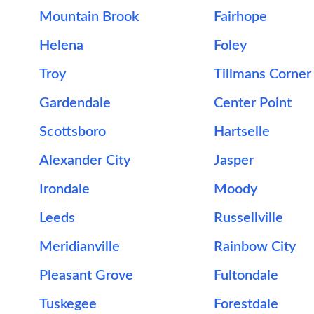
Mountain Brook
Fairhope
Helena
Foley
Troy
Tillmans Corner
Gardendale
Center Point
Scottsboro
Hartselle
Alexander City
Jasper
Irondale
Moody
Leeds
Russellville
Meridianville
Rainbow City
Pleasant Grove
Fultondale
Tuskegee
Forestdale