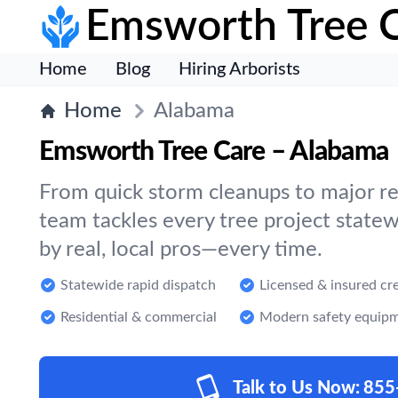
Emsworth Tree 
Home
Blog
Hiring Arborists
Home
Alabama
Emsworth Tree Care – Alabama
From quick storm cleanups to major re
team tackles every tree project statew
by real, local pros—every time.
Statewide rapid dispatch
Licensed & insured cr
Residential & commercial
Modern safety equip
Talk to Us Now:
855