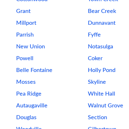
Grant
Bear Creek
Millport
Dunnavant
Parrish
Fyffe
New Union
Notasulga
Powell
Coker
Belle Fontaine
Holly Pond
Mosses
Skyline
Pea Ridge
White Hall
Autaugaville
Walnut Grove
Douglas
Section