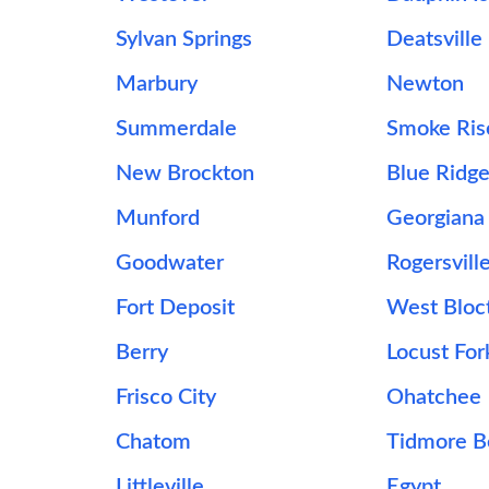
Sylvan Springs
Deatsville
Marbury
Newton
Summerdale
Smoke Ris
New Brockton
Blue Ridg
Munford
Georgiana
Goodwater
Rogersvill
Fort Deposit
West Bloc
Berry
Locust For
Frisco City
Ohatchee
Chatom
Tidmore 
Littleville
Egypt