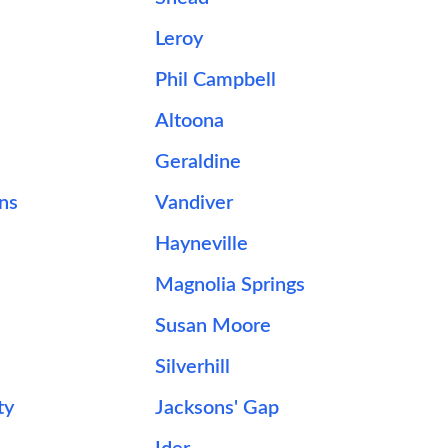
Leroy
Phil Campbell
Altoona
Geraldine
ns
Vandiver
Hayneville
Magnolia Springs
Susan Moore
Silverhill
ty
Jacksons' Gap