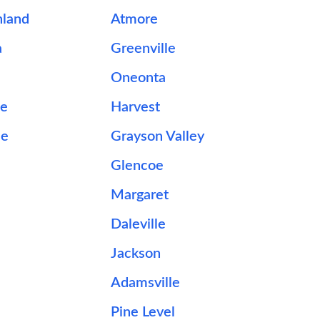
hland
Atmore
a
Greenville
Oneonta
le
Harvest
le
Grayson Valley
Glencoe
Margaret
Daleville
Jackson
Adamsville
Pine Level