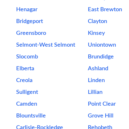
Henagar
East Brewton
Bridgeport
Clayton
Greensboro
Kinsey
Selmont-West Selmont
Uniontown
Slocomb
Brundidge
Elberta
Ashland
Creola
Linden
Sulligent
Lillian
Camden
Point Clear
Blountsville
Grove Hill
Carlisle-Rockledge
Rehobeth