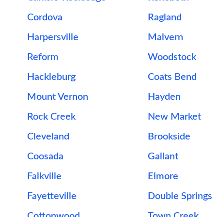
Cordova
Ragland
Harpersville
Malvern
Reform
Woodstock
Hackleburg
Coats Bend
Mount Vernon
Hayden
Rock Creek
New Market
Cleveland
Brookside
Coosada
Gallant
Falkville
Elmore
Fayetteville
Double Springs
Cottonwood
Town Creek