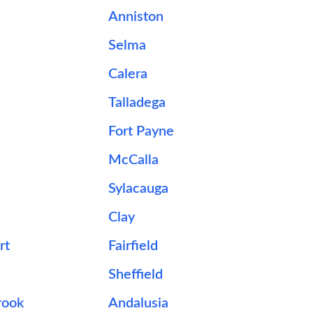
Anniston
Selma
Calera
Talladega
Fort Payne
McCalla
Sylacauga
Clay
rt
Fairfield
Sheffield
ook
Andalusia