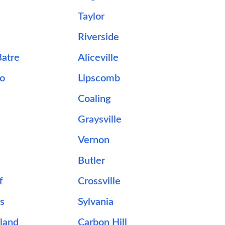
Taylor
Riverside
Batre
Aliceville
o
Lipscomb
Coaling
Graysville
Vernon
Butler
f
Crossville
ns
Sylvania
land
Carbon Hill