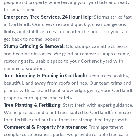
people and property while leaving your yard tidy and ready
for what’s next.
Emergency Tree Services, 24 Hour Help:
Storms strike fast
in Cortlandt. Our crews respond quickly, clear dangerous
limbs, and stabilize trees—no matter the hour—so you can
get back to normal sooner.
Stump Grinding & Removal:
Old stumps can attract pests
and become obstacles. We grind or remove stumps cleanly,
restoring safe, usable space to your Cortlandt yard with
minimal disruption.
Tree Trimming & Pruning in Cortlandt:
Keep trees healthy,
beautiful, and away from roofs or lines. Our team trims and
prunes with care and local knowledge, giving your Cortlandt
property curb appeal and safety.
Tree Planting & Fertilizing:
Start fresh with expert guidance.
We help select and plant trees suited to Cortlandt’s climate,
then fertilize and nurture them for strong, healthy growth.
Commercial & Property Maintenance:
From apartment
complexes to business parks, we provide reliable tree care