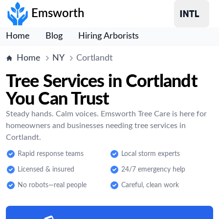
Emsworth
Home
Blog
Hiring Arborists
Home
NY
Cortlandt
Tree Services in Cortlandt
You Can Trust
Steady hands. Calm voices. Emsworth Tree Care is here for
homeowners and businesses needing tree services in
Cortlandt.
Rapid response teams
Local storm experts
Licensed & insured
24/7 emergency help
No robots—real people
Careful, clean work