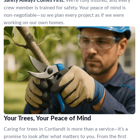
Safety Always Comes First:
We’re fully insured, and every
crew member is trained for safety. Your peace of mind is
non-negotiable—so we plan every project as if we were
working on our own homes.
Your Trees, Your Peace of Mind
Caring for trees in Cortlandt is more than a service—it’s a
promise to look after what matters to you. From the first