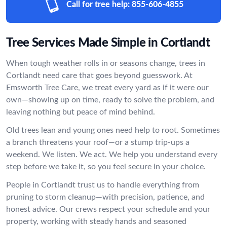
Call for tree help:
855-606-4855
Tree Services Made Simple in Cortlandt
When tough weather rolls in or seasons change, trees in
Cortlandt need care that goes beyond guesswork. At
Emsworth Tree Care, we treat every yard as if it were our
own—showing up on time, ready to solve the problem, and
leaving nothing but peace of mind behind.
Old trees lean and young ones need help to root. Sometimes
a branch threatens your roof—or a stump trip-ups a
weekend. We listen. We act. We help you understand every
step before we take it, so you feel secure in your choice.
People in Cortlandt trust us to handle everything from
pruning to storm cleanup—with precision, patience, and
honest advice. Our crews respect your schedule and your
property, working with steady hands and seasoned