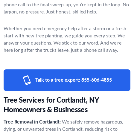
phone call to the final sweep-up, you’re kept in the loop. No
jargon, no pressure. Just honest, skilled help.
Whether you need emergency help after a storm or a fresh
start with new tree planting, we guide you every step. We
answer your questions. We stick to our word. And we’re
here long after the trucks leave, just a phone call away.
Talk to a tree expert:
855-606-4855
Tree Services for Cortlandt, NY
Homeowners & Businesses
Tree Removal in Cortlandt:
We safely remove hazardous,
dying, or unwanted trees in Cortlandt, reducing risk to