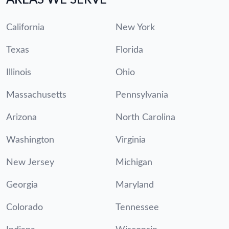
California
New York
Texas
Florida
Illinois
Ohio
Massachusetts
Pennsylvania
Arizona
North Carolina
Washington
Virginia
New Jersey
Michigan
Georgia
Maryland
Colorado
Tennessee