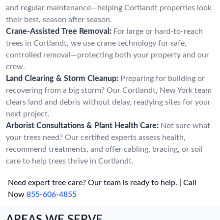
and regular maintenance—helping Cortlandt properties look
their best, season after season.
Crane-Assisted Tree Removal:
For large or hard-to-reach
trees in Cortlandt, we use crane technology for safe,
controlled removal—protecting both your property and our
crew.
Land Clearing & Storm Cleanup:
Preparing for building or
recovering from a big storm? Our Cortlandt, New York team
clears land and debris without delay, readying sites for your
next project.
Arborist Consultations & Plant Health Care:
Not sure what
your trees need? Our certified experts assess health,
recommend treatments, and offer cabling, bracing, or soil
care to help trees thrive in Cortlandt.
Need expert tree care? Our team is ready to help. | Call
Now
855-606-4855
AREAS WE SERVE