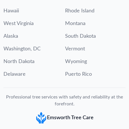
Hawaii
Rhode Island
West Virginia
Montana
Alaska
South Dakota
Washington, DC
Vermont
North Dakota
Wyoming
Delaware
Puerto Rico
Professional tree services with safety and reliability at the
forefront.
Emsworth Tree Care