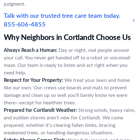
judgment.
Talk with our trusted tree care team today.
855-606-4855
Why Neighbors in Cortlandt Choose Us
Always Reach a Human:
Day or night, real people answer
your call. You never get handed off to a robot or voicemail
maze. Our team is ready to listen and act right when you
need help.
Respect for Your Property:
We treat your lawn and home
like our own. Our crews use boards and mats to prevent
damage and clean up so well you’ll barely know we were
there—except for healthier trees.
Prepared for Cortlandt Weather:
Strong winds, heavy rains,
and sudden storms aren’t new for Cortlandt. We come
prepared, whether it’s clearing fallen limbs, bracing
weakened trees, or handling dangerous situations.