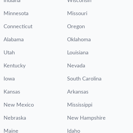
Indiana
Wisconsin
Minnesota
Missouri
Connecticut
Oregon
Alabama
Oklahoma
Utah
Louisiana
Kentucky
Nevada
Iowa
South Carolina
Kansas
Arkansas
New Mexico
Mississippi
Nebraska
New Hampshire
Maine
Idaho