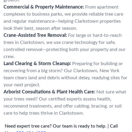
Commercial & Property Maintenance:
From apartment
complexes to business parks, we provide reliable tree care
and regular maintenance—helping Clarkstown properties
look their best, season after season.
Crane-Assisted Tree Removal:
For large or hard-to-reach
trees in Clarkstown, we use crane technology for safe,
controlled removal—protecting both your property and our
crew.
Land Clearing & Storm Cleanup:
Preparing for building or
recovering from a big storm? Our Clarkstown, New York
team clears land and debris without delay, readying sites for
your next project.
Arborist Consultations & Plant Health Care:
Not sure what
your trees need? Our certified experts assess health,
recommend treatments, and offer cabling, bracing, or soil
care to help trees thrive in Clarkstown.
Need expert tree care? Our team is ready to help. | Call