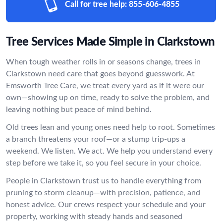
Call for tree help:
855-606-4855
Tree Services Made Simple in Clarkstown
When tough weather rolls in or seasons change, trees in
Clarkstown need care that goes beyond guesswork. At
Emsworth Tree Care, we treat every yard as if it were our
own—showing up on time, ready to solve the problem, and
leaving nothing but peace of mind behind.
Old trees lean and young ones need help to root. Sometimes
a branch threatens your roof—or a stump trip-ups a
weekend. We listen. We act. We help you understand every
step before we take it, so you feel secure in your choice.
People in Clarkstown trust us to handle everything from
pruning to storm cleanup—with precision, patience, and
honest advice. Our crews respect your schedule and your
property, working with steady hands and seasoned