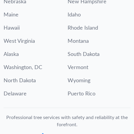
Nebraska
New Hampshire
Maine
Idaho
Hawaii
Rhode Island
West Virginia
Montana
Alaska
South Dakota
Washington, DC
Vermont
North Dakota
Wyoming
Delaware
Puerto Rico
Professional tree services with safety and reliability at the
forefront.