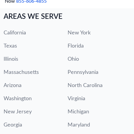
Now
855-606-4855
AREAS WE SERVE
California
New York
Texas
Florida
Illinois
Ohio
Massachusetts
Pennsylvania
Arizona
North Carolina
Washington
Virginia
New Jersey
Michigan
Georgia
Maryland