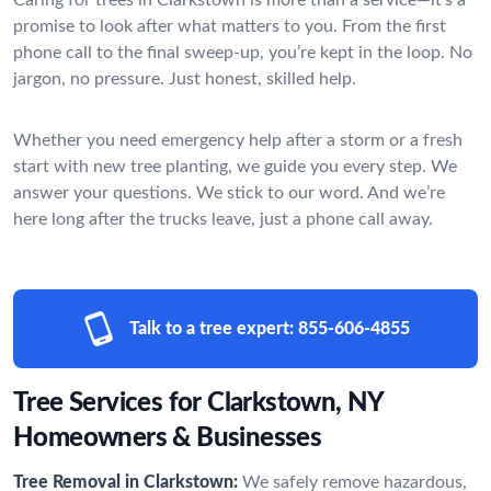
promise to look after what matters to you. From the first
phone call to the final sweep-up, you’re kept in the loop. No
jargon, no pressure. Just honest, skilled help.
Whether you need emergency help after a storm or a fresh
start with new tree planting, we guide you every step. We
answer your questions. We stick to our word. And we’re
here long after the trucks leave, just a phone call away.
Talk to a tree expert:
855-606-4855
Tree Services for Clarkstown, NY
Homeowners & Businesses
Tree Removal in Clarkstown:
We safely remove hazardous,