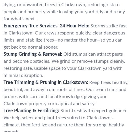
dying, or unwanted trees in Clarkstown, reducing risk to
people and property while leaving your yard tidy and ready
for what’s next.
Emergency Tree Services, 24 Hour Help:
Storms strike fast
in Clarkstown. Our crews respond quickly, clear dangerous
limbs, and stabilize trees—no matter the hour—so you can
get back to normal sooner.
Stump Grinding & Removal:
Old stumps can attract pests
and become obstacles. We grind or remove stumps cleanly,
restoring safe, usable space to your Clarkstown yard with
minimal disruption.
Tree Trimming & Pruning in Clarkstown:
Keep trees healthy,
beautiful, and away from roofs or lines. Our team trims and
prunes with care and local knowledge, giving your
Clarkstown property curb appeal and safety.
Tree Planting & Fertilizing:
Start fresh with expert guidance.
We help select and plant trees suited to Clarkstown’s
climate, then fertilize and nurture them for strong, healthy
growth.