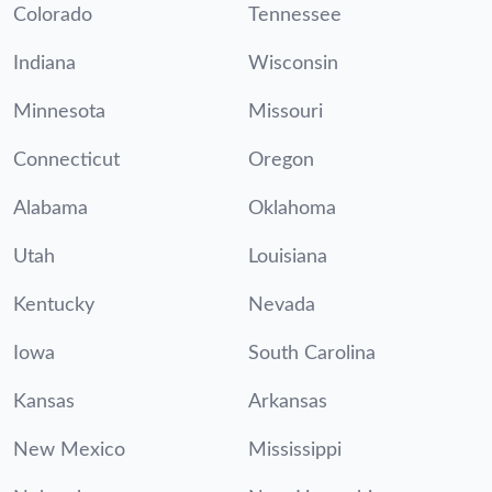
Colorado
Tennessee
Indiana
Wisconsin
Minnesota
Missouri
Connecticut
Oregon
Alabama
Oklahoma
Utah
Louisiana
Kentucky
Nevada
Iowa
South Carolina
Kansas
Arkansas
New Mexico
Mississippi