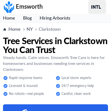
Emsworth
Home
Blog
Hiring Arborists
Home
NY
Clarkstown
Tree Services in Clarkstown
You Can Trust
Steady hands. Calm voices. Emsworth Tree Care is here for
homeowners and businesses needing tree services in
Clarkstown.
Rapid response teams
Local storm experts
Licensed & insured
24/7 emergency help
No robots—real people
Careful, clean work