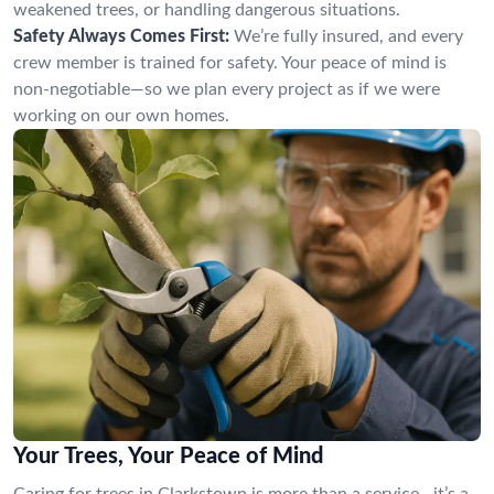
weakened trees, or handling dangerous situations.
Safety Always Comes First:
We’re fully insured, and every
crew member is trained for safety. Your peace of mind is
non-negotiable—so we plan every project as if we were
working on our own homes.
Your Trees, Your Peace of Mind
Caring for trees in Clarkstown is more than a service—it’s a