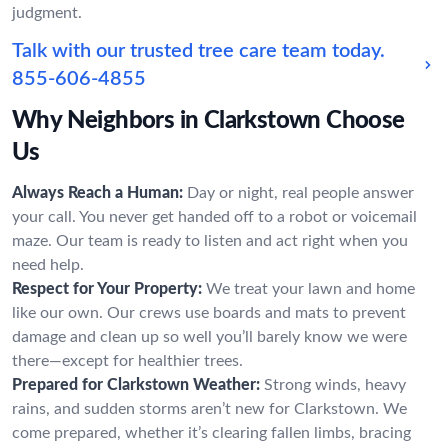
judgment.
Talk with our trusted tree care team today.
855-606-4855
Why Neighbors in Clarkstown Choose
Us
Always Reach a Human:
Day or night, real people answer
your call. You never get handed off to a robot or voicemail
maze. Our team is ready to listen and act right when you
need help.
Respect for Your Property:
We treat your lawn and home
like our own. Our crews use boards and mats to prevent
damage and clean up so well you’ll barely know we were
there—except for healthier trees.
Prepared for Clarkstown Weather:
Strong winds, heavy
rains, and sudden storms aren’t new for Clarkstown. We
come prepared, whether it’s clearing fallen limbs, bracing