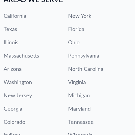
California
New York
Texas
Florida
Illinois
Ohio
Massachusetts
Pennsylvania
Arizona
North Carolina
Washington
Virginia
New Jersey
Michigan
Georgia
Maryland
Colorado
Tennessee