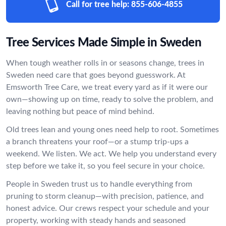
Call for tree help:
855-606-4855
Tree Services Made Simple in Sweden
When tough weather rolls in or seasons change, trees in
Sweden need care that goes beyond guesswork. At
Emsworth Tree Care, we treat every yard as if it were our
own—showing up on time, ready to solve the problem, and
leaving nothing but peace of mind behind.
Old trees lean and young ones need help to root. Sometimes
a branch threatens your roof—or a stump trip-ups a
weekend. We listen. We act. We help you understand every
step before we take it, so you feel secure in your choice.
People in Sweden trust us to handle everything from
pruning to storm cleanup—with precision, patience, and
honest advice. Our crews respect your schedule and your
property, working with steady hands and seasoned