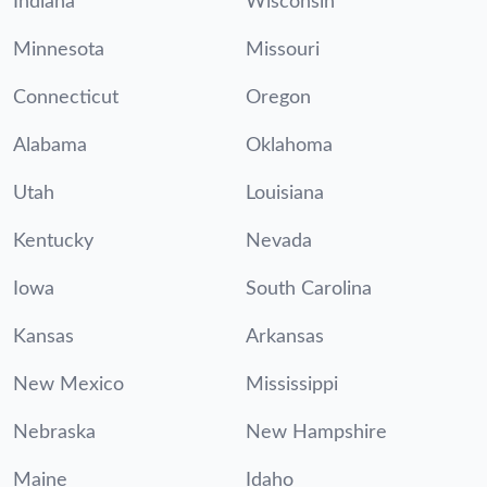
Indiana
Wisconsin
Minnesota
Missouri
Connecticut
Oregon
Alabama
Oklahoma
Utah
Louisiana
Kentucky
Nevada
Iowa
South Carolina
Kansas
Arkansas
New Mexico
Mississippi
Nebraska
New Hampshire
Maine
Idaho