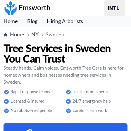
Emsworth
Home
Blog
Hiring Arborists
Home
NY
Sweden
Tree Services in Sweden
You Can Trust
Steady hands. Calm voices. Emsworth Tree Care is here for
homeowners and businesses needing tree services in
Sweden.
Rapid response teams
Local storm experts
Licensed & insured
24/7 emergency help
No robots—real people
Careful, clean work