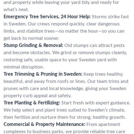
and property while leaving your yard tidy and ready for
what’s next.
Emergency Tree Services, 24 Hour Help:
Storms strike fast
in Sweden. Our crews respond quickly, clear dangerous
limbs, and stabilize trees—no matter the hour—so you can
get back to normal sooner.
Stump Grinding & Removal:
Old stumps can attract pests
and become obstacles. We grind or remove stumps cleanly,
restoring safe, usable space to your Sweden yard with
minimal disruption.
Tree Trimming & Pruning in Sweden:
Keep trees healthy,
beautiful, and away from roofs or lines. Our team trims and
prunes with care and local knowledge, giving your Sweden
property curb appeal and safety.
Tree Planting & Fertilizing:
Start fresh with expert guidance.
We help select and plant trees suited to Sweden’s climate,
then fertilize and nurture them for strong, healthy growth.
Commercial & Property Maintenance:
From apartment
complexes to business parks, we provide reliable tree care