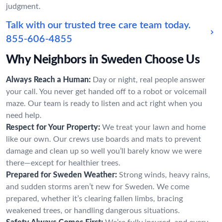
judgment.
Talk with our trusted tree care team today.
855-606-4855
Why Neighbors in Sweden Choose Us
Always Reach a Human:
Day or night, real people answer
your call. You never get handed off to a robot or voicemail
maze. Our team is ready to listen and act right when you
need help.
Respect for Your Property:
We treat your lawn and home
like our own. Our crews use boards and mats to prevent
damage and clean up so well you’ll barely know we were
there—except for healthier trees.
Prepared for Sweden Weather:
Strong winds, heavy rains,
and sudden storms aren’t new for Sweden. We come
prepared, whether it’s clearing fallen limbs, bracing
weakened trees, or handling dangerous situations.