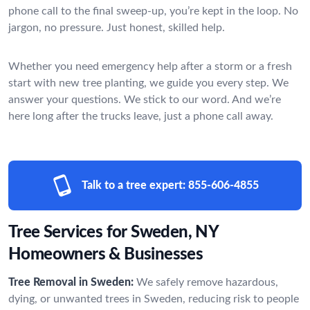
phone call to the final sweep-up, you’re kept in the loop. No
jargon, no pressure. Just honest, skilled help.
Whether you need emergency help after a storm or a fresh
start with new tree planting, we guide you every step. We
answer your questions. We stick to our word. And we’re
here long after the trucks leave, just a phone call away.
Talk to a tree expert:
855-606-4855
Tree Services for Sweden, NY
Homeowners & Businesses
Tree Removal in Sweden:
We safely remove hazardous,
dying, or unwanted trees in Sweden, reducing risk to people