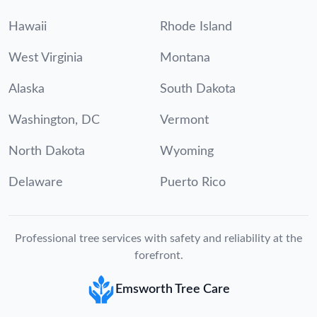
Hawaii
Rhode Island
West Virginia
Montana
Alaska
South Dakota
Washington, DC
Vermont
North Dakota
Wyoming
Delaware
Puerto Rico
Professional tree services with safety and reliability at the
forefront.
Emsworth Tree Care