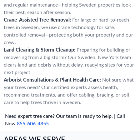
and regular maintenance—helping Sweden properties look
their best, season after season.
Crane-Assisted Tree Removal:
For large or hard-to-reach
trees in Sweden, we use crane technology for safe,
controlled removal—protecting both your property and our
crew.
Land Clearing & Storm Cleanup:
Preparing for building or
recovering from a big storm? Our Sweden, New York team
clears land and debris without delay, readying sites for your
next project.
Arborist Consultations & Plant Health Care:
Not sure what
your trees need? Our certified experts assess health,
recommend treatments, and offer cabling, bracing, or soil
care to help trees thrive in Sweden.
Need expert tree care? Our team is ready to help. | Call
Now
855-606-4855
AREAS WE SERVE