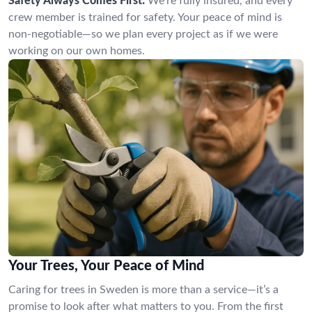
Safety Always Comes First:
We’re fully insured, and every
crew member is trained for safety. Your peace of mind is
non-negotiable—so we plan every project as if we were
working on our own homes.
Your Trees, Your Peace of Mind
Caring for trees in Sweden is more than a service—it’s a
promise to look after what matters to you. From the first