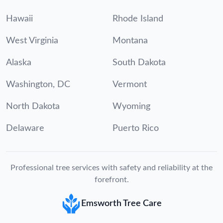
Hawaii
Rhode Island
West Virginia
Montana
Alaska
South Dakota
Washington, DC
Vermont
North Dakota
Wyoming
Delaware
Puerto Rico
Professional tree services with safety and reliability at the
forefront.
Emsworth Tree Care