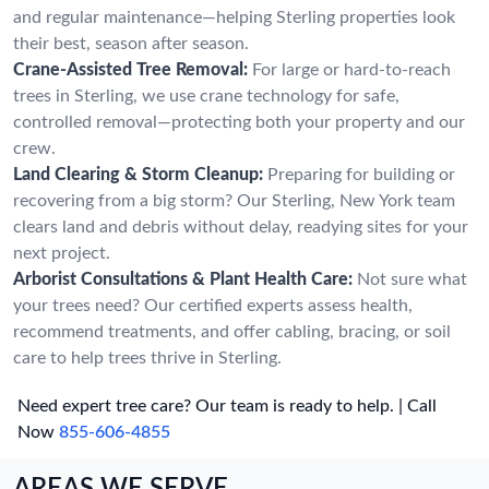
and regular maintenance—helping Sterling properties look
their best, season after season.
Crane-Assisted Tree Removal:
For large or hard-to-reach
trees in Sterling, we use crane technology for safe,
controlled removal—protecting both your property and our
crew.
Land Clearing & Storm Cleanup:
Preparing for building or
recovering from a big storm? Our Sterling, New York team
clears land and debris without delay, readying sites for your
next project.
Arborist Consultations & Plant Health Care:
Not sure what
your trees need? Our certified experts assess health,
recommend treatments, and offer cabling, bracing, or soil
care to help trees thrive in Sterling.
Need expert tree care? Our team is ready to help. | Call
Now
855-606-4855
AREAS WE SERVE