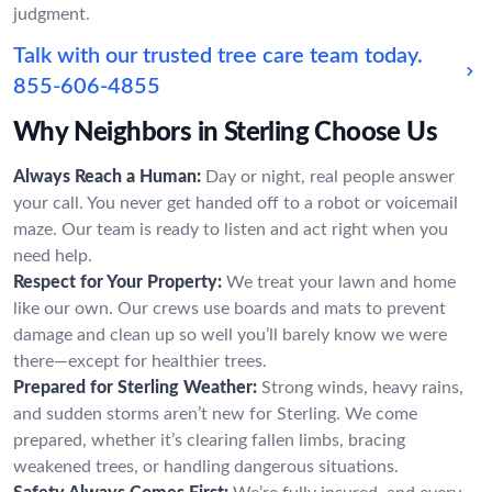
judgment.
Talk with our trusted tree care team today.
855-606-4855
Why Neighbors in Sterling Choose Us
Always Reach a Human:
Day or night, real people answer
your call. You never get handed off to a robot or voicemail
maze. Our team is ready to listen and act right when you
need help.
Respect for Your Property:
We treat your lawn and home
like our own. Our crews use boards and mats to prevent
damage and clean up so well you’ll barely know we were
there—except for healthier trees.
Prepared for Sterling Weather:
Strong winds, heavy rains,
and sudden storms aren’t new for Sterling. We come
prepared, whether it’s clearing fallen limbs, bracing
weakened trees, or handling dangerous situations.