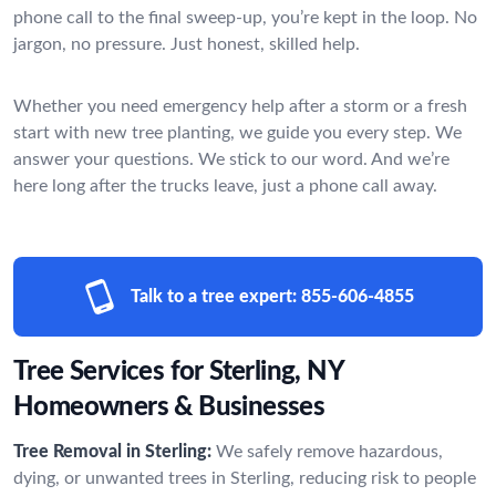
phone call to the final sweep-up, you’re kept in the loop. No
jargon, no pressure. Just honest, skilled help.
Whether you need emergency help after a storm or a fresh
start with new tree planting, we guide you every step. We
answer your questions. We stick to our word. And we’re
here long after the trucks leave, just a phone call away.
Talk to a tree expert:
855-606-4855
Tree Services for Sterling, NY
Homeowners & Businesses
Tree Removal in Sterling:
We safely remove hazardous,
dying, or unwanted trees in Sterling, reducing risk to people