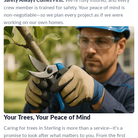
Safety Always Comes First:
We’re fully insured, and every
crew member is trained for safety. Your peace of mind is
non-negotiable—so we plan every project as if we were
working on our own homes.
Your Trees, Your Peace of Mind
Caring for trees in Sterling is more than a service—it’s a
promise to look after what matters to you. From the first