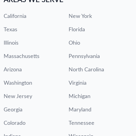
California
New York
Texas
Florida
Illinois
Ohio
Massachusetts
Pennsylvania
Arizona
North Carolina
Washington
Virginia
New Jersey
Michigan
Georgia
Maryland
Colorado
Tennessee