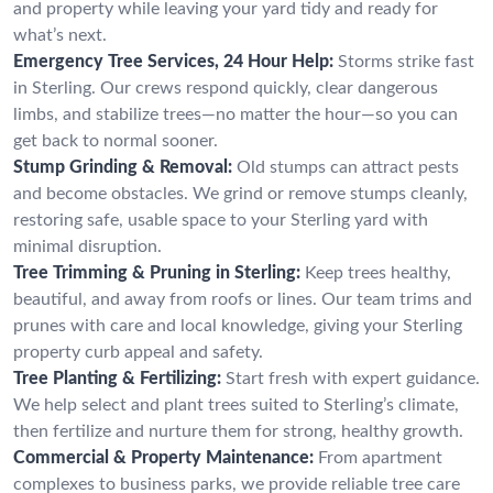
and property while leaving your yard tidy and ready for
what’s next.
Emergency Tree Services, 24 Hour Help:
Storms strike fast
in Sterling. Our crews respond quickly, clear dangerous
limbs, and stabilize trees—no matter the hour—so you can
get back to normal sooner.
Stump Grinding & Removal:
Old stumps can attract pests
and become obstacles. We grind or remove stumps cleanly,
restoring safe, usable space to your Sterling yard with
minimal disruption.
Tree Trimming & Pruning in Sterling:
Keep trees healthy,
beautiful, and away from roofs or lines. Our team trims and
prunes with care and local knowledge, giving your Sterling
property curb appeal and safety.
Tree Planting & Fertilizing:
Start fresh with expert guidance.
We help select and plant trees suited to Sterling’s climate,
then fertilize and nurture them for strong, healthy growth.
Commercial & Property Maintenance:
From apartment
complexes to business parks, we provide reliable tree care