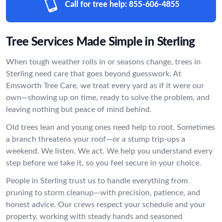
Call for tree help:
855-606-4855
Tree Services Made Simple in Sterling
When tough weather rolls in or seasons change, trees in
Sterling need care that goes beyond guesswork. At
Emsworth Tree Care, we treat every yard as if it were our
own—showing up on time, ready to solve the problem, and
leaving nothing but peace of mind behind.
Old trees lean and young ones need help to root. Sometimes
a branch threatens your roof—or a stump trip-ups a
weekend. We listen. We act. We help you understand every
step before we take it, so you feel secure in your choice.
People in Sterling trust us to handle everything from
pruning to storm cleanup—with precision, patience, and
honest advice. Our crews respect your schedule and your
property, working with steady hands and seasoned