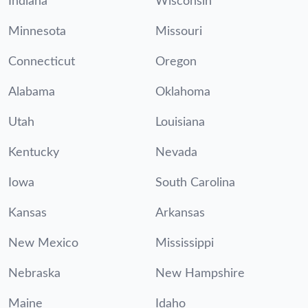
Indiana
Wisconsin
Minnesota
Missouri
Connecticut
Oregon
Alabama
Oklahoma
Utah
Louisiana
Kentucky
Nevada
Iowa
South Carolina
Kansas
Arkansas
New Mexico
Mississippi
Nebraska
New Hampshire
Maine
Idaho