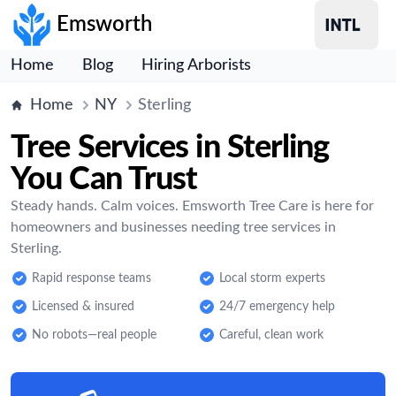
Emsworth
Home
Blog
Hiring Arborists
Home
NY
Sterling
Tree Services in Sterling
You Can Trust
Steady hands. Calm voices. Emsworth Tree Care is here for
homeowners and businesses needing tree services in
Sterling.
Rapid response teams
Local storm experts
Licensed & insured
24/7 emergency help
No robots—real people
Careful, clean work