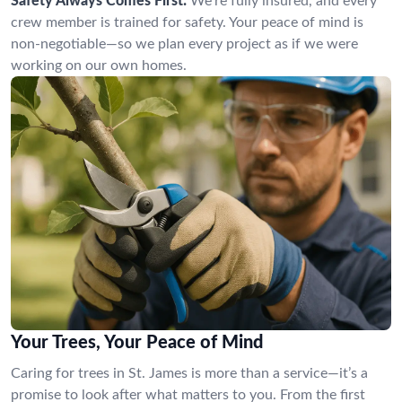
Safety Always Comes First:
We’re fully insured, and every
crew member is trained for safety. Your peace of mind is
non-negotiable—so we plan every project as if we were
working on our own homes.
Your Trees, Your Peace of Mind
Caring for trees in St. James is more than a service—it’s a
promise to look after what matters to you. From the first