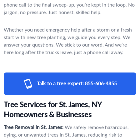
phone call to the final sweep-up, you’re kept in the loop. No
jargon, no pressure. Just honest, skilled help.
Whether you need emergency help after a storm or a fresh
start with new tree planting, we guide you every step. We
answer your questions. We stick to our word. And we’re
here long after the trucks leave, just a phone call away.
Talk to a tree expert:
855-606-4855
Tree Services for St. James, NY
Homeowners & Businesses
Tree Removal in St. James:
We safely remove hazardous,
dying, or unwanted trees in St. James, reducing risk to