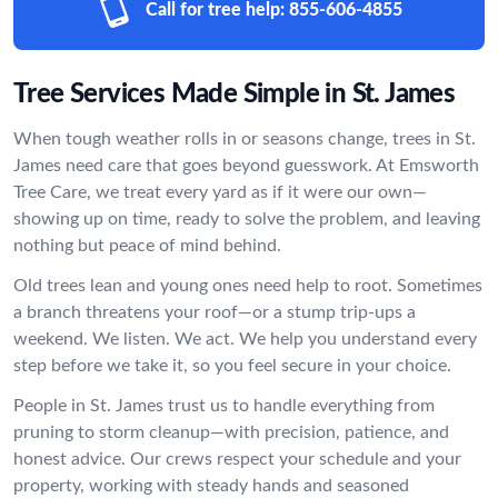
Call for tree help:
855-606-4855
Tree Services Made Simple in St. James
When tough weather rolls in or seasons change, trees in St.
James need care that goes beyond guesswork. At Emsworth
Tree Care, we treat every yard as if it were our own—
showing up on time, ready to solve the problem, and leaving
nothing but peace of mind behind.
Old trees lean and young ones need help to root. Sometimes
a branch threatens your roof—or a stump trip-ups a
weekend. We listen. We act. We help you understand every
step before we take it, so you feel secure in your choice.
People in St. James trust us to handle everything from
pruning to storm cleanup—with precision, patience, and
honest advice. Our crews respect your schedule and your
property, working with steady hands and seasoned