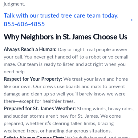
judgment.
Talk with our trusted tree care team today.
855-606-4855
Why Neighbors in St. James Choose Us
Always Reach a Human:
Day or night, real people answer
your call. You never get handed off to a robot or voicemail
maze. Our team is ready to listen and act right when you
need help.
Respect for Your Property:
We treat your lawn and home
like our own. Our crews use boards and mats to prevent
damage and clean up so well you’ll barely know we were
there—except for healthier trees.
Prepared for St. James Weather:
Strong winds, heavy rains,
and sudden storms aren’t new for St. James. We come
prepared, whether it’s clearing fallen limbs, bracing
weakened trees, or handling dangerous situations.