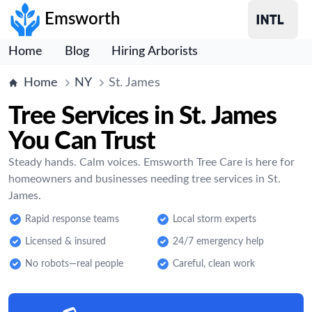
Emsworth
Home
Blog
Hiring Arborists
Home
NY
St. James
Tree Services in St. James
You Can Trust
Steady hands. Calm voices. Emsworth Tree Care is here for
homeowners and businesses needing tree services in St.
James.
Rapid response teams
Local storm experts
Licensed & insured
24/7 emergency help
No robots—real people
Careful, clean work