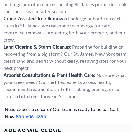
and regular maintenance—helping St. James properties look
their best, season after season.
Crane-Assisted Tree Removal:
For large or hard-to-reach
trees in St. James, we use crane technology for safe,
controlled removal—protecting both your property and our
crew.
Land Clearing & Storm Cleanup:
Preparing for building or
recovering from a big storm? Our St. James, New York team
clears land and debris without delay, readying sites for your
next project.
Arborist Consultations & Plant Health Care:
Not sure what
your trees need? Our certified experts assess health,
recommend treatments, and offer cabling, bracing, or soil
care to help trees thrive in St. James.
Need expert tree care? Our team is ready to help. | Call
Now
855-606-4855
AREAS WE SERVE