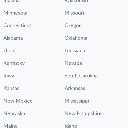
Indiana
Wisconsin
Minnesota
Missouri
Connecticut
Oregon
Alabama
Oklahoma
Utah
Louisiana
Kentucky
Nevada
Iowa
South Carolina
Kansas
Arkansas
New Mexico
Mississippi
Nebraska
New Hampshire
Maine
Idaho