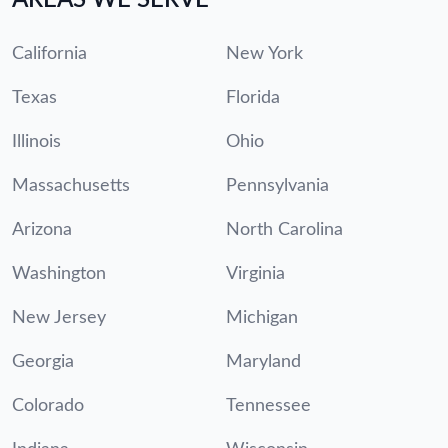
California
New York
Texas
Florida
Illinois
Ohio
Massachusetts
Pennsylvania
Arizona
North Carolina
Washington
Virginia
New Jersey
Michigan
Georgia
Maryland
Colorado
Tennessee