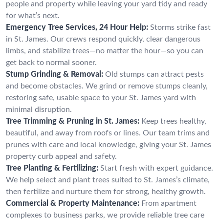
people and property while leaving your yard tidy and ready
for what’s next.
Emergency Tree Services, 24 Hour Help:
Storms strike fast
in St. James. Our crews respond quickly, clear dangerous
limbs, and stabilize trees—no matter the hour—so you can
get back to normal sooner.
Stump Grinding & Removal:
Old stumps can attract pests
and become obstacles. We grind or remove stumps cleanly,
restoring safe, usable space to your St. James yard with
minimal disruption.
Tree Trimming & Pruning in St. James:
Keep trees healthy,
beautiful, and away from roofs or lines. Our team trims and
prunes with care and local knowledge, giving your St. James
property curb appeal and safety.
Tree Planting & Fertilizing:
Start fresh with expert guidance.
We help select and plant trees suited to St. James’s climate,
then fertilize and nurture them for strong, healthy growth.
Commercial & Property Maintenance:
From apartment
complexes to business parks, we provide reliable tree care