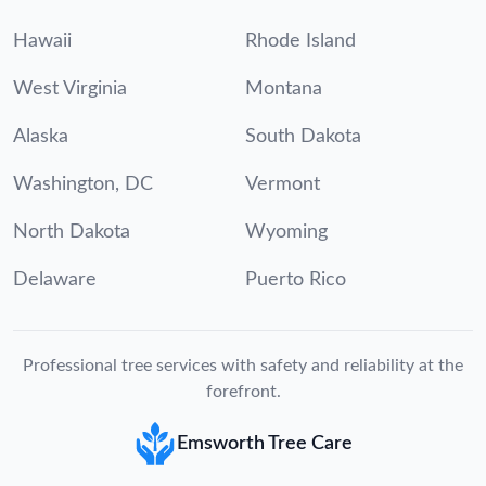
Hawaii
Rhode Island
West Virginia
Montana
Alaska
South Dakota
Washington, DC
Vermont
North Dakota
Wyoming
Delaware
Puerto Rico
Professional tree services with safety and reliability at the
forefront.
Emsworth Tree Care