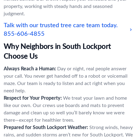
property, working with steady hands and seasoned
judgment.
Talk with our trusted tree care team today.
855-606-4855
Why Neighbors in South Lockport
Choose Us
Always Reach a Human:
Day or night, real people answer
your call. You never get handed off to a robot or voicemail
maze. Our team is ready to listen and act right when you
need help.
Respect for Your Property:
We treat your lawn and home
like our own. Our crews use boards and mats to prevent
damage and clean up so well you’ll barely know we were
there—except for healthier trees.
Prepared for South Lockport Weather:
Strong winds, heavy
rains, and sudden storms aren’t new for South Lockport. We