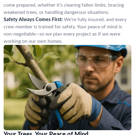
come prepared, whether it’s clearing fallen limbs, bracing
weakened trees, or handling dangerous situations.
Safety Always Comes First:
We’re fully insured, and every
crew member is trained for safety. Your peace of mind is
non-negotiable—so we plan every project as if we were
working on our own homes.
Your Trees, Your Peace of Mind