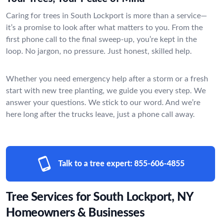
Caring for trees in South Lockport is more than a service—
it’s a promise to look after what matters to you. From the
first phone call to the final sweep-up, you’re kept in the
loop. No jargon, no pressure. Just honest, skilled help.
Whether you need emergency help after a storm or a fresh
start with new tree planting, we guide you every step. We
answer your questions. We stick to our word. And we’re
here long after the trucks leave, just a phone call away.
Talk to a tree expert:
855-606-4855
Tree Services for South Lockport, NY
Homeowners & Businesses