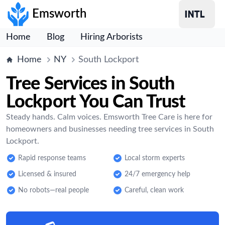
Emsworth
Home
Blog
Hiring Arborists
Home
NY
South Lockport
Tree Services in South
Lockport You Can Trust
Steady hands. Calm voices. Emsworth Tree Care is here for
homeowners and businesses needing tree services in South
Lockport.
Rapid response teams
Local storm experts
Licensed & insured
24/7 emergency help
No robots—real people
Careful, clean work