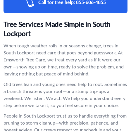
Call for tree help:
855-606-4855
Tree Services Made Simple in South
Lockport
When tough weather rolls in or seasons change, trees in
South Lockport need care that goes beyond guesswork. At
Emsworth Tree Care, we treat every yard as if it were our
own—showing up on time, ready to solve the problem, and
leaving nothing but peace of mind behind.
Old trees lean and young ones need help to root. Sometimes
a branch threatens your roof—or a stump trip-ups a
weekend. We listen. We act. We help you understand every
step before we take it, so you feel secure in your choice.
People in South Lockport trust us to handle everything from
pruning to storm cleanup—with precision, patience, and
honest advice. Our crews respect your schedule and your