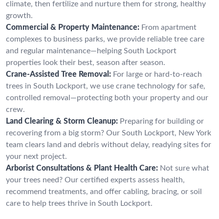
climate, then fertilize and nurture them for strong, healthy
growth.
Commercial & Property Maintenance:
From apartment
complexes to business parks, we provide reliable tree care
and regular maintenance—helping South Lockport
properties look their best, season after season.
Crane-Assisted Tree Removal:
For large or hard-to-reach
trees in South Lockport, we use crane technology for safe,
controlled removal—protecting both your property and our
crew.
Land Clearing & Storm Cleanup:
Preparing for building or
recovering from a big storm? Our South Lockport, New York
team clears land and debris without delay, readying sites for
your next project.
Arborist Consultations & Plant Health Care:
Not sure what
your trees need? Our certified experts assess health,
recommend treatments, and offer cabling, bracing, or soil
care to help trees thrive in South Lockport.