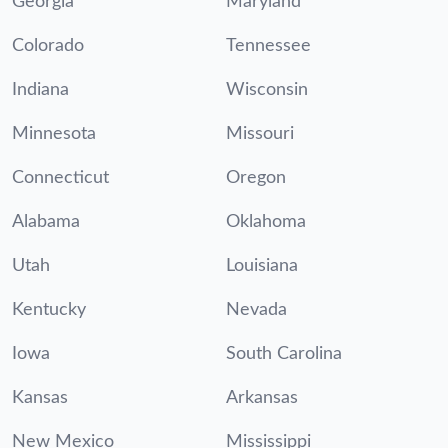
Georgia
Maryland
Colorado
Tennessee
Indiana
Wisconsin
Minnesota
Missouri
Connecticut
Oregon
Alabama
Oklahoma
Utah
Louisiana
Kentucky
Nevada
Iowa
South Carolina
Kansas
Arkansas
New Mexico
Mississippi