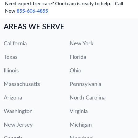
Need expert tree care? Our team is ready to help. | Call
Now
855-606-4855
AREAS WE SERVE
California
New York
Texas
Florida
Illinois
Ohio
Massachusetts
Pennsylvania
Arizona
North Carolina
Washington
Virginia
New Jersey
Michigan