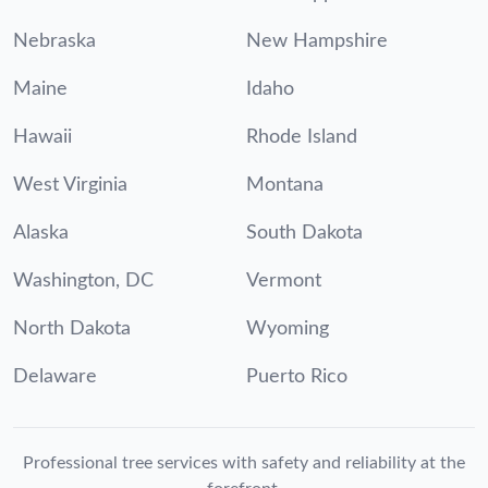
Nebraska
New Hampshire
Maine
Idaho
Hawaii
Rhode Island
West Virginia
Montana
Alaska
South Dakota
Washington, DC
Vermont
North Dakota
Wyoming
Delaware
Puerto Rico
Professional tree services with safety and reliability at the