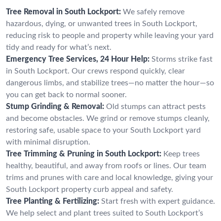
Tree Removal in South Lockport:
We safely remove
hazardous, dying, or unwanted trees in South Lockport,
reducing risk to people and property while leaving your yard
tidy and ready for what’s next.
Emergency Tree Services, 24 Hour Help:
Storms strike fast
in South Lockport. Our crews respond quickly, clear
dangerous limbs, and stabilize trees—no matter the hour—so
you can get back to normal sooner.
Stump Grinding & Removal:
Old stumps can attract pests
and become obstacles. We grind or remove stumps cleanly,
restoring safe, usable space to your South Lockport yard
with minimal disruption.
Tree Trimming & Pruning in South Lockport:
Keep trees
healthy, beautiful, and away from roofs or lines. Our team
trims and prunes with care and local knowledge, giving your
South Lockport property curb appeal and safety.
Tree Planting & Fertilizing:
Start fresh with expert guidance.
We help select and plant trees suited to South Lockport’s