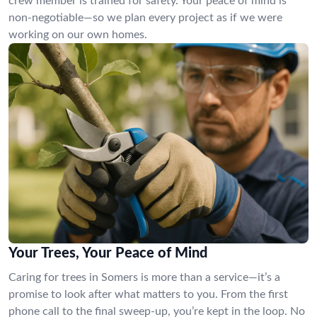
crew member is trained for safety. Your peace of mind is
non-negotiable—so we plan every project as if we were
working on our own homes.
Your Trees, Your Peace of Mind
Caring for trees in Somers is more than a service—it’s a
promise to look after what matters to you. From the first
phone call to the final sweep-up, you’re kept in the loop. No