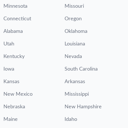
Minnesota
Missouri
Connecticut
Oregon
Alabama
Oklahoma
Utah
Louisiana
Kentucky
Nevada
Iowa
South Carolina
Kansas
Arkansas
New Mexico
Mississippi
Nebraska
New Hampshire
Maine
Idaho