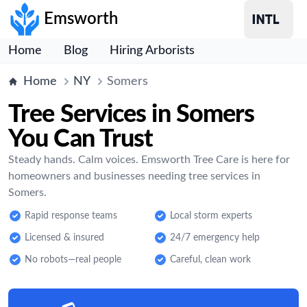
Emsworth
Home
Blog
Hiring Arborists
Home
NY
Somers
Tree Services in Somers
You Can Trust
Steady hands. Calm voices. Emsworth Tree Care is here for
homeowners and businesses needing tree services in
Somers.
Rapid response teams
Local storm experts
Licensed & insured
24/7 emergency help
No robots—real people
Careful, clean work