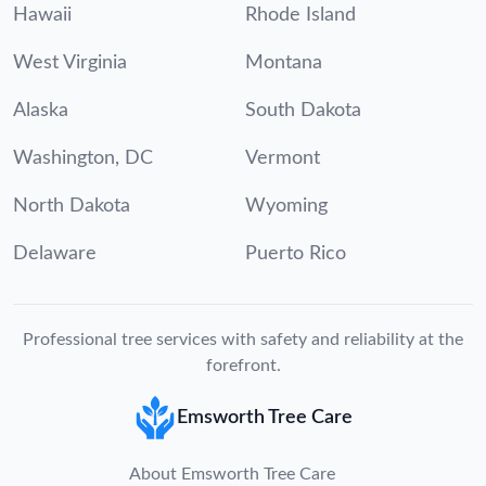
Hawaii
Rhode Island
West Virginia
Montana
Alaska
South Dakota
Washington, DC
Vermont
North Dakota
Wyoming
Delaware
Puerto Rico
Professional tree services with safety and reliability at the
forefront.
Emsworth Tree Care
About Emsworth Tree Care