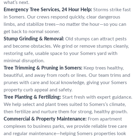
what’s next.
Emergency Tree Services, 24 Hour Help:
Storms strike fast
in Somers. Our crews respond quickly, clear dangerous
limbs, and stabilize trees—no matter the hour—so you can
get back to normal sooner.
Stump Grinding & Removal:
Old stumps can attract pests
and become obstacles. We grind or remove stumps cleanly,
restoring safe, usable space to your Somers yard with
minimal disruption.
Tree Trimming & Pruning in Somers:
Keep trees healthy,
beautiful, and away from roofs or lines. Our team trims and
prunes with care and local knowledge, giving your Somers
property curb appeal and safety.
Tree Planting & Fertilizing:
Start fresh with expert guidance.
We help select and plant trees suited to Somers’s climate,
then fertilize and nurture them for strong, healthy growth.
Commercial & Property Maintenance:
From apartment
complexes to business parks, we provide reliable tree care
and regular maintenance—helping Somers properties look