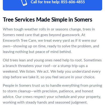
Call for tree help:
855-606-4855
Tree Services Made Simple in Somers
When tough weather rolls in or seasons change, trees in
Somers need care that goes beyond guesswork. At
Emsworth Tree Care, we treat every yard as if it were our
own—showing up on time, ready to solve the problem, and
leaving nothing but peace of mind behind.
Old trees lean and young ones need help to root. Sometimes
a branch threatens your roof—or a stump trip-ups a
weekend. We listen. We act. We help you understand every
step before we take it, so you feel secure in your choice.
People in Somers trust us to handle everything from pruning
to storm cleanup—with precision, patience, and honest
advice. Our crews respect your schedule and your property,
working with steady hands and seasoned judgment.