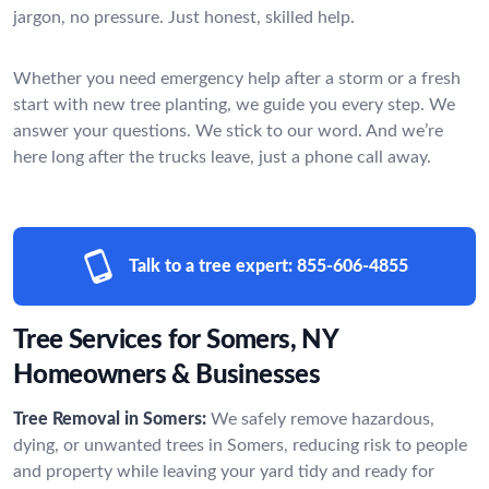
jargon, no pressure. Just honest, skilled help.
Whether you need emergency help after a storm or a fresh
start with new tree planting, we guide you every step. We
answer your questions. We stick to our word. And we’re
here long after the trucks leave, just a phone call away.
Talk to a tree expert:
855-606-4855
Tree Services for Somers, NY
Homeowners & Businesses
Tree Removal in Somers:
We safely remove hazardous,
dying, or unwanted trees in Somers, reducing risk to people
and property while leaving your yard tidy and ready for