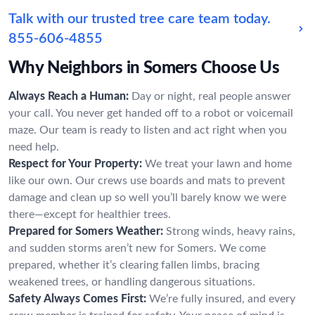
Talk with our trusted tree care team today.
855-606-4855
Why Neighbors in Somers Choose Us
Always Reach a Human:
Day or night, real people answer
your call. You never get handed off to a robot or voicemail
maze. Our team is ready to listen and act right when you
need help.
Respect for Your Property:
We treat your lawn and home
like our own. Our crews use boards and mats to prevent
damage and clean up so well you’ll barely know we were
there—except for healthier trees.
Prepared for Somers Weather:
Strong winds, heavy rains,
and sudden storms aren’t new for Somers. We come
prepared, whether it’s clearing fallen limbs, bracing
weakened trees, or handling dangerous situations.
Safety Always Comes First:
We’re fully insured, and every