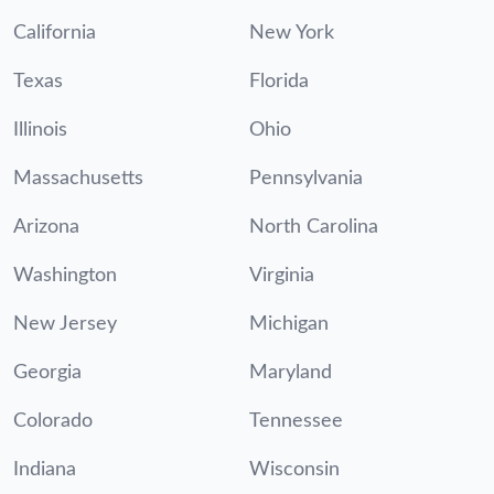
California
New York
Texas
Florida
Illinois
Ohio
Massachusetts
Pennsylvania
Arizona
North Carolina
Washington
Virginia
New Jersey
Michigan
Georgia
Maryland
Colorado
Tennessee
Indiana
Wisconsin