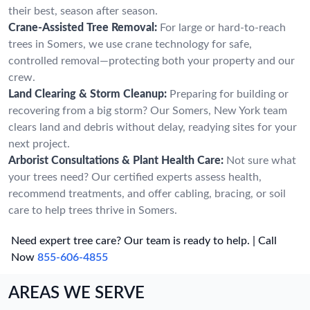
their best, season after season.
Crane-Assisted Tree Removal:
For large or hard-to-reach
trees in Somers, we use crane technology for safe,
controlled removal—protecting both your property and our
crew.
Land Clearing & Storm Cleanup:
Preparing for building or
recovering from a big storm? Our Somers, New York team
clears land and debris without delay, readying sites for your
next project.
Arborist Consultations & Plant Health Care:
Not sure what
your trees need? Our certified experts assess health,
recommend treatments, and offer cabling, bracing, or soil
care to help trees thrive in Somers.
Need expert tree care? Our team is ready to help. | Call
Now
855-606-4855
AREAS WE SERVE