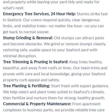
and property while leaving your yard tidy and ready for
what’s next.
Emergency Tree Services, 24 Hour Help:
Storms strike fast
in Seaford. Our crews respond quickly, clear dangerous
limbs, and stabilize trees—no matter the hour—so you can
get back to normal sooner.
Stump Grinding & Removal:
Old stumps can attract pests
and become obstacles. We grind or remove stumps cleanly,
restoring safe, usable space to your Seaford yard with
minimal disruption.
Tree Trimming & Pruning in Seaford:
Keep trees healthy,
beautiful, and away from roofs or lines. Our team trims and
prunes with care and local knowledge, giving your Seaford
property curb appeal and safety.
Tree Planting & Fertilizing:
Start fresh with expert guidance.
We help select and plant trees suited to Seaford’s climate,
then fertilize and nurture them for strong, healthy growth.
Commercial & Property Maintenance:
From apartment
complexes to business parks, we provide reliable tree care