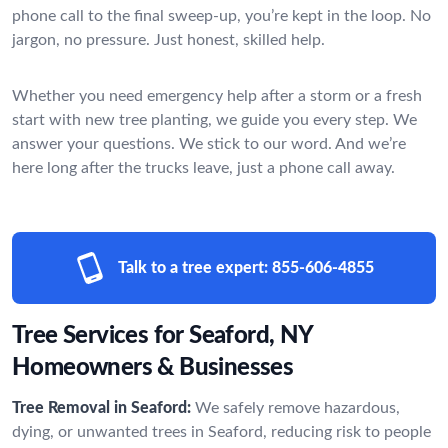
phone call to the final sweep-up, you’re kept in the loop. No
jargon, no pressure. Just honest, skilled help.
Whether you need emergency help after a storm or a fresh
start with new tree planting, we guide you every step. We
answer your questions. We stick to our word. And we’re
here long after the trucks leave, just a phone call away.
Talk to a tree expert:
855-606-4855
Tree Services for Seaford, NY
Homeowners & Businesses
Tree Removal in Seaford:
We safely remove hazardous,
dying, or unwanted trees in Seaford, reducing risk to people