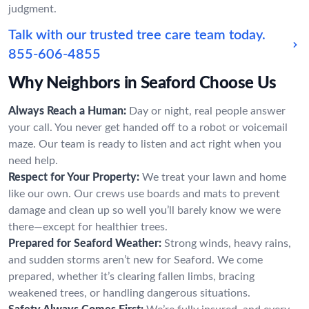
judgment.
Talk with our trusted tree care team today.
855-606-4855
Why Neighbors in Seaford Choose Us
Always Reach a Human:
Day or night, real people answer
your call. You never get handed off to a robot or voicemail
maze. Our team is ready to listen and act right when you
need help.
Respect for Your Property:
We treat your lawn and home
like our own. Our crews use boards and mats to prevent
damage and clean up so well you’ll barely know we were
there—except for healthier trees.
Prepared for Seaford Weather:
Strong winds, heavy rains,
and sudden storms aren’t new for Seaford. We come
prepared, whether it’s clearing fallen limbs, bracing
weakened trees, or handling dangerous situations.