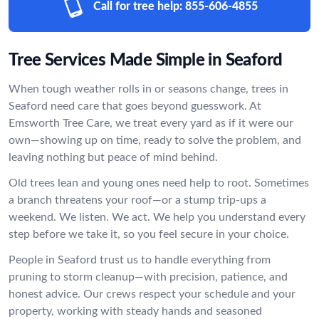
Call for tree help:
855-606-4855
Tree Services Made Simple in Seaford
When tough weather rolls in or seasons change, trees in
Seaford need care that goes beyond guesswork. At
Emsworth Tree Care, we treat every yard as if it were our
own—showing up on time, ready to solve the problem, and
leaving nothing but peace of mind behind.
Old trees lean and young ones need help to root. Sometimes
a branch threatens your roof—or a stump trip-ups a
weekend. We listen. We act. We help you understand every
step before we take it, so you feel secure in your choice.
People in Seaford trust us to handle everything from
pruning to storm cleanup—with precision, patience, and
honest advice. Our crews respect your schedule and your
property, working with steady hands and seasoned