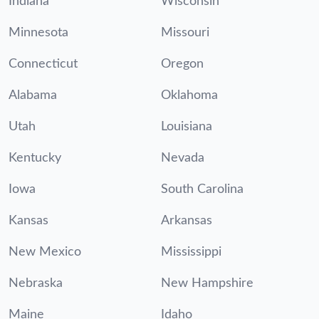
Indiana
Wisconsin
Minnesota
Missouri
Connecticut
Oregon
Alabama
Oklahoma
Utah
Louisiana
Kentucky
Nevada
Iowa
South Carolina
Kansas
Arkansas
New Mexico
Mississippi
Nebraska
New Hampshire
Maine
Idaho