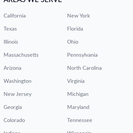
California
New York
Texas
Florida
Illinois
Ohio
Massachusetts
Pennsylvania
Arizona
North Carolina
Washington
Virginia
New Jersey
Michigan
Georgia
Maryland
Colorado
Tennessee