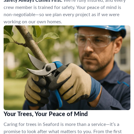
Safety Always Comes First:
We’re fully insured, and every
crew member is trained for safety. Your peace of mind is
non-negotiable—so we plan every project as if we were
working on our own homes.
Your Trees, Your Peace of Mind
Caring for trees in Seaford is more than a service—it’s a
promise to look after what matters to you. From the first