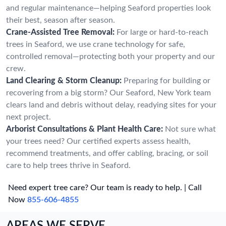
and regular maintenance—helping Seaford properties look
their best, season after season.
Crane-Assisted Tree Removal:
For large or hard-to-reach
trees in Seaford, we use crane technology for safe,
controlled removal—protecting both your property and our
crew.
Land Clearing & Storm Cleanup:
Preparing for building or
recovering from a big storm? Our Seaford, New York team
clears land and debris without delay, readying sites for your
next project.
Arborist Consultations & Plant Health Care:
Not sure what
your trees need? Our certified experts assess health,
recommend treatments, and offer cabling, bracing, or soil
care to help trees thrive in Seaford.
Need expert tree care? Our team is ready to help. | Call
Now
855-606-4855
AREAS WE SERVE