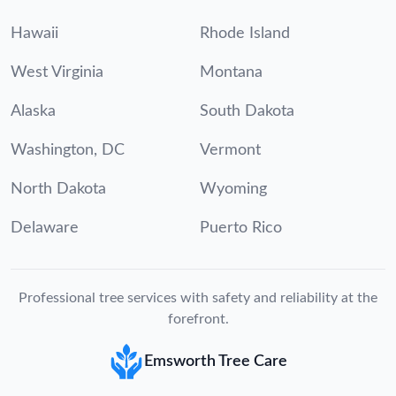
Hawaii
Rhode Island
West Virginia
Montana
Alaska
South Dakota
Washington, DC
Vermont
North Dakota
Wyoming
Delaware
Puerto Rico
Professional tree services with safety and reliability at the
forefront.
Emsworth Tree Care