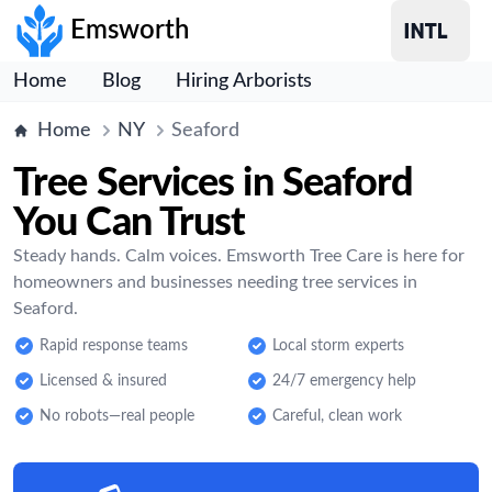
Emsworth
Home
Blog
Hiring Arborists
Home
NY
Seaford
Tree Services in Seaford
You Can Trust
Steady hands. Calm voices. Emsworth Tree Care is here for
homeowners and businesses needing tree services in
Seaford.
Rapid response teams
Local storm experts
Licensed & insured
24/7 emergency help
No robots—real people
Careful, clean work