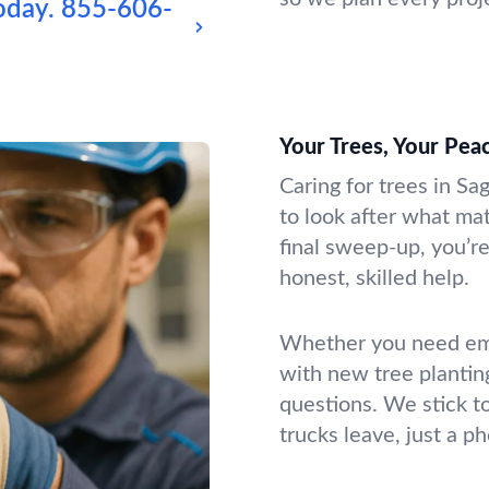
oday.
855-606-
Your Trees, Your Pea
Caring for trees in Sa
to look after what mat
final sweep-up, you’re
honest, skilled help.
Whether you need emer
with new tree plantin
questions. We stick t
trucks leave, just a p