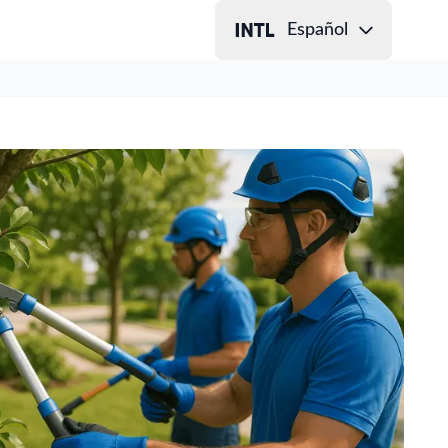
Español