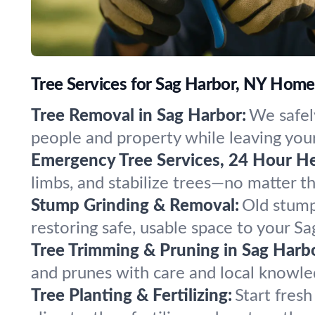
Tree Services for Sag Harbor, NY Hom
Tree Removal in Sag Harbor:
We safel
people and property while leaving your
Emergency Tree Services, 24 Hour He
limbs, and stabilize trees—no matter 
Stump Grinding & Removal:
Old stump
restoring safe, usable space to your S
Tree Trimming & Pruning in Sag Harb
and prunes with care and local knowled
Tree Planting & Fertilizing:
Start fres