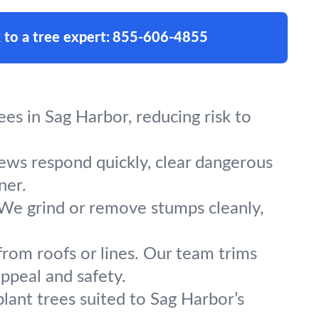
 to a tree expert:
855-606-4855
es in Sag Harbor, reducing risk to
rews respond quickly, clear dangerous
ner.
 We grind or remove stumps cleanly,
from roofs or lines. Our team trims
ppeal and safety.
lant trees suited to Sag Harbor’s