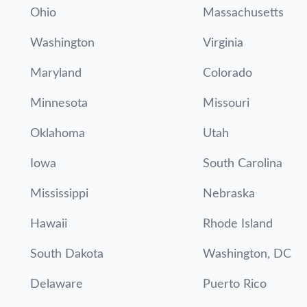
Ohio
Massachusetts
Washington
Virginia
Maryland
Colorado
Minnesota
Missouri
Oklahoma
Utah
Iowa
South Carolina
Mississippi
Nebraska
Hawaii
Rhode Island
South Dakota
Washington, DC
Delaware
Puerto Rico