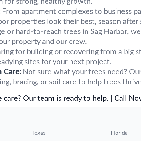
m for strong, healthy growth.
:
From apartment complexes to business par
r properties look their best, season after
ge or hard-to-reach trees in Sag Harbor, we
our property and our crew.
ring for building or recovering from a big
eadying sites for your next project.
h Care:
Not sure what your trees need? Our 
, bracing, or soil care to help trees thriv
 care? Our team is ready to help. | Call N
Texas
Florida