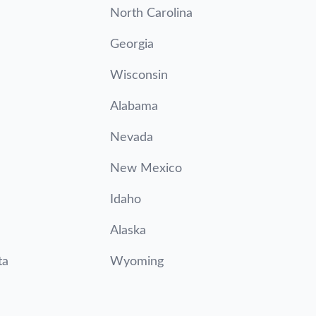
North Carolina
Georgia
Wisconsin
Alabama
Nevada
New Mexico
Idaho
Alaska
ta
Wyoming