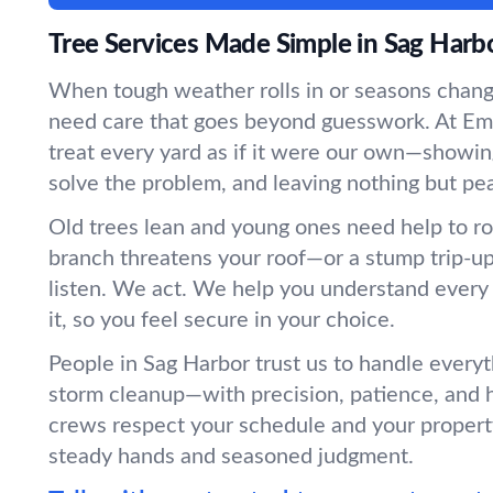
Tree Services Made Simple in Sag Harb
When tough weather rolls in or seasons chang
need care that goes beyond guesswork. At Em
treat every yard as if it were our own—showin
solve the problem, and leaving nothing but pe
Old trees lean and young ones need help to r
branch threatens your roof—or a stump trip-
listen. We act. We help you understand every
it, so you feel secure in your choice.
People in Sag Harbor trust us to handle everyt
storm cleanup—with precision, patience, and 
crews respect your schedule and your propert
steady hands and seasoned judgment.