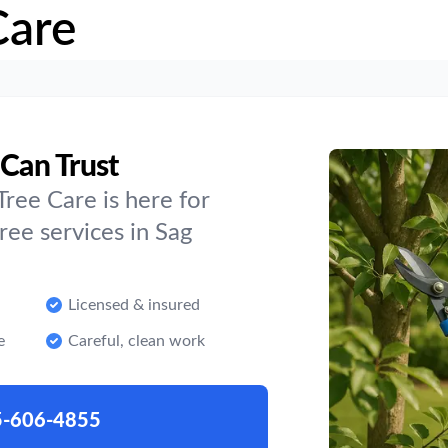
Care
 Can Trust
ree Care is here for
ee services in Sag
Licensed & insured
e
Careful, clean work
5-606-4855