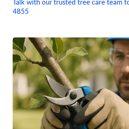
Talk with our trusted tree care team t
4855