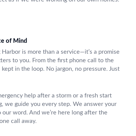
ce of Mind
g Harbor is more than a service—it’s a promise
ters to you. From the first phone call to the
 kept in the loop. No jargon, no pressure. Just
gency help after a storm or a fresh start
g, we guide you every step. We answer your
o our word. And we’re here long after the
hone call away.