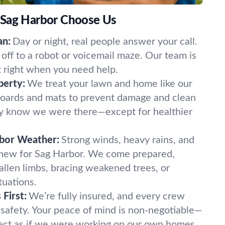
 Sag Harbor Choose Us
an:
Day or night, real people answer your call.
off to a robot or voicemail maze. Our team is
t right when you need help.
perty:
We treat your lawn and home like our
oards and mats to prevent damage and clean
ely know we were there—except for healthier
rbor Weather:
Strong winds, heavy rains, and
 new for Sag Harbor. We come prepared,
fallen limbs, bracing weakened trees, or
tuations.
First:
We’re fully insured, and every crew
 safety. Your peace of mind is non-negotiable—
ect as if we were working on our own homes.