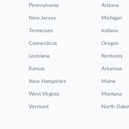
Pennsylvania
Arizona
New Jersey
Michigan
Tennessee
Indiana
Connecticut
Oregon
Louisiana
Kentucky
Kansas
Arkansas
New Hampshire
Maine
West Virginia
Montana
Vermont
North Dako