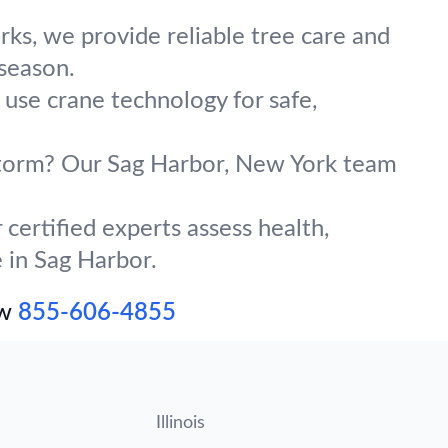
ks, we provide reliable tree care and
 season.
 use crane technology for safe,
 storm? Our Sag Harbor, New York team
certified experts assess health,
e in Sag Harbor.
ow
855-606-4855
Illinois