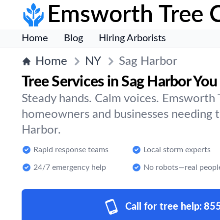
Emsworth Tree 
Home
Blog
Hiring Arborists
Home
NY
Sag Harbor
Tree Services in Sag Harbor You
Steady hands. Calm voices. Emsworth T
homeowners and businesses needing tr
Harbor.
Rapid response teams
Local storm experts
24/7 emergency help
No robots—real peopl
Call for tree help:
85