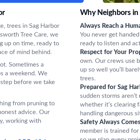
or
Why Neighbors in
e, trees in Sag Harbor
Always Reach a Hum
sworth Tree Care, we
You never get handed 
g up on time, ready to
ready to listen and ac
ace of mind behind.
Respect for Your Pro
own. Our crews use b
oot. Sometimes a
up so well you’ll bar
ups a weekend. We
trees.
 step before we take
Prepared for Sag Ha
sudden storms aren’t
hing from pruning to
whether it’s clearing 
honest advice. Our
handling dangerous si
y, working with
Safety Always Comes 
member is trained for
so we plan every proj