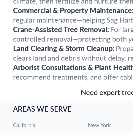
climate, then fertilize and nurture the
Commercial & Property Maintenance
regular maintenance—helping Sag Harbo
Crane-Assisted Tree Removal:
For lar
controlled removal—protecting both y
Land Clearing & Storm Cleanup:
Prepa
clears land and debris without delay, r
Arborist Consultations & Plant Healt
recommend treatments, and offer cabling
Need expert tree
AREAS WE SERVE
California
New York