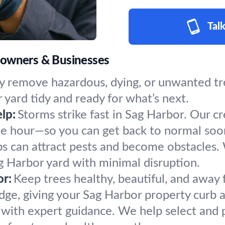
Talk
eowners & Businesses
y remove hazardous, dying, or unwanted tre
 yard tidy and ready for what’s next.
lp:
Storms strike fast in Sag Harbor. Our c
the hour—so you can get back to normal soo
s can attract pests and become obstacles.
ag Harbor yard with minimal disruption.
or:
Keep trees healthy, beautiful, and away 
ge, giving your Sag Harbor property curb a
h with expert guidance. We help select and p