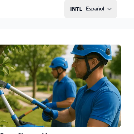
Español