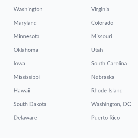
Washington
Virginia
Maryland
Colorado
Minnesota
Missouri
Oklahoma
Utah
Iowa
South Carolina
Mississippi
Nebraska
Hawaii
Rhode Island
South Dakota
Washington, DC
Delaware
Puerto Rico