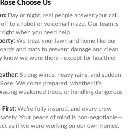
 Rose Choose Us
an:
Day or night, real people answer your call.
off to a robot or voicemail maze. Our team is
t right when you need help.
perty:
We treat your lawn and home like our
oards and mats to prevent damage and clean
ely know we were there—except for healthier
eather:
Strong winds, heavy rains, and sudden
 Rose. We come prepared, whether it’s
, bracing weakened trees, or handling dangerous
First:
We’re fully insured, and every crew
 safety. Your peace of mind is non-negotiable—
ect as if we were working on our own homes.