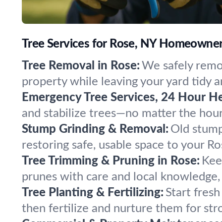
Tree Services for Rose, NY Homeowner
Tree Removal in Rose:
We safely remov
property while leaving your yard tidy a
Emergency Tree Services, 24 Hour He
and stabilize trees—no matter the hou
Stump Grinding & Removal:
Old stump
restoring safe, usable space to your R
Tree Trimming & Pruning in Rose:
Kee
prunes with care and local knowledge, 
Tree Planting & Fertilizing:
Start fresh
then fertilize and nurture them for str