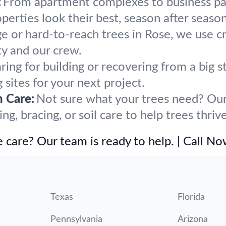
:
From apartment complexes to business par
rties look their best, season after season
ge or hard-to-reach trees in Rose, we use c
y and our crew.
ring for building or recovering from a big
 sites for your next project.
h Care:
Not sure what your trees need? Our 
, bracing, or soil care to help trees thrive
 care? Our team is ready to help. | Call N
Texas
Florida
Pennsylvania
Arizona