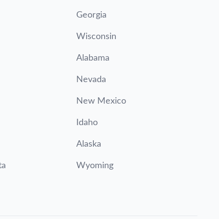
Georgia
Wisconsin
Alabama
Nevada
New Mexico
Idaho
Alaska
ta
Wyoming