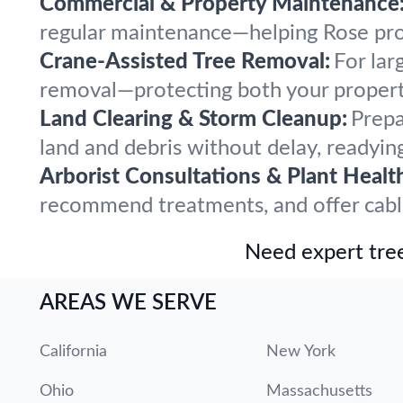
Commercial & Property Maintenance
regular maintenance—helping Rose prope
Crane-Assisted Tree Removal:
For lar
removal—protecting both your propert
Land Clearing & Storm Cleanup:
Prepa
land and debris without delay, readying
Arborist Consultations & Plant Healt
recommend treatments, and offer cabling
Need expert tree
AREAS WE SERVE
California
New York
Ohio
Massachusetts