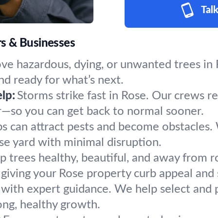
Talk
s & Businesses
e hazardous, dying, or unwanted trees in R
nd ready for what’s next.
lp:
Storms strike fast in Rose. Our crews r
r—so you can get back to normal sooner.
s can attract pests and become obstacles.
ose yard with minimal disruption.
p trees healthy, beautiful, and away from r
giving your Rose property curb appeal and 
 with expert guidance. We help select and p
ong, healthy growth.