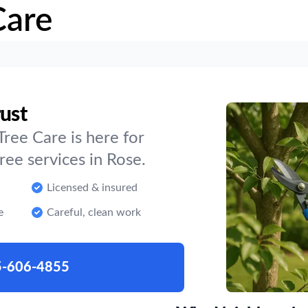
Care
rust
ree Care is here for
ee services in Rose.
Licensed & insured
e
Careful, clean work
5-606-4855