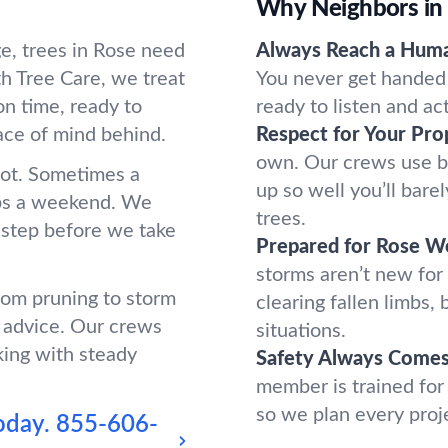
Why Neighbors in
e, trees in Rose need
Always Reach a Hum
h Tree Care, we treat
You never get handed 
n time, ready to
ready to listen and ac
ace of mind behind.
Respect for Your Pro
own. Our crews use b
oot. Sometimes a
up so well you’ll bar
ups a weekend. We
trees.
 step before we take
Prepared for Rose W
storms aren’t new for
from pruning to storm
clearing fallen limbs
 advice. Our crews
situations.
king with steady
Safety Always Comes 
member is trained for
so we plan every proj
oday.
855-606-