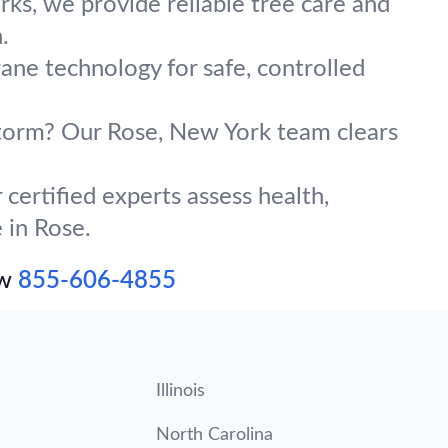
ks, we provide reliable tree care and
.
rane technology for safe, controlled
 storm? Our Rose, New York team clears
certified experts assess health,
 in Rose.
ow
855-606-4855
Illinois
North Carolina