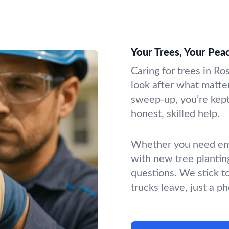
Your Trees, Your Pea
Caring for trees in Ro
look after what matter
sweep-up, you’re kept 
honest, skilled help.
Whether you need emer
with new tree plantin
questions. We stick t
trucks leave, just a p