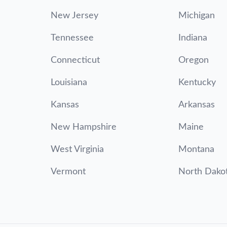
New Jersey
Michigan
Tennessee
Indiana
Connecticut
Oregon
Louisiana
Kentucky
Kansas
Arkansas
New Hampshire
Maine
West Virginia
Montana
Vermont
North Dako