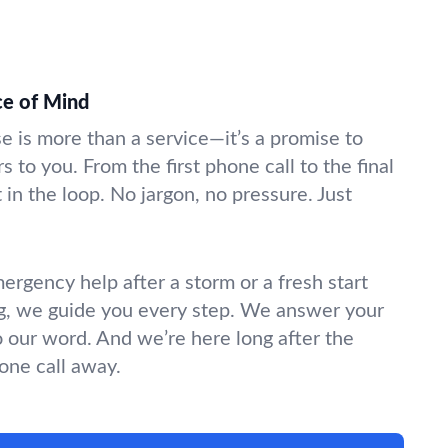
ce of Mind
se is more than a service—it’s a promise to
s to you. From the first phone call to the final
in the loop. No jargon, no pressure. Just
gency help after a storm or a fresh start
g, we guide you every step. We answer your
o our word. And we’re here long after the
hone call away.