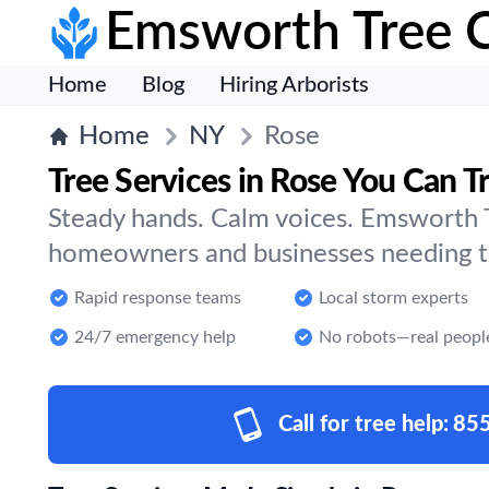
Emsworth Tree 
Home
Blog
Hiring Arborists
Home
NY
Rose
Tree Services in Rose You Can T
Steady hands. Calm voices. Emsworth T
homeowners and businesses needing tr
Rapid response teams
Local storm experts
24/7 emergency help
No robots—real peopl
Call for tree help:
85