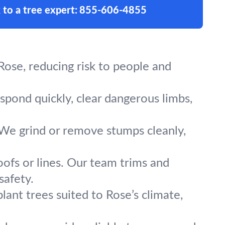
 to a tree expert:
855-606-4855
ose, reducing risk to people and
espond quickly, clear dangerous limbs,
 We grind or remove stumps cleanly,
oofs or lines. Our team trims and
safety.
lant trees suited to Rose’s climate,