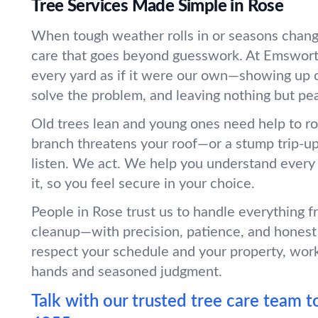
Tree Services Made Simple in Rose
When tough weather rolls in or seasons chang
care that goes beyond guesswork. At Emswort
every yard as if it were our own—showing up o
solve the problem, and leaving nothing but pe
Old trees lean and young ones need help to r
branch threatens your roof—or a stump trip-
listen. We act. We help you understand every
it, so you feel secure in your choice.
People in Rose trust us to handle everything 
cleanup—with precision, patience, and honest
respect your schedule and your property, wor
hands and seasoned judgment.
Talk with our trusted tree care team t