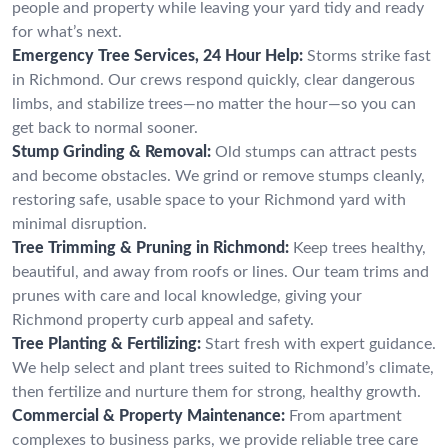
people and property while leaving your yard tidy and ready
for what’s next.
Emergency Tree Services, 24 Hour Help:
Storms strike fast
in Richmond. Our crews respond quickly, clear dangerous
limbs, and stabilize trees—no matter the hour—so you can
get back to normal sooner.
Stump Grinding & Removal:
Old stumps can attract pests
and become obstacles. We grind or remove stumps cleanly,
restoring safe, usable space to your Richmond yard with
minimal disruption.
Tree Trimming & Pruning in Richmond:
Keep trees healthy,
beautiful, and away from roofs or lines. Our team trims and
prunes with care and local knowledge, giving your
Richmond property curb appeal and safety.
Tree Planting & Fertilizing:
Start fresh with expert guidance.
We help select and plant trees suited to Richmond’s climate,
then fertilize and nurture them for strong, healthy growth.
Commercial & Property Maintenance:
From apartment
complexes to business parks, we provide reliable tree care