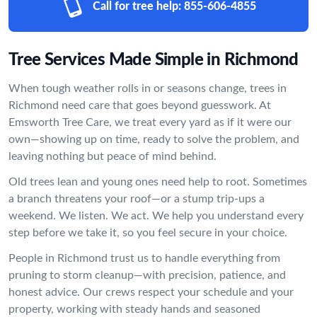
Call for tree help:
855-606-4855
Tree Services Made Simple in Richmond
When tough weather rolls in or seasons change, trees in
Richmond need care that goes beyond guesswork. At
Emsworth Tree Care, we treat every yard as if it were our
own—showing up on time, ready to solve the problem, and
leaving nothing but peace of mind behind.
Old trees lean and young ones need help to root. Sometimes
a branch threatens your roof—or a stump trip-ups a
weekend. We listen. We act. We help you understand every
step before we take it, so you feel secure in your choice.
People in Richmond trust us to handle everything from
pruning to storm cleanup—with precision, patience, and
honest advice. Our crews respect your schedule and your
property, working with steady hands and seasoned