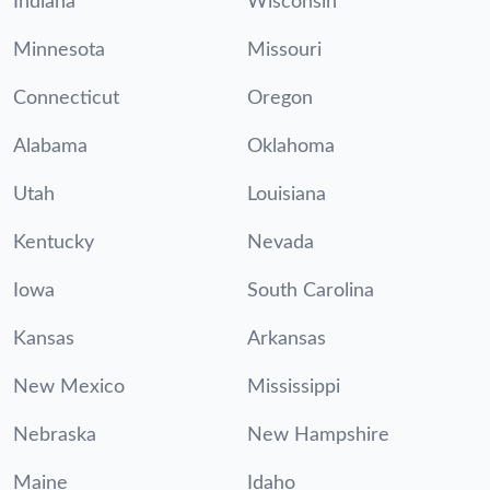
Indiana
Wisconsin
Minnesota
Missouri
Connecticut
Oregon
Alabama
Oklahoma
Utah
Louisiana
Kentucky
Nevada
Iowa
South Carolina
Kansas
Arkansas
New Mexico
Mississippi
Nebraska
New Hampshire
Maine
Idaho