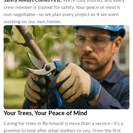
Safety Always Comes First:
We’re fully insured, and every
crew member is trained for safety. Your peace of mind is
non-negotiable—so we plan every project as if we were
working on our own homes.
Your Trees, Your Peace of Mind
Caring for trees in Richmond is more than a service—it’s a
promise to look after what matters to you. From the first