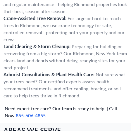
and regular maintenance—helping Richmond properties look
their best, season after season.
Crane-Assisted Tree Removal:
For large or hard-to-reach
trees in Richmond, we use crane technology for safe,
controlled removal—protecting both your property and our
crew.
Land Clearing & Storm Cleanup:
Preparing for building or
recovering from a big storm? Our Richmond, New York team
clears land and debris without delay, readying sites for your
next project.
Arborist Consultations & Plant Health Care:
Not sure what
your trees need? Our certified experts assess health,
recommend treatments, and offer cabling, bracing, or soil
care to help trees thrive in Richmond.
Need expert tree care? Our team is ready to help. | Call
Now
855-606-4855
AREAS WE SERVE