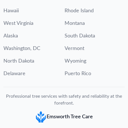
Hawaii
Rhode Island
West Virginia
Montana
Alaska
South Dakota
Washington, DC
Vermont
North Dakota
Wyoming
Delaware
Puerto Rico
Professional tree services with safety and reliability at the
forefront.
Emsworth Tree Care