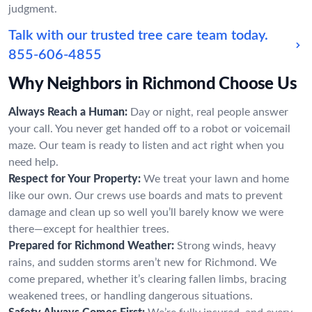
judgment.
Talk with our trusted tree care team today.
855-606-4855
Why Neighbors in Richmond Choose Us
Always Reach a Human:
Day or night, real people answer
your call. You never get handed off to a robot or voicemail
maze. Our team is ready to listen and act right when you
need help.
Respect for Your Property:
We treat your lawn and home
like our own. Our crews use boards and mats to prevent
damage and clean up so well you’ll barely know we were
there—except for healthier trees.
Prepared for Richmond Weather:
Strong winds, heavy
rains, and sudden storms aren’t new for Richmond. We
come prepared, whether it’s clearing fallen limbs, bracing
weakened trees, or handling dangerous situations.