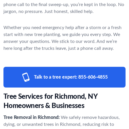
phone call to the final sweep-up, you’re kept in the loop. No
jargon, no pressure. Just honest, skilled help.
Whether you need emergency help after a storm or a fresh
start with new tree planting, we guide you every step. We
answer your questions. We stick to our word. And we’re
here long after the trucks leave, just a phone call away.
Talk to a tree expert:
855-606-4855
Tree Services for Richmond, NY
Homeowners & Businesses
Tree Removal in Richmond:
We safely remove hazardous,
dying, or unwanted trees in Richmond, reducing risk to