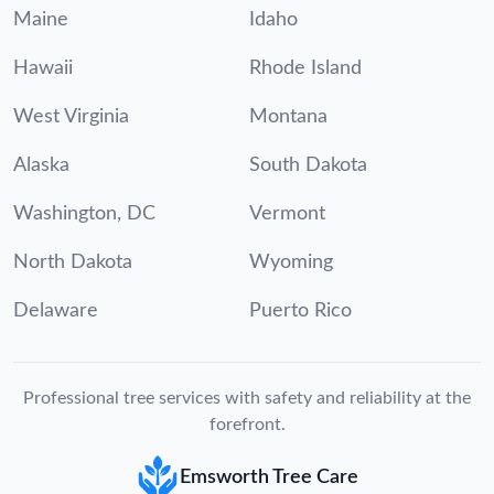
Maine
Idaho
Hawaii
Rhode Island
West Virginia
Montana
Alaska
South Dakota
Washington, DC
Vermont
North Dakota
Wyoming
Delaware
Puerto Rico
Professional tree services with safety and reliability at the
forefront.
Emsworth Tree Care