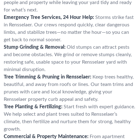
people and property while leaving your yard tidy and ready
for what’s next.
Emergency Tree Services, 24 Hour Help:
Storms strike fast
in Rensselaer. Our crews respond quickly, clear dangerous
limbs, and stabilize trees—no matter the hour—so you can
get back to normal sooner.
Stump Grinding & Removal:
Old stumps can attract pests
and become obstacles. We grind or remove stumps cleanly,
restoring safe, usable space to your Rensselaer yard with
minimal disruption.
Tree Trimming & Pruning in Rensselaer:
Keep trees healthy,
beautiful, and away from roofs or lines. Our team trims and
prunes with care and local knowledge, giving your
Rensselaer property curb appeal and safety.
Tree Planting & Fertilizing:
Start fresh with expert guidance.
We help select and plant trees suited to Rensselaer’s
climate, then fertilize and nurture them for strong, healthy
growth.
Commercial & Property Maintenance:
From apartment