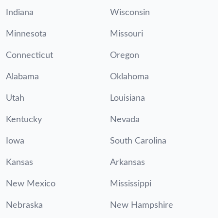
Indiana
Wisconsin
Minnesota
Missouri
Connecticut
Oregon
Alabama
Oklahoma
Utah
Louisiana
Kentucky
Nevada
Iowa
South Carolina
Kansas
Arkansas
New Mexico
Mississippi
Nebraska
New Hampshire