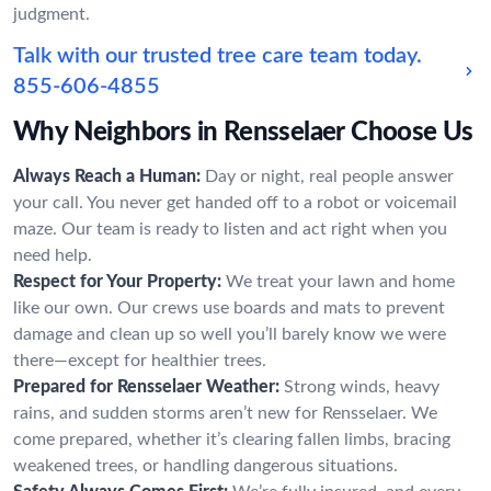
judgment.
Talk with our trusted tree care team today.
855-606-4855
Why Neighbors in Rensselaer Choose Us
Always Reach a Human:
Day or night, real people answer
your call. You never get handed off to a robot or voicemail
maze. Our team is ready to listen and act right when you
need help.
Respect for Your Property:
We treat your lawn and home
like our own. Our crews use boards and mats to prevent
damage and clean up so well you’ll barely know we were
there—except for healthier trees.
Prepared for Rensselaer Weather:
Strong winds, heavy
rains, and sudden storms aren’t new for Rensselaer. We
come prepared, whether it’s clearing fallen limbs, bracing
weakened trees, or handling dangerous situations.