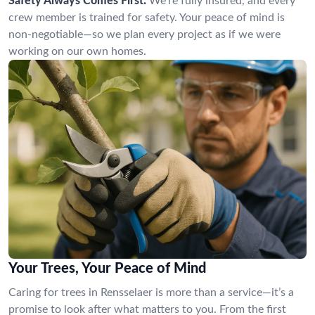
Safety Always Comes First:
We’re fully insured, and every
crew member is trained for safety. Your peace of mind is
non-negotiable—so we plan every project as if we were
working on our own homes.
Your Trees, Your Peace of Mind
Caring for trees in Rensselaer is more than a service—it’s a
promise to look after what matters to you. From the first