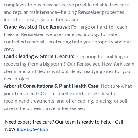
complexes to business parks, we provide reliable tree care
and regular maintenance—helping Rensselaer properties
look their best, season after season.
Crane-Assisted Tree Removal:
For large or hard-to-reach
trees in Rensselaer, we use crane technology for safe,
controlled removal—protecting both your property and our
crew.
Land Clearing & Storm Cleanup:
Preparing for building or
recovering from a big storm? Our Rensselaer, New York team
clears land and debris without delay, readying sites for your
next project.
Arborist Consultations & Plant Health Care:
Not sure what
your trees need? Our certified experts assess health,
recommend treatments, and offer cabling, bracing, or soil
care to help trees thrive in Rensselaer.
Need expert tree care? Our team is ready to help. | Call
Now
855-606-4855