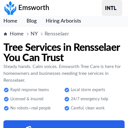
Emsworth
Home
Blog
Hiring Arborists
Home
NY
Rensselaer
Tree Services in Rensselaer
You Can Trust
Steady hands. Calm voices. Emsworth Tree Care is here for
homeowners and businesses needing tree services in
Rensselaer.
Rapid response teams
Local storm experts
Licensed & insured
24/7 emergency help
No robots—real people
Careful, clean work