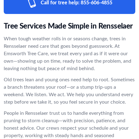
Call for tree help:
855-606-4855
Tree Services Made Simple in Rensselaer
When tough weather rolls in or seasons change, trees in
Rensselaer need care that goes beyond guesswork. At
Emsworth Tree Care, we treat every yard as if it were our
own—showing up on time, ready to solve the problem, and
leaving nothing but peace of mind behind.
Old trees lean and young ones need help to root. Sometimes
a branch threatens your roof—or a stump trip-ups a
weekend. We listen. We act. We help you understand every
step before we take it, so you feel secure in your choice.
People in Rensselaer trust us to handle everything from
pruning to storm cleanup—with precision, patience, and
honest advice. Our crews respect your schedule and your
property, working with steady hands and seasoned