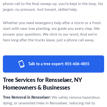
phone call to the final sweep-up, you’re kept in the loop. No
jargon, no pressure. Just honest, skilled help.
Whether you need emergency help after a storm or a fresh
start with new tree planting, we guide you every step. We
answer your questions. We stick to our word. And we’re
here long after the trucks leave, just a phone call away.
Talk to a tree expert:
855-606-4855
Tree Services for Rensselaer, NY
Homeowners & Businesses
Tree Removal in Rensselaer:
We safely remove hazardous,
dying, or unwanted trees in Rensselaer, reducing risk to