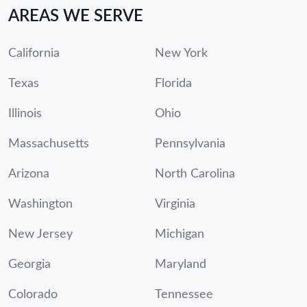
AREAS WE SERVE
California
New York
Texas
Florida
Illinois
Ohio
Massachusetts
Pennsylvania
Arizona
North Carolina
Washington
Virginia
New Jersey
Michigan
Georgia
Maryland
Colorado
Tennessee