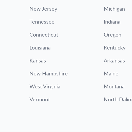
New Jersey
Michigan
Tennessee
Indiana
Connecticut
Oregon
Louisiana
Kentucky
Kansas
Arkansas
New Hampshire
Maine
West Virginia
Montana
Vermont
North Dako