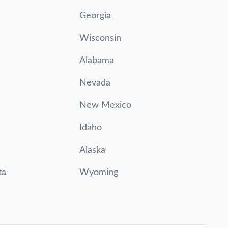
Georgia
Wisconsin
Alabama
Nevada
New Mexico
Idaho
Alaska
ta
Wyoming