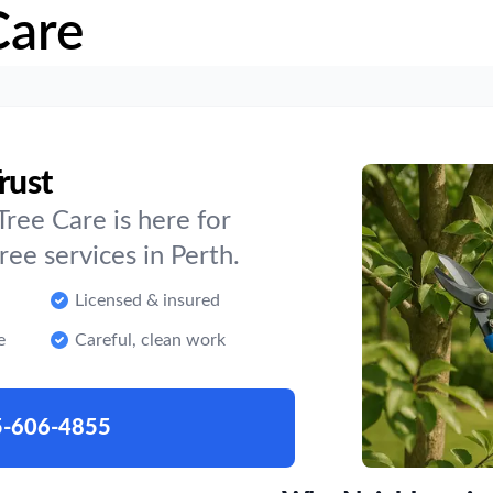
Care
rust
ree Care is here for
e services in Perth.
Licensed & insured
e
Careful, clean work
5-606-4855