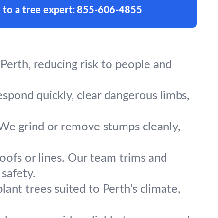
 to a tree expert:
855-606-4855
Perth, reducing risk to people and
espond quickly, clear dangerous limbs,
 We grind or remove stumps cleanly,
oofs or lines. Our team trims and
safety.
lant trees suited to Perth’s climate,