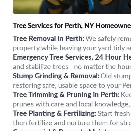
Tree Services for Perth, NY Homeowne
Tree Removal in Perth:
We safely remo
property while leaving your yard tidy a
Emergency Tree Services, 24 Hour He
and stabilize trees—no matter the hou
Stump Grinding & Removal:
Old stump
restoring safe, usable space to your Pe
Tree Trimming & Pruning in Perth:
Kee
prunes with care and local knowledge, 
Tree Planting & Fertilizing:
Start fresh
then fertilize and nurture them for str