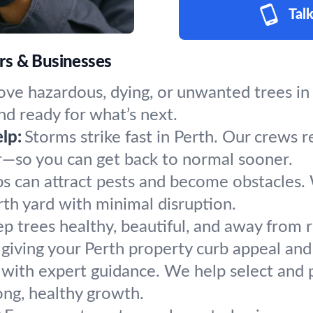
Talk
rs & Businesses
ve hazardous, dying, or unwanted trees in 
nd ready for what’s next.
lp:
Storms strike fast in Perth. Our crews r
r—so you can get back to normal sooner.
s can attract pests and become obstacles.
rth yard with minimal disruption.
p trees healthy, beautiful, and away from r
giving your Perth property curb appeal and 
 with expert guidance. We help select and p
ong, healthy growth.