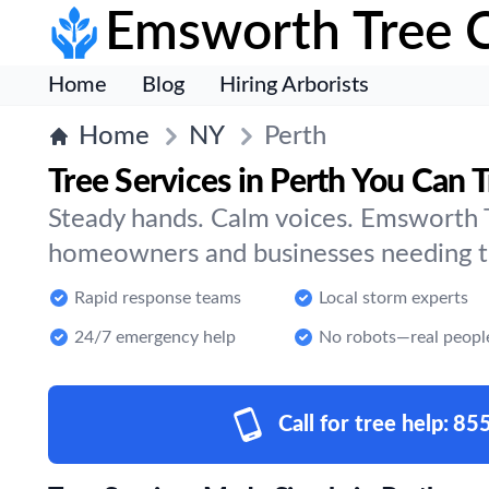
Emsworth Tree 
Home
Blog
Hiring Arborists
Home
NY
Perth
Tree Services in Perth You Can T
Steady hands. Calm voices. Emsworth T
homeowners and businesses needing tre
Rapid response teams
Local storm experts
24/7 emergency help
No robots—real peopl
Call for tree help:
85