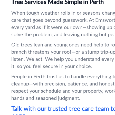
Tree Services Made Simple in Perth
When tough weather rolls in or seasons chang
care that goes beyond guesswork. At Emswort
every yard as if it were our own—showing up o
solve the problem, and leaving nothing but pe
Old trees lean and young ones need help to r
branch threatens your roof—or a stump trip-
listen. We act. We help you understand every
it, so you feel secure in your choice.
People in Perth trust us to handle everything 
cleanup—with precision, patience, and honest
respect your schedule and your property, wor
hands and seasoned judgment.
Talk with our trusted tree care team t