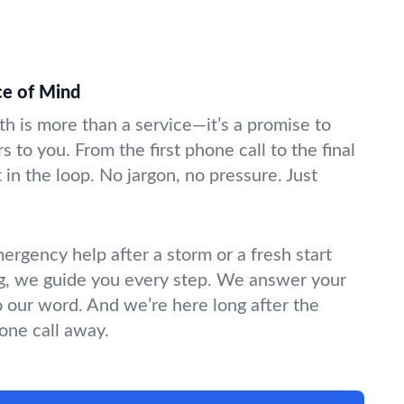
ce of Mind
rth is more than a service—it’s a promise to
s to you. From the first phone call to the final
in the loop. No jargon, no pressure. Just
gency help after a storm or a fresh start
g, we guide you every step. We answer your
o our word. And we’re here long after the
hone call away.