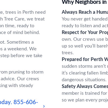
Why Neighbors in
e, trees in Perth need
Always Reach a Hum
h Tree Care, we treat
You never get handed 
n time, ready to
ready to listen and ac
ace of mind behind.
Respect for Your Pro
own. Our crews use b
oot. Sometimes a
up so well you’ll bar
ups a weekend. We
trees.
 step before we take
Prepared for Perth 
sudden storms aren’t
from pruning to storm
it’s clearing fallen l
 advice. Our crews
dangerous situations.
king with steady
Safety Always Comes 
member is trained for
so we plan every proj
oday.
855-606-