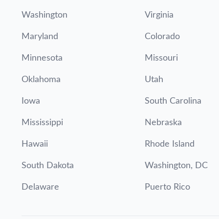
Washington
Virginia
Maryland
Colorado
Minnesota
Missouri
Oklahoma
Utah
Iowa
South Carolina
Mississippi
Nebraska
Hawaii
Rhode Island
South Dakota
Washington, DC
Delaware
Puerto Rico