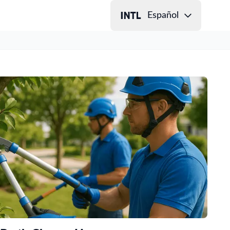
Español