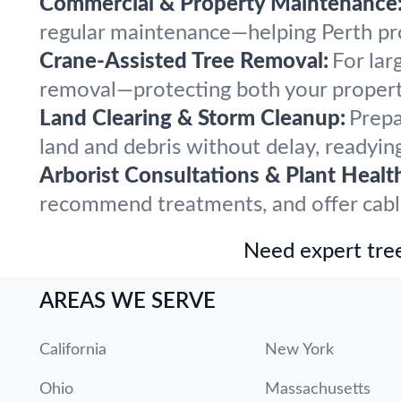
Commercial & Property Maintenance
regular maintenance—helping Perth prop
Crane-Assisted Tree Removal:
For lar
removal—protecting both your propert
Land Clearing & Storm Cleanup:
Prepa
land and debris without delay, readying
Arborist Consultations & Plant Healt
recommend treatments, and offer cabling
Need expert tree
AREAS WE SERVE
California
New York
Ohio
Massachusetts