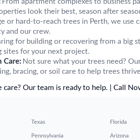
:
From apartment complexes to business par
erties look their best, season after seaso
ge or hard-to-reach trees in Perth, we use 
y and our crew.
ring for building or recovering from a big
 sites for your next project.
h Care:
Not sure what your trees need? Our 
, bracing, or soil care to help trees thrive
 care? Our team is ready to help. | Call N
Texas
Florida
Pennsylvania
Arizona