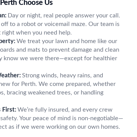
 Perth Choose Us
an:
Day or night, real people answer your call.
off to a robot or voicemail maze. Our team is
t right when you need help.
perty:
We treat your lawn and home like our
oards and mats to prevent damage and clean
ely know we were there—except for healthier
Weather:
Strong winds, heavy rains, and
 new for Perth. We come prepared, whether
imbs, bracing weakened trees, or handling
First:
We’re fully insured, and every crew
 safety. Your peace of mind is non-negotiable—
ect as if we were working on our own homes.