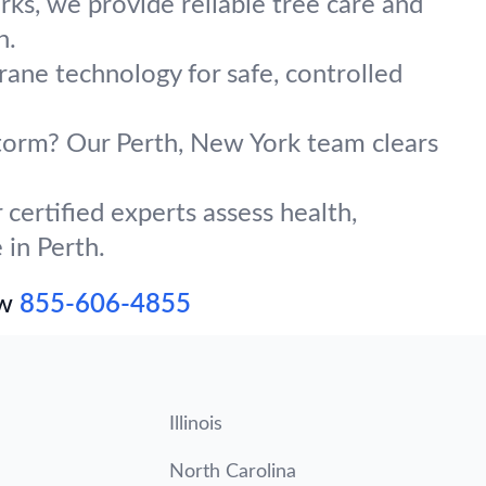
ks, we provide reliable tree care and
n.
crane technology for safe, controlled
 storm? Our Perth, New York team clears
certified experts assess health,
 in Perth.
ow
855-606-4855
Illinois
North Carolina