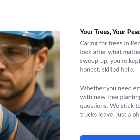
Your Trees, Your Pea
Caring for trees in Pe
look after what matter
sweep-up, you’re kept 
honest, skilled help.
Whether you need emer
with new tree plantin
questions. We stick t
trucks leave, just a p