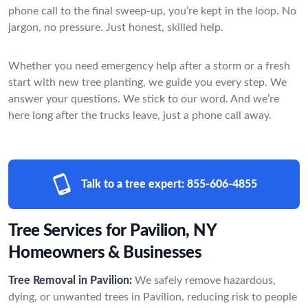
phone call to the final sweep-up, you’re kept in the loop. No
jargon, no pressure. Just honest, skilled help.
Whether you need emergency help after a storm or a fresh
start with new tree planting, we guide you every step. We
answer your questions. We stick to our word. And we’re
here long after the trucks leave, just a phone call away.
Talk to a tree expert:
855-606-4855
Tree Services for Pavilion, NY
Homeowners & Businesses
Tree Removal in Pavilion:
We safely remove hazardous,
dying, or unwanted trees in Pavilion, reducing risk to people