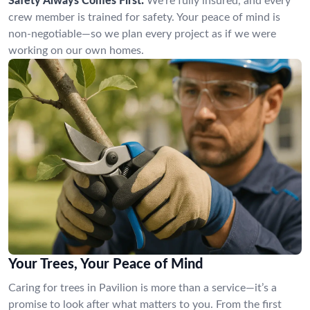
Safety Always Comes First:
We’re fully insured, and every
crew member is trained for safety. Your peace of mind is
non-negotiable—so we plan every project as if we were
working on our own homes.
Your Trees, Your Peace of Mind
Caring for trees in Pavilion is more than a service—it’s a
promise to look after what matters to you. From the first