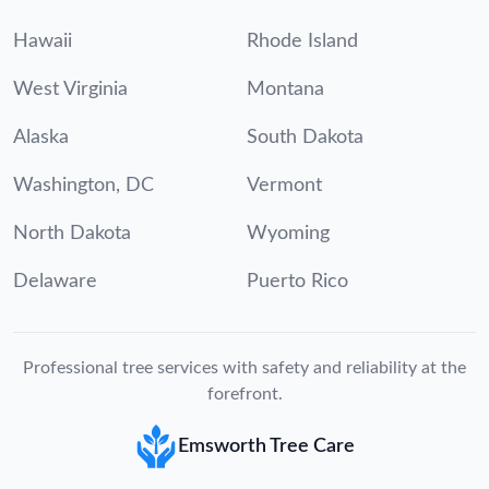
Hawaii
Rhode Island
West Virginia
Montana
Alaska
South Dakota
Washington, DC
Vermont
North Dakota
Wyoming
Delaware
Puerto Rico
Professional tree services with safety and reliability at the
forefront.
Emsworth Tree Care