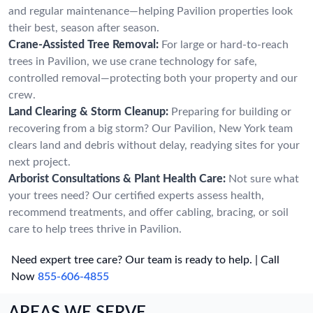
and regular maintenance—helping Pavilion properties look
their best, season after season.
Crane-Assisted Tree Removal:
For large or hard-to-reach
trees in Pavilion, we use crane technology for safe,
controlled removal—protecting both your property and our
crew.
Land Clearing & Storm Cleanup:
Preparing for building or
recovering from a big storm? Our Pavilion, New York team
clears land and debris without delay, readying sites for your
next project.
Arborist Consultations & Plant Health Care:
Not sure what
your trees need? Our certified experts assess health,
recommend treatments, and offer cabling, bracing, or soil
care to help trees thrive in Pavilion.
Need expert tree care? Our team is ready to help. | Call
Now
855-606-4855
AREAS WE SERVE