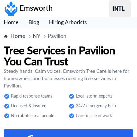
Emsworth
Home
Blog
Hiring Arborists
Home
NY
Pavilion
Tree Services in Pavilion
You Can Trust
Steady hands. Calm voices. Emsworth Tree Care is here for
homeowners and businesses needing tree services in
Pavilion.
Rapid response teams
Local storm experts
Licensed & insured
24/7 emergency help
No robots—real people
Careful, clean work