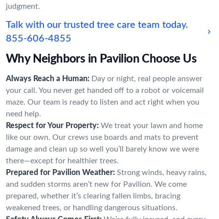
judgment.
Talk with our trusted tree care team today.
855-606-4855
Why Neighbors in Pavilion Choose Us
Always Reach a Human:
Day or night, real people answer
your call. You never get handed off to a robot or voicemail
maze. Our team is ready to listen and act right when you
need help.
Respect for Your Property:
We treat your lawn and home
like our own. Our crews use boards and mats to prevent
damage and clean up so well you’ll barely know we were
there—except for healthier trees.
Prepared for Pavilion Weather:
Strong winds, heavy rains,
and sudden storms aren’t new for Pavilion. We come
prepared, whether it’s clearing fallen limbs, bracing
weakened trees, or handling dangerous situations.