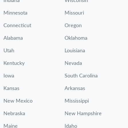
Indiana
Wisconsin
Minnesota
Missouri
Connecticut
Oregon
Alabama
Oklahoma
Utah
Louisiana
Kentucky
Nevada
Iowa
South Carolina
Kansas
Arkansas
New Mexico
Mississippi
Nebraska
New Hampshire
Maine
Idaho