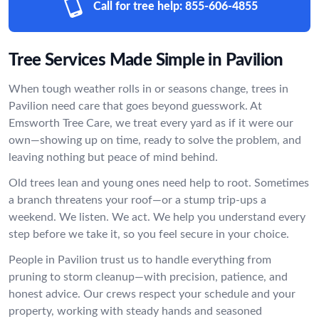
Call for tree help:
855-606-4855
Tree Services Made Simple in Pavilion
When tough weather rolls in or seasons change, trees in
Pavilion need care that goes beyond guesswork. At
Emsworth Tree Care, we treat every yard as if it were our
own—showing up on time, ready to solve the problem, and
leaving nothing but peace of mind behind.
Old trees lean and young ones need help to root. Sometimes
a branch threatens your roof—or a stump trip-ups a
weekend. We listen. We act. We help you understand every
step before we take it, so you feel secure in your choice.
People in Pavilion trust us to handle everything from
pruning to storm cleanup—with precision, patience, and
honest advice. Our crews respect your schedule and your
property, working with steady hands and seasoned