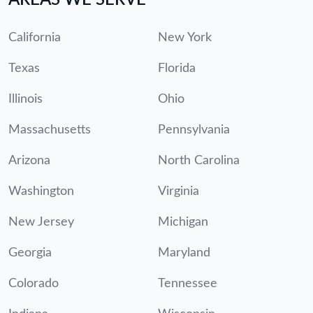
California
New York
Texas
Florida
Illinois
Ohio
Massachusetts
Pennsylvania
Arizona
North Carolina
Washington
Virginia
New Jersey
Michigan
Georgia
Maryland
Colorado
Tennessee