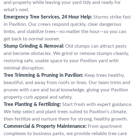
and property while leaving your yard tidy and ready for
what’s next.
Emergency Tree Services, 24 Hour Help:
Storms strike fast
in Pavilion. Our crews respond quickly, clear dangerous
limbs, and stabilize trees—no matter the hour—so you can
get back to normal sooner.
Stump Grinding & Removal:
Old stumps can attract pests
and become obstacles. We grind or remove stumps cleanly,
restoring safe, usable space to your Pavilion yard with
minimal disruption.
Tree Trimming & Pruning in Pavilion:
Keep trees healthy,
beautiful, and away from roofs or lines. Our team trims and
prunes with care and local knowledge, giving your Pavilion
property curb appeal and safety.
Tree Planting & Fertilizing:
Start fresh with expert guidance.
We help select and plant trees suited to Pavilion’s climate,
then fertilize and nurture them for strong, healthy growth.
Commercial & Property Maintenance:
From apartment
complexes to business parks, we provide reliable tree care