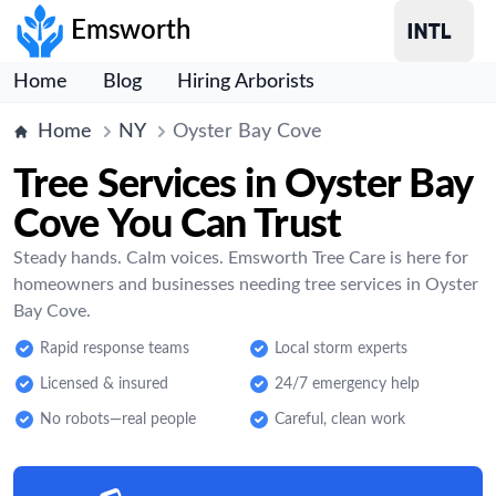
Emsworth
Home
Blog
Hiring Arborists
Home
NY
Oyster Bay Cove
Tree Services in Oyster Bay
Cove You Can Trust
Steady hands. Calm voices. Emsworth Tree Care is here for
homeowners and businesses needing tree services in Oyster
Bay Cove.
Rapid response teams
Local storm experts
Licensed & insured
24/7 emergency help
No robots—real people
Careful, clean work