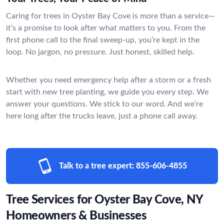
Caring for trees in Oyster Bay Cove is more than a service—
it’s a promise to look after what matters to you. From the
first phone call to the final sweep-up, you’re kept in the
loop. No jargon, no pressure. Just honest, skilled help.
Whether you need emergency help after a storm or a fresh
start with new tree planting, we guide you every step. We
answer your questions. We stick to our word. And we’re
here long after the trucks leave, just a phone call away.
Talk to a tree expert:
855-606-4855
Tree Services for Oyster Bay Cove, NY
Homeowners & Businesses