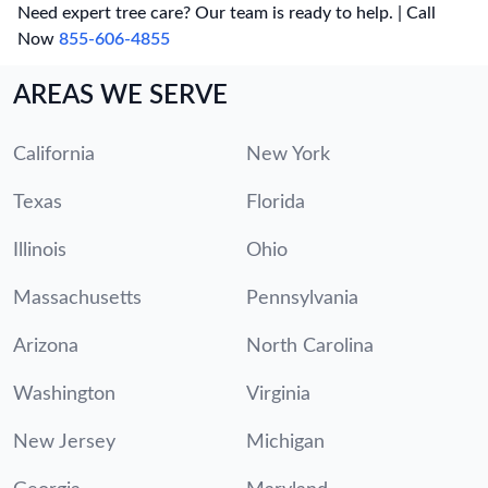
Need expert tree care? Our team is ready to help. | Call
Now
855-606-4855
AREAS WE SERVE
California
New York
Texas
Florida
Illinois
Ohio
Massachusetts
Pennsylvania
Arizona
North Carolina
Washington
Virginia
New Jersey
Michigan