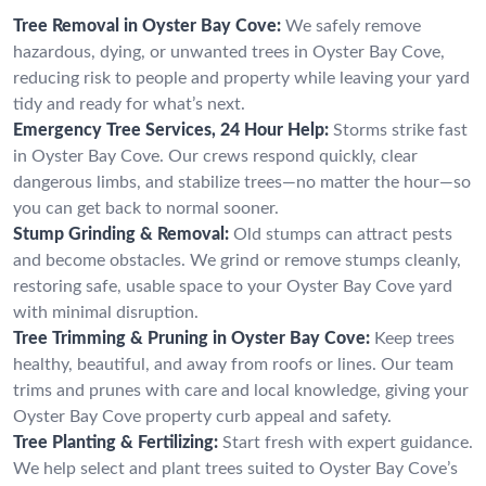
Tree Removal in Oyster Bay Cove:
We safely remove
hazardous, dying, or unwanted trees in Oyster Bay Cove,
reducing risk to people and property while leaving your yard
tidy and ready for what’s next.
Emergency Tree Services, 24 Hour Help:
Storms strike fast
in Oyster Bay Cove. Our crews respond quickly, clear
dangerous limbs, and stabilize trees—no matter the hour—so
you can get back to normal sooner.
Stump Grinding & Removal:
Old stumps can attract pests
and become obstacles. We grind or remove stumps cleanly,
restoring safe, usable space to your Oyster Bay Cove yard
with minimal disruption.
Tree Trimming & Pruning in Oyster Bay Cove:
Keep trees
healthy, beautiful, and away from roofs or lines. Our team
trims and prunes with care and local knowledge, giving your
Oyster Bay Cove property curb appeal and safety.
Tree Planting & Fertilizing:
Start fresh with expert guidance.
We help select and plant trees suited to Oyster Bay Cove’s