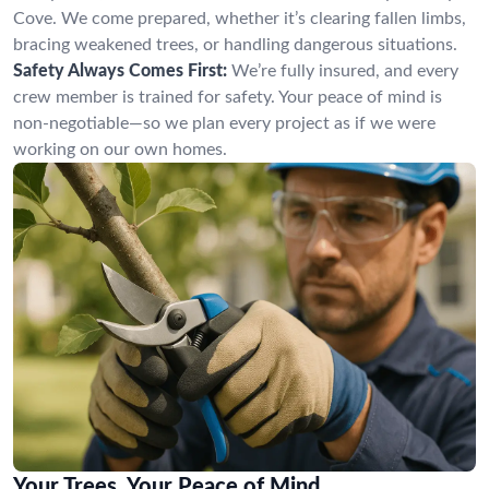
Cove. We come prepared, whether it’s clearing fallen limbs,
bracing weakened trees, or handling dangerous situations.
Safety Always Comes First:
We’re fully insured, and every
crew member is trained for safety. Your peace of mind is
non-negotiable—so we plan every project as if we were
working on our own homes.
Your Trees, Your Peace of Mind