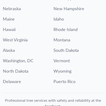
Nebraska
New Hampshire
Maine
Idaho
Hawaii
Rhode Island
West Virginia
Montana
Alaska
South Dakota
Washington, DC
Vermont
North Dakota
Wyoming
Delaware
Puerto Rico
Professional tree services with safety and reliability at the