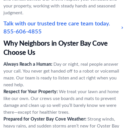
your property, working with steady hands and seasoned
judgment.
Talk with our trusted tree care team today.
855-606-4855
Why Neighbors in Oyster Bay Cove
Choose Us
Always Reach a Human:
Day or night, real people answer
your call. You never get handed off to a robot or voicemail
maze. Our team is ready to listen and act right when you
need help.
Respect for Your Property:
We treat your lawn and home
like our own. Our crews use boards and mats to prevent
damage and clean up so well you’ll barely know we were
there—except for healthier trees.
Prepared for Oyster Bay Cove Weather:
Strong winds,
heavy rains, and sudden storms aren’t new for Oyster Bay