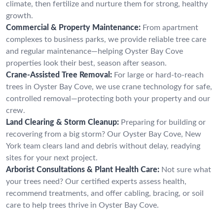
climate, then fertilize and nurture them for strong, healthy
growth.
Commercial & Property Maintenance:
From apartment
complexes to business parks, we provide reliable tree care
and regular maintenance—helping Oyster Bay Cove
properties look their best, season after season.
Crane-Assisted Tree Removal:
For large or hard-to-reach
trees in Oyster Bay Cove, we use crane technology for safe,
controlled removal—protecting both your property and our
crew.
Land Clearing & Storm Cleanup:
Preparing for building or
recovering from a big storm? Our Oyster Bay Cove, New
York team clears land and debris without delay, readying
sites for your next project.
Arborist Consultations & Plant Health Care:
Not sure what
your trees need? Our certified experts assess health,
recommend treatments, and offer cabling, bracing, or soil
care to help trees thrive in Oyster Bay Cove.