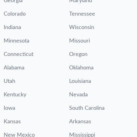
Georgia
Maryland
Colorado
Tennessee
Indiana
Wisconsin
Minnesota
Missouri
Connecticut
Oregon
Alabama
Oklahoma
Utah
Louisiana
Kentucky
Nevada
Iowa
South Carolina
Kansas
Arkansas
New Mexico
Mississippi