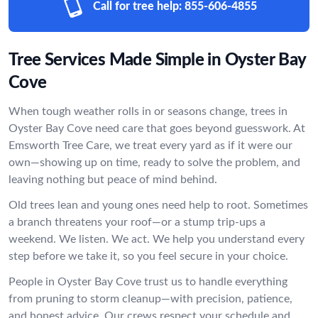
Call for tree help:
855-606-4855
Tree Services Made Simple in Oyster Bay
Cove
When tough weather rolls in or seasons change, trees in
Oyster Bay Cove need care that goes beyond guesswork. At
Emsworth Tree Care, we treat every yard as if it were our
own—showing up on time, ready to solve the problem, and
leaving nothing but peace of mind behind.
Old trees lean and young ones need help to root. Sometimes
a branch threatens your roof—or a stump trip-ups a
weekend. We listen. We act. We help you understand every
step before we take it, so you feel secure in your choice.
People in Oyster Bay Cove trust us to handle everything
from pruning to storm cleanup—with precision, patience,
and honest advice. Our crews respect your schedule and