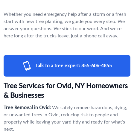
Whether you need emergency help after a storm or a fresh
start with new tree planting, we guide you every step. We
answer your questions. We stick to our word. And we’re
here long after the trucks leave, just a phone call away.
Talk to a tree expert:
855-606-4855
Tree Services for Ovid, NY Homeowners
& Businesses
Tree Removal in Ovid:
We safely remove hazardous, dying,
or unwanted trees in Ovid, reducing risk to people and
property while leaving your yard tidy and ready for what’s
next.