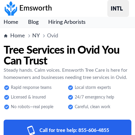
Emsworth
Home
Blog
Hiring Arborists
Home
NY
Ovid
Tree Services in Ovid You
Can Trust
Steady hands. Calm voices. Emsworth Tree Care is here for
homeowners and businesses needing tree services in Ovid.
Rapid response teams
Local storm experts
Licensed & insured
24/7 emergency help
No robots—real people
Careful, clean work
Call for tree help:
855-606-4855