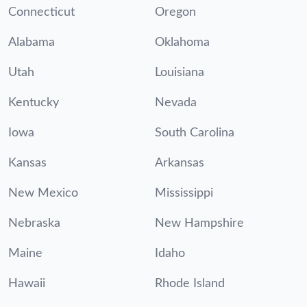
Connecticut
Oregon
Alabama
Oklahoma
Utah
Louisiana
Kentucky
Nevada
Iowa
South Carolina
Kansas
Arkansas
New Mexico
Mississippi
Nebraska
New Hampshire
Maine
Idaho
Hawaii
Rhode Island