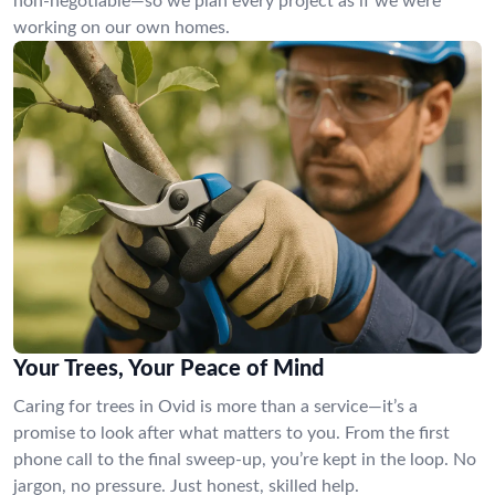
non-negotiable—so we plan every project as if we were
working on our own homes.
Your Trees, Your Peace of Mind
Caring for trees in Ovid is more than a service—it’s a
promise to look after what matters to you. From the first
phone call to the final sweep-up, you’re kept in the loop. No
jargon, no pressure. Just honest, skilled help.