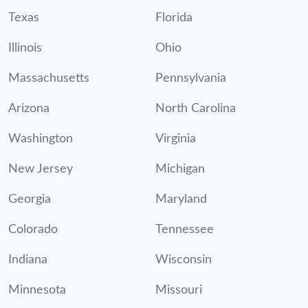
Texas
Florida
Illinois
Ohio
Massachusetts
Pennsylvania
Arizona
North Carolina
Washington
Virginia
New Jersey
Michigan
Georgia
Maryland
Colorado
Tennessee
Indiana
Wisconsin
Minnesota
Missouri