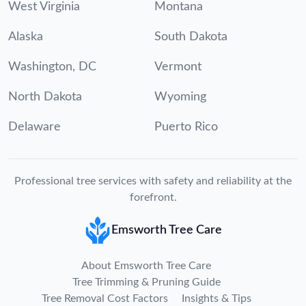
West Virginia
Montana
Alaska
South Dakota
Washington, DC
Vermont
North Dakota
Wyoming
Delaware
Puerto Rico
Professional tree services with safety and reliability at the
forefront.
Emsworth Tree Care
About Emsworth Tree Care
Tree Trimming & Pruning Guide
Tree Removal Cost Factors
Insights & Tips