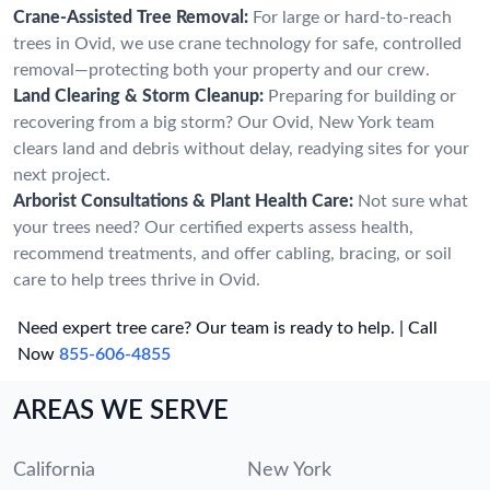
Crane-Assisted Tree Removal:
For large or hard-to-reach
trees in Ovid, we use crane technology for safe, controlled
removal—protecting both your property and our crew.
Land Clearing & Storm Cleanup:
Preparing for building or
recovering from a big storm? Our Ovid, New York team
clears land and debris without delay, readying sites for your
next project.
Arborist Consultations & Plant Health Care:
Not sure what
your trees need? Our certified experts assess health,
recommend treatments, and offer cabling, bracing, or soil
care to help trees thrive in Ovid.
Need expert tree care? Our team is ready to help. | Call
Now
855-606-4855
AREAS WE SERVE
California
New York