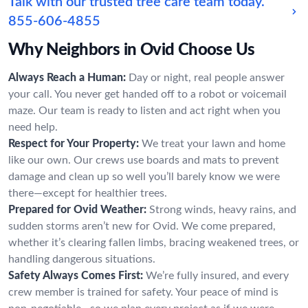
Talk with our trusted tree care team today.
855-606-4855
Why Neighbors in Ovid Choose Us
Always Reach a Human:
Day or night, real people answer
your call. You never get handed off to a robot or voicemail
maze. Our team is ready to listen and act right when you
need help.
Respect for Your Property:
We treat your lawn and home
like our own. Our crews use boards and mats to prevent
damage and clean up so well you’ll barely know we were
there—except for healthier trees.
Prepared for Ovid Weather:
Strong winds, heavy rains, and
sudden storms aren’t new for Ovid. We come prepared,
whether it’s clearing fallen limbs, bracing weakened trees, or
handling dangerous situations.
Safety Always Comes First:
We’re fully insured, and every
crew member is trained for safety. Your peace of mind is