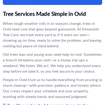
Tree Services Made Simple in Ovid
When tough weather rolls in or seasons change, trees in
Ovid need care that goes beyond guesswork. At Emsworth
Tree Care, we treat every yard as if it were our own—
showing up on time, ready to solve the problem, and leaving
nothing but peace of mind behind.
Old trees lean and young ones need help to root. Sometimes
a branch threatens your roof—or a stump trip-ups a
weekend. We listen. We act. We help you understand every
step before we take it, so you feel secure in your choice.
People in Ovid trust us to handle everything from pruning to
storm cleanup—with precision, patience, and honest advice.
Our crews respect your schedule and your property,
working with steady hands and seasoned judgment.