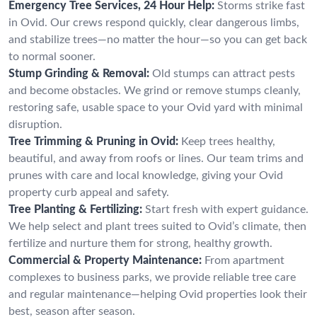
Emergency Tree Services, 24 Hour Help:
Storms strike fast
in Ovid. Our crews respond quickly, clear dangerous limbs,
and stabilize trees—no matter the hour—so you can get back
to normal sooner.
Stump Grinding & Removal:
Old stumps can attract pests
and become obstacles. We grind or remove stumps cleanly,
restoring safe, usable space to your Ovid yard with minimal
disruption.
Tree Trimming & Pruning in Ovid:
Keep trees healthy,
beautiful, and away from roofs or lines. Our team trims and
prunes with care and local knowledge, giving your Ovid
property curb appeal and safety.
Tree Planting & Fertilizing:
Start fresh with expert guidance.
We help select and plant trees suited to Ovid’s climate, then
fertilize and nurture them for strong, healthy growth.
Commercial & Property Maintenance:
From apartment
complexes to business parks, we provide reliable tree care
and regular maintenance—helping Ovid properties look their
best, season after season.