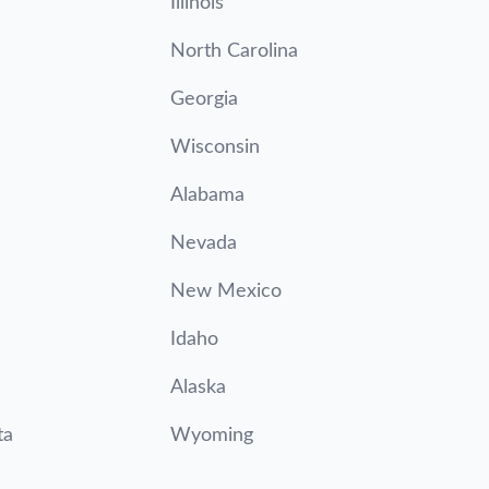
Illinois
North Carolina
Georgia
Wisconsin
Alabama
Nevada
New Mexico
Idaho
Alaska
ta
Wyoming