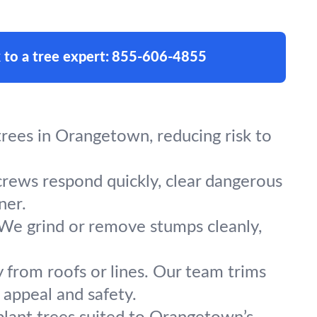
 to a tree expert:
855-606-4855
rees in Orangetown, reducing risk to
crews respond quickly, clear dangerous
ner.
 We grind or remove stumps cleanly,
y from roofs or lines. Our team trims
appeal and safety.