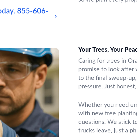
oday.
855-606-
Your Trees, Your Pea
Caring for trees in O
promise to look after 
to the final sweep-up,
pressure. Just honest, 
Whether you need emer
with new tree plantin
questions. We stick t
trucks leave, just a p