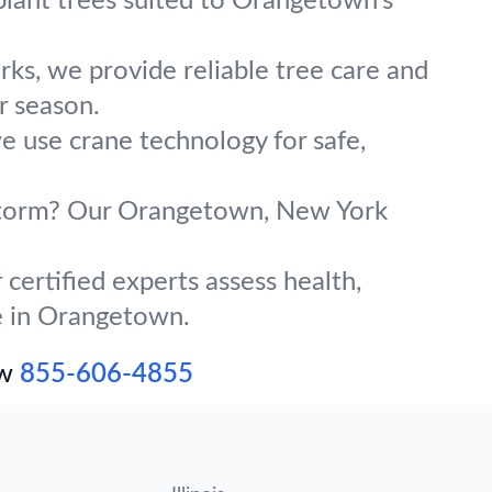
plant trees suited to Orangetown’s
ks, we provide reliable tree care and
r season.
e use crane technology for safe,
g storm? Our Orangetown, New York
certified experts assess health,
ve in Orangetown.
ow
855-606-4855