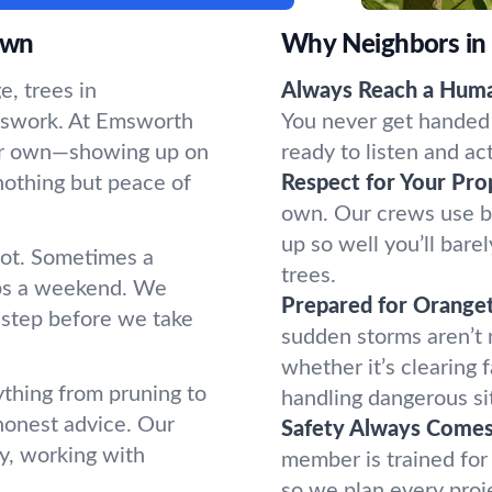
own
Why Neighbors in
, trees in
Always Reach a Hum
sswork. At Emsworth
You never get handed 
 our own—showing up on
ready to listen and ac
nothing but peace of
Respect for Your Pro
own. Our crews use b
up so well you’ll bar
oot. Sometimes a
trees.
ups a weekend. We
Prepared for Orange
 step before we take
sudden storms aren’t
whether it’s clearing 
thing from pruning to
handling dangerous si
honest advice. Our
Safety Always Comes 
y, working with
member is trained for
so we plan every proj