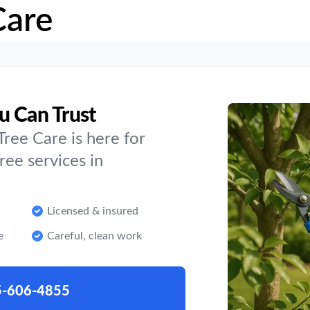
Care
u Can Trust
ree Care is here for
ee services in
Licensed & insured
e
Careful, clean work
5-606-4855