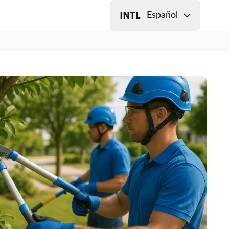
Español