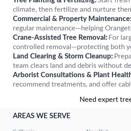
Tree Planting & Fertilizing:
Start fres
climate, then fertilize and nurture the
Commercial & Property Maintenance
regular maintenance—helping Orangetow
Crane-Assisted Tree Removal:
For lar
controlled removal—protecting both y
Land Clearing & Storm Cleanup:
Prepa
team clears land and debris without del
Arborist Consultations & Plant Healt
recommend treatments, and offer cablin
Need expert tree
AREAS WE SERVE