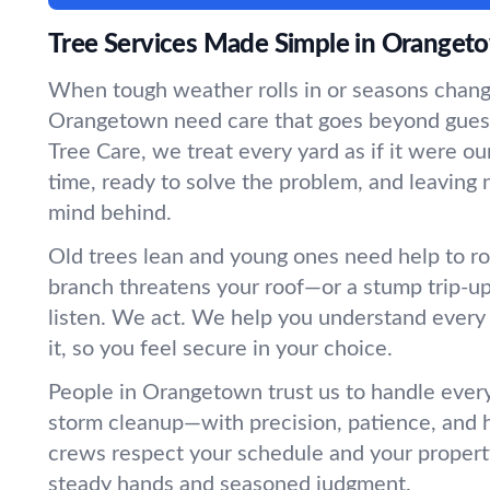
Tree Services Made Simple in Oranget
When tough weather rolls in or seasons change
Orangetown need care that goes beyond gue
Tree Care, we treat every yard as if it were
time, ready to solve the problem, and leaving 
mind behind.
Old trees lean and young ones need help to r
branch threatens your roof—or a stump trip-
listen. We act. We help you understand every
it, so you feel secure in your choice.
People in Orangetown trust us to handle every
storm cleanup—with precision, patience, and 
crews respect your schedule and your propert
steady hands and seasoned judgment.