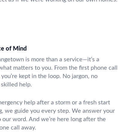
ce of Mind
rangetown is more than a service—it’s a
what matters to you. From the first phone call
 you’re kept in the loop. No jargon, no
skilled help.
gency help after a storm or a fresh start
g, we guide you every step. We answer your
o our word. And we’re here long after the
hone call away.