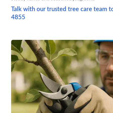
Talk with our trusted tree care team t
4855