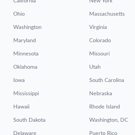
California
New York
Ohio
Massachusetts
Washington
Virginia
Maryland
Colorado
Minnesota
Missouri
Oklahoma
Utah
Iowa
South Carolina
Mississippi
Nebraska
Hawaii
Rhode Island
South Dakota
Washington, DC
Delaware
Puerto Rico