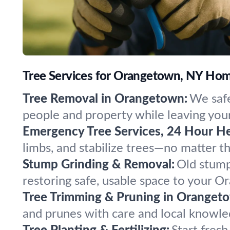
Tree Services for Orangetown, NY Ho
Tree Removal in Orangetown:
We safe
people and property while leaving your
Emergency Tree Services, 24 Hour He
limbs, and stabilize trees—no matter 
Stump Grinding & Removal:
Old stump
restoring safe, usable space to your O
Tree Trimming & Pruning in Oranget
and prunes with care and local knowle