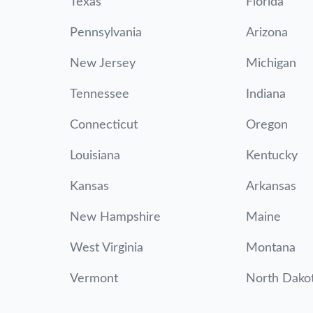
Texas
Florida
Pennsylvania
Arizona
New Jersey
Michigan
Tennessee
Indiana
Connecticut
Oregon
Louisiana
Kentucky
Kansas
Arkansas
New Hampshire
Maine
West Virginia
Montana
Vermont
North Dako