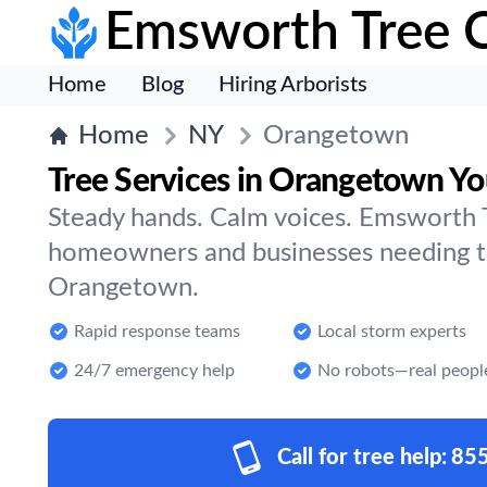
Emsworth Tree 
Home
Blog
Hiring Arborists
Home
NY
Orangetown
Tree Services in Orangetown Yo
Steady hands. Calm voices. Emsworth T
homeowners and businesses needing tr
Orangetown.
Rapid response teams
Local storm experts
24/7 emergency help
No robots—real peopl
Call for tree help:
85