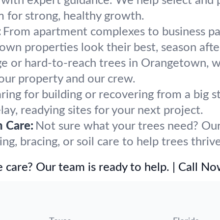
h with expert guidance. We help select and 
m for strong, healthy growth.
:
From apartment complexes to business par
n properties look their best, season afte
ge or hard-to-reach trees in Orangetown, w
our property and our crew.
ring for building or recovering from a bi
ay, readying sites for your next project.
h Care:
Not sure what your trees need? Our 
g, bracing, or soil care to help trees thri
 care? Our team is ready to help. | Call N