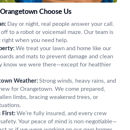
 Orangetown Choose Us
an:
Day or night, real people answer your call.
off to a robot or voicemail maze. Our team is
t right when you need help.
perty:
We treat your lawn and home like our
oards and mats to prevent damage and clean
ely know we were there—except for healthier
town Weather:
Strong winds, heavy rains, and
 new for Orangetown. We come prepared,
fallen limbs, bracing weakened trees, or
tuations.
First:
We’re fully insured, and every crew
 safety. Your peace of mind is non-negotiable—
ect as if we were working on our own homes.