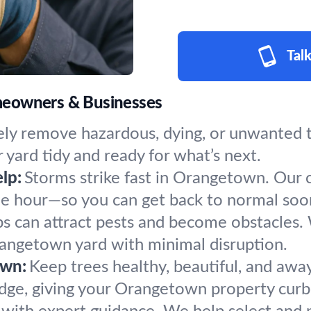
Talk
meowners & Businesses
ly remove hazardous, dying, or unwanted t
 yard tidy and ready for what’s next.
lp:
Storms strike fast in Orangetown. Our 
the hour—so you can get back to normal soo
s can attract pests and become obstacles.
rangetown yard with minimal disruption.
own:
Keep trees healthy, beautiful, and awa
dge, giving your Orangetown property curb 