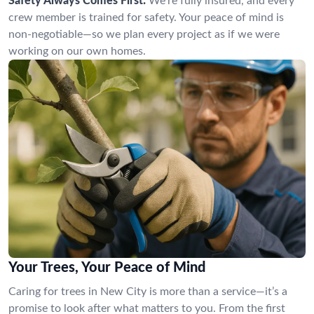
Safety Always Comes First:
We’re fully insured, and every
crew member is trained for safety. Your peace of mind is
non-negotiable—so we plan every project as if we were
working on our own homes.
Your Trees, Your Peace of Mind
Caring for trees in New City is more than a service—it’s a
promise to look after what matters to you. From the first