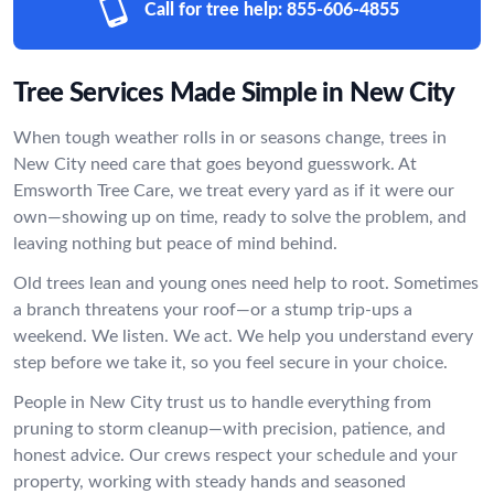
Call for tree help:
855-606-4855
Tree Services Made Simple in New City
When tough weather rolls in or seasons change, trees in
New City need care that goes beyond guesswork. At
Emsworth Tree Care, we treat every yard as if it were our
own—showing up on time, ready to solve the problem, and
leaving nothing but peace of mind behind.
Old trees lean and young ones need help to root. Sometimes
a branch threatens your roof—or a stump trip-ups a
weekend. We listen. We act. We help you understand every
step before we take it, so you feel secure in your choice.
People in New City trust us to handle everything from
pruning to storm cleanup—with precision, patience, and
honest advice. Our crews respect your schedule and your
property, working with steady hands and seasoned