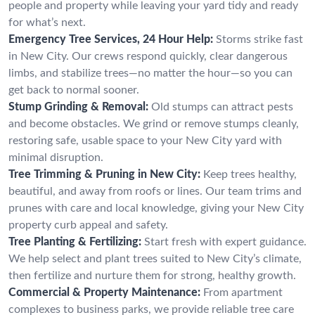
people and property while leaving your yard tidy and ready
for what’s next.
Emergency Tree Services, 24 Hour Help:
Storms strike fast
in New City. Our crews respond quickly, clear dangerous
limbs, and stabilize trees—no matter the hour—so you can
get back to normal sooner.
Stump Grinding & Removal:
Old stumps can attract pests
and become obstacles. We grind or remove stumps cleanly,
restoring safe, usable space to your New City yard with
minimal disruption.
Tree Trimming & Pruning in New City:
Keep trees healthy,
beautiful, and away from roofs or lines. Our team trims and
prunes with care and local knowledge, giving your New City
property curb appeal and safety.
Tree Planting & Fertilizing:
Start fresh with expert guidance.
We help select and plant trees suited to New City’s climate,
then fertilize and nurture them for strong, healthy growth.
Commercial & Property Maintenance:
From apartment
complexes to business parks, we provide reliable tree care