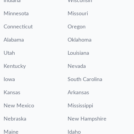
Indiana
Wisconsin
Minnesota
Missouri
Connecticut
Oregon
Alabama
Oklahoma
Utah
Louisiana
Kentucky
Nevada
Iowa
South Carolina
Kansas
Arkansas
New Mexico
Mississippi
Nebraska
New Hampshire
Maine
Idaho