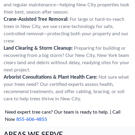
and regular maintenance—helping New City properties look
their best, season after season.
Crane-Assisted Tree Removal:
For large or hard-to-reach
trees in New City, we use crane technology for safe,
controlled removal—protecting both your property and our
crew.
Land Clearing & Storm Cleanup:
Preparing for building or
recovering from a big storm? Our New City, New York team
clears land and debris without delay, readying sites for your
next project.
Arborist Consultations & Plant Health Care:
Not sure what
your trees need? Our certified experts assess health,
recommend treatments, and offer cabling, bracing, or soil
care to help trees thrive in New City.
Need expert tree care? Our team is ready to help. | Call
Now
855-606-4855
AREAS WE SERVE