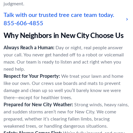
judgment.
Talk with our trusted tree care team today.
855-606-4855
Why Neighbors in New City Choose Us
Always Reach a Human:
Day or night, real people answer
your call. You never get handed off to a robot or voicemail
maze. Our team is ready to listen and act right when you
need help.
Respect for Your Property:
We treat your lawn and home
like our own. Our crews use boards and mats to prevent
damage and clean up so well you’ll barely know we were
there—except for healthier trees.
Prepared for New City Weather:
Strong winds, heavy rains,
and sudden storms aren’t new for New City. We come
prepared, whether it’s clearing fallen limbs, bracing
weakened trees, or handling dangerous situations.