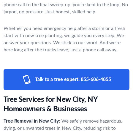
phone call to the final sweep-up, you’re kept in the loop. No
jargon, no pressure. Just honest, skilled help.
Whether you need emergency help after a storm or a fresh
start with new tree planting, we guide you every step. We
answer your questions. We stick to our word. And we’re
here long after the trucks leave, just a phone call away.
Talk to a tree expert:
855-606-4855
Tree Services for New City, NY
Homeowners & Businesses
Tree Removal in New City:
We safely remove hazardous,
dying, or unwanted trees in New City, reducing risk to