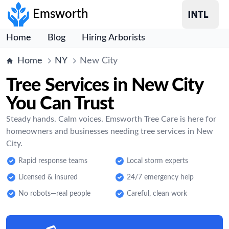
Emsworth
Home
Blog
Hiring Arborists
Home
NY
New City
Tree Services in New City
You Can Trust
Steady hands. Calm voices. Emsworth Tree Care is here for
homeowners and businesses needing tree services in New
City.
Rapid response teams
Local storm experts
Licensed & insured
24/7 emergency help
No robots—real people
Careful, clean work