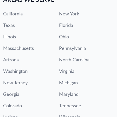
California
New York
Texas
Florida
Illinois
Ohio
Massachusetts
Pennsylvania
Arizona
North Carolina
Washington
Virginia
New Jersey
Michigan
Georgia
Maryland
Colorado
Tennessee