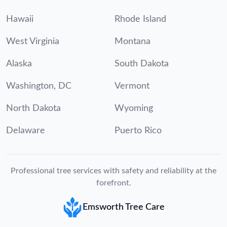
Hawaii
Rhode Island
West Virginia
Montana
Alaska
South Dakota
Washington, DC
Vermont
North Dakota
Wyoming
Delaware
Puerto Rico
Professional tree services with safety and reliability at the
forefront.
Emsworth Tree Care