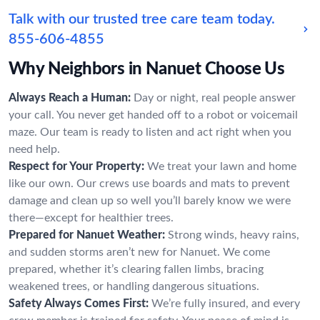
Talk with our trusted tree care team today.
855-606-4855
Why Neighbors in Nanuet Choose Us
Always Reach a Human:
Day or night, real people answer
your call. You never get handed off to a robot or voicemail
maze. Our team is ready to listen and act right when you
need help.
Respect for Your Property:
We treat your lawn and home
like our own. Our crews use boards and mats to prevent
damage and clean up so well you’ll barely know we were
there—except for healthier trees.
Prepared for Nanuet Weather:
Strong winds, heavy rains,
and sudden storms aren’t new for Nanuet. We come
prepared, whether it’s clearing fallen limbs, bracing
weakened trees, or handling dangerous situations.
Safety Always Comes First:
We’re fully insured, and every