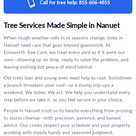
Call for tree help:
855-606-4855
Tree Services Made Simple in Nanuet
When tough weather rolls in or seasons change, trees in
Nanuet need care that goes beyond guesswork. At
Emsworth Tree Care, we treat every yard as if it were our
own—showing up on time, ready to solve the problem, and
leaving nothing but peace of mind behind.
Old trees lean and young ones need help to root. Sometimes
a branch threatens your roof—or a stump trip-ups a
weekend. We listen. We act. We help you understand every
step before we take it, so you feel secure in your choice.
People in Nanuet trust us to handle everything from pruning
to storm cleanup—with precision, patience, and honest
advice. Our crews respect your schedule and your property,
working with steady hands and seasoned judgment.