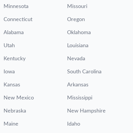
Minnesota
Missouri
Connecticut
Oregon
Alabama
Oklahoma
Utah
Louisiana
Kentucky
Nevada
Iowa
South Carolina
Kansas
Arkansas
New Mexico
Mississippi
Nebraska
New Hampshire
Maine
Idaho