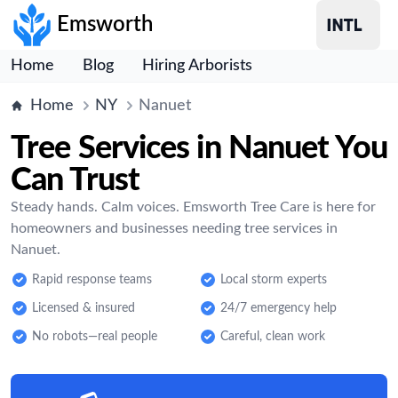
Emsworth
Home
Blog
Hiring Arborists
Home
NY
Nanuet
Tree Services in Nanuet You
Can Trust
Steady hands. Calm voices. Emsworth Tree Care is here for
homeowners and businesses needing tree services in
Nanuet.
Rapid response teams
Local storm experts
Licensed & insured
24/7 emergency help
No robots—real people
Careful, clean work