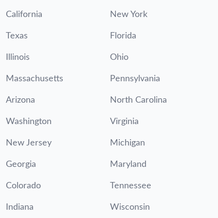
California
New York
Texas
Florida
Illinois
Ohio
Massachusetts
Pennsylvania
Arizona
North Carolina
Washington
Virginia
New Jersey
Michigan
Georgia
Maryland
Colorado
Tennessee
Indiana
Wisconsin