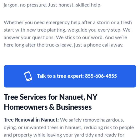
jargon, no pressure. Just honest, skilled help.
Whether you need emergency help after a storm or a fresh
start with new tree planting, we guide you every step. We
answer your questions. We stick to our word. And we’re
here long after the trucks leave, just a phone call away.
Talk to a tree expert:
855-606-4855
Tree Services for Nanuet, NY
Homeowners & Businesses
Tree Removal in Nanuet:
We safely remove hazardous,
dying, or unwanted trees in Nanuet, reducing risk to people
and property while leaving your yard tidy and ready for