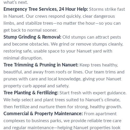
what’s next.
Emergency Tree Services, 24 Hour Help:
Storms strike fast
in Nanuet. Our crews respond quickly, clear dangerous
limbs, and stabilize trees—no matter the hour—so you can
get back to normal sooner.
Stump Grinding & Removal:
Old stumps can attract pests
and become obstacles. We grind or remove stumps cleanly,
restoring safe, usable space to your Nanuet yard with
minimal disruption.
Tree Trimming & Pruning in Nanuet:
Keep trees healthy,
beautiful, and away from roofs or lines. Our team trims and
prunes with care and local knowledge, giving your Nanuet
property curb appeal and safety.
Tree Planting & Fertilizing:
Start fresh with expert guidance.
We help select and plant trees suited to Nanuet’s climate,
then fertilize and nurture them for strong, healthy growth.
Commercial & Property Maintenance:
From apartment
complexes to business parks, we provide reliable tree care
and regular maintenance—helping Nanuet properties look