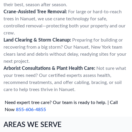
their best, season after season.
Crane-Assisted Tree Removal:
For large or hard-to-reach
trees in Nanuet, we use crane technology for safe,
controlled removal—protecting both your property and our
crew.
Land Clearing & Storm Cleanup:
Preparing for building or
recovering from a big storm? Our Nanuet, New York team
clears land and debris without delay, readying sites for your
next project.
Arborist Consultations & Plant Health Care:
Not sure what
your trees need? Our certified experts assess health,
recommend treatments, and offer cabling, bracing, or soil
care to help trees thrive in Nanuet.
Need expert tree care? Our team is ready to help. | Call
Now
855-606-4855
AREAS WE SERVE