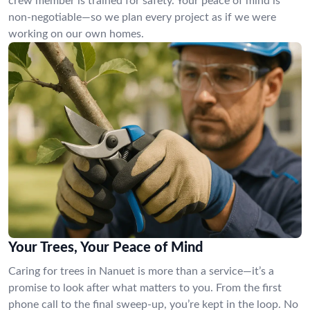
crew member is trained for safety. Your peace of mind is
non-negotiable—so we plan every project as if we were
working on our own homes.
Your Trees, Your Peace of Mind
Caring for trees in Nanuet is more than a service—it’s a
promise to look after what matters to you. From the first
phone call to the final sweep-up, you’re kept in the loop. No