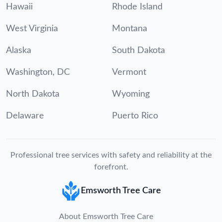
Hawaii
Rhode Island
West Virginia
Montana
Alaska
South Dakota
Washington, DC
Vermont
North Dakota
Wyoming
Delaware
Puerto Rico
Professional tree services with safety and reliability at the
forefront.
Emsworth Tree Care
About Emsworth Tree Care