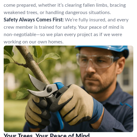
come prepared, whether it’s clearing fallen limbs, bracing
weakened trees, or handling dangerous situations.
Safety Always Comes First:
We’re fully insured, and every
crew member is trained for safety. Your peace of mind is
non-negotiable—so we plan every project as if we were
working on our own homes.
Your Trees, Your Peace of Mind