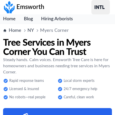
Emsworth
Home
Blog
Hiring Arborists
Home
NY
Myers Corner
Tree Services in Myers
Corner You Can Trust
Steady hands. Calm voices. Emsworth Tree Care is here for
homeowners and businesses needing tree services in Myers
Corner.
Rapid response teams
Local storm experts
Licensed & insured
24/7 emergency help
No robots—real people
Careful, clean work