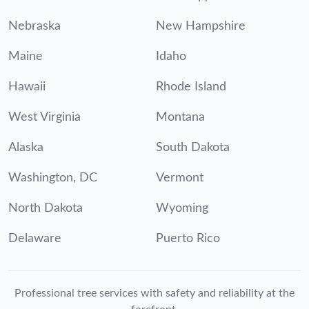
Nebraska
New Hampshire
Maine
Idaho
Hawaii
Rhode Island
West Virginia
Montana
Alaska
South Dakota
Washington, DC
Vermont
North Dakota
Wyoming
Delaware
Puerto Rico
Professional tree services with safety and reliability at the