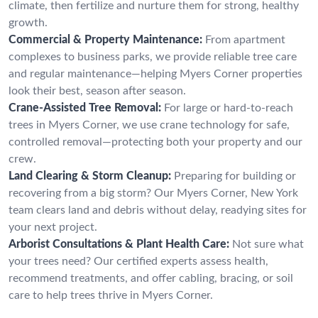
climate, then fertilize and nurture them for strong, healthy
growth.
Commercial & Property Maintenance:
From apartment
complexes to business parks, we provide reliable tree care
and regular maintenance—helping Myers Corner properties
look their best, season after season.
Crane-Assisted Tree Removal:
For large or hard-to-reach
trees in Myers Corner, we use crane technology for safe,
controlled removal—protecting both your property and our
crew.
Land Clearing & Storm Cleanup:
Preparing for building or
recovering from a big storm? Our Myers Corner, New York
team clears land and debris without delay, readying sites for
your next project.
Arborist Consultations & Plant Health Care:
Not sure what
your trees need? Our certified experts assess health,
recommend treatments, and offer cabling, bracing, or soil
care to help trees thrive in Myers Corner.