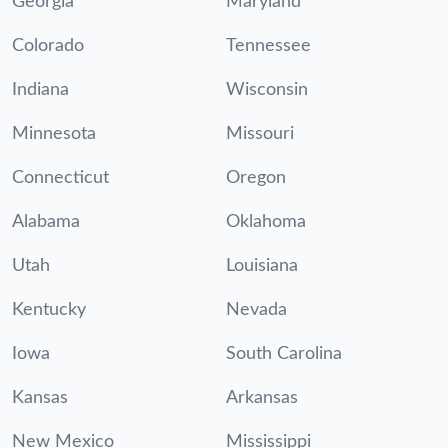
Georgia
Maryland
Colorado
Tennessee
Indiana
Wisconsin
Minnesota
Missouri
Connecticut
Oregon
Alabama
Oklahoma
Utah
Louisiana
Kentucky
Nevada
Iowa
South Carolina
Kansas
Arkansas
New Mexico
Mississippi