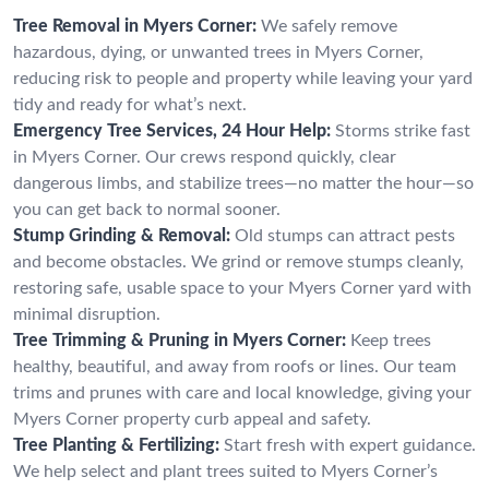
Tree Removal in Myers Corner:
We safely remove
hazardous, dying, or unwanted trees in Myers Corner,
reducing risk to people and property while leaving your yard
tidy and ready for what’s next.
Emergency Tree Services, 24 Hour Help:
Storms strike fast
in Myers Corner. Our crews respond quickly, clear
dangerous limbs, and stabilize trees—no matter the hour—so
you can get back to normal sooner.
Stump Grinding & Removal:
Old stumps can attract pests
and become obstacles. We grind or remove stumps cleanly,
restoring safe, usable space to your Myers Corner yard with
minimal disruption.
Tree Trimming & Pruning in Myers Corner:
Keep trees
healthy, beautiful, and away from roofs or lines. Our team
trims and prunes with care and local knowledge, giving your
Myers Corner property curb appeal and safety.
Tree Planting & Fertilizing:
Start fresh with expert guidance.
We help select and plant trees suited to Myers Corner’s