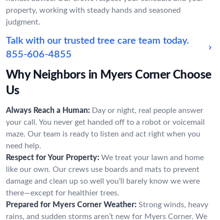
property, working with steady hands and seasoned
judgment.
Talk with our trusted tree care team today.
855-606-4855
Why Neighbors in Myers Corner Choose
Us
Always Reach a Human:
Day or night, real people answer
your call. You never get handed off to a robot or voicemail
maze. Our team is ready to listen and act right when you
need help.
Respect for Your Property:
We treat your lawn and home
like our own. Our crews use boards and mats to prevent
damage and clean up so well you’ll barely know we were
there—except for healthier trees.
Prepared for Myers Corner Weather:
Strong winds, heavy
rains, and sudden storms aren’t new for Myers Corner. We