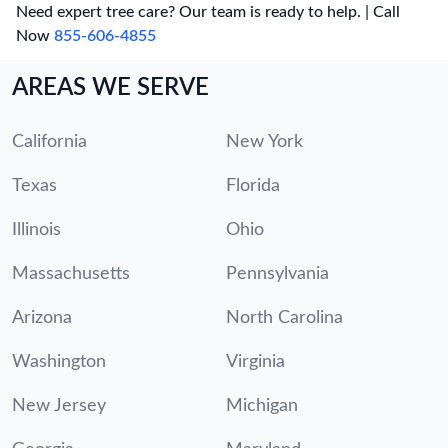
Need expert tree care? Our team is ready to help. | Call
Now
855-606-4855
AREAS WE SERVE
California
New York
Texas
Florida
Illinois
Ohio
Massachusetts
Pennsylvania
Arizona
North Carolina
Washington
Virginia
New Jersey
Michigan