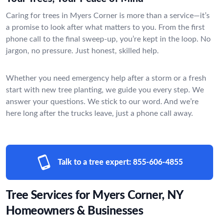
Caring for trees in Myers Corner is more than a service—it’s
a promise to look after what matters to you. From the first
phone call to the final sweep-up, you’re kept in the loop. No
jargon, no pressure. Just honest, skilled help.
Whether you need emergency help after a storm or a fresh
start with new tree planting, we guide you every step. We
answer your questions. We stick to our word. And we’re
here long after the trucks leave, just a phone call away.
Talk to a tree expert:
855-606-4855
Tree Services for Myers Corner, NY
Homeowners & Businesses