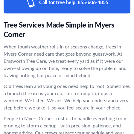
Call for tree help:
855-606-4855
Tree Services Made Simple in Myers
Corner
When tough weather rolls in or seasons change, trees in
Myers Corner need care that goes beyond guesswork. At
Emsworth Tree Care, we treat every yard as if it were our
own—showing up on time, ready to solve the problem, and
leaving nothing but peace of mind behind.
Old trees lean and young ones need help to root. Sometimes
a branch threatens your roof—or a stump trip-ups a
weekend. We listen. We act. We help you understand every
step before we take it, so you feel secure in your choice.
People in Myers Corner trust us to handle everything from
pruning to storm cleanup—with precision, patience, and
honest advice. Our crews respect your schedule and your