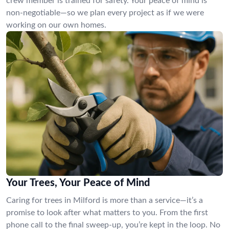
crew member is trained for safety. Your peace of mind is
non-negotiable—so we plan every project as if we were
working on our own homes.
Your Trees, Your Peace of Mind
Caring for trees in Milford is more than a service—it’s a
promise to look after what matters to you. From the first
phone call to the final sweep-up, you’re kept in the loop. No