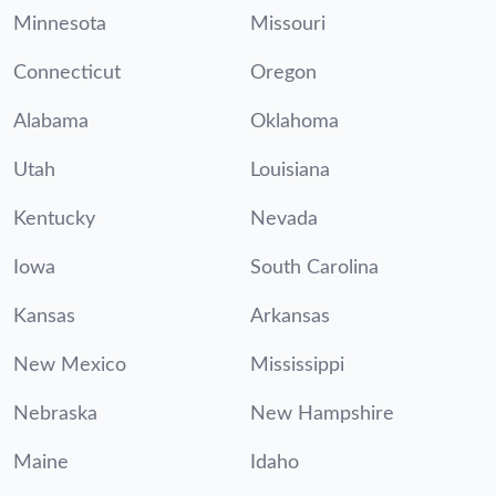
Minnesota
Missouri
Connecticut
Oregon
Alabama
Oklahoma
Utah
Louisiana
Kentucky
Nevada
Iowa
South Carolina
Kansas
Arkansas
New Mexico
Mississippi
Nebraska
New Hampshire
Maine
Idaho