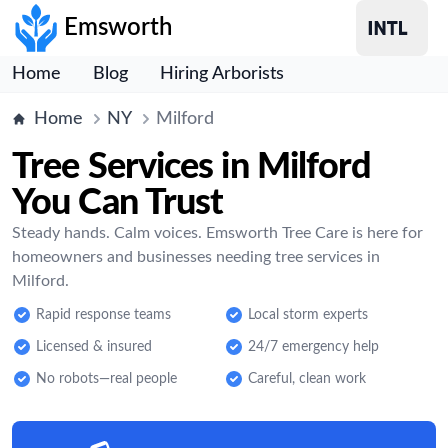
Emsworth
Home
Blog
Hiring Arborists
Home
NY
Milford
Tree Services in Milford
You Can Trust
Steady hands. Calm voices. Emsworth Tree Care is here for
homeowners and businesses needing tree services in
Milford.
Rapid response teams
Local storm experts
Licensed & insured
24/7 emergency help
No robots—real people
Careful, clean work