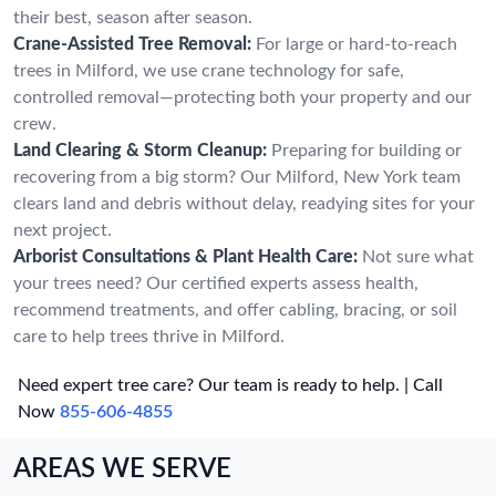
their best, season after season.
Crane-Assisted Tree Removal:
For large or hard-to-reach
trees in Milford, we use crane technology for safe,
controlled removal—protecting both your property and our
crew.
Land Clearing & Storm Cleanup:
Preparing for building or
recovering from a big storm? Our Milford, New York team
clears land and debris without delay, readying sites for your
next project.
Arborist Consultations & Plant Health Care:
Not sure what
your trees need? Our certified experts assess health,
recommend treatments, and offer cabling, bracing, or soil
care to help trees thrive in Milford.
Need expert tree care? Our team is ready to help. | Call
Now
855-606-4855
AREAS WE SERVE