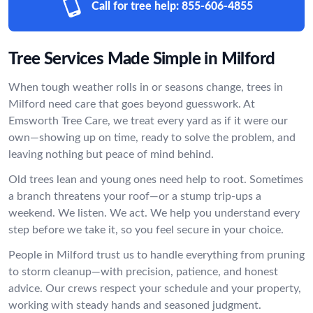
Call for tree help:
855-606-4855
Tree Services Made Simple in Milford
When tough weather rolls in or seasons change, trees in
Milford need care that goes beyond guesswork. At
Emsworth Tree Care, we treat every yard as if it were our
own—showing up on time, ready to solve the problem, and
leaving nothing but peace of mind behind.
Old trees lean and young ones need help to root. Sometimes
a branch threatens your roof—or a stump trip-ups a
weekend. We listen. We act. We help you understand every
step before we take it, so you feel secure in your choice.
People in Milford trust us to handle everything from pruning
to storm cleanup—with precision, patience, and honest
advice. Our crews respect your schedule and your property,
working with steady hands and seasoned judgment.