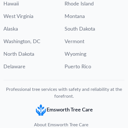
Hawaii
Rhode Island
West Virginia
Montana
Alaska
South Dakota
Washington, DC
Vermont
North Dakota
Wyoming
Delaware
Puerto Rico
Professional tree services with safety and reliability at the
forefront.
Emsworth Tree Care
About Emsworth Tree Care