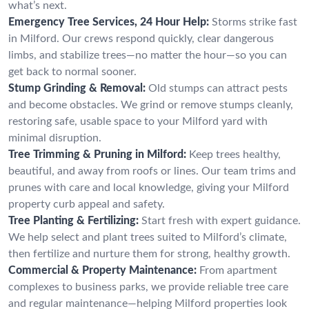
what’s next.
Emergency Tree Services, 24 Hour Help:
Storms strike fast
in Milford. Our crews respond quickly, clear dangerous
limbs, and stabilize trees—no matter the hour—so you can
get back to normal sooner.
Stump Grinding & Removal:
Old stumps can attract pests
and become obstacles. We grind or remove stumps cleanly,
restoring safe, usable space to your Milford yard with
minimal disruption.
Tree Trimming & Pruning in Milford:
Keep trees healthy,
beautiful, and away from roofs or lines. Our team trims and
prunes with care and local knowledge, giving your Milford
property curb appeal and safety.
Tree Planting & Fertilizing:
Start fresh with expert guidance.
We help select and plant trees suited to Milford’s climate,
then fertilize and nurture them for strong, healthy growth.
Commercial & Property Maintenance:
From apartment
complexes to business parks, we provide reliable tree care
and regular maintenance—helping Milford properties look