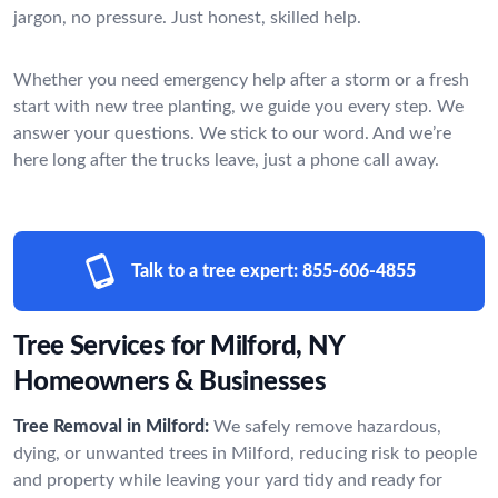
jargon, no pressure. Just honest, skilled help.
Whether you need emergency help after a storm or a fresh
start with new tree planting, we guide you every step. We
answer your questions. We stick to our word. And we’re
here long after the trucks leave, just a phone call away.
Talk to a tree expert:
855-606-4855
Tree Services for Milford, NY
Homeowners & Businesses
Tree Removal in Milford:
We safely remove hazardous,
dying, or unwanted trees in Milford, reducing risk to people
and property while leaving your yard tidy and ready for