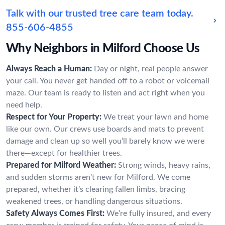
Talk with our trusted tree care team today.
855-606-4855
Why Neighbors in Milford Choose Us
Always Reach a Human:
Day or night, real people answer
your call. You never get handed off to a robot or voicemail
maze. Our team is ready to listen and act right when you
need help.
Respect for Your Property:
We treat your lawn and home
like our own. Our crews use boards and mats to prevent
damage and clean up so well you’ll barely know we were
there—except for healthier trees.
Prepared for Milford Weather:
Strong winds, heavy rains,
and sudden storms aren’t new for Milford. We come
prepared, whether it’s clearing fallen limbs, bracing
weakened trees, or handling dangerous situations.
Safety Always Comes First:
We’re fully insured, and every