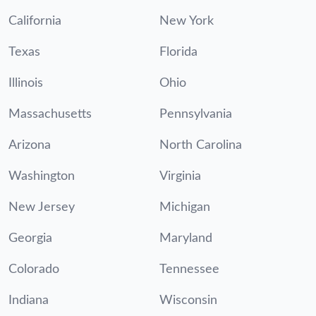
California
New York
Texas
Florida
Illinois
Ohio
Massachusetts
Pennsylvania
Arizona
North Carolina
Washington
Virginia
New Jersey
Michigan
Georgia
Maryland
Colorado
Tennessee
Indiana
Wisconsin