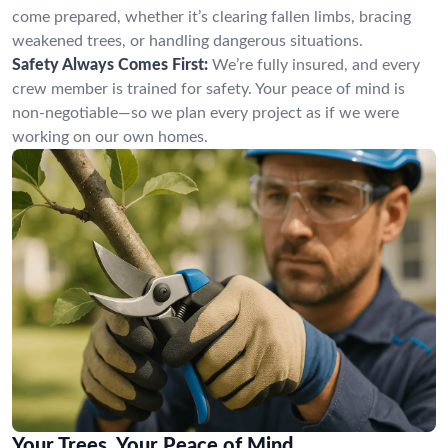
come prepared, whether it’s clearing fallen limbs, bracing
weakened trees, or handling dangerous situations.
Safety Always Comes First:
We’re fully insured, and every
crew member is trained for safety. Your peace of mind is
non-negotiable—so we plan every project as if we were
working on our own homes.
Your Trees, Your Peace of Mind