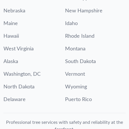
Nebraska
New Hampshire
Maine
Idaho
Hawaii
Rhode Island
West Virginia
Montana
Alaska
South Dakota
Washington, DC
Vermont
North Dakota
Wyoming
Delaware
Puerto Rico
Professional tree services with safety and reliability at the