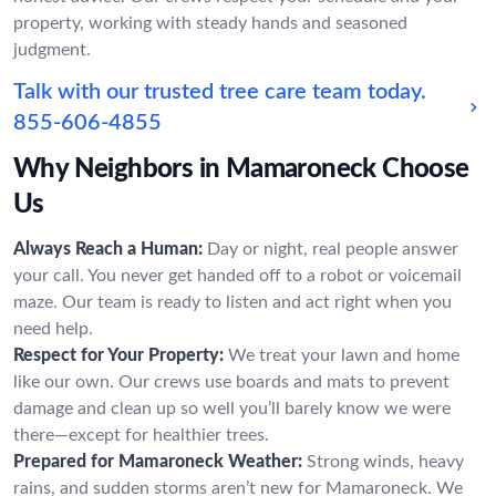
property, working with steady hands and seasoned
judgment.
Talk with our trusted tree care team today.
855-606-4855
Why Neighbors in Mamaroneck Choose
Us
Always Reach a Human:
Day or night, real people answer
your call. You never get handed off to a robot or voicemail
maze. Our team is ready to listen and act right when you
need help.
Respect for Your Property:
We treat your lawn and home
like our own. Our crews use boards and mats to prevent
damage and clean up so well you’ll barely know we were
there—except for healthier trees.
Prepared for Mamaroneck Weather:
Strong winds, heavy
rains, and sudden storms aren’t new for Mamaroneck. We