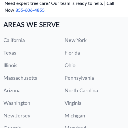
Need expert tree care? Our team is ready to help. | Call
Now
855-606-4855
AREAS WE SERVE
California
New York
Texas
Florida
Illinois
Ohio
Massachusetts
Pennsylvania
Arizona
North Carolina
Washington
Virginia
New Jersey
Michigan