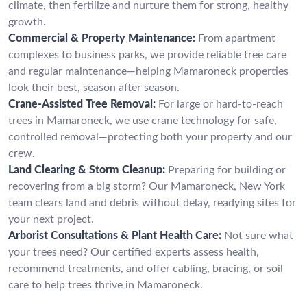
climate, then fertilize and nurture them for strong, healthy
growth.
Commercial & Property Maintenance:
From apartment
complexes to business parks, we provide reliable tree care
and regular maintenance—helping Mamaroneck properties
look their best, season after season.
Crane-Assisted Tree Removal:
For large or hard-to-reach
trees in Mamaroneck, we use crane technology for safe,
controlled removal—protecting both your property and our
crew.
Land Clearing & Storm Cleanup:
Preparing for building or
recovering from a big storm? Our Mamaroneck, New York
team clears land and debris without delay, readying sites for
your next project.
Arborist Consultations & Plant Health Care:
Not sure what
your trees need? Our certified experts assess health,
recommend treatments, and offer cabling, bracing, or soil
care to help trees thrive in Mamaroneck.