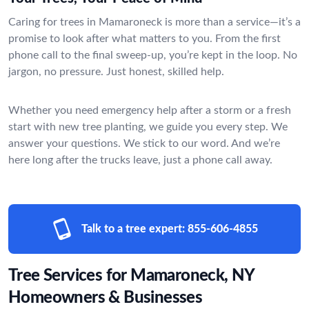
Caring for trees in Mamaroneck is more than a service—it’s a
promise to look after what matters to you. From the first
phone call to the final sweep-up, you’re kept in the loop. No
jargon, no pressure. Just honest, skilled help.
Whether you need emergency help after a storm or a fresh
start with new tree planting, we guide you every step. We
answer your questions. We stick to our word. And we’re
here long after the trucks leave, just a phone call away.
Talk to a tree expert:
855-606-4855
Tree Services for Mamaroneck, NY
Homeowners & Businesses