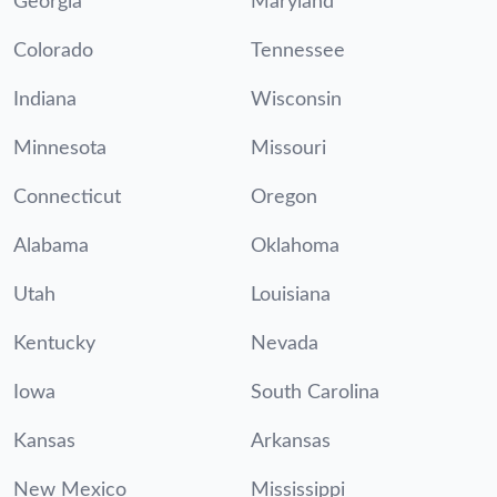
Georgia
Maryland
Colorado
Tennessee
Indiana
Wisconsin
Minnesota
Missouri
Connecticut
Oregon
Alabama
Oklahoma
Utah
Louisiana
Kentucky
Nevada
Iowa
South Carolina
Kansas
Arkansas
New Mexico
Mississippi