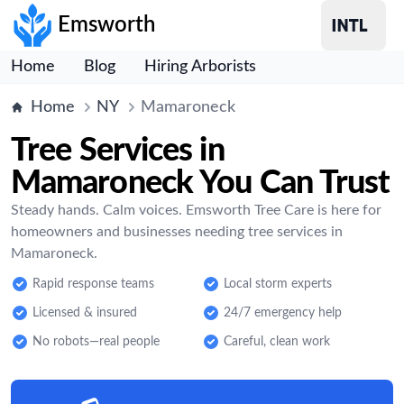
Emsworth
Home
Blog
Hiring Arborists
Home
NY
Mamaroneck
Tree Services in
Mamaroneck You Can Trust
Steady hands. Calm voices. Emsworth Tree Care is here for
homeowners and businesses needing tree services in
Mamaroneck.
Rapid response teams
Local storm experts
Licensed & insured
24/7 emergency help
No robots—real people
Careful, clean work