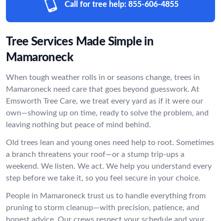
Call for tree help:
855-606-4855
Tree Services Made Simple in
Mamaroneck
When tough weather rolls in or seasons change, trees in
Mamaroneck need care that goes beyond guesswork. At
Emsworth Tree Care, we treat every yard as if it were our
own—showing up on time, ready to solve the problem, and
leaving nothing but peace of mind behind.
Old trees lean and young ones need help to root. Sometimes
a branch threatens your roof—or a stump trip-ups a
weekend. We listen. We act. We help you understand every
step before we take it, so you feel secure in your choice.
People in Mamaroneck trust us to handle everything from
pruning to storm cleanup—with precision, patience, and
honest advice. Our crews respect your schedule and your