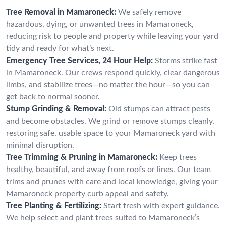
Tree Removal in Mamaroneck:
We safely remove
hazardous, dying, or unwanted trees in Mamaroneck,
reducing risk to people and property while leaving your yard
tidy and ready for what’s next.
Emergency Tree Services, 24 Hour Help:
Storms strike fast
in Mamaroneck. Our crews respond quickly, clear dangerous
limbs, and stabilize trees—no matter the hour—so you can
get back to normal sooner.
Stump Grinding & Removal:
Old stumps can attract pests
and become obstacles. We grind or remove stumps cleanly,
restoring safe, usable space to your Mamaroneck yard with
minimal disruption.
Tree Trimming & Pruning in Mamaroneck:
Keep trees
healthy, beautiful, and away from roofs or lines. Our team
trims and prunes with care and local knowledge, giving your
Mamaroneck property curb appeal and safety.
Tree Planting & Fertilizing:
Start fresh with expert guidance.
We help select and plant trees suited to Mamaroneck’s