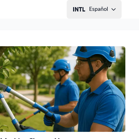
Español