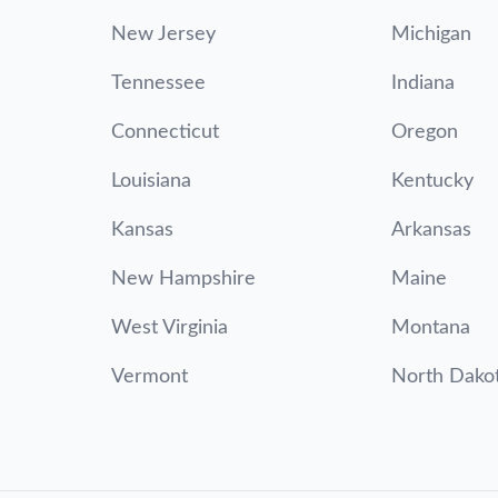
New Jersey
Michigan
Tennessee
Indiana
Connecticut
Oregon
Louisiana
Kentucky
Kansas
Arkansas
New Hampshire
Maine
West Virginia
Montana
Vermont
North Dako