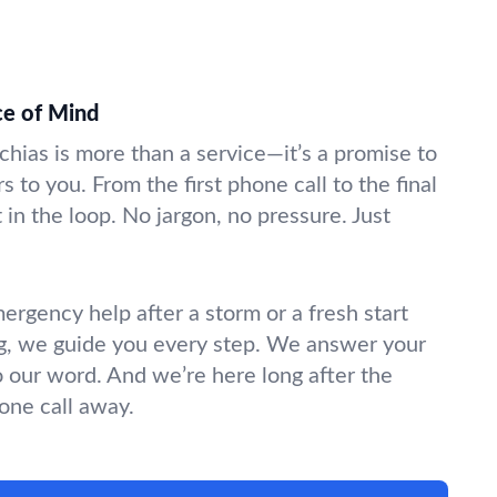
ce of Mind
chias is more than a service—it’s a promise to
s to you. From the first phone call to the final
in the loop. No jargon, no pressure. Just
gency help after a storm or a fresh start
g, we guide you every step. We answer your
o our word. And we’re here long after the
hone call away.