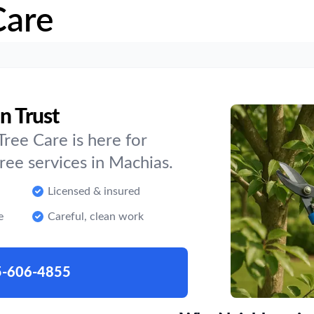
Care
n Trust
ree Care is here for
ee services in Machias.
Licensed & insured
e
Careful, clean work
5-606-4855