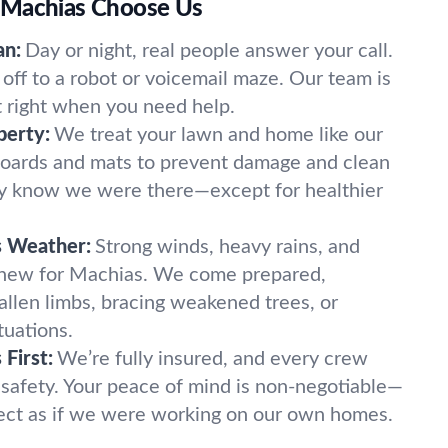
 Machias Choose Us
an:
Day or night, real people answer your call.
off to a robot or voicemail maze. Our team is
t right when you need help.
perty:
We treat your lawn and home like our
oards and mats to prevent damage and clean
ely know we were there—except for healthier
s Weather:
Strong winds, heavy rains, and
 new for Machias. We come prepared,
fallen limbs, bracing weakened trees, or
tuations.
First:
We’re fully insured, and every crew
 safety. Your peace of mind is non-negotiable—
ect as if we were working on our own homes.