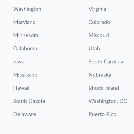
Washington
Virginia
Maryland
Colorado
Minnesota
Missouri
Oklahoma
Utah
Iowa
South Carolina
Mississippi
Nebraska
Hawaii
Rhode Island
South Dakota
Washington, DC
Delaware
Puerto Rico