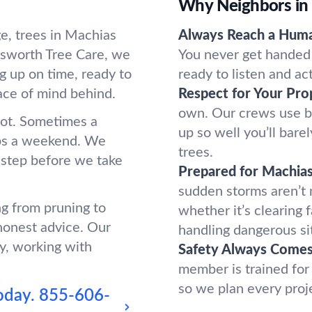
Why Neighbors in
e, trees in Machias
Always Reach a Hum
sworth Tree Care, we
You never get handed 
g up on time, ready to
ready to listen and ac
ace of mind behind.
Respect for Your Pro
own. Our crews use b
oot. Sometimes a
up so well you’ll bar
ups a weekend. We
trees.
 step before we take
Prepared for Machia
sudden storms aren’t
ng from pruning to
whether it’s clearing 
honest advice. Our
handling dangerous si
y, working with
Safety Always Comes 
member is trained for
so we plan every proj
oday.
855-606-