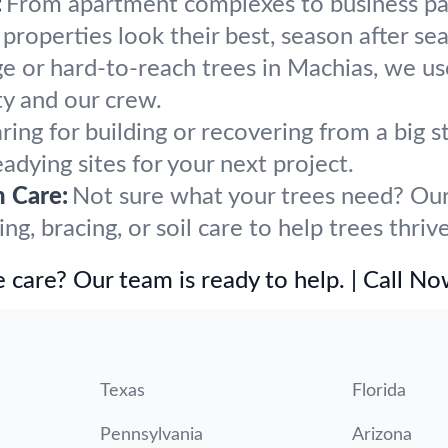
:
From apartment complexes to business par
roperties look their best, season after se
ge or hard-to-reach trees in Machias, we us
y and our crew.
ring for building or recovering from a big
eadying sites for your next project.
h Care:
Not sure what your trees need? Our 
, bracing, or soil care to help trees thriv
 care? Our team is ready to help. | Call N
Texas
Florida
Pennsylvania
Arizona