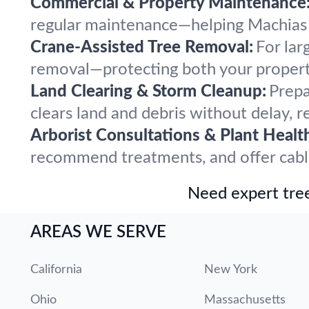
Commercial & Property Maintenance
regular maintenance—helping Machias p
Crane-Assisted Tree Removal:
For lar
removal—protecting both your propert
Land Clearing & Storm Cleanup:
Prepa
clears land and debris without delay, r
Arborist Consultations & Plant Healt
recommend treatments, and offer cabling
Need expert tree
AREAS WE SERVE
California
New York
Ohio
Massachusetts