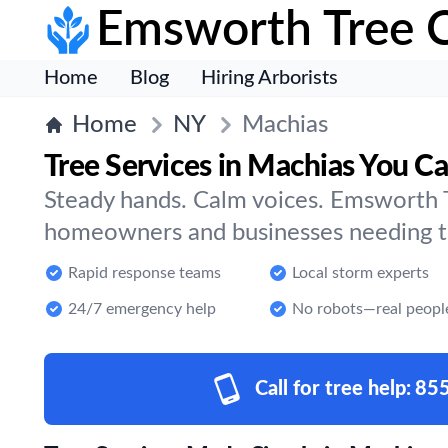
Emsworth Tree 
Home
Blog
Hiring Arborists
Home
NY
Machias
Tree Services in Machias You Ca
Steady hands. Calm voices. Emsworth T
homeowners and businesses needing tr
Rapid response teams
Local storm experts
24/7 emergency help
No robots—real peopl
Call for tree help:
85