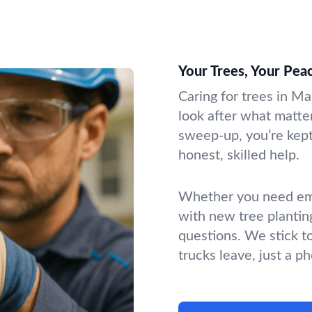
Your Trees, Your Pea
Caring for trees in Ma
look after what matter
sweep-up, you’re kept 
honest, skilled help.
Whether you need emer
with new tree plantin
questions. We stick t
trucks leave, just a p