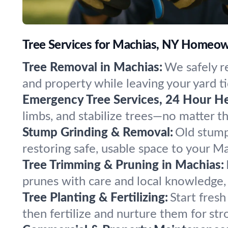
Tree Services for Machias, NY Homeow
Tree Removal in Machias:
We safely r
and property while leaving your yard ti
Emergency Tree Services, 24 Hour He
limbs, and stabilize trees—no matter 
Stump Grinding & Removal:
Old stump
restoring safe, usable space to your M
Tree Trimming & Pruning in Machias:
prunes with care and local knowledge, 
Tree Planting & Fertilizing:
Start fresh
then fertilize and nurture them for str