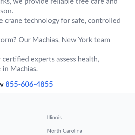
ks, we provide reliable tree care and
ason.
e crane technology for safe, controlled
 storm? Our Machias, New York team
certified experts assess health,
e in Machias.
ow
855-606-4855
Illinois
North Carolina