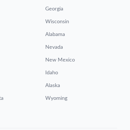
Georgia
Wisconsin
Alabama
Nevada
New Mexico
Idaho
Alaska
ta
Wyoming