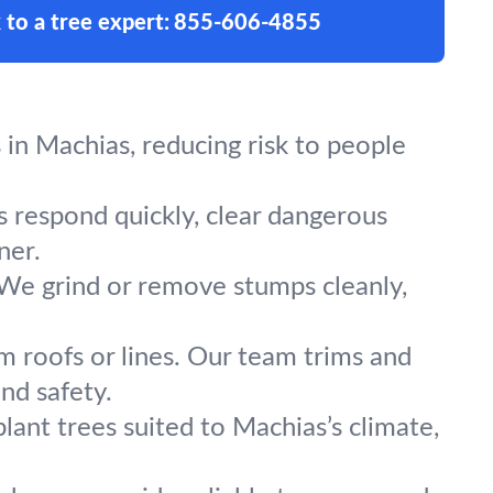
 to a tree expert:
855-606-4855
in Machias, reducing risk to people
s respond quickly, clear dangerous
ner.
 We grind or remove stumps cleanly,
m roofs or lines. Our team trims and
nd safety.
lant trees suited to Machias’s climate,