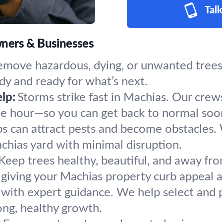
Talk
ners & Businesses
emove hazardous, dying, or unwanted trees 
dy and ready for what’s next.
lp:
Storms strike fast in Machias. Our crew
the hour—so you can get back to normal soo
s can attract pests and become obstacles.
achias yard with minimal disruption.
Keep trees healthy, beautiful, and away fro
giving your Machias property curb appeal a
 with expert guidance. We help select and p
ong, healthy growth.