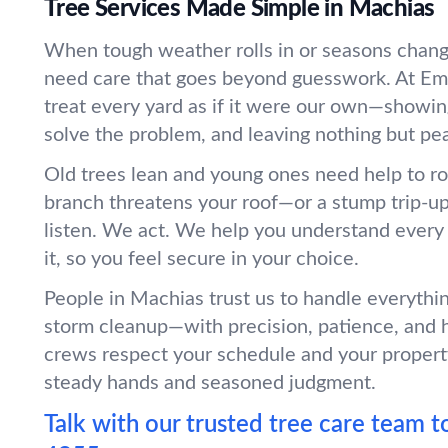
Tree Services Made Simple in Machias
When tough weather rolls in or seasons chang
need care that goes beyond guesswork. At Em
treat every yard as if it were our own—showin
solve the problem, and leaving nothing but pe
Old trees lean and young ones need help to r
branch threatens your roof—or a stump trip-
listen. We act. We help you understand every
it, so you feel secure in your choice.
People in Machias trust us to handle everythi
storm cleanup—with precision, patience, and 
crews respect your schedule and your propert
steady hands and seasoned judgment.
Talk with our trusted tree care team t