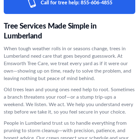
Call for tree help:
855-606-4855
Tree Services Made Simple in
Lumberland
When tough weather rolls in or seasons change, trees in
Lumberland need care that goes beyond guesswork. At
Emsworth Tree Care, we treat every yard as if it were our
own—showing up on time, ready to solve the problem, and
leaving nothing but peace of mind behind.
Old trees lean and young ones need help to root. Sometimes
a branch threatens your roof—or a stump trip-ups a
weekend. We listen. We act. We help you understand every
step before we take it, so you feel secure in your choice.
People in Lumberland trust us to handle everything from
pruning to storm cleanup—with precision, patience, and
honest advice. Our crews respect your schedule and your