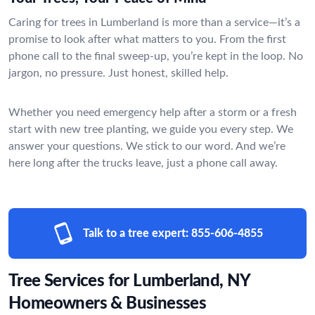
Caring for trees in Lumberland is more than a service—it’s a
promise to look after what matters to you. From the first
phone call to the final sweep-up, you’re kept in the loop. No
jargon, no pressure. Just honest, skilled help.
Whether you need emergency help after a storm or a fresh
start with new tree planting, we guide you every step. We
answer your questions. We stick to our word. And we’re
here long after the trucks leave, just a phone call away.
Talk to a tree expert:
855-606-4855
Tree Services for Lumberland, NY
Homeowners & Businesses