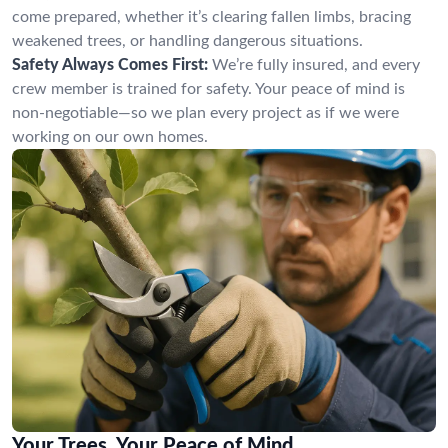
come prepared, whether it’s clearing fallen limbs, bracing
weakened trees, or handling dangerous situations.
Safety Always Comes First:
We’re fully insured, and every
crew member is trained for safety. Your peace of mind is
non-negotiable—so we plan every project as if we were
working on our own homes.
Your Trees, Your Peace of Mind