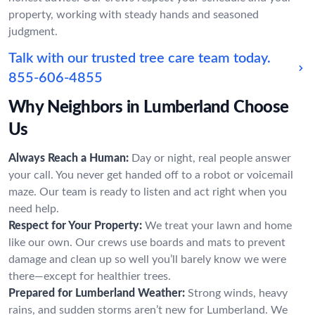
property, working with steady hands and seasoned
judgment.
Talk with our trusted tree care team today.
855-606-4855
Why Neighbors in Lumberland Choose
Us
Always Reach a Human:
Day or night, real people answer
your call. You never get handed off to a robot or voicemail
maze. Our team is ready to listen and act right when you
need help.
Respect for Your Property:
We treat your lawn and home
like our own. Our crews use boards and mats to prevent
damage and clean up so well you’ll barely know we were
there—except for healthier trees.
Prepared for Lumberland Weather:
Strong winds, heavy
rains, and sudden storms aren’t new for Lumberland. We