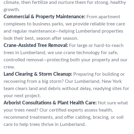
climate, then fertilize and nurture them for strong, healthy
growth.
Commercial & Property Maintenance:
From apartment
complexes to business parks, we provide reliable tree care
and regular maintenance—helping Lumberland properties
look their best, season after season.
Crane-Assisted Tree Removal:
For large or hard-to-reach
trees in Lumberland, we use crane technology for safe,
controlled removal—protecting both your property and our
crew.
Land Clearing & Storm Cleanup:
Preparing for building or
recovering from a big storm? Our Lumberland, New York
team clears land and debris without delay, readying sites for
your next project.
Arborist Consultations & Plant Health Care:
Not sure what
your trees need? Our certified experts assess health,
recommend treatments, and offer cabling, bracing, or soil
care to help trees thrive in Lumberland.