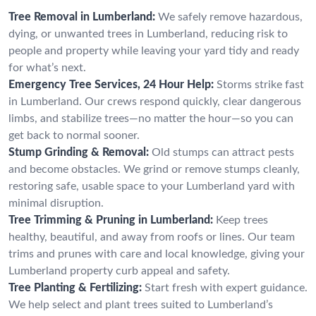
Tree Removal in Lumberland:
We safely remove hazardous,
dying, or unwanted trees in Lumberland, reducing risk to
people and property while leaving your yard tidy and ready
for what’s next.
Emergency Tree Services, 24 Hour Help:
Storms strike fast
in Lumberland. Our crews respond quickly, clear dangerous
limbs, and stabilize trees—no matter the hour—so you can
get back to normal sooner.
Stump Grinding & Removal:
Old stumps can attract pests
and become obstacles. We grind or remove stumps cleanly,
restoring safe, usable space to your Lumberland yard with
minimal disruption.
Tree Trimming & Pruning in Lumberland:
Keep trees
healthy, beautiful, and away from roofs or lines. Our team
trims and prunes with care and local knowledge, giving your
Lumberland property curb appeal and safety.
Tree Planting & Fertilizing:
Start fresh with expert guidance.
We help select and plant trees suited to Lumberland’s