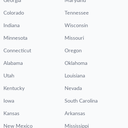
Georgia
Maryland
Colorado
Tennessee
Indiana
Wisconsin
Minnesota
Missouri
Connecticut
Oregon
Alabama
Oklahoma
Utah
Louisiana
Kentucky
Nevada
Iowa
South Carolina
Kansas
Arkansas
New Mexico
Mississippi