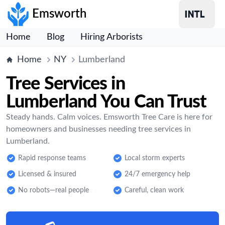
Emsworth
Home
Blog
Hiring Arborists
Home
NY
Lumberland
Tree Services in
Lumberland You Can Trust
Steady hands. Calm voices. Emsworth Tree Care is here for
homeowners and businesses needing tree services in
Lumberland.
Rapid response teams
Local storm experts
Licensed & insured
24/7 emergency help
No robots—real people
Careful, clean work