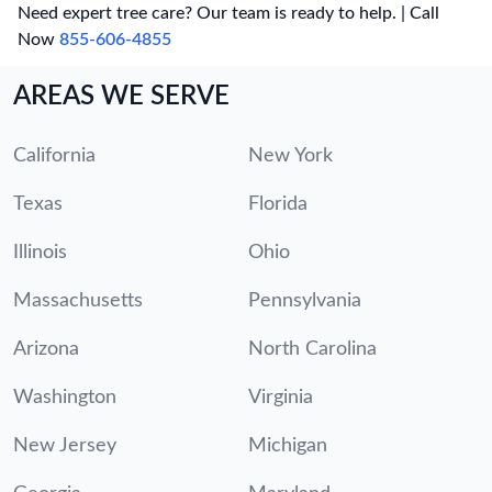
Need expert tree care? Our team is ready to help. | Call
Now
855-606-4855
AREAS WE SERVE
California
New York
Texas
Florida
Illinois
Ohio
Massachusetts
Pennsylvania
Arizona
North Carolina
Washington
Virginia
New Jersey
Michigan