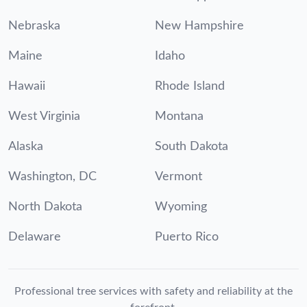
Nebraska
New Hampshire
Maine
Idaho
Hawaii
Rhode Island
West Virginia
Montana
Alaska
South Dakota
Washington, DC
Vermont
North Dakota
Wyoming
Delaware
Puerto Rico
Professional tree services with safety and reliability at the