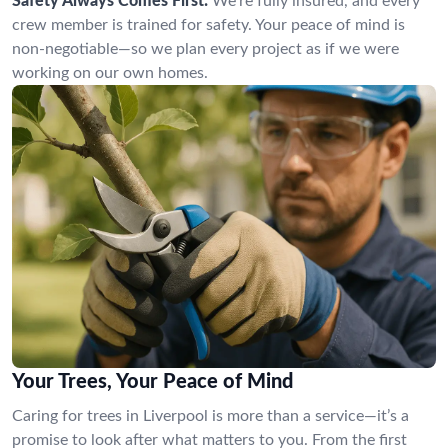
Safety Always Comes First:
We’re fully insured, and every
crew member is trained for safety. Your peace of mind is
non-negotiable—so we plan every project as if we were
working on our own homes.
Your Trees, Your Peace of Mind
Caring for trees in Liverpool is more than a service—it’s a
promise to look after what matters to you. From the first