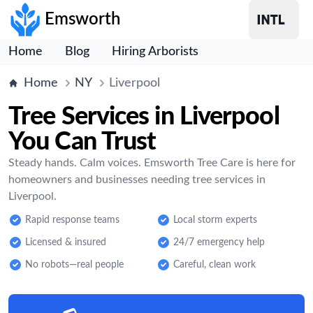
Emsworth
Home
Blog
Hiring Arborists
Home
NY
Liverpool
Tree Services in Liverpool
You Can Trust
Steady hands. Calm voices. Emsworth Tree Care is here for
homeowners and businesses needing tree services in
Liverpool.
Rapid response teams
Local storm experts
Licensed & insured
24/7 emergency help
No robots—real people
Careful, clean work