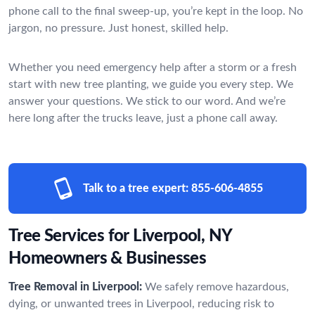
phone call to the final sweep-up, you’re kept in the loop. No
jargon, no pressure. Just honest, skilled help.
Whether you need emergency help after a storm or a fresh
start with new tree planting, we guide you every step. We
answer your questions. We stick to our word. And we’re
here long after the trucks leave, just a phone call away.
Talk to a tree expert:
855-606-4855
Tree Services for Liverpool, NY
Homeowners & Businesses
Tree Removal in Liverpool:
We safely remove hazardous,
dying, or unwanted trees in Liverpool, reducing risk to