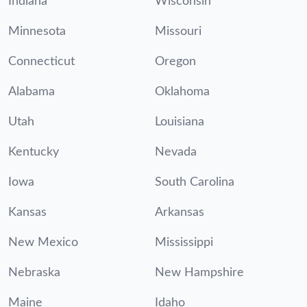
Indiana
Wisconsin
Minnesota
Missouri
Connecticut
Oregon
Alabama
Oklahoma
Utah
Louisiana
Kentucky
Nevada
Iowa
South Carolina
Kansas
Arkansas
New Mexico
Mississippi
Nebraska
New Hampshire
Maine
Idaho