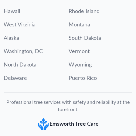
Hawaii
Rhode Island
West Virginia
Montana
Alaska
South Dakota
Washington, DC
Vermont
North Dakota
Wyoming
Delaware
Puerto Rico
Professional tree services with safety and reliability at the
forefront.
Emsworth Tree Care