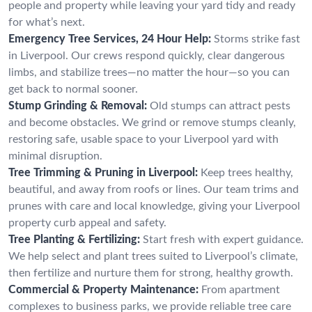
people and property while leaving your yard tidy and ready
for what’s next.
Emergency Tree Services, 24 Hour Help:
Storms strike fast
in Liverpool. Our crews respond quickly, clear dangerous
limbs, and stabilize trees—no matter the hour—so you can
get back to normal sooner.
Stump Grinding & Removal:
Old stumps can attract pests
and become obstacles. We grind or remove stumps cleanly,
restoring safe, usable space to your Liverpool yard with
minimal disruption.
Tree Trimming & Pruning in Liverpool:
Keep trees healthy,
beautiful, and away from roofs or lines. Our team trims and
prunes with care and local knowledge, giving your Liverpool
property curb appeal and safety.
Tree Planting & Fertilizing:
Start fresh with expert guidance.
We help select and plant trees suited to Liverpool’s climate,
then fertilize and nurture them for strong, healthy growth.
Commercial & Property Maintenance:
From apartment
complexes to business parks, we provide reliable tree care