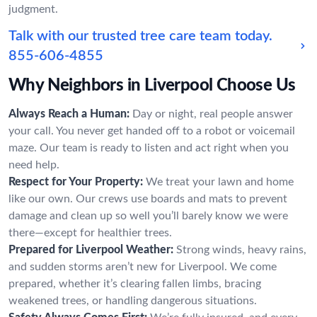
judgment.
Talk with our trusted tree care team today.
855-606-4855
Why Neighbors in Liverpool Choose Us
Always Reach a Human:
Day or night, real people answer
your call. You never get handed off to a robot or voicemail
maze. Our team is ready to listen and act right when you
need help.
Respect for Your Property:
We treat your lawn and home
like our own. Our crews use boards and mats to prevent
damage and clean up so well you’ll barely know we were
there—except for healthier trees.
Prepared for Liverpool Weather:
Strong winds, heavy rains,
and sudden storms aren’t new for Liverpool. We come
prepared, whether it’s clearing fallen limbs, bracing
weakened trees, or handling dangerous situations.