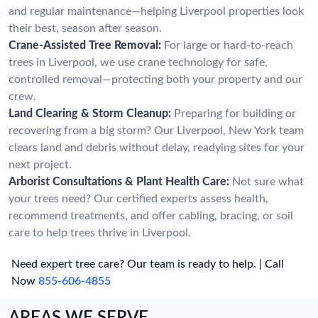
and regular maintenance—helping Liverpool properties look
their best, season after season.
Crane-Assisted Tree Removal:
For large or hard-to-reach
trees in Liverpool, we use crane technology for safe,
controlled removal—protecting both your property and our
crew.
Land Clearing & Storm Cleanup:
Preparing for building or
recovering from a big storm? Our Liverpool, New York team
clears land and debris without delay, readying sites for your
next project.
Arborist Consultations & Plant Health Care:
Not sure what
your trees need? Our certified experts assess health,
recommend treatments, and offer cabling, bracing, or soil
care to help trees thrive in Liverpool.
Need expert tree care? Our team is ready to help. | Call
Now
855-606-4855
AREAS WE SERVE