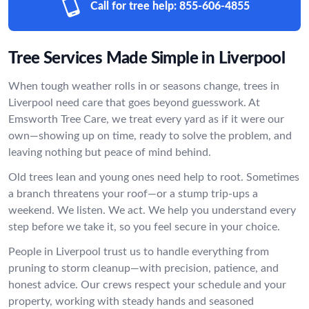
Call for tree help:
855-606-4855
Tree Services Made Simple in Liverpool
When tough weather rolls in or seasons change, trees in
Liverpool need care that goes beyond guesswork. At
Emsworth Tree Care, we treat every yard as if it were our
own—showing up on time, ready to solve the problem, and
leaving nothing but peace of mind behind.
Old trees lean and young ones need help to root. Sometimes
a branch threatens your roof—or a stump trip-ups a
weekend. We listen. We act. We help you understand every
step before we take it, so you feel secure in your choice.
People in Liverpool trust us to handle everything from
pruning to storm cleanup—with precision, patience, and
honest advice. Our crews respect your schedule and your
property, working with steady hands and seasoned