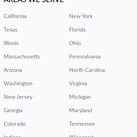
California
New York
Texas
Florida
Illinois
Ohio
Massachusetts
Pennsylvania
Arizona
North Carolina
Washington
Virginia
New Jersey
Michigan
Georgia
Maryland
Colorado
Tennessee