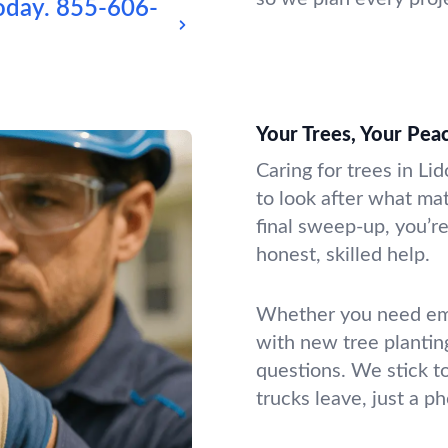
oday.
855-606-
Your Trees, Your Pea
Caring for trees in Li
to look after what mat
final sweep-up, you’re
honest, skilled help.
Whether you need emer
with new tree plantin
questions. We stick t
trucks leave, just a p