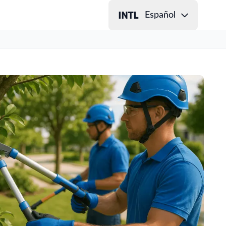
Español