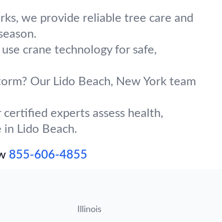
ks, we provide reliable tree care and
season.
 use crane technology for safe,
 storm? Our Lido Beach, New York team
certified experts assess health,
e in Lido Beach.
ow
855-606-4855
Illinois