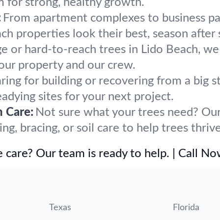
m for strong, healthy growth.
:
From apartment complexes to business par
h properties look their best, season after 
ge or hard-to-reach trees in Lido Beach, we
our property and our crew.
ring for building or recovering from a big
eadying sites for your next project.
h Care:
Not sure what your trees need? Our 
, bracing, or soil care to help trees thriv
 care? Our team is ready to help. | Call N
Texas
Florida