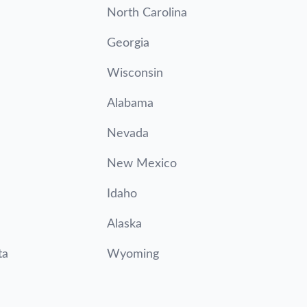
North Carolina
Georgia
Wisconsin
Alabama
Nevada
New Mexico
Idaho
Alaska
ta
Wyoming