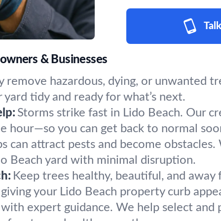
Talk
eowners & Businesses
y remove hazardous, dying, or unwanted tree
 yard tidy and ready for what’s next.
lp:
Storms strike fast in Lido Beach. Our c
the hour—so you can get back to normal soo
s can attract pests and become obstacles.
ido Beach yard with minimal disruption.
h:
Keep trees healthy, beautiful, and away 
giving your Lido Beach property curb appea
h with expert guidance. We help select and p