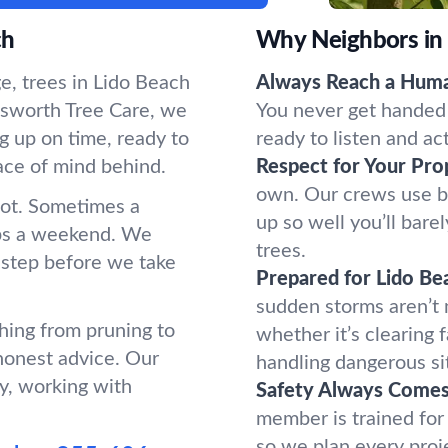
ch
Why Neighbors in
e, trees in Lido Beach
Always Reach a Hum
sworth Tree Care, we
You never get handed 
g up on time, ready to
ready to listen and ac
ace of mind behind.
Respect for Your Pro
own. Our crews use b
oot. Sometimes a
up so well you’ll bar
ups a weekend. We
trees.
 step before we take
Prepared for Lido Be
sudden storms aren’t
hing from pruning to
whether it’s clearing 
honest advice. Our
handling dangerous si
y, working with
Safety Always Comes 
member is trained for
so we plan every proj