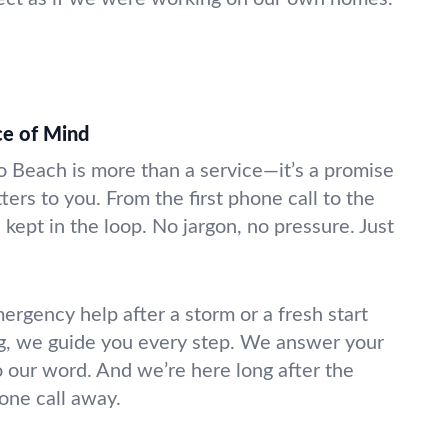
ce of Mind
do Beach is more than a service—it’s a promise
ters to you. From the first phone call to the
 kept in the loop. No jargon, no pressure. Just
gency help after a storm or a fresh start
g, we guide you every step. We answer your
o our word. And we’re here long after the
hone call away.