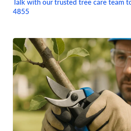
Talk with our trusted tree care team t
4855