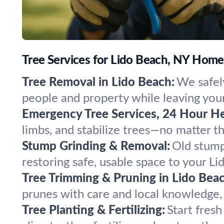
Tree Services for Lido Beach, NY Hom
Tree Removal in Lido Beach:
We safel
people and property while leaving your
Emergency Tree Services, 24 Hour He
limbs, and stabilize trees—no matter 
Stump Grinding & Removal:
Old stump
restoring safe, usable space to your L
Tree Trimming & Pruning in Lido Beac
prunes with care and local knowledge, 
Tree Planting & Fertilizing:
Start fres