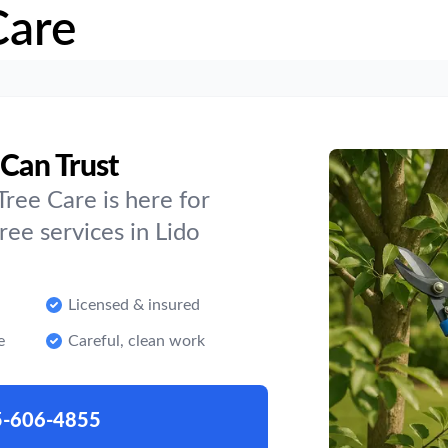
Care
 Can Trust
ree Care is here for
ee services in Lido
Licensed & insured
e
Careful, clean work
5-606-4855