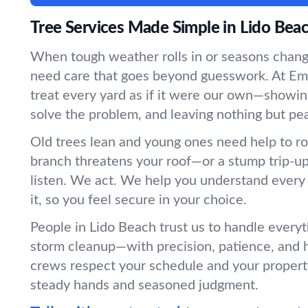
Tree Services Made Simple in Lido Bea
When tough weather rolls in or seasons chang
need care that goes beyond guesswork. At Em
treat every yard as if it were our own—showin
solve the problem, and leaving nothing but pe
Old trees lean and young ones need help to r
branch threatens your roof—or a stump trip-
listen. We act. We help you understand every
it, so you feel secure in your choice.
People in Lido Beach trust us to handle everyt
storm cleanup—with precision, patience, and 
crews respect your schedule and your propert
steady hands and seasoned judgment.