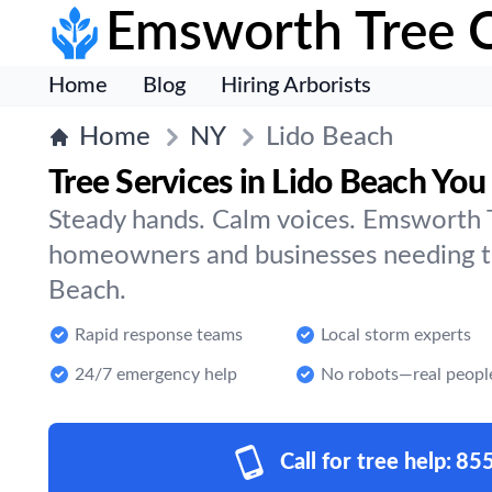
Emsworth Tree 
Home
Blog
Hiring Arborists
Home
NY
Lido Beach
Tree Services in Lido Beach You
Steady hands. Calm voices. Emsworth T
homeowners and businesses needing tr
Beach.
Rapid response teams
Local storm experts
24/7 emergency help
No robots—real peopl
Call for tree help:
85