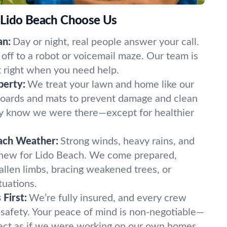
 Lido Beach Choose Us
an:
Day or night, real people answer your call.
off to a robot or voicemail maze. Our team is
t right when you need help.
perty:
We treat your lawn and home like our
oards and mats to prevent damage and clean
ely know we were there—except for healthier
ach Weather:
Strong winds, heavy rains, and
 new for Lido Beach. We come prepared,
fallen limbs, bracing weakened trees, or
tuations.
First:
We’re fully insured, and every crew
 safety. Your peace of mind is non-negotiable—
ect as if we were working on our own homes.