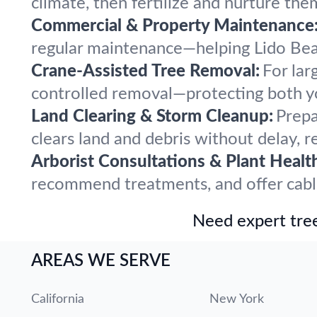
climate, then fertilize and nurture the
Commercial & Property Maintenance
regular maintenance—helping Lido Beac
Crane-Assisted Tree Removal:
For lar
controlled removal—protecting both y
Land Clearing & Storm Cleanup:
Prepa
clears land and debris without delay, r
Arborist Consultations & Plant Healt
recommend treatments, and offer cabling
Need expert tree
AREAS WE SERVE
California
New York