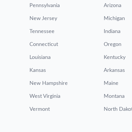
Pennsylvania
Arizona
New Jersey
Michigan
Tennessee
Indiana
Connecticut
Oregon
Louisiana
Kentucky
Kansas
Arkansas
New Hampshire
Maine
West Virginia
Montana
Vermont
North Dako