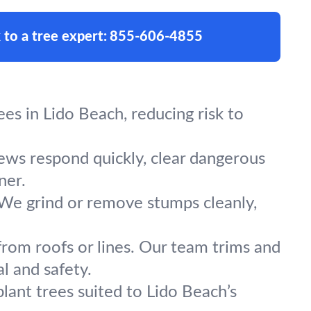
 to a tree expert:
855-606-4855
s in Lido Beach, reducing risk to
rews respond quickly, clear dangerous
ner.
 We grind or remove stumps cleanly,
from roofs or lines. Our team trims and
l and safety.
lant trees suited to Lido Beach’s