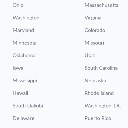
Ohio
Massachusetts
Washington
Virginia
Maryland
Colorado
Minnesota
Missouri
Oklahoma
Utah
Iowa
South Carolina
Mississippi
Nebraska
Hawaii
Rhode Island
South Dakota
Washington, DC
Delaware
Puerto Rico