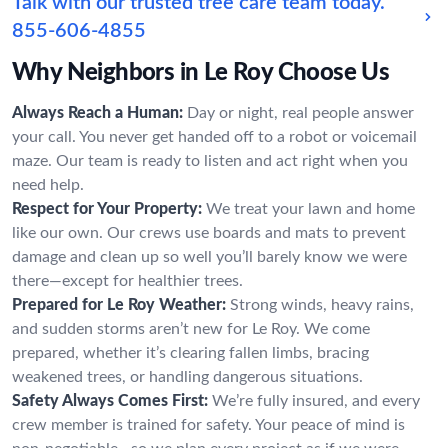
Talk with our trusted tree care team today.
855-606-4855
Why Neighbors in Le Roy Choose Us
Always Reach a Human:
Day or night, real people answer
your call. You never get handed off to a robot or voicemail
maze. Our team is ready to listen and act right when you
need help.
Respect for Your Property:
We treat your lawn and home
like our own. Our crews use boards and mats to prevent
damage and clean up so well you’ll barely know we were
there—except for healthier trees.
Prepared for Le Roy Weather:
Strong winds, heavy rains,
and sudden storms aren’t new for Le Roy. We come
prepared, whether it’s clearing fallen limbs, bracing
weakened trees, or handling dangerous situations.
Safety Always Comes First:
We’re fully insured, and every
crew member is trained for safety. Your peace of mind is