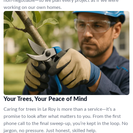
non-negotiable—so we plan every project as if we were
working on our own homes.
Your Trees, Your Peace of Mind
Caring for trees in Le Roy is more than a service—it’s a
promise to look after what matters to you. From the first
phone call to the final sweep-up, you’re kept in the loop. No
jargon, no pressure. Just honest, skilled help.