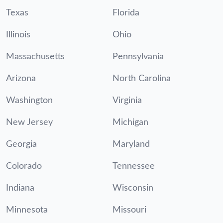
Texas
Florida
Illinois
Ohio
Massachusetts
Pennsylvania
Arizona
North Carolina
Washington
Virginia
New Jersey
Michigan
Georgia
Maryland
Colorado
Tennessee
Indiana
Wisconsin
Minnesota
Missouri