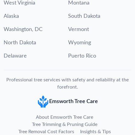
West Virginia
Montana
Alaska
South Dakota
Washington, DC
Vermont
North Dakota
Wyoming
Delaware
Puerto Rico
Professional tree services with safety and reliability at the
forefront.
Emsworth Tree Care
About Emsworth Tree Care
Tree Trimming & Pruning Guide
Tree Removal Cost Factors
Insights & Tips