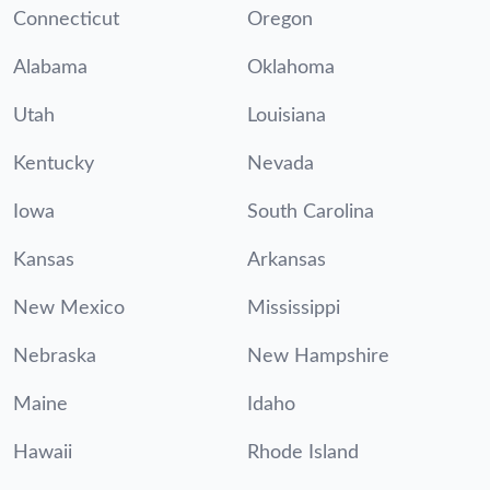
Connecticut
Oregon
Alabama
Oklahoma
Utah
Louisiana
Kentucky
Nevada
Iowa
South Carolina
Kansas
Arkansas
New Mexico
Mississippi
Nebraska
New Hampshire
Maine
Idaho
Hawaii
Rhode Island