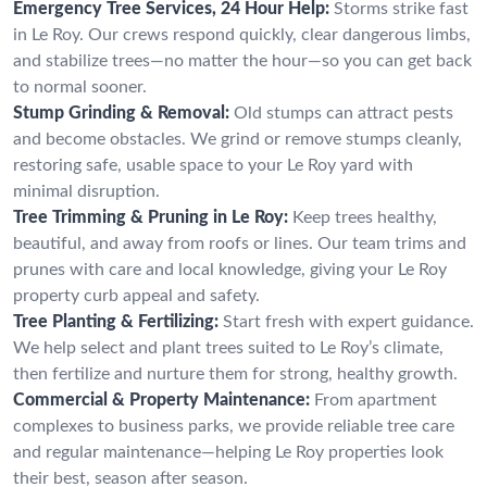
Emergency Tree Services, 24 Hour Help:
Storms strike fast
in Le Roy. Our crews respond quickly, clear dangerous limbs,
and stabilize trees—no matter the hour—so you can get back
to normal sooner.
Stump Grinding & Removal:
Old stumps can attract pests
and become obstacles. We grind or remove stumps cleanly,
restoring safe, usable space to your Le Roy yard with
minimal disruption.
Tree Trimming & Pruning in Le Roy:
Keep trees healthy,
beautiful, and away from roofs or lines. Our team trims and
prunes with care and local knowledge, giving your Le Roy
property curb appeal and safety.
Tree Planting & Fertilizing:
Start fresh with expert guidance.
We help select and plant trees suited to Le Roy’s climate,
then fertilize and nurture them for strong, healthy growth.
Commercial & Property Maintenance:
From apartment
complexes to business parks, we provide reliable tree care
and regular maintenance—helping Le Roy properties look
their best, season after season.