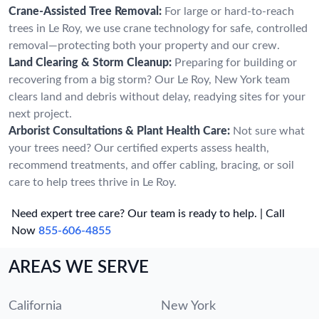
Crane-Assisted Tree Removal:
For large or hard-to-reach
trees in Le Roy, we use crane technology for safe, controlled
removal—protecting both your property and our crew.
Land Clearing & Storm Cleanup:
Preparing for building or
recovering from a big storm? Our Le Roy, New York team
clears land and debris without delay, readying sites for your
next project.
Arborist Consultations & Plant Health Care:
Not sure what
your trees need? Our certified experts assess health,
recommend treatments, and offer cabling, bracing, or soil
care to help trees thrive in Le Roy.
Need expert tree care? Our team is ready to help. | Call
Now
855-606-4855
AREAS WE SERVE
California
New York