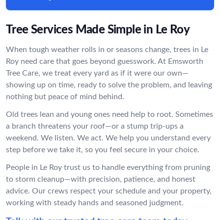
Tree Services Made Simple in Le Roy
When tough weather rolls in or seasons change, trees in Le
Roy need care that goes beyond guesswork. At Emsworth
Tree Care, we treat every yard as if it were our own—
showing up on time, ready to solve the problem, and leaving
nothing but peace of mind behind.
Old trees lean and young ones need help to root. Sometimes
a branch threatens your roof—or a stump trip-ups a
weekend. We listen. We act. We help you understand every
step before we take it, so you feel secure in your choice.
People in Le Roy trust us to handle everything from pruning
to storm cleanup—with precision, patience, and honest
advice. Our crews respect your schedule and your property,
working with steady hands and seasoned judgment.