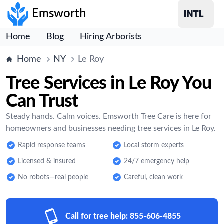
Emsworth
Home
Blog
Hiring Arborists
Home
NY
Le Roy
Tree Services in Le Roy You
Can Trust
Steady hands. Calm voices. Emsworth Tree Care is here for
homeowners and businesses needing tree services in Le Roy.
Rapid response teams
Local storm experts
Licensed & insured
24/7 emergency help
No robots—real people
Careful, clean work
Call for tree help:
855-606-4855