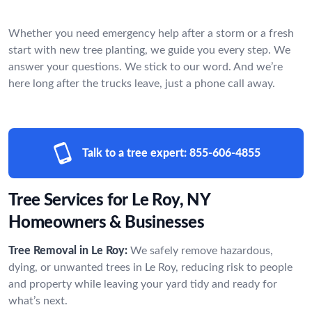
Whether you need emergency help after a storm or a fresh
start with new tree planting, we guide you every step. We
answer your questions. We stick to our word. And we’re
here long after the trucks leave, just a phone call away.
Talk to a tree expert:
855-606-4855
Tree Services for Le Roy, NY
Homeowners & Businesses
Tree Removal in Le Roy:
We safely remove hazardous,
dying, or unwanted trees in Le Roy, reducing risk to people
and property while leaving your yard tidy and ready for
what’s next.