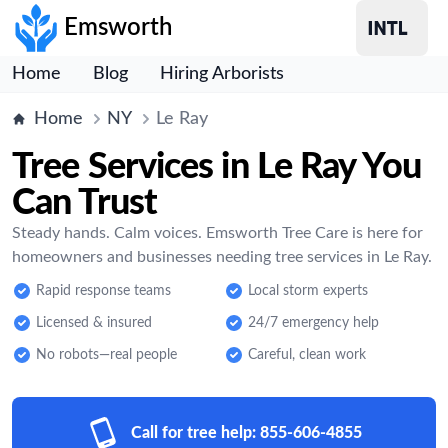
Emsworth
Home
Blog
Hiring Arborists
Home
NY
Le Ray
Tree Services in Le Ray You
Can Trust
Steady hands. Calm voices. Emsworth Tree Care is here for
homeowners and businesses needing tree services in Le Ray.
Rapid response teams
Local storm experts
Licensed & insured
24/7 emergency help
No robots—real people
Careful, clean work
Call for tree help:
855-606-4855