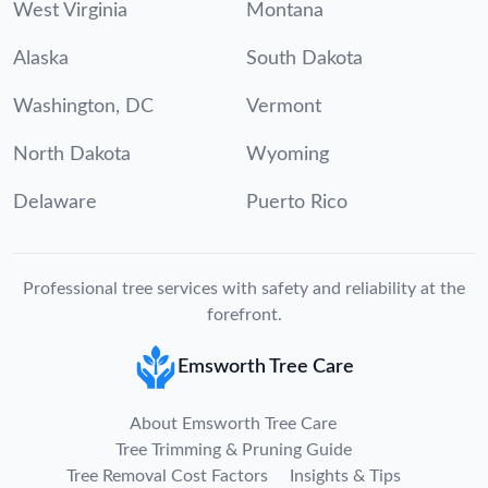
West Virginia
Montana
Alaska
South Dakota
Washington, DC
Vermont
North Dakota
Wyoming
Delaware
Puerto Rico
Professional tree services with safety and reliability at the
forefront.
Emsworth Tree Care
About Emsworth Tree Care
Tree Trimming & Pruning Guide
Tree Removal Cost Factors
Insights & Tips