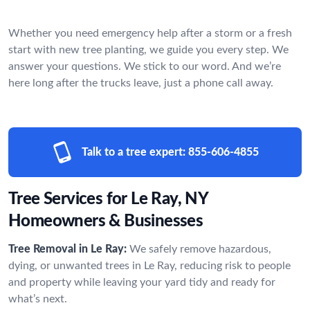
Whether you need emergency help after a storm or a fresh
start with new tree planting, we guide you every step. We
answer your questions. We stick to our word. And we’re
here long after the trucks leave, just a phone call away.
Talk to a tree expert:
855-606-4855
Tree Services for Le Ray, NY
Homeowners & Businesses
Tree Removal in Le Ray:
We safely remove hazardous,
dying, or unwanted trees in Le Ray, reducing risk to people
and property while leaving your yard tidy and ready for
what’s next.