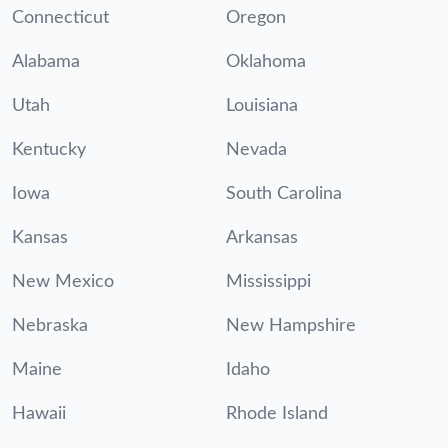
Connecticut
Oregon
Alabama
Oklahoma
Utah
Louisiana
Kentucky
Nevada
Iowa
South Carolina
Kansas
Arkansas
New Mexico
Mississippi
Nebraska
New Hampshire
Maine
Idaho
Hawaii
Rhode Island