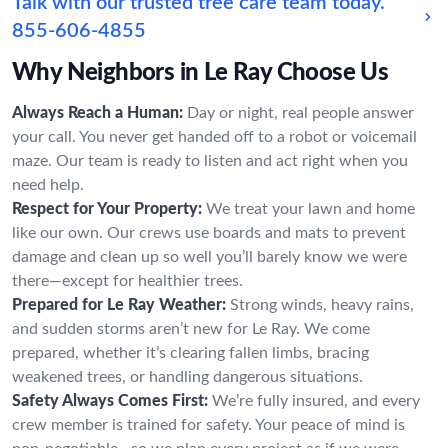
Talk with our trusted tree care team today.
855-606-4855
Why Neighbors in Le Ray Choose Us
Always Reach a Human:
Day or night, real people answer
your call. You never get handed off to a robot or voicemail
maze. Our team is ready to listen and act right when you
need help.
Respect for Your Property:
We treat your lawn and home
like our own. Our crews use boards and mats to prevent
damage and clean up so well you’ll barely know we were
there—except for healthier trees.
Prepared for Le Ray Weather:
Strong winds, heavy rains,
and sudden storms aren’t new for Le Ray. We come
prepared, whether it’s clearing fallen limbs, bracing
weakened trees, or handling dangerous situations.
Safety Always Comes First:
We’re fully insured, and every
crew member is trained for safety. Your peace of mind is