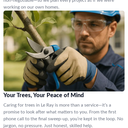
non-negotiable—so we plan every project as if we were
working on our own homes.
Your Trees, Your Peace of Mind
Caring for trees in Le Ray is more than a service—it’s a
promise to look after what matters to you. From the first
phone call to the final sweep-up, you’re kept in the loop. No
jargon, no pressure. Just honest, skilled help.