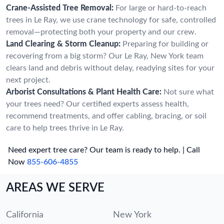
Crane-Assisted Tree Removal:
For large or hard-to-reach
trees in Le Ray, we use crane technology for safe, controlled
removal—protecting both your property and our crew.
Land Clearing & Storm Cleanup:
Preparing for building or
recovering from a big storm? Our Le Ray, New York team
clears land and debris without delay, readying sites for your
next project.
Arborist Consultations & Plant Health Care:
Not sure what
your trees need? Our certified experts assess health,
recommend treatments, and offer cabling, bracing, or soil
care to help trees thrive in Le Ray.
Need expert tree care? Our team is ready to help. | Call
Now
855-606-4855
AREAS WE SERVE
California
New York