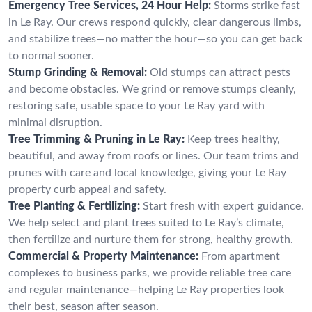
Emergency Tree Services, 24 Hour Help:
Storms strike fast
in Le Ray. Our crews respond quickly, clear dangerous limbs,
and stabilize trees—no matter the hour—so you can get back
to normal sooner.
Stump Grinding & Removal:
Old stumps can attract pests
and become obstacles. We grind or remove stumps cleanly,
restoring safe, usable space to your Le Ray yard with
minimal disruption.
Tree Trimming & Pruning in Le Ray:
Keep trees healthy,
beautiful, and away from roofs or lines. Our team trims and
prunes with care and local knowledge, giving your Le Ray
property curb appeal and safety.
Tree Planting & Fertilizing:
Start fresh with expert guidance.
We help select and plant trees suited to Le Ray’s climate,
then fertilize and nurture them for strong, healthy growth.
Commercial & Property Maintenance:
From apartment
complexes to business parks, we provide reliable tree care
and regular maintenance—helping Le Ray properties look
their best, season after season.