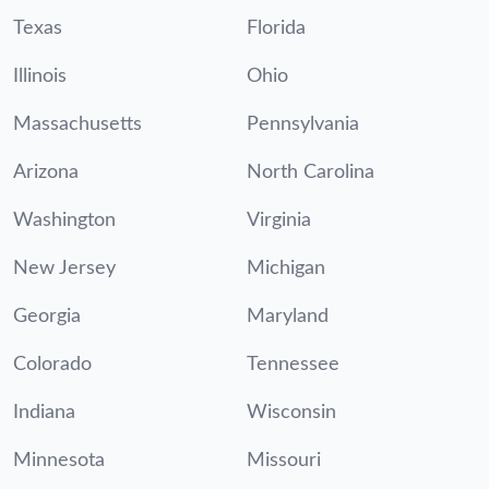
Texas
Florida
Illinois
Ohio
Massachusetts
Pennsylvania
Arizona
North Carolina
Washington
Virginia
New Jersey
Michigan
Georgia
Maryland
Colorado
Tennessee
Indiana
Wisconsin
Minnesota
Missouri