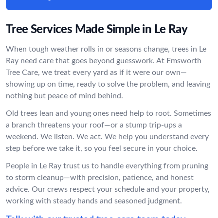
Tree Services Made Simple in Le Ray
When tough weather rolls in or seasons change, trees in Le
Ray need care that goes beyond guesswork. At Emsworth
Tree Care, we treat every yard as if it were our own—
showing up on time, ready to solve the problem, and leaving
nothing but peace of mind behind.
Old trees lean and young ones need help to root. Sometimes
a branch threatens your roof—or a stump trip-ups a
weekend. We listen. We act. We help you understand every
step before we take it, so you feel secure in your choice.
People in Le Ray trust us to handle everything from pruning
to storm cleanup—with precision, patience, and honest
advice. Our crews respect your schedule and your property,
working with steady hands and seasoned judgment.