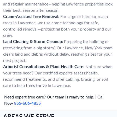
and regular maintenance—helping Lawrence properties look
their best, season after season.
Crane-Assisted Tree Removal:
For large or hard-to-reach
trees in Lawrence, we use crane technology for safe,
controlled removal—protecting both your property and our
crew.
Land Clearing & Storm Cleanup:
Preparing for building or
recovering from a big storm? Our Lawrence, New York team
clears land and debris without delay, readying sites for your
next project.
Arborist Consultations & Plant Health Care:
Not sure what
your trees need? Our certified experts assess health,
recommend treatments, and offer cabling, bracing, or soil
care to help trees thrive in Lawrence.
Need expert tree care? Our team is ready to help. | Call
Now
855-606-4855
AREAS WE SERVE