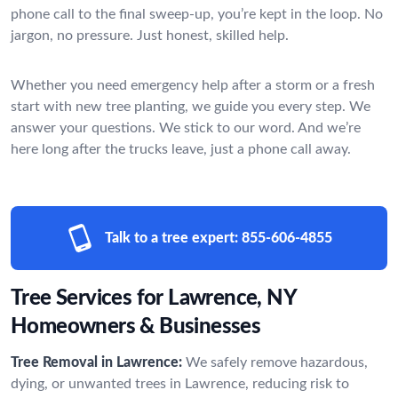
phone call to the final sweep-up, you’re kept in the loop. No
jargon, no pressure. Just honest, skilled help.
Whether you need emergency help after a storm or a fresh
start with new tree planting, we guide you every step. We
answer your questions. We stick to our word. And we’re
here long after the trucks leave, just a phone call away.
Talk to a tree expert:
855-606-4855
Tree Services for Lawrence, NY
Homeowners & Businesses
Tree Removal in Lawrence:
We safely remove hazardous,
dying, or unwanted trees in Lawrence, reducing risk to