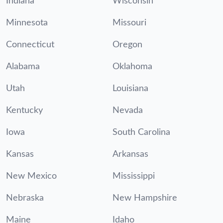
Indiana
Wisconsin
Minnesota
Missouri
Connecticut
Oregon
Alabama
Oklahoma
Utah
Louisiana
Kentucky
Nevada
Iowa
South Carolina
Kansas
Arkansas
New Mexico
Mississippi
Nebraska
New Hampshire
Maine
Idaho