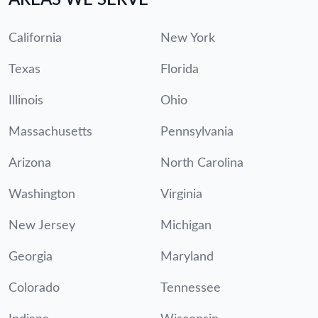
California
New York
Texas
Florida
Illinois
Ohio
Massachusetts
Pennsylvania
Arizona
North Carolina
Washington
Virginia
New Jersey
Michigan
Georgia
Maryland
Colorado
Tennessee