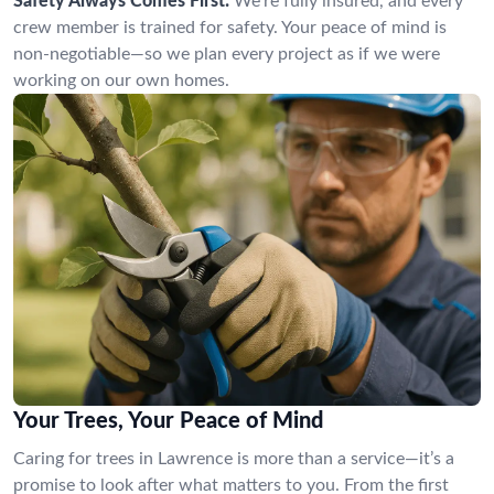
Safety Always Comes First:
We’re fully insured, and every
crew member is trained for safety. Your peace of mind is
non-negotiable—so we plan every project as if we were
working on our own homes.
Your Trees, Your Peace of Mind
Caring for trees in Lawrence is more than a service—it’s a
promise to look after what matters to you. From the first