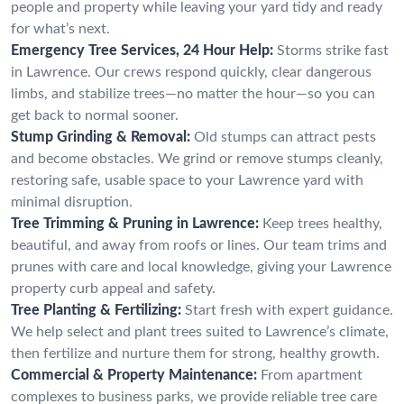
people and property while leaving your yard tidy and ready
for what’s next.
Emergency Tree Services, 24 Hour Help:
Storms strike fast
in Lawrence. Our crews respond quickly, clear dangerous
limbs, and stabilize trees—no matter the hour—so you can
get back to normal sooner.
Stump Grinding & Removal:
Old stumps can attract pests
and become obstacles. We grind or remove stumps cleanly,
restoring safe, usable space to your Lawrence yard with
minimal disruption.
Tree Trimming & Pruning in Lawrence:
Keep trees healthy,
beautiful, and away from roofs or lines. Our team trims and
prunes with care and local knowledge, giving your Lawrence
property curb appeal and safety.
Tree Planting & Fertilizing:
Start fresh with expert guidance.
We help select and plant trees suited to Lawrence’s climate,
then fertilize and nurture them for strong, healthy growth.
Commercial & Property Maintenance:
From apartment
complexes to business parks, we provide reliable tree care