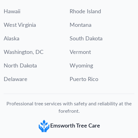
Hawaii
Rhode Island
West Virginia
Montana
Alaska
South Dakota
Washington, DC
Vermont
North Dakota
Wyoming
Delaware
Puerto Rico
Professional tree services with safety and reliability at the
forefront.
Emsworth Tree Care