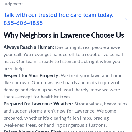
judgment.
Talk with our trusted tree care team today.
855-606-4855
Why Neighbors in Lawrence Choose Us
Always Reach a Human:
Day or night, real people answer
your call. You never get handed off to a robot or voicemail
maze. Our team is ready to listen and act right when you
need help.
Respect for Your Property:
We treat your lawn and home
like our own. Our crews use boards and mats to prevent
damage and clean up so well you’ll barely know we were
there—except for healthier trees.
Prepared for Lawrence Weather:
Strong winds, heavy rains,
and sudden storms aren’t new for Lawrence. We come
prepared, whether it’s clearing fallen limbs, bracing
weakened trees, or handling dangerous situations.