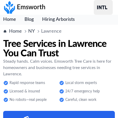
Emsworth
Home
Blog
Hiring Arborists
Home
NY
Lawrence
Tree Services in Lawrence
You Can Trust
Steady hands. Calm voices. Emsworth Tree Care is here for
homeowners and businesses needing tree services in
Lawrence.
Rapid response teams
Local storm experts
Licensed & insured
24/7 emergency help
No robots—real people
Careful, clean work