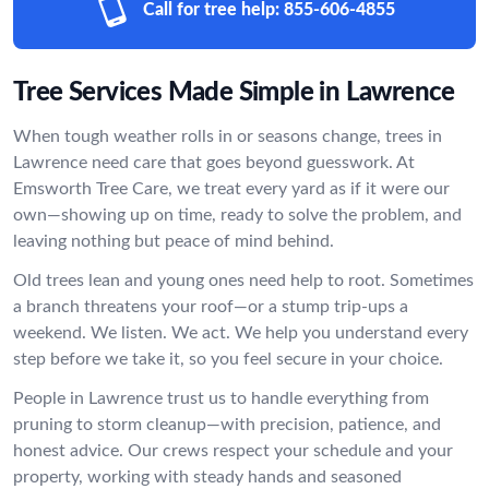
Call for tree help:
855-606-4855
Tree Services Made Simple in Lawrence
When tough weather rolls in or seasons change, trees in
Lawrence need care that goes beyond guesswork. At
Emsworth Tree Care, we treat every yard as if it were our
own—showing up on time, ready to solve the problem, and
leaving nothing but peace of mind behind.
Old trees lean and young ones need help to root. Sometimes
a branch threatens your roof—or a stump trip-ups a
weekend. We listen. We act. We help you understand every
step before we take it, so you feel secure in your choice.
People in Lawrence trust us to handle everything from
pruning to storm cleanup—with precision, patience, and
honest advice. Our crews respect your schedule and your
property, working with steady hands and seasoned