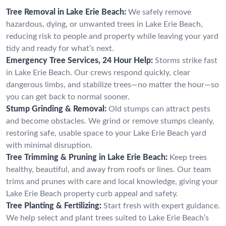
Tree Removal in Lake Erie Beach:
We safely remove
hazardous, dying, or unwanted trees in Lake Erie Beach,
reducing risk to people and property while leaving your yard
tidy and ready for what’s next.
Emergency Tree Services, 24 Hour Help:
Storms strike fast
in Lake Erie Beach. Our crews respond quickly, clear
dangerous limbs, and stabilize trees—no matter the hour—so
you can get back to normal sooner.
Stump Grinding & Removal:
Old stumps can attract pests
and become obstacles. We grind or remove stumps cleanly,
restoring safe, usable space to your Lake Erie Beach yard
with minimal disruption.
Tree Trimming & Pruning in Lake Erie Beach:
Keep trees
healthy, beautiful, and away from roofs or lines. Our team
trims and prunes with care and local knowledge, giving your
Lake Erie Beach property curb appeal and safety.
Tree Planting & Fertilizing:
Start fresh with expert guidance.
We help select and plant trees suited to Lake Erie Beach’s