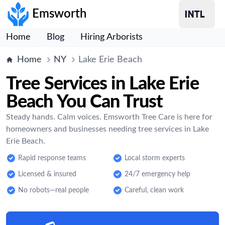
Emsworth
Home
Blog
Hiring Arborists
Home
NY
Lake Erie Beach
Tree Services in Lake Erie
Beach You Can Trust
Steady hands. Calm voices. Emsworth Tree Care is here for
homeowners and businesses needing tree services in Lake
Erie Beach.
Rapid response teams
Local storm experts
Licensed & insured
24/7 emergency help
No robots—real people
Careful, clean work