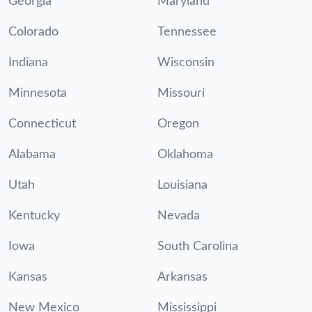
Georgia
Maryland
Colorado
Tennessee
Indiana
Wisconsin
Minnesota
Missouri
Connecticut
Oregon
Alabama
Oklahoma
Utah
Louisiana
Kentucky
Nevada
Iowa
South Carolina
Kansas
Arkansas
New Mexico
Mississippi