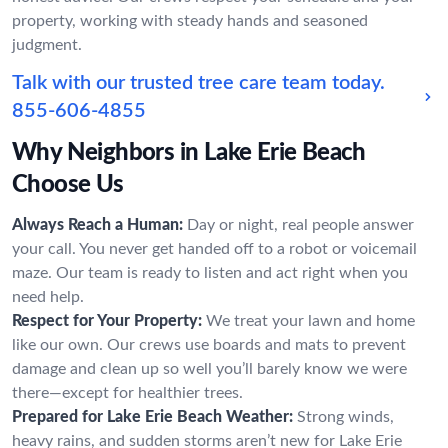
property, working with steady hands and seasoned
judgment.
Talk with our trusted tree care team today.
855-606-4855
Why Neighbors in Lake Erie Beach
Choose Us
Always Reach a Human:
Day or night, real people answer
your call. You never get handed off to a robot or voicemail
maze. Our team is ready to listen and act right when you
need help.
Respect for Your Property:
We treat your lawn and home
like our own. Our crews use boards and mats to prevent
damage and clean up so well you’ll barely know we were
there—except for healthier trees.
Prepared for Lake Erie Beach Weather:
Strong winds,
heavy rains, and sudden storms aren’t new for Lake Erie