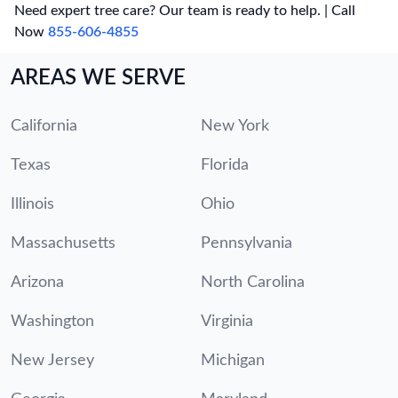
Need expert tree care? Our team is ready to help. | Call
Now
855-606-4855
AREAS WE SERVE
California
New York
Texas
Florida
Illinois
Ohio
Massachusetts
Pennsylvania
Arizona
North Carolina
Washington
Virginia
New Jersey
Michigan