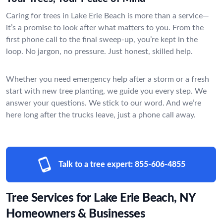
Caring for trees in Lake Erie Beach is more than a service—
it’s a promise to look after what matters to you. From the
first phone call to the final sweep-up, you’re kept in the
loop. No jargon, no pressure. Just honest, skilled help.
Whether you need emergency help after a storm or a fresh
start with new tree planting, we guide you every step. We
answer your questions. We stick to our word. And we’re
here long after the trucks leave, just a phone call away.
Talk to a tree expert:
855-606-4855
Tree Services for Lake Erie Beach, NY
Homeowners & Businesses