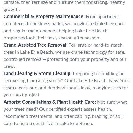
climate, then fertilize and nurture them for strong, healthy
growth.
Commercial & Property Maintenance:
From apartment
complexes to business parks, we provide reliable tree care
and regular maintenance—helping Lake Erie Beach
properties look their best, season after season.
Crane-Assisted Tree Removal:
For large or hard-to-reach
trees in Lake Erie Beach, we use crane technology for safe,
controlled removal—protecting both your property and our
crew.
Land Clearing & Storm Cleanup:
Preparing for building or
recovering from a big storm? Our Lake Erie Beach, New York
team clears land and debris without delay, readying sites for
your next project.
Arborist Consultations & Plant Health Care:
Not sure what
your trees need? Our certified experts assess health,
recommend treatments, and offer cabling, bracing, or soil
care to help trees thrive in Lake Erie Beach.