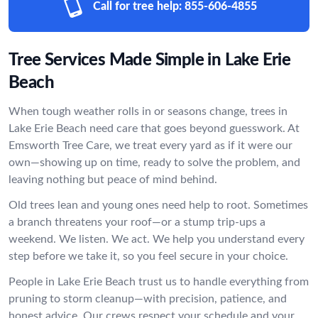
Call for tree help:
855-606-4855
Tree Services Made Simple in Lake Erie
Beach
When tough weather rolls in or seasons change, trees in
Lake Erie Beach need care that goes beyond guesswork. At
Emsworth Tree Care, we treat every yard as if it were our
own—showing up on time, ready to solve the problem, and
leaving nothing but peace of mind behind.
Old trees lean and young ones need help to root. Sometimes
a branch threatens your roof—or a stump trip-ups a
weekend. We listen. We act. We help you understand every
step before we take it, so you feel secure in your choice.
People in Lake Erie Beach trust us to handle everything from
pruning to storm cleanup—with precision, patience, and
honest advice. Our crews respect your schedule and your