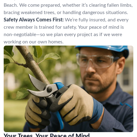
Beach. We come prepared, whether it’s clearing fallen limbs,
bracing weakened trees, or handling dangerous situations.
Safety Always Comes First:
We’re fully insured, and every
crew member is trained for safety. Your peace of mind is
non-negotiable—so we plan every project as if we were
working on our own homes.
Your Trees, Your Peace of Mind