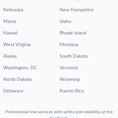
Nebraska
New Hampshire
Maine
Idaho
Hawaii
Rhode Island
West Virginia
Montana
Alaska
South Dakota
Washington, DC
Vermont
North Dakota
Wyoming
Delaware
Puerto Rico
Professional tree services with safety and reliability at the