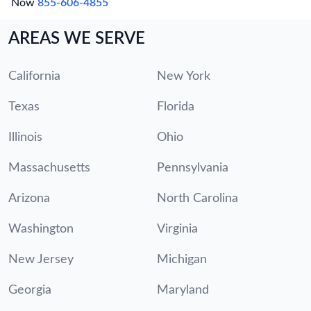
Now
855-606-4855
AREAS WE SERVE
California
New York
Texas
Florida
Illinois
Ohio
Massachusetts
Pennsylvania
Arizona
North Carolina
Washington
Virginia
New Jersey
Michigan
Georgia
Maryland