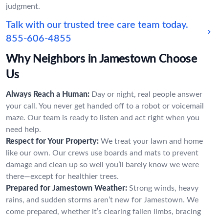
judgment.
Talk with our trusted tree care team today.
855-606-4855
Why Neighbors in Jamestown Choose
Us
Always Reach a Human:
Day or night, real people answer
your call. You never get handed off to a robot or voicemail
maze. Our team is ready to listen and act right when you
need help.
Respect for Your Property:
We treat your lawn and home
like our own. Our crews use boards and mats to prevent
damage and clean up so well you’ll barely know we were
there—except for healthier trees.
Prepared for Jamestown Weather:
Strong winds, heavy
rains, and sudden storms aren’t new for Jamestown. We
come prepared, whether it’s clearing fallen limbs, bracing