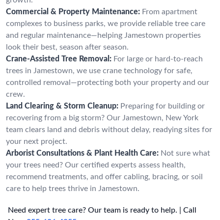
Commercial & Property Maintenance:
From apartment
complexes to business parks, we provide reliable tree care
and regular maintenance—helping Jamestown properties
look their best, season after season.
Crane-Assisted Tree Removal:
For large or hard-to-reach
trees in Jamestown, we use crane technology for safe,
controlled removal—protecting both your property and our
crew.
Land Clearing & Storm Cleanup:
Preparing for building or
recovering from a big storm? Our Jamestown, New York
team clears land and debris without delay, readying sites for
your next project.
Arborist Consultations & Plant Health Care:
Not sure what
your trees need? Our certified experts assess health,
recommend treatments, and offer cabling, bracing, or soil
care to help trees thrive in Jamestown.
Need expert tree care? Our team is ready to help. | Call