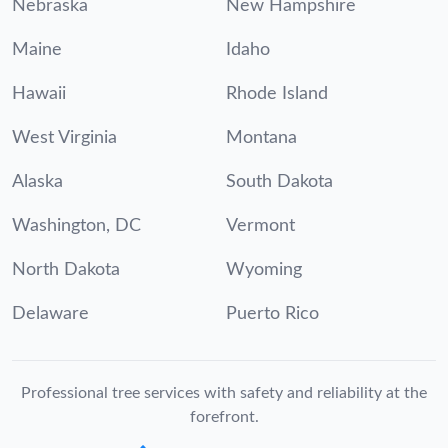
Nebraska
New Hampshire
Maine
Idaho
Hawaii
Rhode Island
West Virginia
Montana
Alaska
South Dakota
Washington, DC
Vermont
North Dakota
Wyoming
Delaware
Puerto Rico
Professional tree services with safety and reliability at the
forefront.