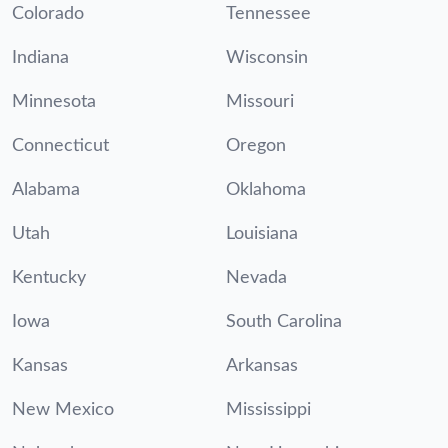
Colorado
Tennessee
Indiana
Wisconsin
Minnesota
Missouri
Connecticut
Oregon
Alabama
Oklahoma
Utah
Louisiana
Kentucky
Nevada
Iowa
South Carolina
Kansas
Arkansas
New Mexico
Mississippi