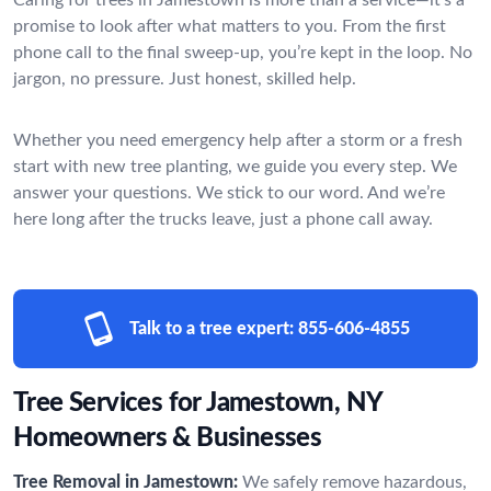
promise to look after what matters to you. From the first
phone call to the final sweep-up, you’re kept in the loop. No
jargon, no pressure. Just honest, skilled help.
Whether you need emergency help after a storm or a fresh
start with new tree planting, we guide you every step. We
answer your questions. We stick to our word. And we’re
here long after the trucks leave, just a phone call away.
Talk to a tree expert:
855-606-4855
Tree Services for Jamestown, NY
Homeowners & Businesses
Tree Removal in Jamestown:
We safely remove hazardous,