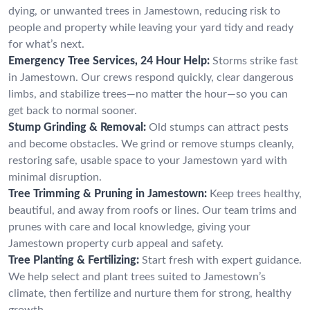
dying, or unwanted trees in Jamestown, reducing risk to
people and property while leaving your yard tidy and ready
for what’s next.
Emergency Tree Services, 24 Hour Help:
Storms strike fast
in Jamestown. Our crews respond quickly, clear dangerous
limbs, and stabilize trees—no matter the hour—so you can
get back to normal sooner.
Stump Grinding & Removal:
Old stumps can attract pests
and become obstacles. We grind or remove stumps cleanly,
restoring safe, usable space to your Jamestown yard with
minimal disruption.
Tree Trimming & Pruning in Jamestown:
Keep trees healthy,
beautiful, and away from roofs or lines. Our team trims and
prunes with care and local knowledge, giving your
Jamestown property curb appeal and safety.
Tree Planting & Fertilizing:
Start fresh with expert guidance.
We help select and plant trees suited to Jamestown’s
climate, then fertilize and nurture them for strong, healthy
growth.