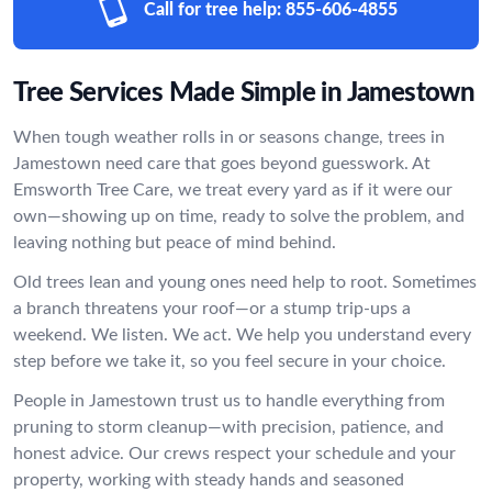
Call for tree help:
855-606-4855
Tree Services Made Simple in Jamestown
When tough weather rolls in or seasons change, trees in
Jamestown need care that goes beyond guesswork. At
Emsworth Tree Care, we treat every yard as if it were our
own—showing up on time, ready to solve the problem, and
leaving nothing but peace of mind behind.
Old trees lean and young ones need help to root. Sometimes
a branch threatens your roof—or a stump trip-ups a
weekend. We listen. We act. We help you understand every
step before we take it, so you feel secure in your choice.
People in Jamestown trust us to handle everything from
pruning to storm cleanup—with precision, patience, and
honest advice. Our crews respect your schedule and your
property, working with steady hands and seasoned