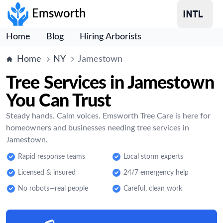
Emsworth
Home
Blog
Hiring Arborists
Home
NY
Jamestown
Tree Services in Jamestown
You Can Trust
Steady hands. Calm voices. Emsworth Tree Care is here for
homeowners and businesses needing tree services in
Jamestown.
Rapid response teams
Local storm experts
Licensed & insured
24/7 emergency help
No robots—real people
Careful, clean work