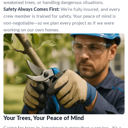
weakened trees, or handling dangerous situations.
Safety Always Comes First:
We’re fully insured, and every
crew member is trained for safety. Your peace of mind is
non-negotiable—so we plan every project as if we were
working on our own homes.
Your Trees, Your Peace of Mind
Caring for trees in Jamestown is more than a service—it’s a