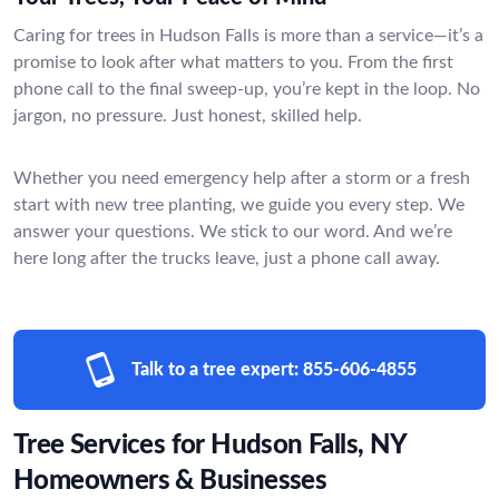
Caring for trees in Hudson Falls is more than a service—it’s a
promise to look after what matters to you. From the first
phone call to the final sweep-up, you’re kept in the loop. No
jargon, no pressure. Just honest, skilled help.
Whether you need emergency help after a storm or a fresh
start with new tree planting, we guide you every step. We
answer your questions. We stick to our word. And we’re
here long after the trucks leave, just a phone call away.
Talk to a tree expert:
855-606-4855
Tree Services for Hudson Falls, NY
Homeowners & Businesses