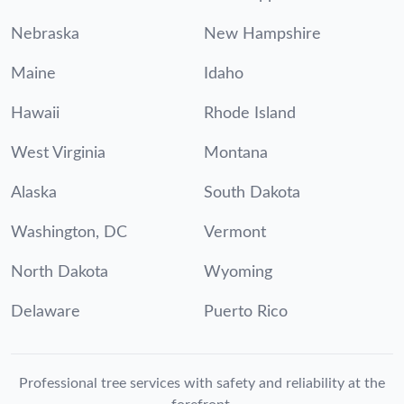
Nebraska
New Hampshire
Maine
Idaho
Hawaii
Rhode Island
West Virginia
Montana
Alaska
South Dakota
Washington, DC
Vermont
North Dakota
Wyoming
Delaware
Puerto Rico
Professional tree services with safety and reliability at the