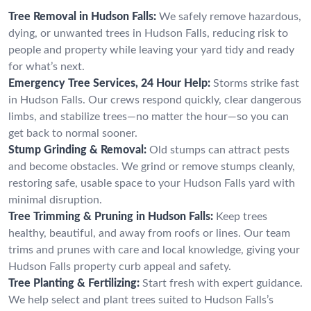
Tree Removal in Hudson Falls:
We safely remove hazardous,
dying, or unwanted trees in Hudson Falls, reducing risk to
people and property while leaving your yard tidy and ready
for what’s next.
Emergency Tree Services, 24 Hour Help:
Storms strike fast
in Hudson Falls. Our crews respond quickly, clear dangerous
limbs, and stabilize trees—no matter the hour—so you can
get back to normal sooner.
Stump Grinding & Removal:
Old stumps can attract pests
and become obstacles. We grind or remove stumps cleanly,
restoring safe, usable space to your Hudson Falls yard with
minimal disruption.
Tree Trimming & Pruning in Hudson Falls:
Keep trees
healthy, beautiful, and away from roofs or lines. Our team
trims and prunes with care and local knowledge, giving your
Hudson Falls property curb appeal and safety.
Tree Planting & Fertilizing:
Start fresh with expert guidance.
We help select and plant trees suited to Hudson Falls’s