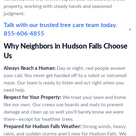
property, working with steady hands and seasoned
judgment.
Talk with our trusted tree care team today.
855-606-4855
Why Neighbors in Hudson Falls Choose
Us
Always Reach a Human:
Day or night, real people answer
your call. You never get handed off to a robot or voicemail
maze. Our team is ready to listen and act right when you
need help.
Respect for Your Property:
We treat your lawn and home
like our own. Our crews use boards and mats to prevent
damage and clean up so well you’ll barely know we were
there—except for healthier trees.
Prepared for Hudson Falls Weather:
Strong winds, heavy
rains, and sudden storms aren’t new for Hudson Falls. We