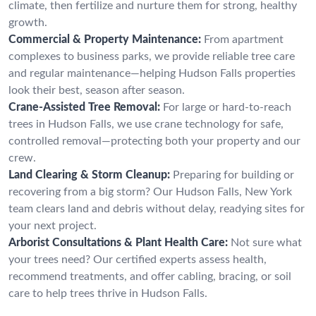
climate, then fertilize and nurture them for strong, healthy
growth.
Commercial & Property Maintenance:
From apartment
complexes to business parks, we provide reliable tree care
and regular maintenance—helping Hudson Falls properties
look their best, season after season.
Crane-Assisted Tree Removal:
For large or hard-to-reach
trees in Hudson Falls, we use crane technology for safe,
controlled removal—protecting both your property and our
crew.
Land Clearing & Storm Cleanup:
Preparing for building or
recovering from a big storm? Our Hudson Falls, New York
team clears land and debris without delay, readying sites for
your next project.
Arborist Consultations & Plant Health Care:
Not sure what
your trees need? Our certified experts assess health,
recommend treatments, and offer cabling, bracing, or soil
care to help trees thrive in Hudson Falls.