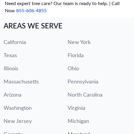
Need expert tree care? Our team is ready to help. | Call
Now
855-606-4855
AREAS WE SERVE
California
New York
Texas
Florida
Illinois
Ohio
Massachusetts
Pennsylvania
Arizona
North Carolina
Washington
Virginia
New Jersey
Michigan