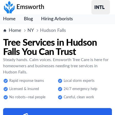
Emsworth
Home
Blog
Hiring Arborists
Home
NY
Hudson Falls
Tree Services in Hudson
Falls You Can Trust
Steady hands. Calm voices. Emsworth Tree Care is here for
homeowners and businesses needing tree services in
Hudson Falls.
Rapid response teams
Local storm experts
Licensed & insured
24/7 emergency help
No robots—real people
Careful, clean work