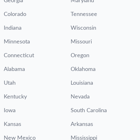
Georgia
Maryland
Colorado
Tennessee
Indiana
Wisconsin
Minnesota
Missouri
Connecticut
Oregon
Alabama
Oklahoma
Utah
Louisiana
Kentucky
Nevada
Iowa
South Carolina
Kansas
Arkansas
New Mexico
Mississippi