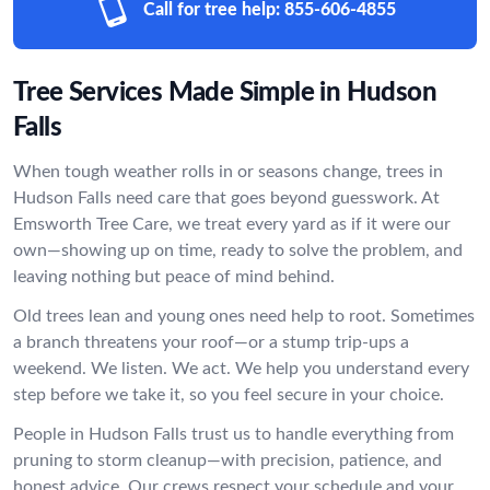
Call for tree help:
855-606-4855
Tree Services Made Simple in Hudson
Falls
When tough weather rolls in or seasons change, trees in
Hudson Falls need care that goes beyond guesswork. At
Emsworth Tree Care, we treat every yard as if it were our
own—showing up on time, ready to solve the problem, and
leaving nothing but peace of mind behind.
Old trees lean and young ones need help to root. Sometimes
a branch threatens your roof—or a stump trip-ups a
weekend. We listen. We act. We help you understand every
step before we take it, so you feel secure in your choice.
People in Hudson Falls trust us to handle everything from
pruning to storm cleanup—with precision, patience, and
honest advice. Our crews respect your schedule and your