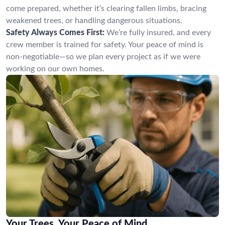
come prepared, whether it’s clearing fallen limbs, bracing
weakened trees, or handling dangerous situations.
Safety Always Comes First:
We’re fully insured, and every
crew member is trained for safety. Your peace of mind is
non-negotiable—so we plan every project as if we were
working on our own homes.
Your Trees, Your Peace of Mind