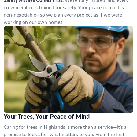
Safety Always Comes First:
We’re fully insured, and every
crew member is trained for safety. Your peace of mind is
non-negotiable—so we plan every project as if we were
working on our own homes.
Your Trees, Your Peace of Mind
Caring for trees in Highlands is more than a service—it’s a
promise to look after what matters to you. From the first