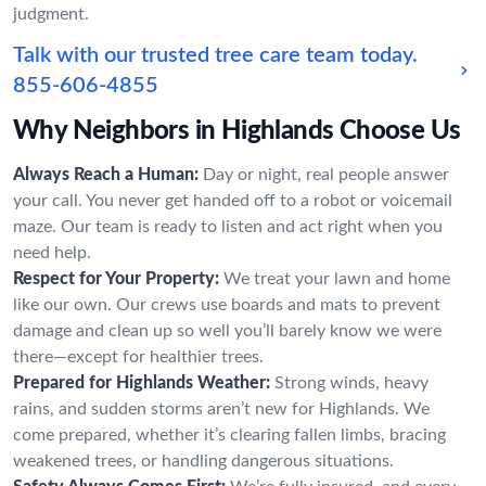
judgment.
Talk with our trusted tree care team today.
855-606-4855
Why Neighbors in Highlands Choose Us
Always Reach a Human:
Day or night, real people answer
your call. You never get handed off to a robot or voicemail
maze. Our team is ready to listen and act right when you
need help.
Respect for Your Property:
We treat your lawn and home
like our own. Our crews use boards and mats to prevent
damage and clean up so well you’ll barely know we were
there—except for healthier trees.
Prepared for Highlands Weather:
Strong winds, heavy
rains, and sudden storms aren’t new for Highlands. We
come prepared, whether it’s clearing fallen limbs, bracing
weakened trees, or handling dangerous situations.