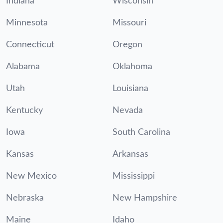
Indiana
Wisconsin
Minnesota
Missouri
Connecticut
Oregon
Alabama
Oklahoma
Utah
Louisiana
Kentucky
Nevada
Iowa
South Carolina
Kansas
Arkansas
New Mexico
Mississippi
Nebraska
New Hampshire
Maine
Idaho