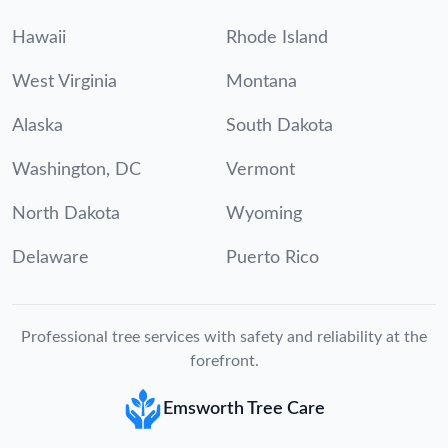
Hawaii
Rhode Island
West Virginia
Montana
Alaska
South Dakota
Washington, DC
Vermont
North Dakota
Wyoming
Delaware
Puerto Rico
Professional tree services with safety and reliability at the
forefront.
Emsworth Tree Care