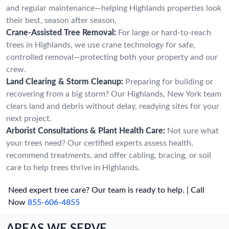
and regular maintenance—helping Highlands properties look
their best, season after season.
Crane-Assisted Tree Removal:
For large or hard-to-reach
trees in Highlands, we use crane technology for safe,
controlled removal—protecting both your property and our
crew.
Land Clearing & Storm Cleanup:
Preparing for building or
recovering from a big storm? Our Highlands, New York team
clears land and debris without delay, readying sites for your
next project.
Arborist Consultations & Plant Health Care:
Not sure what
your trees need? Our certified experts assess health,
recommend treatments, and offer cabling, bracing, or soil
care to help trees thrive in Highlands.
Need expert tree care? Our team is ready to help. | Call
Now
855-606-4855
AREAS WE SERVE