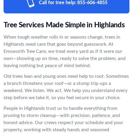
Call for tree help:
855-606-4855
Tree Services Made Simple in Highlands
When tough weather rolls in or seasons change, trees in
Highlands need care that goes beyond guesswork. At
Emsworth Tree Care, we treat every yard as if it were our
own—showing up on time, ready to solve the problem, and
leaving nothing but peace of mind behind.
Old trees lean and young ones need help to root. Sometimes
a branch threatens your roof—or a stump trip-ups a
weekend. We listen. We act. We help you understand every
step before we take it, so you feel secure in your choice.
People in Highlands trust us to handle everything from
pruning to storm cleanup—with precision, patience, and
honest advice. Our crews respect your schedule and your
property, working with steady hands and seasoned