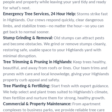
people and property while leaving your yard tidy and ready
for what’s next.
Emergency Tree Services, 24 Hour Help:
Storms strike fast
in Highlands. Our crews respond quickly, clear dangerous
limbs, and stabilize trees—no matter the hour—so you can
get back to normal sooner.
Stump Grinding & Removal:
Old stumps can attract pests
and become obstacles. We grind or remove stumps cleanly,
restoring safe, usable space to your Highlands yard with
minimal disruption.
Tree Trimming & Pruning in Highlands:
Keep trees healthy,
beautiful, and away from roofs or lines. Our team trims and
prunes with care and local knowledge, giving your Highlands
property curb appeal and safety.
Tree Planting & Fertilizing:
Start fresh with expert guidance.
We help select and plant trees suited to Highlands’s climate,
then fertilize and nurture them for strong, healthy growth.
Commercial & Property Maintenance:
From apartment
complexes to business parks, we provide reliable tree care