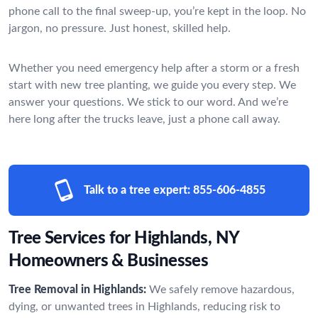
phone call to the final sweep-up, you’re kept in the loop. No
jargon, no pressure. Just honest, skilled help.
Whether you need emergency help after a storm or a fresh
start with new tree planting, we guide you every step. We
answer your questions. We stick to our word. And we’re
here long after the trucks leave, just a phone call away.
Talk to a tree expert:
855-606-4855
Tree Services for Highlands, NY
Homeowners & Businesses
Tree Removal in Highlands:
We safely remove hazardous,
dying, or unwanted trees in Highlands, reducing risk to