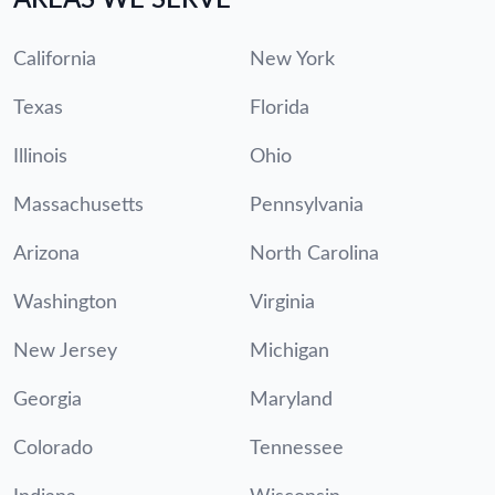
California
New York
Texas
Florida
Illinois
Ohio
Massachusetts
Pennsylvania
Arizona
North Carolina
Washington
Virginia
New Jersey
Michigan
Georgia
Maryland
Colorado
Tennessee