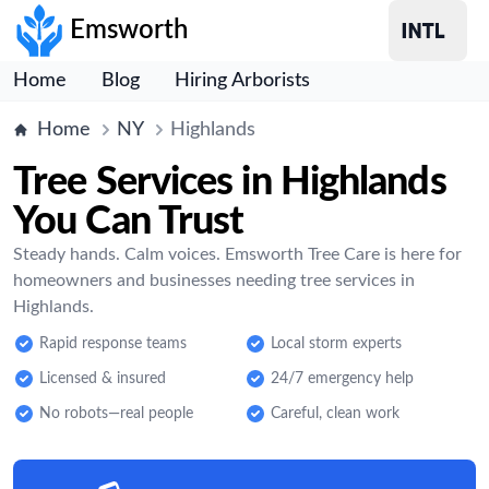
Emsworth
Home
Blog
Hiring Arborists
Home
NY
Highlands
Tree Services in Highlands
You Can Trust
Steady hands. Calm voices. Emsworth Tree Care is here for
homeowners and businesses needing tree services in
Highlands.
Rapid response teams
Local storm experts
Licensed & insured
24/7 emergency help
No robots—real people
Careful, clean work