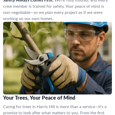
Safety Always Comes First:
We’re fully insured, and every
crew member is trained for safety. Your peace of mind is
non-negotiable—so we plan every project as if we were
working on our own homes.
Your Trees, Your Peace of Mind
Caring for trees in Harris Hill is more than a service—it’s a
promise to look after what matters to you. From the first