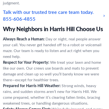
judgment.
Talk with our trusted tree care team today.
855-606-4855
Why Neighbors in Harris Hill Choose Us
Always Reach a Human:
Day or night, real people answer
your call. You never get handed off to a robot or voicemail
maze. Our team is ready to listen and act right when you
need help.
Respect for Your Property:
We treat your lawn and home
like our own. Our crews use boards and mats to prevent
damage and clean up so well you’ll barely know we were
there—except for healthier trees.
Prepared for Harris Hill Weather:
Strong winds, heavy
rains, and sudden storms aren’t new for Harris Hill. We
come prepared, whether it’s clearing fallen limbs, bracing
weakened trees, or handling dangerous situations.