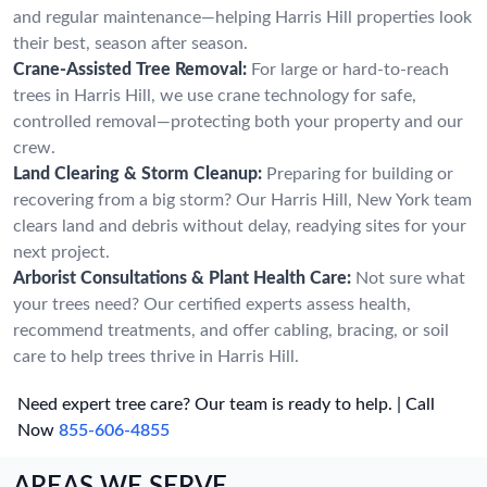
and regular maintenance—helping Harris Hill properties look
their best, season after season.
Crane-Assisted Tree Removal:
For large or hard-to-reach
trees in Harris Hill, we use crane technology for safe,
controlled removal—protecting both your property and our
crew.
Land Clearing & Storm Cleanup:
Preparing for building or
recovering from a big storm? Our Harris Hill, New York team
clears land and debris without delay, readying sites for your
next project.
Arborist Consultations & Plant Health Care:
Not sure what
your trees need? Our certified experts assess health,
recommend treatments, and offer cabling, bracing, or soil
care to help trees thrive in Harris Hill.
Need expert tree care? Our team is ready to help. | Call
Now
855-606-4855
AREAS WE SERVE