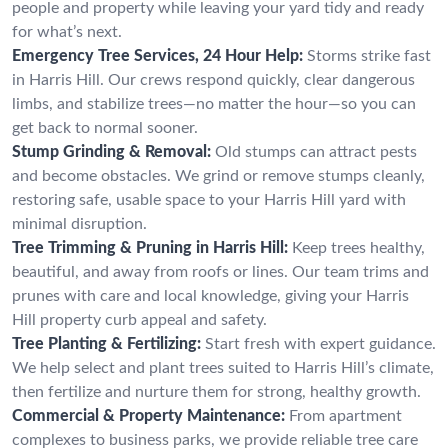
people and property while leaving your yard tidy and ready
for what’s next.
Emergency Tree Services, 24 Hour Help:
Storms strike fast
in Harris Hill. Our crews respond quickly, clear dangerous
limbs, and stabilize trees—no matter the hour—so you can
get back to normal sooner.
Stump Grinding & Removal:
Old stumps can attract pests
and become obstacles. We grind or remove stumps cleanly,
restoring safe, usable space to your Harris Hill yard with
minimal disruption.
Tree Trimming & Pruning in Harris Hill:
Keep trees healthy,
beautiful, and away from roofs or lines. Our team trims and
prunes with care and local knowledge, giving your Harris
Hill property curb appeal and safety.
Tree Planting & Fertilizing:
Start fresh with expert guidance.
We help select and plant trees suited to Harris Hill’s climate,
then fertilize and nurture them for strong, healthy growth.
Commercial & Property Maintenance:
From apartment
complexes to business parks, we provide reliable tree care