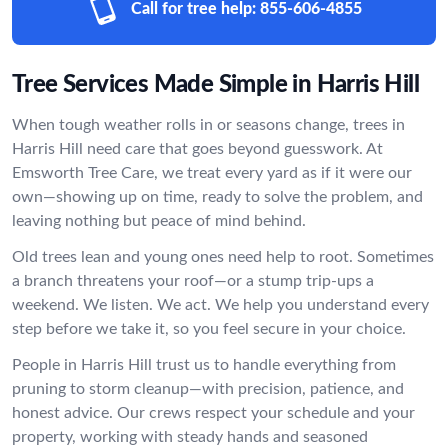
Call for tree help:
855-606-4855
Tree Services Made Simple in Harris Hill
When tough weather rolls in or seasons change, trees in
Harris Hill need care that goes beyond guesswork. At
Emsworth Tree Care, we treat every yard as if it were our
own—showing up on time, ready to solve the problem, and
leaving nothing but peace of mind behind.
Old trees lean and young ones need help to root. Sometimes
a branch threatens your roof—or a stump trip-ups a
weekend. We listen. We act. We help you understand every
step before we take it, so you feel secure in your choice.
People in Harris Hill trust us to handle everything from
pruning to storm cleanup—with precision, patience, and
honest advice. Our crews respect your schedule and your
property, working with steady hands and seasoned