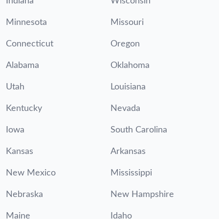
Indiana
Wisconsin
Minnesota
Missouri
Connecticut
Oregon
Alabama
Oklahoma
Utah
Louisiana
Kentucky
Nevada
Iowa
South Carolina
Kansas
Arkansas
New Mexico
Mississippi
Nebraska
New Hampshire
Maine
Idaho