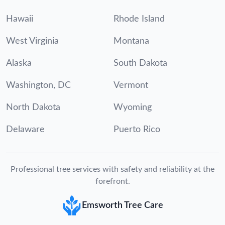
Hawaii
Rhode Island
West Virginia
Montana
Alaska
South Dakota
Washington, DC
Vermont
North Dakota
Wyoming
Delaware
Puerto Rico
Professional tree services with safety and reliability at the
forefront.
Emsworth Tree Care