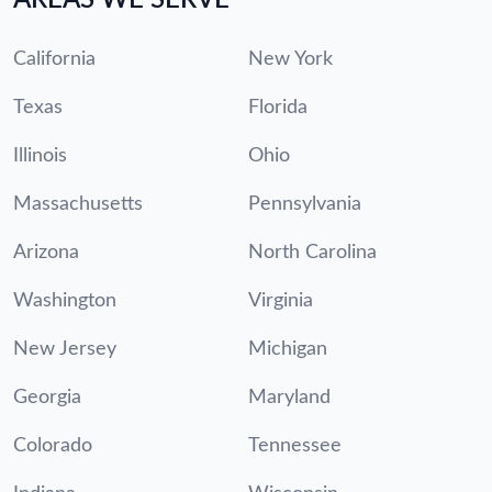
California
New York
Texas
Florida
Illinois
Ohio
Massachusetts
Pennsylvania
Arizona
North Carolina
Washington
Virginia
New Jersey
Michigan
Georgia
Maryland
Colorado
Tennessee