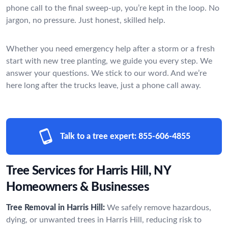
phone call to the final sweep-up, you’re kept in the loop. No
jargon, no pressure. Just honest, skilled help.
Whether you need emergency help after a storm or a fresh
start with new tree planting, we guide you every step. We
answer your questions. We stick to our word. And we’re
here long after the trucks leave, just a phone call away.
Talk to a tree expert:
855-606-4855
Tree Services for Harris Hill, NY
Homeowners & Businesses
Tree Removal in Harris Hill:
We safely remove hazardous,
dying, or unwanted trees in Harris Hill, reducing risk to