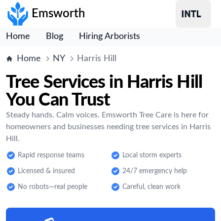
Emsworth
Home
Blog
Hiring Arborists
Home
NY
Harris Hill
Tree Services in Harris Hill
You Can Trust
Steady hands. Calm voices. Emsworth Tree Care is here for
homeowners and businesses needing tree services in Harris
Hill.
Rapid response teams
Local storm experts
Licensed & insured
24/7 emergency help
No robots—real people
Careful, clean work