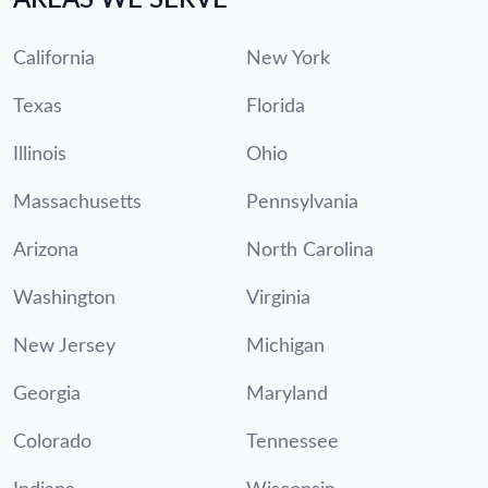
California
New York
Texas
Florida
Illinois
Ohio
Massachusetts
Pennsylvania
Arizona
North Carolina
Washington
Virginia
New Jersey
Michigan
Georgia
Maryland
Colorado
Tennessee