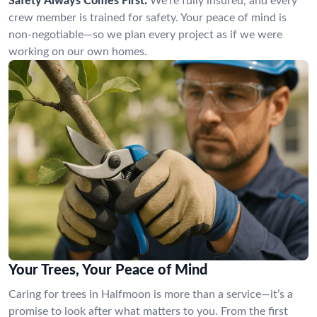
Safety Always Comes First:
We’re fully insured, and every
crew member is trained for safety. Your peace of mind is
non-negotiable—so we plan every project as if we were
working on our own homes.
Your Trees, Your Peace of Mind
Caring for trees in Halfmoon is more than a service—it’s a
promise to look after what matters to you. From the first