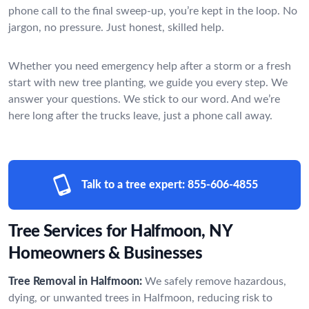
phone call to the final sweep-up, you’re kept in the loop. No
jargon, no pressure. Just honest, skilled help.
Whether you need emergency help after a storm or a fresh
start with new tree planting, we guide you every step. We
answer your questions. We stick to our word. And we’re
here long after the trucks leave, just a phone call away.
Talk to a tree expert:
855-606-4855
Tree Services for Halfmoon, NY
Homeowners & Businesses
Tree Removal in Halfmoon:
We safely remove hazardous,
dying, or unwanted trees in Halfmoon, reducing risk to