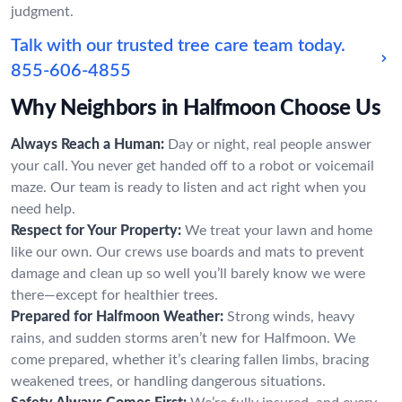
judgment.
Talk with our trusted tree care team today.
855-606-4855
Why Neighbors in Halfmoon Choose Us
Always Reach a Human:
Day or night, real people answer
your call. You never get handed off to a robot or voicemail
maze. Our team is ready to listen and act right when you
need help.
Respect for Your Property:
We treat your lawn and home
like our own. Our crews use boards and mats to prevent
damage and clean up so well you’ll barely know we were
there—except for healthier trees.
Prepared for Halfmoon Weather:
Strong winds, heavy
rains, and sudden storms aren’t new for Halfmoon. We
come prepared, whether it’s clearing fallen limbs, bracing
weakened trees, or handling dangerous situations.