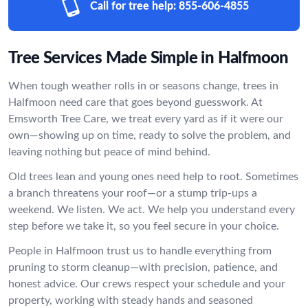
Call for tree help:
855-606-4855
Tree Services Made Simple in Halfmoon
When tough weather rolls in or seasons change, trees in
Halfmoon need care that goes beyond guesswork. At
Emsworth Tree Care, we treat every yard as if it were our
own—showing up on time, ready to solve the problem, and
leaving nothing but peace of mind behind.
Old trees lean and young ones need help to root. Sometimes
a branch threatens your roof—or a stump trip-ups a
weekend. We listen. We act. We help you understand every
step before we take it, so you feel secure in your choice.
People in Halfmoon trust us to handle everything from
pruning to storm cleanup—with precision, patience, and
honest advice. Our crews respect your schedule and your
property, working with steady hands and seasoned