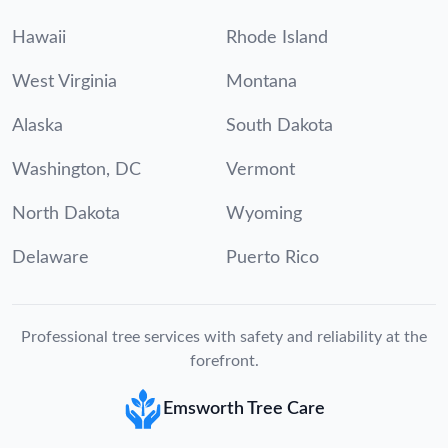
Hawaii
Rhode Island
West Virginia
Montana
Alaska
South Dakota
Washington, DC
Vermont
North Dakota
Wyoming
Delaware
Puerto Rico
Professional tree services with safety and reliability at the
forefront.
Emsworth Tree Care