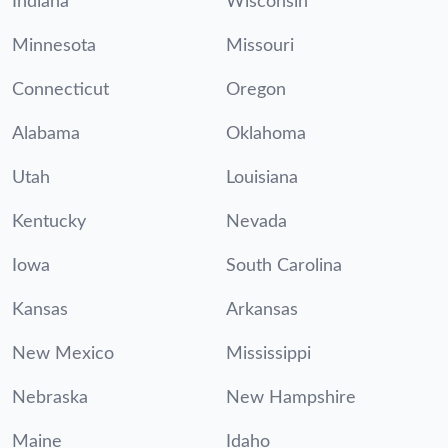
Indiana
Wisconsin
Minnesota
Missouri
Connecticut
Oregon
Alabama
Oklahoma
Utah
Louisiana
Kentucky
Nevada
Iowa
South Carolina
Kansas
Arkansas
New Mexico
Mississippi
Nebraska
New Hampshire
Maine
Idaho