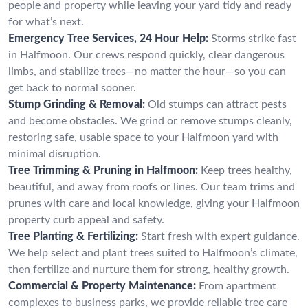
people and property while leaving your yard tidy and ready
for what’s next.
Emergency Tree Services, 24 Hour Help:
Storms strike fast
in Halfmoon. Our crews respond quickly, clear dangerous
limbs, and stabilize trees—no matter the hour—so you can
get back to normal sooner.
Stump Grinding & Removal:
Old stumps can attract pests
and become obstacles. We grind or remove stumps cleanly,
restoring safe, usable space to your Halfmoon yard with
minimal disruption.
Tree Trimming & Pruning in Halfmoon:
Keep trees healthy,
beautiful, and away from roofs or lines. Our team trims and
prunes with care and local knowledge, giving your Halfmoon
property curb appeal and safety.
Tree Planting & Fertilizing:
Start fresh with expert guidance.
We help select and plant trees suited to Halfmoon’s climate,
then fertilize and nurture them for strong, healthy growth.
Commercial & Property Maintenance:
From apartment
complexes to business parks, we provide reliable tree care