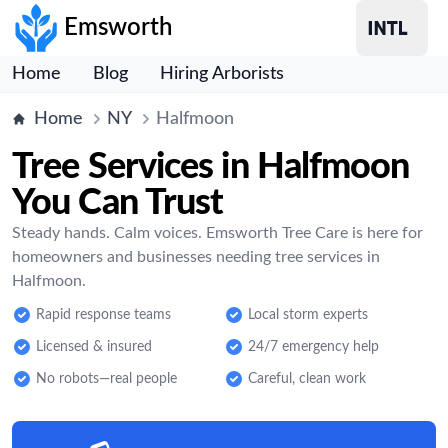
Emsworth
Home
Blog
Hiring Arborists
Home
NY
Halfmoon
Tree Services in Halfmoon
You Can Trust
Steady hands. Calm voices. Emsworth Tree Care is here for
homeowners and businesses needing tree services in
Halfmoon.
Rapid response teams
Local storm experts
Licensed & insured
24/7 emergency help
No robots—real people
Careful, clean work