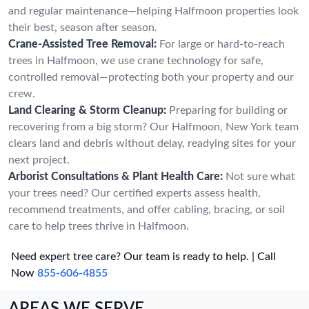
and regular maintenance—helping Halfmoon properties look
their best, season after season.
Crane-Assisted Tree Removal:
For large or hard-to-reach
trees in Halfmoon, we use crane technology for safe,
controlled removal—protecting both your property and our
crew.
Land Clearing & Storm Cleanup:
Preparing for building or
recovering from a big storm? Our Halfmoon, New York team
clears land and debris without delay, readying sites for your
next project.
Arborist Consultations & Plant Health Care:
Not sure what
your trees need? Our certified experts assess health,
recommend treatments, and offer cabling, bracing, or soil
care to help trees thrive in Halfmoon.
Need expert tree care? Our team is ready to help. | Call
Now
855-606-4855
AREAS WE SERVE