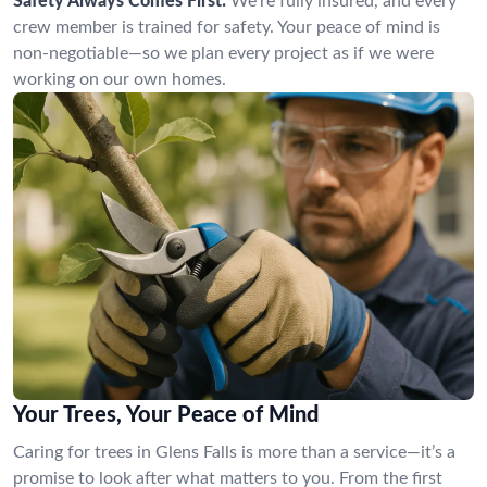
Safety Always Comes First:
We’re fully insured, and every
crew member is trained for safety. Your peace of mind is
non-negotiable—so we plan every project as if we were
working on our own homes.
Your Trees, Your Peace of Mind
Caring for trees in Glens Falls is more than a service—it’s a
promise to look after what matters to you. From the first