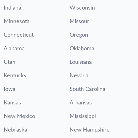
Indiana
Wisconsin
Minnesota
Missouri
Connecticut
Oregon
Alabama
Oklahoma
Utah
Louisiana
Kentucky
Nevada
Iowa
South Carolina
Kansas
Arkansas
New Mexico
Mississippi
Nebraska
New Hampshire