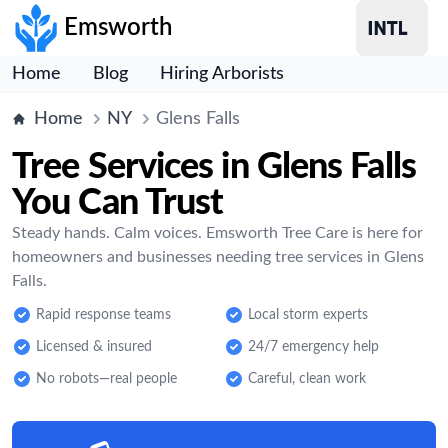
Emsworth
Home
Blog
Hiring Arborists
Home
NY
Glens Falls
Tree Services in Glens Falls
You Can Trust
Steady hands. Calm voices. Emsworth Tree Care is here for
homeowners and businesses needing tree services in Glens
Falls.
Rapid response teams
Local storm experts
Licensed & insured
24/7 emergency help
No robots—real people
Careful, clean work