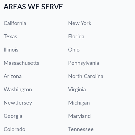
AREAS WE SERVE
California
New York
Texas
Florida
Illinois
Ohio
Massachusetts
Pennsylvania
Arizona
North Carolina
Washington
Virginia
New Jersey
Michigan
Georgia
Maryland
Colorado
Tennessee