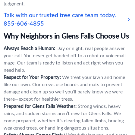
judgment.
Talk with our trusted tree care team today.
855-606-4855
Why Neighbors in Glens Falls Choose Us
Always Reach a Human:
Day or night, real people answer
your call. You never get handed off to a robot or voicemail
maze. Our team is ready to listen and act right when you
need help.
Respect for Your Property:
We treat your lawn and home
like our own. Our crews use boards and mats to prevent
damage and clean up so well you’ll barely know we were
there—except for healthier trees.
Prepared for Glens Falls Weather:
Strong winds, heavy
rains, and sudden storms aren’t new for Glens Falls. We
come prepared, whether it’s clearing fallen limbs, bracing
weakened trees, or handling dangerous situations.