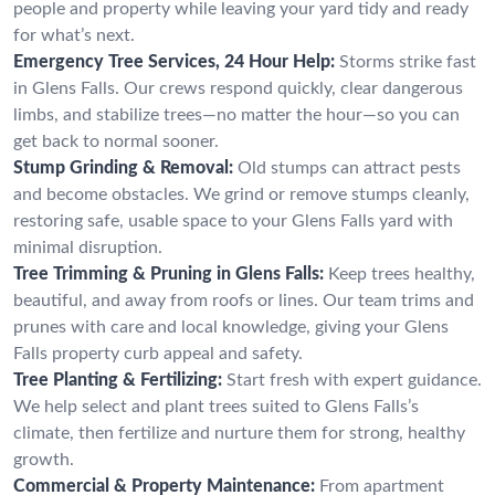
people and property while leaving your yard tidy and ready
for what’s next.
Emergency Tree Services, 24 Hour Help:
Storms strike fast
in Glens Falls. Our crews respond quickly, clear dangerous
limbs, and stabilize trees—no matter the hour—so you can
get back to normal sooner.
Stump Grinding & Removal:
Old stumps can attract pests
and become obstacles. We grind or remove stumps cleanly,
restoring safe, usable space to your Glens Falls yard with
minimal disruption.
Tree Trimming & Pruning in Glens Falls:
Keep trees healthy,
beautiful, and away from roofs or lines. Our team trims and
prunes with care and local knowledge, giving your Glens
Falls property curb appeal and safety.
Tree Planting & Fertilizing:
Start fresh with expert guidance.
We help select and plant trees suited to Glens Falls’s
climate, then fertilize and nurture them for strong, healthy
growth.
Commercial & Property Maintenance:
From apartment