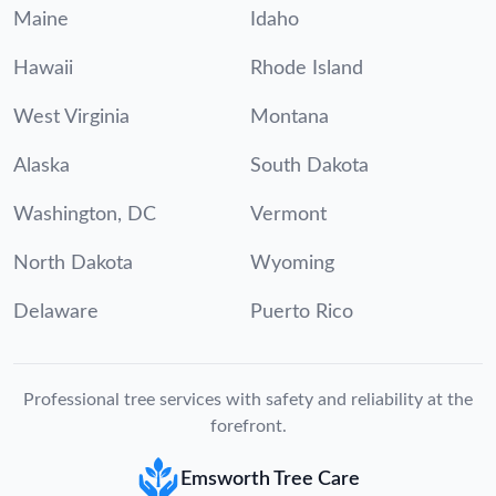
Maine
Idaho
Hawaii
Rhode Island
West Virginia
Montana
Alaska
South Dakota
Washington, DC
Vermont
North Dakota
Wyoming
Delaware
Puerto Rico
Professional tree services with safety and reliability at the
forefront.
Emsworth Tree Care