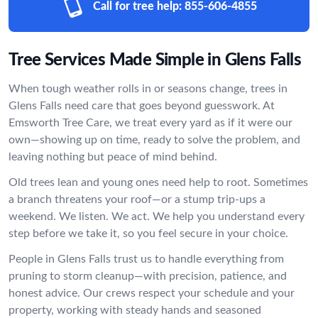
Call for tree help:
855-606-4855
Tree Services Made Simple in Glens Falls
When tough weather rolls in or seasons change, trees in
Glens Falls need care that goes beyond guesswork. At
Emsworth Tree Care, we treat every yard as if it were our
own—showing up on time, ready to solve the problem, and
leaving nothing but peace of mind behind.
Old trees lean and young ones need help to root. Sometimes
a branch threatens your roof—or a stump trip-ups a
weekend. We listen. We act. We help you understand every
step before we take it, so you feel secure in your choice.
People in Glens Falls trust us to handle everything from
pruning to storm cleanup—with precision, patience, and
honest advice. Our crews respect your schedule and your
property, working with steady hands and seasoned