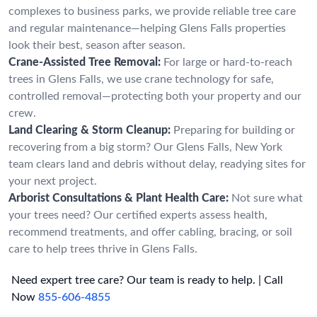
complexes to business parks, we provide reliable tree care
and regular maintenance—helping Glens Falls properties
look their best, season after season.
Crane-Assisted Tree Removal:
For large or hard-to-reach
trees in Glens Falls, we use crane technology for safe,
controlled removal—protecting both your property and our
crew.
Land Clearing & Storm Cleanup:
Preparing for building or
recovering from a big storm? Our Glens Falls, New York
team clears land and debris without delay, readying sites for
your next project.
Arborist Consultations & Plant Health Care:
Not sure what
your trees need? Our certified experts assess health,
recommend treatments, and offer cabling, bracing, or soil
care to help trees thrive in Glens Falls.
Need expert tree care? Our team is ready to help. | Call
Now
855-606-4855