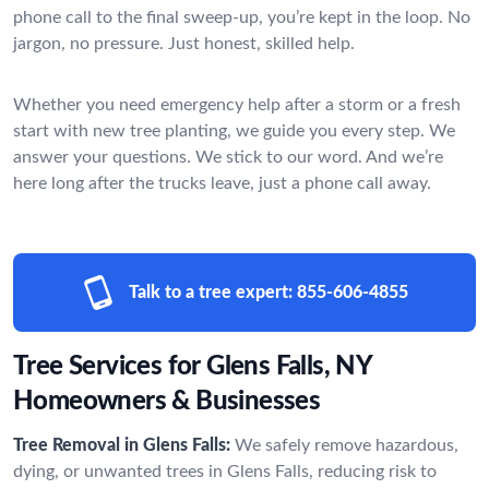
phone call to the final sweep-up, you’re kept in the loop. No
jargon, no pressure. Just honest, skilled help.
Whether you need emergency help after a storm or a fresh
start with new tree planting, we guide you every step. We
answer your questions. We stick to our word. And we’re
here long after the trucks leave, just a phone call away.
Talk to a tree expert:
855-606-4855
Tree Services for Glens Falls, NY
Homeowners & Businesses
Tree Removal in Glens Falls:
We safely remove hazardous,
dying, or unwanted trees in Glens Falls, reducing risk to