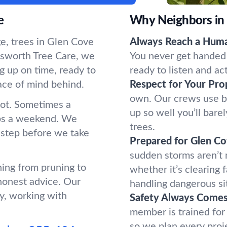
e
Why Neighbors in
e, trees in Glen Cove
Always Reach a Hum
sworth Tree Care, we
You never get handed 
g up on time, ready to
ready to listen and ac
ace of mind behind.
Respect for Your Pro
own. Our crews use b
oot. Sometimes a
up so well you’ll bar
ups a weekend. We
trees.
 step before we take
Prepared for Glen C
sudden storms aren’t
hing from pruning to
whether it’s clearing 
honest advice. Our
handling dangerous si
y, working with
Safety Always Comes 
member is trained for
so we plan every proj