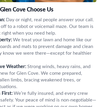
 Glen Cove Choose Us
an:
Day or night, real people answer your call.
off to a robot or voicemail maze. Our team is
t right when you need help.
perty:
We treat your lawn and home like our
oards and mats to prevent damage and clean
ely know we were there—except for healthier
ove Weather:
Strong winds, heavy rains, and
 new for Glen Cove. We come prepared,
fallen limbs, bracing weakened trees, or
tuations.
First:
We’re fully insured, and every crew
 safety. Your peace of mind is non-negotiable—
ect as if we were working on our own homes.