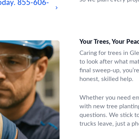
oday.
855-606-
Your Trees, Your Pea
Caring for trees in Gl
to look after what mat
final sweep-up, you’re
honest, skilled help.
Whether you need emer
with new tree plantin
questions. We stick t
trucks leave, just a p