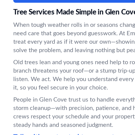
Tree Services Made Simple in Glen Cov
When tough weather rolls in or seasons chang
need care that goes beyond guesswork. At Em
treat every yard as if it were our own—showin
solve the problem, and leaving nothing but pe
Old trees lean and young ones need help to r
branch threatens your roof—or a stump trip-
listen. We act. We help you understand every
it, so you feel secure in your choice.
People in Glen Cove trust us to handle everyt
storm cleanup—with precision, patience, and 
crews respect your schedule and your propert
steady hands and seasoned judgment.