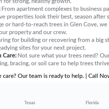
m for strong, healthy growth.
:
From apartment complexes to business par
 properties look their best, season after 
ge or hard-to-reach trees in Glen Cove, we 
our property and our crew.
ring for building or recovering from a bi
eadying sites for your next project.
h Care:
Not sure what your trees need? Our 
, bracing, or soil care to help trees thriv
 care? Our team is ready to help. | Call N
Texas
Florida