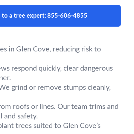
 to a tree expert:
855-606-4855
s in Glen Cove, reducing risk to
ews respond quickly, clear dangerous
ner.
 We grind or remove stumps cleanly,
rom roofs or lines. Our team trims and
 and safety.
plant trees suited to Glen Cove’s