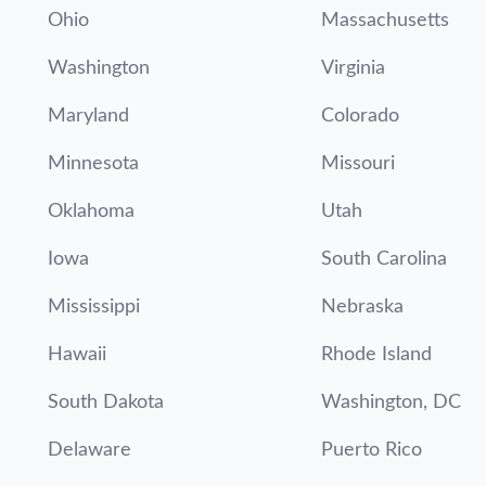
Ohio
Massachusetts
Washington
Virginia
Maryland
Colorado
Minnesota
Missouri
Oklahoma
Utah
Iowa
South Carolina
Mississippi
Nebraska
Hawaii
Rhode Island
South Dakota
Washington, DC
Delaware
Puerto Rico