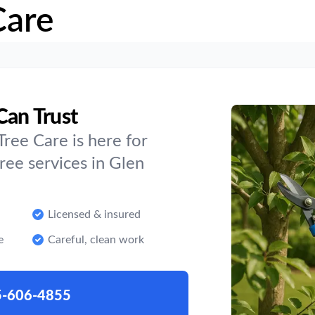
Care
Can Trust
ree Care is here for
ee services in Glen
Licensed & insured
e
Careful, clean work
5-606-4855