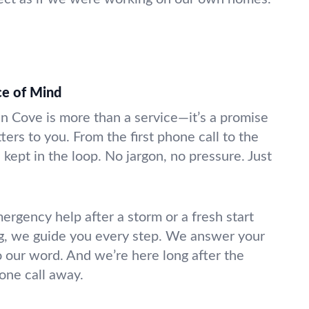
ce of Mind
en Cove is more than a service—it’s a promise
ters to you. From the first phone call to the
 kept in the loop. No jargon, no pressure. Just
gency help after a storm or a fresh start
g, we guide you every step. We answer your
o our word. And we’re here long after the
hone call away.