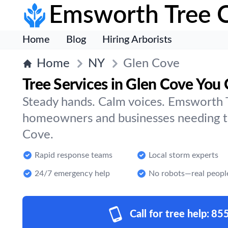
Emsworth Tree 
Home
Blog
Hiring Arborists
Home
NY
Glen Cove
Tree Services in Glen Cove You 
Steady hands. Calm voices. Emsworth T
homeowners and businesses needing tr
Cove.
Rapid response teams
Local storm experts
24/7 emergency help
No robots—real peopl
Call for tree help:
85