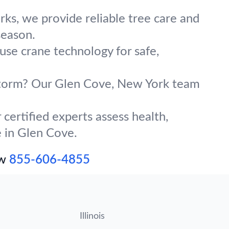
ks, we provide reliable tree care and
season.
use crane technology for safe,
g storm? Our Glen Cove, New York team
certified experts assess health,
e in Glen Cove.
ow
855-606-4855
Illinois