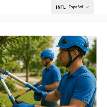
Español