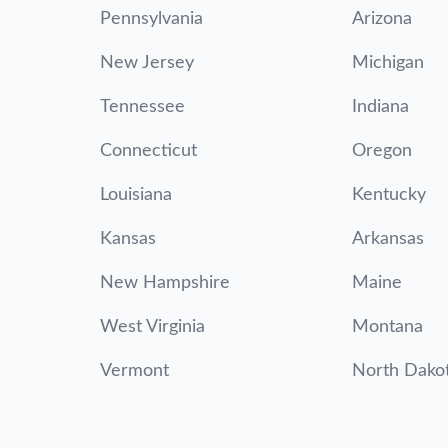
Pennsylvania
Arizona
New Jersey
Michigan
Tennessee
Indiana
Connecticut
Oregon
Louisiana
Kentucky
Kansas
Arkansas
New Hampshire
Maine
West Virginia
Montana
Vermont
North Dako