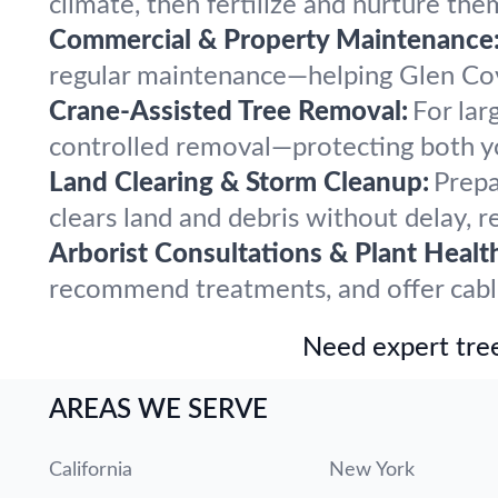
climate, then fertilize and nurture the
Commercial & Property Maintenance
regular maintenance—helping Glen Cove
Crane-Assisted Tree Removal:
For lar
controlled removal—protecting both y
Land Clearing & Storm Cleanup:
Prepa
clears land and debris without delay, r
Arborist Consultations & Plant Healt
recommend treatments, and offer cabling
Need expert tree
AREAS WE SERVE
California
New York