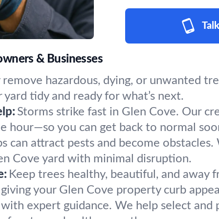
Talk
owners & Businesses
 remove hazardous, dying, or unwanted tree
 yard tidy and ready for what’s next.
lp:
Storms strike fast in Glen Cove. Our cr
the hour—so you can get back to normal soo
s can attract pests and become obstacles.
len Cove yard with minimal disruption.
e:
Keep trees healthy, beautiful, and away f
 giving your Glen Cove property curb appeal
h with expert guidance. We help select and 