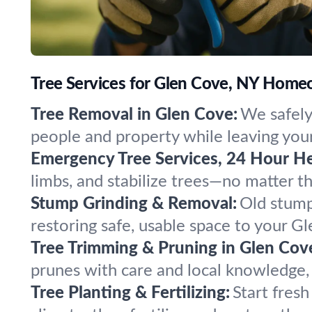
Tree Services for Glen Cove, NY Home
Tree Removal in Glen Cove:
We safely
people and property while leaving your
Emergency Tree Services, 24 Hour He
limbs, and stabilize trees—no matter 
Stump Grinding & Removal:
Old stump
restoring safe, usable space to your G
Tree Trimming & Pruning in Glen Cov
prunes with care and local knowledge,
Tree Planting & Fertilizing:
Start fres