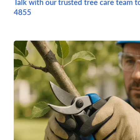
Talk with our trusted tree care team t
4855