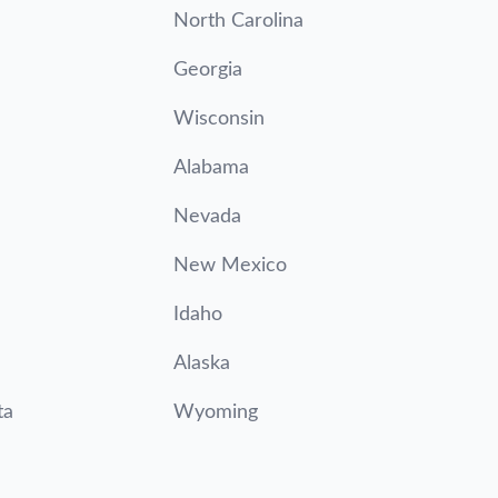
North Carolina
Georgia
Wisconsin
Alabama
Nevada
New Mexico
Idaho
Alaska
ta
Wyoming