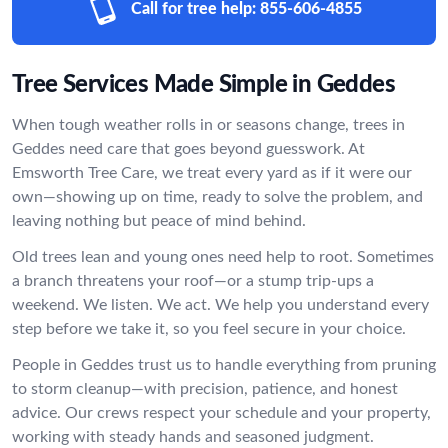
Call for tree help:
855-606-4855
Tree Services Made Simple in Geddes
When tough weather rolls in or seasons change, trees in
Geddes need care that goes beyond guesswork. At
Emsworth Tree Care, we treat every yard as if it were our
own—showing up on time, ready to solve the problem, and
leaving nothing but peace of mind behind.
Old trees lean and young ones need help to root. Sometimes
a branch threatens your roof—or a stump trip-ups a
weekend. We listen. We act. We help you understand every
step before we take it, so you feel secure in your choice.
People in Geddes trust us to handle everything from pruning
to storm cleanup—with precision, patience, and honest
advice. Our crews respect your schedule and your property,
working with steady hands and seasoned judgment.