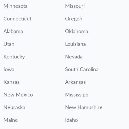
Minnesota
Missouri
Connecticut
Oregon
Alabama
Oklahoma
Utah
Louisiana
Kentucky
Nevada
Iowa
South Carolina
Kansas
Arkansas
New Mexico
Mississippi
Nebraska
New Hampshire
Maine
Idaho