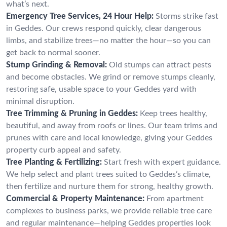
what’s next.
Emergency Tree Services, 24 Hour Help:
Storms strike fast
in Geddes. Our crews respond quickly, clear dangerous
limbs, and stabilize trees—no matter the hour—so you can
get back to normal sooner.
Stump Grinding & Removal:
Old stumps can attract pests
and become obstacles. We grind or remove stumps cleanly,
restoring safe, usable space to your Geddes yard with
minimal disruption.
Tree Trimming & Pruning in Geddes:
Keep trees healthy,
beautiful, and away from roofs or lines. Our team trims and
prunes with care and local knowledge, giving your Geddes
property curb appeal and safety.
Tree Planting & Fertilizing:
Start fresh with expert guidance.
We help select and plant trees suited to Geddes’s climate,
then fertilize and nurture them for strong, healthy growth.
Commercial & Property Maintenance:
From apartment
complexes to business parks, we provide reliable tree care
and regular maintenance—helping Geddes properties look