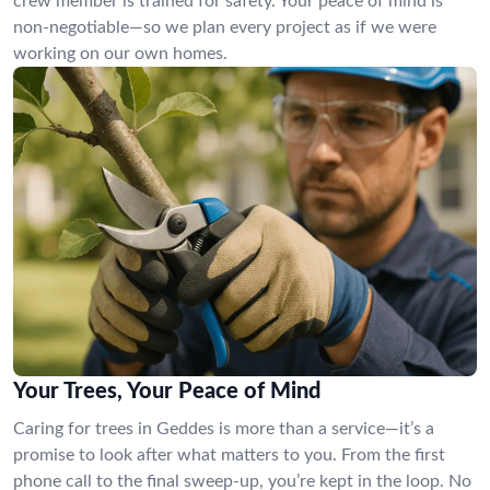
crew member is trained for safety. Your peace of mind is
non-negotiable—so we plan every project as if we were
working on our own homes.
Your Trees, Your Peace of Mind
Caring for trees in Geddes is more than a service—it’s a
promise to look after what matters to you. From the first
phone call to the final sweep-up, you’re kept in the loop. No