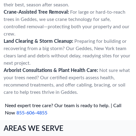
their best, season after season.
Crane-Assisted Tree Removal:
For large or hard-to-reach
trees in Geddes, we use crane technology for safe,
controlled removal—protecting both your property and our
crew.
Land Clearing & Storm Cleanup:
Preparing for building or
recovering from a big storm? Our Geddes, New York team
clears land and debris without delay, readying sites for your
next project.
Arborist Consultations & Plant Health Care:
Not sure what
your trees need? Our certified experts assess health,
recommend treatments, and offer cabling, bracing, or soil
care to help trees thrive in Geddes.
Need expert tree care? Our team is ready to help. | Call
Now
855-606-4855
AREAS WE SERVE