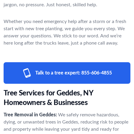
jargon, no pressure. Just honest, skilled help.
Whether you need emergency help after a storm or a fresh
start with new tree planting, we guide you every step. We
answer your questions. We stick to our word. And we’re
here long after the trucks leave, just a phone call away.
Talk to a tree expert:
855-606-4855
Tree Services for Geddes, NY
Homeowners & Businesses
Tree Removal in Geddes:
We safely remove hazardous,
dying, or unwanted trees in Geddes, reducing risk to people
and property while leaving your yard tidy and ready for