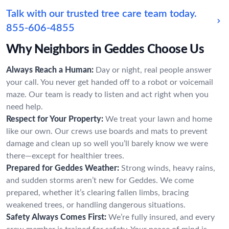
Talk with our trusted tree care team today.
855-606-4855
Why Neighbors in Geddes Choose Us
Always Reach a Human:
Day or night, real people answer
your call. You never get handed off to a robot or voicemail
maze. Our team is ready to listen and act right when you
need help.
Respect for Your Property:
We treat your lawn and home
like our own. Our crews use boards and mats to prevent
damage and clean up so well you’ll barely know we were
there—except for healthier trees.
Prepared for Geddes Weather:
Strong winds, heavy rains,
and sudden storms aren’t new for Geddes. We come
prepared, whether it’s clearing fallen limbs, bracing
weakened trees, or handling dangerous situations.
Safety Always Comes First:
We’re fully insured, and every