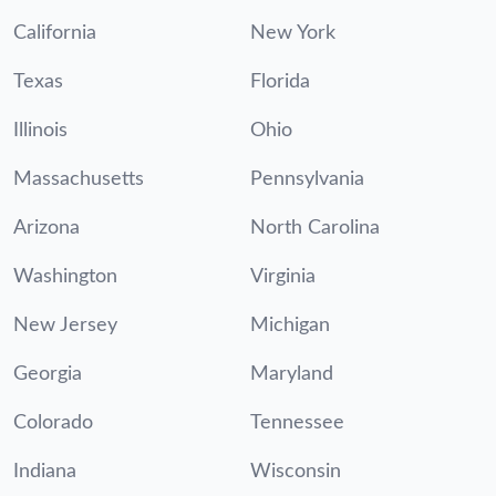
California
New York
Texas
Florida
Illinois
Ohio
Massachusetts
Pennsylvania
Arizona
North Carolina
Washington
Virginia
New Jersey
Michigan
Georgia
Maryland
Colorado
Tennessee
Indiana
Wisconsin