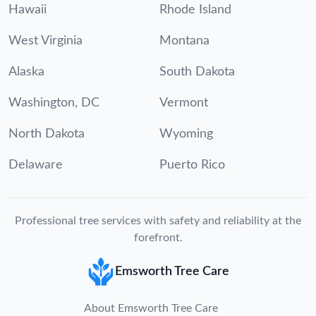
Hawaii
Rhode Island
West Virginia
Montana
Alaska
South Dakota
Washington, DC
Vermont
North Dakota
Wyoming
Delaware
Puerto Rico
Professional tree services with safety and reliability at the
forefront.
Emsworth Tree Care
About Emsworth Tree Care