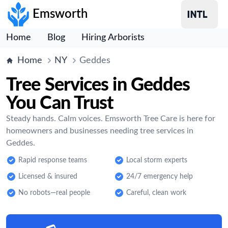
Emsworth
Home
Blog
Hiring Arborists
Home
NY
Geddes
Tree Services in Geddes
You Can Trust
Steady hands. Calm voices. Emsworth Tree Care is here for
homeowners and businesses needing tree services in
Geddes.
Rapid response teams
Local storm experts
Licensed & insured
24/7 emergency help
No robots—real people
Careful, clean work