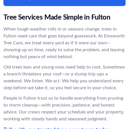
Tree Services Made Simple in Fulton
When tough weather rolls in or seasons change, trees in
Fulton need care that goes beyond guesswork. At Emsworth
Tree Care, we treat every yard as if it were our own—
showing up on time, ready to solve the problem, and leaving
nothing but peace of mind behind.
Old trees lean and young ones need help to root. Sometimes
a branch threatens your roof—or a stump trip-ups a
weekend. We listen. We act. We help you understand every
step before we take it, so you feel secure in your choice.
People in Fulton trust us to handle everything from pruning
to storm cleanup—with precision, patience, and honest
advice. Our crews respect your schedule and your property,
working with steady hands and seasoned judgment.