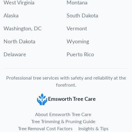
West Virginia
Montana
Alaska
South Dakota
Washington, DC
Vermont
North Dakota
Wyoming
Delaware
Puerto Rico
Professional tree services with safety and reliability at the
forefront.
Emsworth Tree Care
About Emsworth Tree Care
Tree Trimming & Pruning Guide
Tree Removal Cost Factors
Insights & Tips