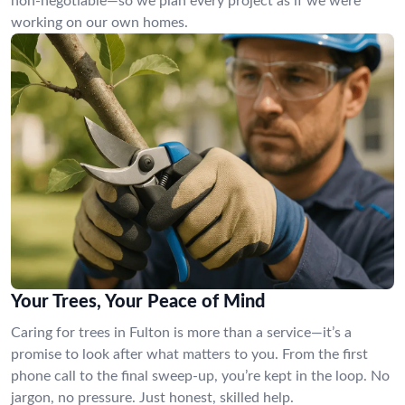
non-negotiable—so we plan every project as if we were
working on our own homes.
Your Trees, Your Peace of Mind
Caring for trees in Fulton is more than a service—it’s a
promise to look after what matters to you. From the first
phone call to the final sweep-up, you’re kept in the loop. No
jargon, no pressure. Just honest, skilled help.