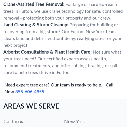
Crane-Assisted Tree Removal:
For large or hard-to-reach
trees in Fulton, we use crane technology for safe, controlled
removal—protecting both your property and our crew.
Land Clearing & Storm Cleanup:
Preparing for building or
recovering from a big storm? Our Fulton, New York team
clears land and debris without delay, readying sites for your
next project.
Arborist Consultations & Plant Health Care:
Not sure what
your trees need? Our certified experts assess health,
recommend treatments, and offer cabling, bracing, or soil
care to help trees thrive in Fulton.
Need expert tree care? Our team is ready to help. | Call
Now
855-606-4855
AREAS WE SERVE
California
New York