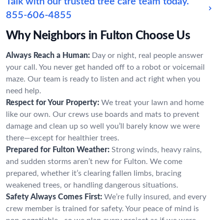
Talk with our trusted tree care team today.
855-606-4855
Why Neighbors in Fulton Choose Us
Always Reach a Human:
Day or night, real people answer
your call. You never get handed off to a robot or voicemail
maze. Our team is ready to listen and act right when you
need help.
Respect for Your Property:
We treat your lawn and home
like our own. Our crews use boards and mats to prevent
damage and clean up so well you’ll barely know we were
there—except for healthier trees.
Prepared for Fulton Weather:
Strong winds, heavy rains,
and sudden storms aren’t new for Fulton. We come
prepared, whether it’s clearing fallen limbs, bracing
weakened trees, or handling dangerous situations.
Safety Always Comes First:
We’re fully insured, and every
crew member is trained for safety. Your peace of mind is